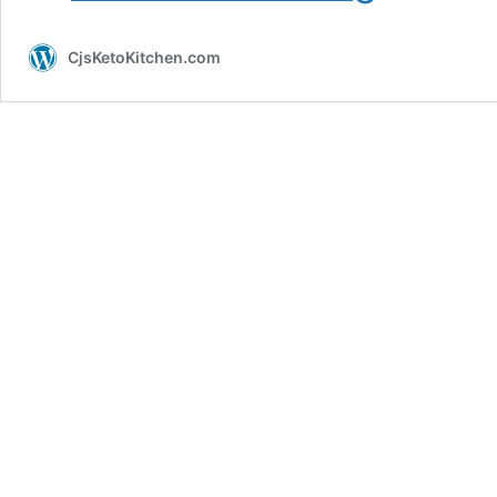
Chocolate
Chip
CjsKetoKitchen.com
Muffins