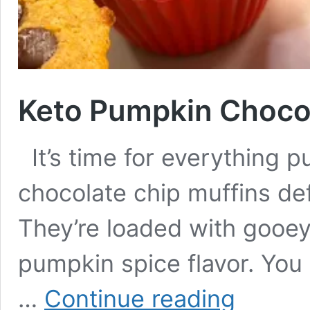
Keto Pumpkin Chocol
It’s time for everything 
chocolate chip muffins def
They’re loaded with gooey
pumpkin spice flavor. You
Keto
…
Continue reading
Pumpkin