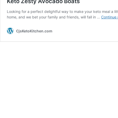
Keto Zesty Avocado Boats
Looking for a perfect delightful way to make your keto meal a lit
home, and we bet your family and friends, will fall in …
Continue 
CjsKetoKitchen.com