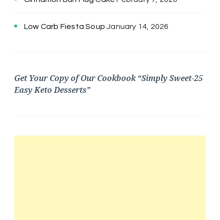
Low Carb Fiesta Soup
January 14, 2026
Get Your Copy of Our Cookbook “Simply Sweet-25
Easy Keto Desserts”