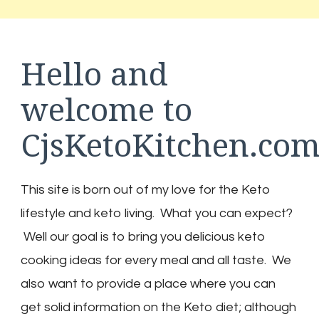
Hello and
welcome to
CjsKetoKitchen.co
This site is born out of my love for the Keto
lifestyle and keto living. What you can expect?
Well our goal is to bring you delicious keto
cooking ideas for every meal and all taste. We
also want to provide a place where you can
get solid information on the Keto diet; although