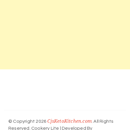
CjsKetoKitchen.com
© Copyright 2026
. All Rights
Reserved.
Cookery Lite | Developed By