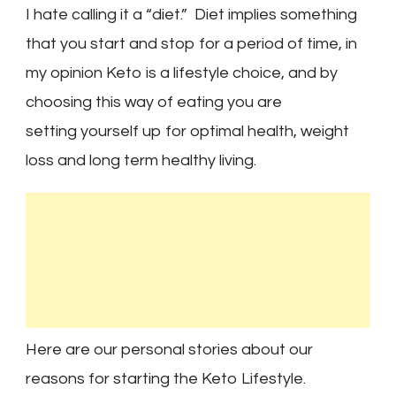
I hate calling it a “diet.” Diet implies something
that you start and stop for a period of time, in
my opinion Keto is a lifestyle choice, and by
choosing this way of eating you are
setting yourself up for optimal health, weight
loss and long term healthy living.
Here are our personal stories about our
reasons for starting the Keto Lifestyle.