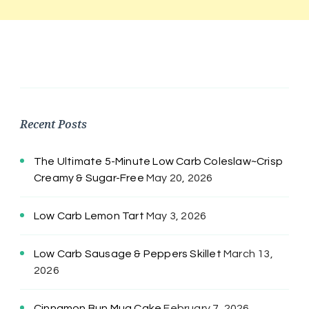
Recent Posts
The Ultimate 5-Minute Low Carb Coleslaw~Crisp
Creamy & Sugar-Free
May 20, 2026
Low Carb Lemon Tart
May 3, 2026
Low Carb Sausage & Peppers Skillet
March 13,
2026
Cinnamon Bun Mug Cake
February 7, 2026