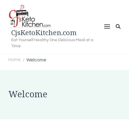
CjsKetoKitchen.com
Eat Yourself Healthy One Delicious Meal at a
Time
Home
Welcome
/
Welcome