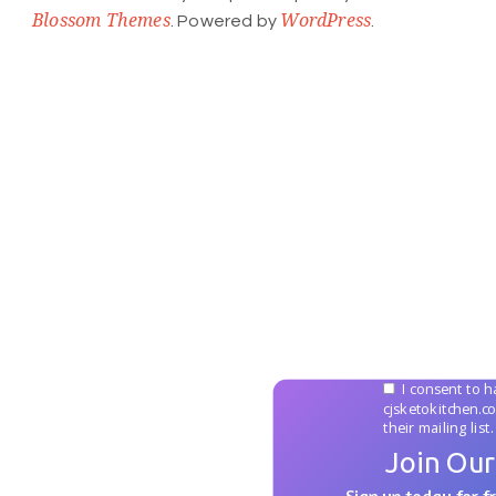
Blossom Themes
WordPress
. Powered by
.
I consent to h
cjsketokitchen.c
their mailing list.
Join Our
Sign up today for fr