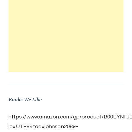
Books We Like
https://www.amazon.com/gp/product/B00EYNFJBE/
ie=UTF8&tag=johnson2089-