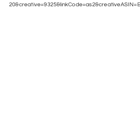
20&creative=9325&linkCode=as2&creativeASIN=