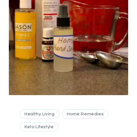
Healthy Living
Home Remedies
Keto Lifestyle