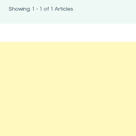
Showing: 1 - 1 of 1 Articles