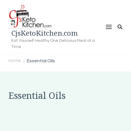
CjsKetoKitchen.com
Eat Yourself Healthy One Delicious Meal at a
Time
Home
Essential Oils
/
Essential Oils