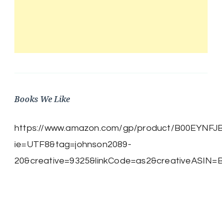
Books We Like
https://www.amazon.com/gp/product/B00EYNFJBE/
ie=UTF8&tag=johnson2089-
20&creative=9325&linkCode=as2&creativeASIN=