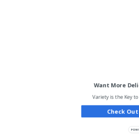
Want More Deli
Variety is the Key t
Check Out