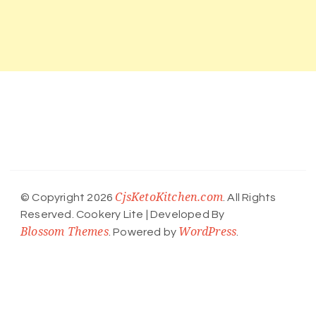
CjsKetoKitchen.com
© Copyright 2026
. All Rights
Reserved.
Cookery Lite | Developed By
Blossom Themes
WordPress
. Powered by
.