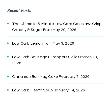
Recent Posts
The Ultimate 5-Minute Low Carb Coleslaw~Crisp
Creamy & Sugar-Free
May 20, 2026
Low Carb Lemon Tart
May 3, 2026
Low Carb Sausage & Peppers Skillet
March 13,
2026
Cinnamon Bun Mug Cake
February 7, 2026
Low Carb Fiesta Soup
January 14, 2026