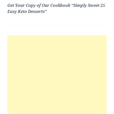
Get Your Copy of Our Cookbook “Simply Sweet-25
Easy Keto Desserts”