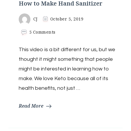
How to Make Hand Sanitizer
CJ
October 5, 2019
on
5 Comments
How
to
This video is a bit different for us, but we
Make
Hand
thought it might something that people
Sanitizer
might be interested in learning how to
make. We love Keto because all of its
health benefits, not just …
Read More