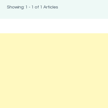
Showing: 1 - 1 of 1 Articles