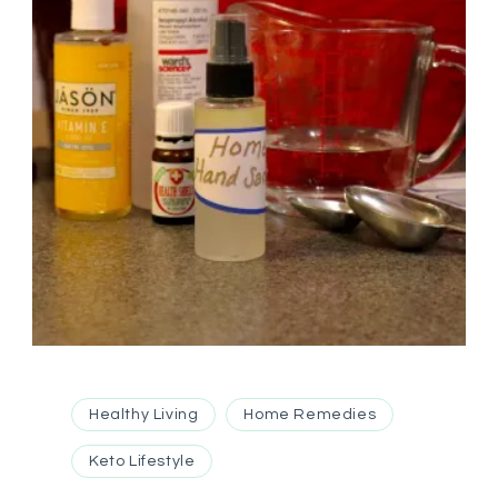
Healthy Living
Home Remedies
Keto Lifestyle