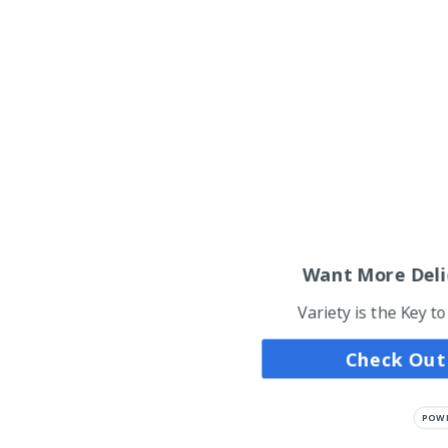
Want More Deli
Variety is the Key t
Check Out