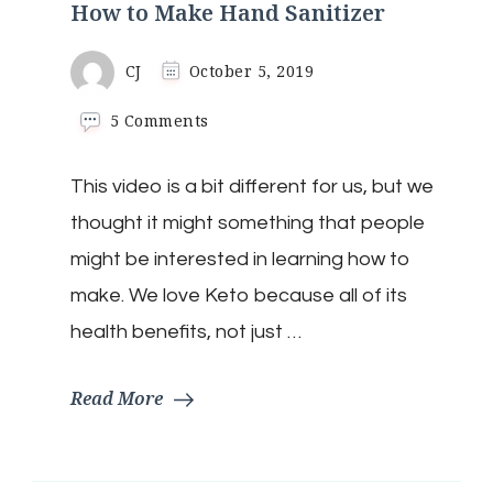
How to Make Hand Sanitizer
CJ
October 5, 2019
on
5 Comments
How
to
This video is a bit different for us, but we
Make
Hand
thought it might something that people
Sanitizer
might be interested in learning how to
make. We love Keto because all of its
health benefits, not just …
Read More