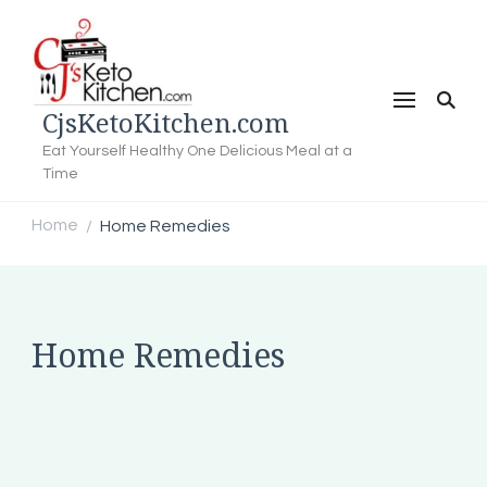
CjsKetoKitchen.com
Eat Yourself Healthy One Delicious Meal at a
Time
Home
Home Remedies
/
Home Remedies