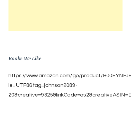
Books We Like
https://www.amazon.com/gp/product/B00EYNFJBE/
ie=UTF8&tag=johnson2089-
20&creative=9325&linkCode=as2&creativeASIN=