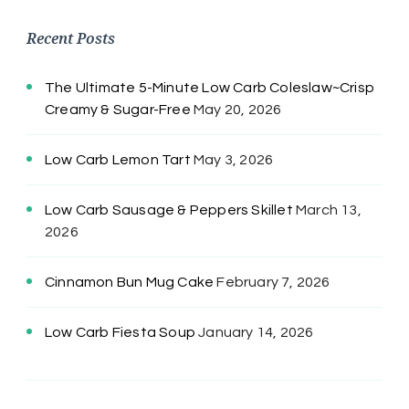
Recent Posts
The Ultimate 5-Minute Low Carb Coleslaw~Crisp
Creamy & Sugar-Free
May 20, 2026
Low Carb Lemon Tart
May 3, 2026
Low Carb Sausage & Peppers Skillet
March 13,
2026
Cinnamon Bun Mug Cake
February 7, 2026
Low Carb Fiesta Soup
January 14, 2026