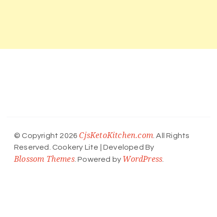
CjsKetoKitchen.com
© Copyright 2026
. All Rights
Reserved.
Cookery Lite | Developed By
Blossom Themes
WordPress
. Powered by
.