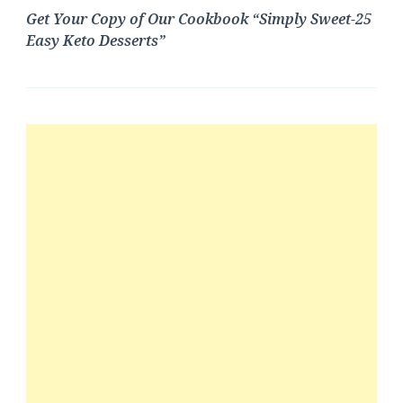
Get Your Copy of Our Cookbook “Simply Sweet-25
Easy Keto Desserts”