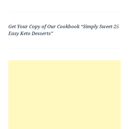
Get Your Copy of Our Cookbook “Simply Sweet-25
Easy Keto Desserts”