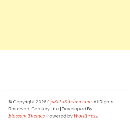
CjsKetoKitchen.com
© Copyright 2026
. All Rights
Reserved.
Cookery Lite | Developed By
Blossom Themes
WordPress
. Powered by
.