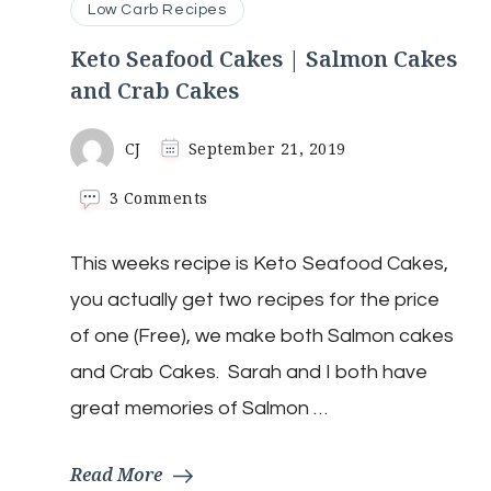
Low Carb Recipes
Keto Seafood Cakes | Salmon Cakes
and Crab Cakes
CJ
September 21, 2019
on
3 Comments
Keto
Seafood
This weeks recipe is Keto Seafood Cakes,
Cakes
|
you actually get two recipes for the price
Salmon
Cakes
of one (Free), we make both Salmon cakes
and
and Crab Cakes. Sarah and I both have
Crab
Cakes
great memories of Salmon …
Read More