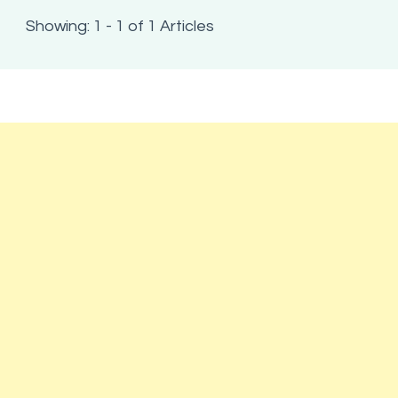
Showing: 1 - 1 of 1 Articles