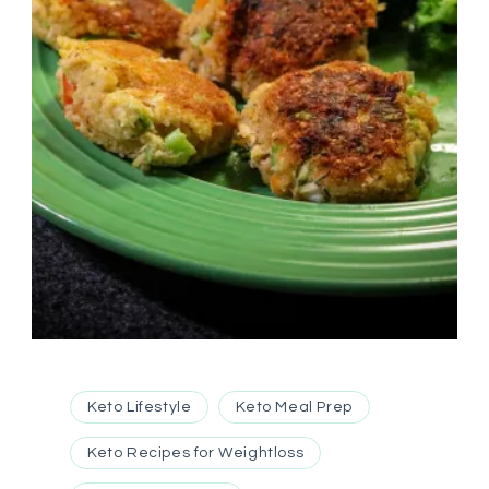
Keto Lifestyle
Keto Meal Prep
Keto Recipes for Weightloss