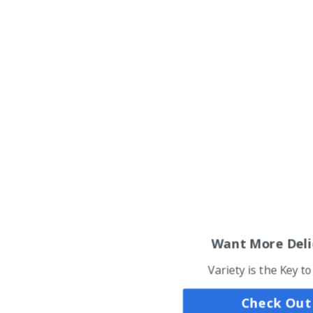
Want More Deli
Variety is the Key t
Check Out