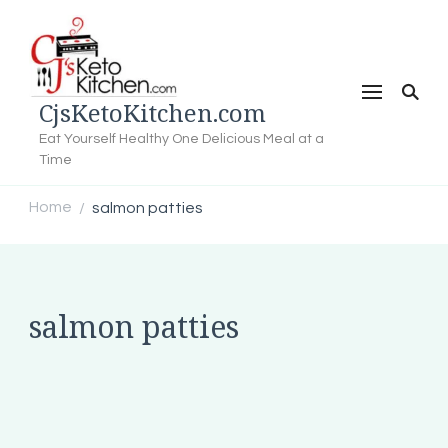
CjsKetoKitchen.com
Eat Yourself Healthy One Delicious Meal at a
Time
Home
salmon patties
/
salmon patties