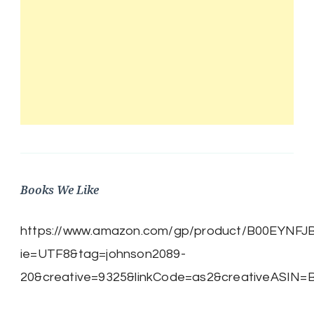
Books We Like
https://www.amazon.com/gp/product/B00EYNFJBE/
ie=UTF8&tag=johnson2089-
20&creative=9325&linkCode=as2&creativeASIN=