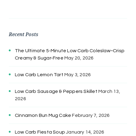
Recent Posts
The Ultimate 5-Minute Low Carb Coleslaw~Crisp
Creamy & Sugar-Free
May 20, 2026
Low Carb Lemon Tart
May 3, 2026
Low Carb Sausage & Peppers Skillet
March 13,
2026
Cinnamon Bun Mug Cake
February 7, 2026
Low Carb Fiesta Soup
January 14, 2026