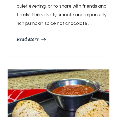
Chocolate
quiet evening, or to share with friends and
family! This velvety smooth and impossibly
rich pumpkin spice hot chocolate …
Read More