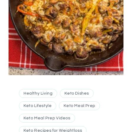
Healthy Living
Keto Dishes
Keto Lifestyle
Keto Meal Prep
Keto Meal Prep Videos
Keto Recipes for Weightloss