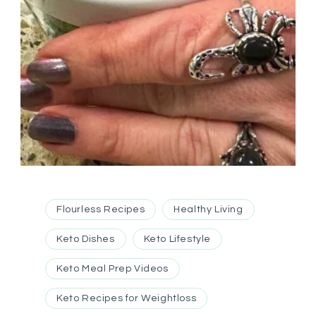
Flourless Recipes
Healthy Living
Keto Dishes
Keto Lifestyle
Keto Meal Prep Videos
Keto Recipes for Weightloss