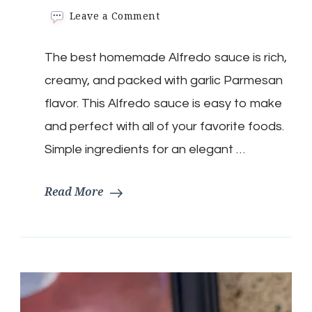
on
Leave a Comment
15
Minute
The best homemade Alfredo sauce is rich,
Alfredo
Sauce
creamy, and packed with garlic Parmesan
flavor. This Alfredo sauce is easy to make
and perfect with all of your favorite foods.
Simple ingredients for an elegant …
Read More