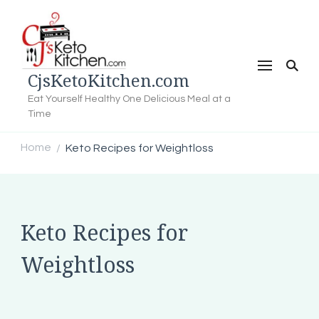
CjsKetoKitchen.com
Eat Yourself Healthy One Delicious Meal at a
Time
Home
Keto Recipes for Weightloss
/
Keto Recipes for
Weightloss