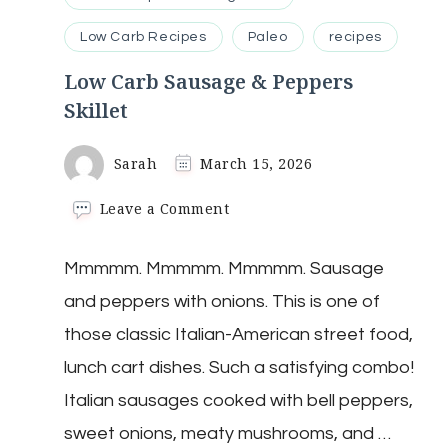
Low Carb Recipes
Paleo
recipes
Low Carb Sausage & Peppers
Skillet
Sarah
March 15, 2026
on
Leave a Comment
Low
Carb
Mmmmm. Mmmmm. Mmmmm. Sausage
Sausage
&
and peppers with onions. This is one of
Peppers
Skillet
those classic Italian-American street food,
lunch cart dishes. Such a satisfying combo!
Italian sausages cooked with bell peppers,
sweet onions, meaty mushrooms, and …