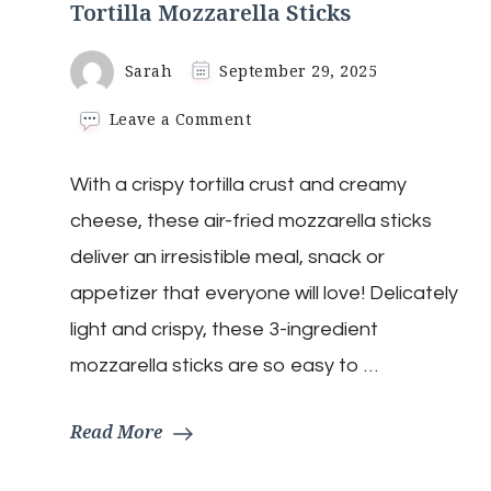
Tortilla Mozzarella Sticks
Sarah
September 29, 2025
on
Leave a Comment
Tortilla
Mozzarella
With a crispy tortilla crust and creamy
Sticks
cheese, these air-fried mozzarella sticks
deliver an irresistible meal, snack or
appetizer that everyone will love! Delicately
light and crispy, these 3-ingredient
mozzarella sticks are so easy to …
Read More