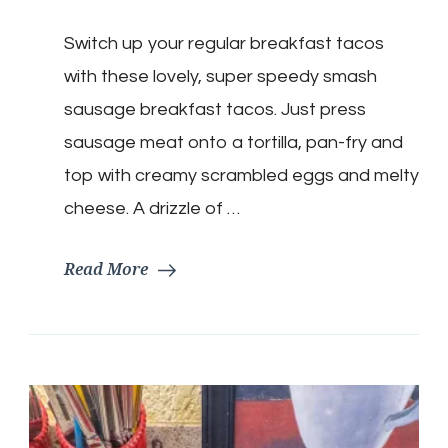
Breakfast
Smash
Switch up your regular breakfast tacos
Tacos
with these lovely, super speedy smash
sausage breakfast tacos. Just press
sausage meat onto a tortilla, pan-fry and
top with creamy scrambled eggs and melty
cheese. A drizzle of …
Read More