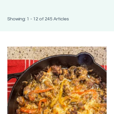
Showing: 1 - 12 of 245 Articles