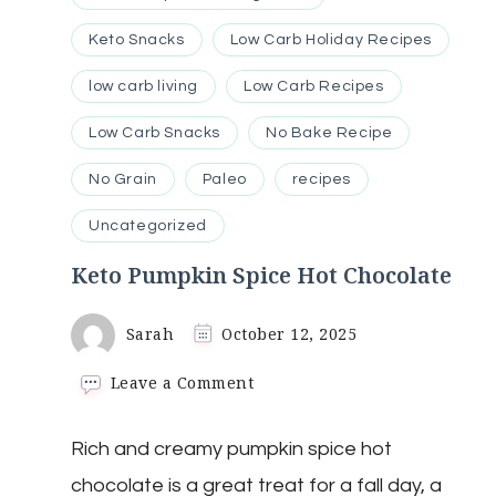
Keto Snacks
Low Carb Holiday Recipes
low carb living
Low Carb Recipes
Low Carb Snacks
No Bake Recipe
No Grain
Paleo
recipes
Uncategorized
Keto Pumpkin Spice Hot Chocolate
Sarah
October 12, 2025
on
Leave a Comment
Keto
Pumpkin
Rich and creamy pumpkin spice hot
Spice
Hot
chocolate is a great treat for a fall day, a