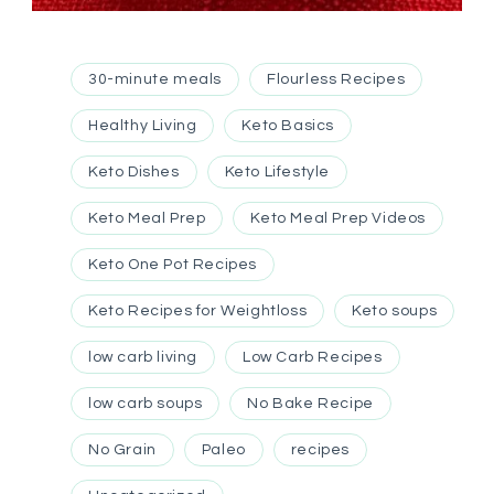
30-minute meals
Flourless Recipes
Healthy Living
Keto Basics
Keto Dishes
Keto Lifestyle
Keto Meal Prep
Keto Meal Prep Videos
Keto One Pot Recipes
Keto Recipes for Weightloss
Keto soups
low carb living
Low Carb Recipes
low carb soups
No Bake Recipe
No Grain
Paleo
recipes