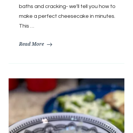
baths and cracking- we’ll tell you how to
make a perfect cheesecake in minutes.
This …
Read More