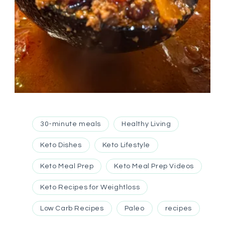
30-minute meals
Healthy Living
Keto Dishes
Keto Lifestyle
Keto Meal Prep
Keto Meal Prep Videos
Keto Recipes for Weightloss
Low Carb Recipes
Paleo
recipes