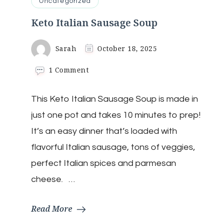
Uncategorized
Keto Italian Sausage Soup
Sarah
October 18, 2025
on
1 Comment
Keto
Italian
This Keto Italian Sausage Soup is made in
Sausage
Soup
just one pot and takes 10 minutes to prep!
It’s an easy dinner that’s loaded with
flavorful Italian sausage, tons of veggies,
perfect Italian spices and parmesan
cheese. …
Read More