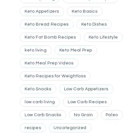
Keto Appetizers
Keto Basics
Keto Bread Recipes
Keto Dishes
Keto Fat Bomb Recipes
Keto Lifestyle
keto living
Keto Meal Prep
Keto Meal Prep Videos
Keto Recipes for Weightloss
Keto Snacks
Low Carb Appetizers
low carb living
Low Carb Recipes
Low Carb Snacks
No Grain
Paleo
recipes
Uncategorized