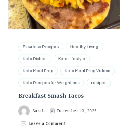
Flourless Recipes
Healthy Living
Keto Dishes
Keto Lifestyle
Keto Meal Prep
Keto Meal Prep Videos
Keto Recipes for Weightloss
recipes
Breakfast Smash Tacos
Sarah
December 13, 2025
on
Leave a Comment