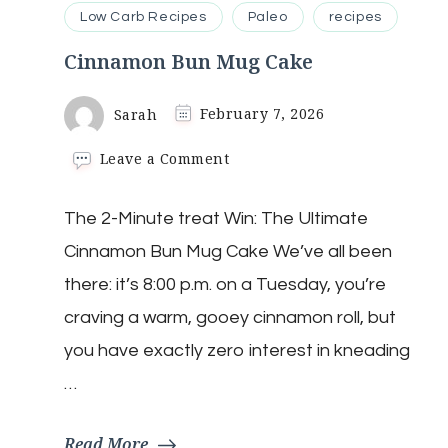
Low Carb Recipes
Paleo
recipes
Cinnamon Bun Mug Cake
Sarah
February 7, 2026
on
Leave a Comment
Cinnamon
Bun
The 2-Minute treat Win: The Ultimate
Mug
Cake
Cinnamon Bun Mug Cake We’ve all been
there: it’s 8:00 p.m. on a Tuesday, you’re
craving a warm, gooey cinnamon roll, but
you have exactly zero interest in kneading
…
Read More