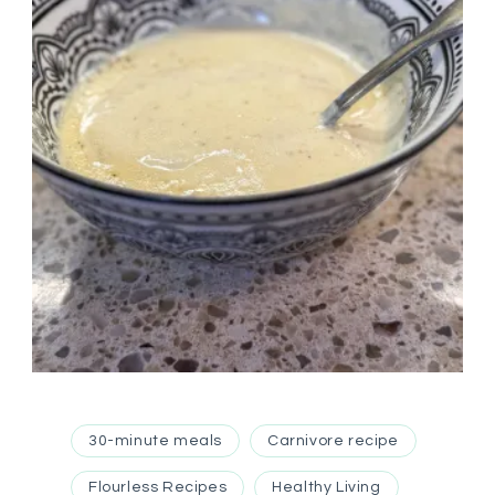
30-minute meals
Carnivore recipe
Flourless Recipes
Healthy Living