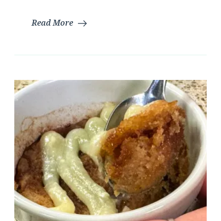
Read More