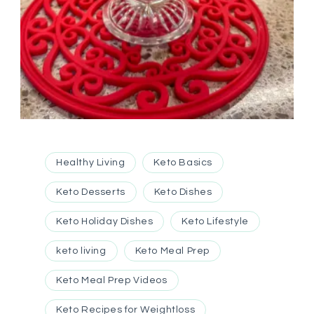
Healthy Living
Keto Basics
Keto Desserts
Keto Dishes
Keto Holiday Dishes
Keto Lifestyle
keto living
Keto Meal Prep
Keto Meal Prep Videos
Keto Recipes for Weightloss