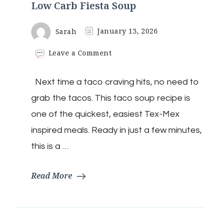
Low Carb Fiesta Soup
Sarah
January 13, 2026
on
Leave a Comment
Low
Carb
Next time a taco craving hits, no need to
Fiesta
Soup
grab the tacos. This taco soup recipe is
one of the quickest, easiest Tex-Mex
inspired meals. Ready in just a few minutes,
this is a …
Read More