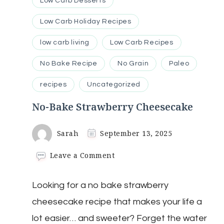
Low Carb Desserts
Low Carb Holiday Recipes
low carb living
Low Carb Recipes
No Bake Recipe
No Grain
Paleo
recipes
Uncategorized
No-Bake Strawberry Cheesecake
Sarah
September 13, 2025
on
Leave a Comment
No-
Bake
Looking for a no bake strawberry
Strawberry
Cheesecake
cheesecake recipe that makes your life a
lot easier… and sweeter? Forget the water