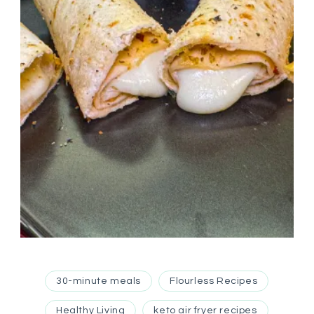
30-minute meals
Flourless Recipes
Healthy Living
keto air fryer recipes