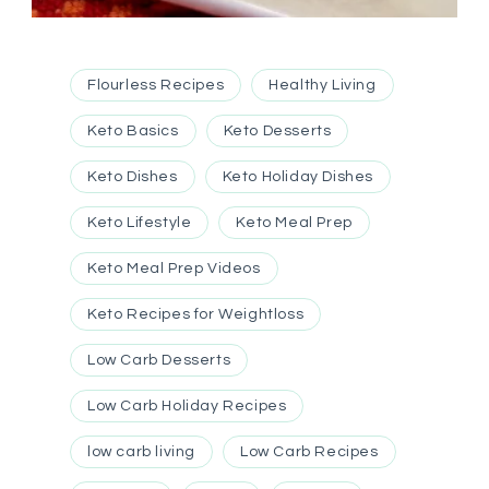
Flourless Recipes
Healthy Living
Keto Basics
Keto Desserts
Keto Dishes
Keto Holiday Dishes
Keto Lifestyle
Keto Meal Prep
Keto Meal Prep Videos
Keto Recipes for Weightloss
Low Carb Desserts
Low Carb Holiday Recipes
low carb living
Low Carb Recipes