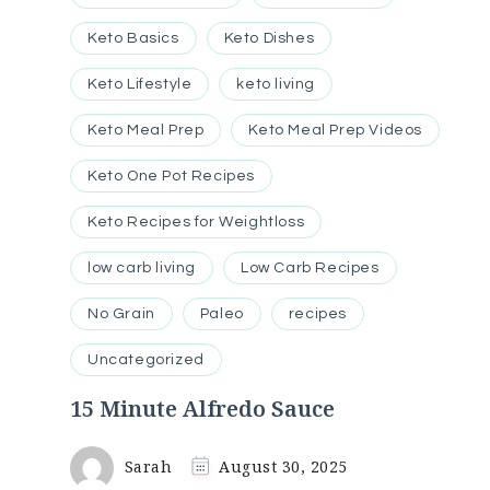
Keto Basics
Keto Dishes
Keto Lifestyle
keto living
Keto Meal Prep
Keto Meal Prep Videos
Keto One Pot Recipes
Keto Recipes for Weightloss
low carb living
Low Carb Recipes
No Grain
Paleo
recipes
Uncategorized
15 Minute Alfredo Sauce
Sarah
August 30, 2025