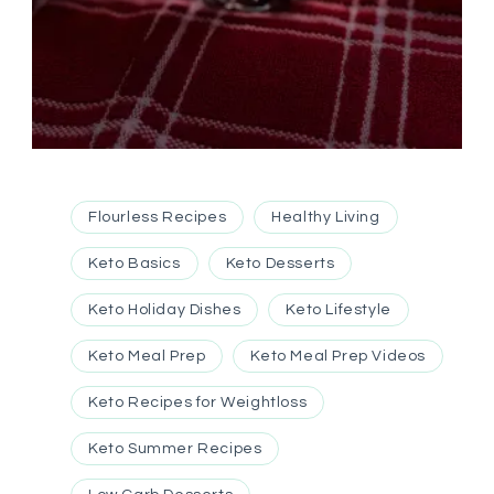
Flourless Recipes
Healthy Living
Keto Basics
Keto Desserts
Keto Holiday Dishes
Keto Lifestyle
Keto Meal Prep
Keto Meal Prep Videos
Keto Recipes for Weightloss
Keto Summer Recipes