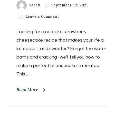
Sarah
September 13, 2025
on
Leave a Comment
No-
Bake
Looking for a no bake strawberry
Strawberry
Cheesecake
cheesecake recipe that makes your life a
lot easier… and sweeter? Forget the water
baths and cracking- we’ll tell you how to
make a perfect cheesecake in minutes.
This …
Read More