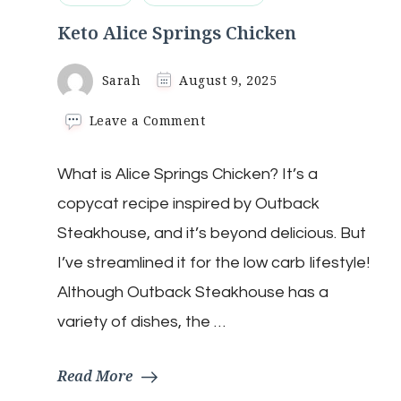
Keto Alice Springs Chicken
Sarah
August 9, 2025
on
Leave a Comment
Keto
Alice
What is Alice Springs Chicken? It’s a
Springs
Chicken
copycat recipe inspired by Outback
Steakhouse, and it’s beyond delicious. But
I’ve streamlined it for the low carb lifestyle!
Although Outback Steakhouse has a
variety of dishes, the …
Read More