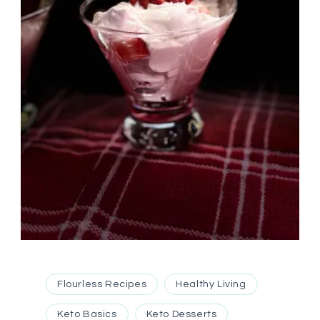
Flourless Recipes
Healthy Living
Keto Basics
Keto Desserts