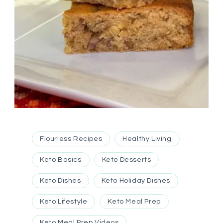
Flourless Recipes
Healthy Living
Keto Basics
Keto Desserts
Keto Dishes
Keto Holiday Dishes
Keto Lifestyle
Keto Meal Prep
Keto Meal Prep Videos