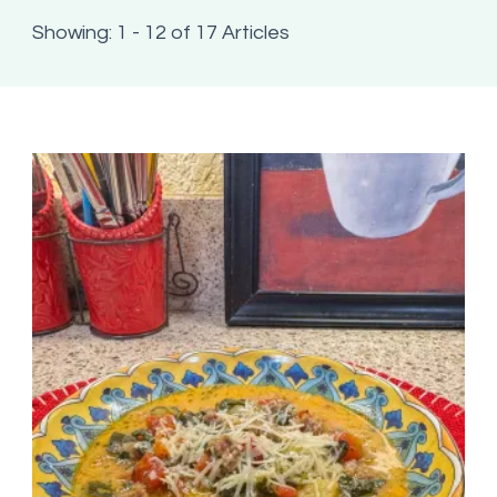
Showing: 1 - 12 of 17 Articles