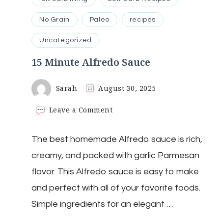
No Grain
Paleo
recipes
Uncategorized
15 Minute Alfredo Sauce
Sarah
August 30, 2025
on
Leave a Comment
15
Minute
The best homemade Alfredo sauce is rich,
Alfredo
Sauce
creamy, and packed with garlic Parmesan
flavor. This Alfredo sauce is easy to make
and perfect with all of your favorite foods.
Simple ingredients for an elegant …