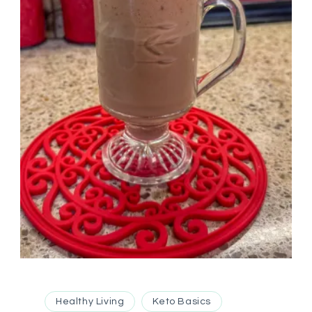
Healthy Living
Keto Basics