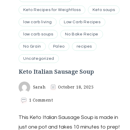
Keto Recipes for Weightloss
Keto soups
low carb living
Low Carb Recipes
low carb soups
No Bake Recipe
No Grain
Paleo
recipes
Uncategorized
Keto Italian Sausage Soup
Sarah
October 18, 2025
on
1 Comment
Keto
Italian
This Keto Italian Sausage Soup is made in
Sausage
Soup
just one pot and takes 10 minutes to prep!