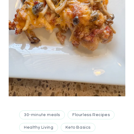
30-minute meals
Flourless Recipes
Healthy Living
Keto Basics