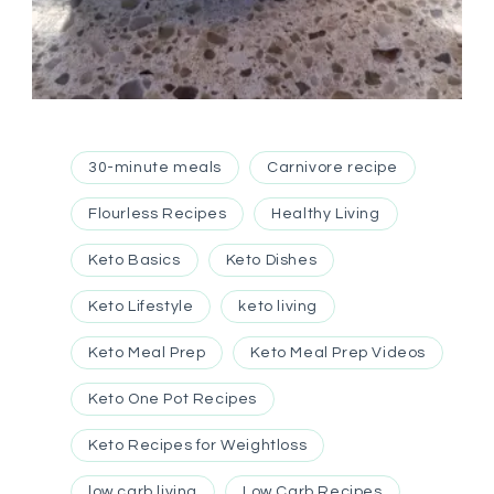
30-minute meals
Carnivore recipe
Flourless Recipes
Healthy Living
Keto Basics
Keto Dishes
Keto Lifestyle
keto living
Keto Meal Prep
Keto Meal Prep Videos
Keto One Pot Recipes
Keto Recipes for Weightloss
low carb living
Low Carb Recipes