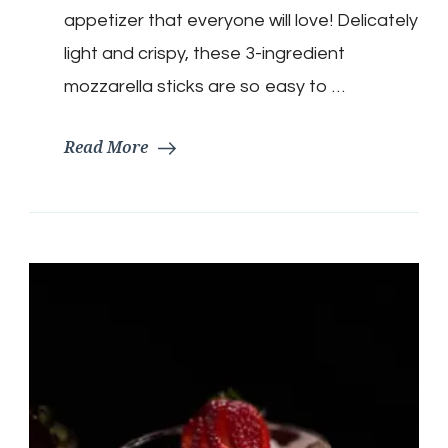
appetizer that everyone will love! Delicately
light and crispy, these 3-ingredient
mozzarella sticks are so easy to …
Read More