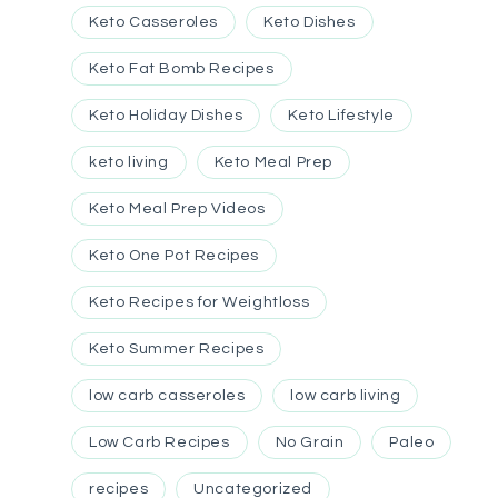
Keto Casseroles
Keto Dishes
Keto Fat Bomb Recipes
Keto Holiday Dishes
Keto Lifestyle
keto living
Keto Meal Prep
Keto Meal Prep Videos
Keto One Pot Recipes
Keto Recipes for Weightloss
Keto Summer Recipes
low carb casseroles
low carb living
Low Carb Recipes
No Grain
Paleo
recipes
Uncategorized