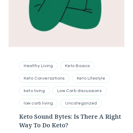
Healthy Living
Keto Basics
Keto Conversations
Keto Lifestyle
keto living
Low Carb discussions
low carb living
Uncategorized
Keto Sound Bytes: Is There A Right
Way To Do Keto?