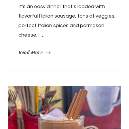
It’s an easy dinner that’s loaded with
flavorful Italian sausage, tons of veggies,
perfect Italian spices and parmesan
cheese. …
Read More