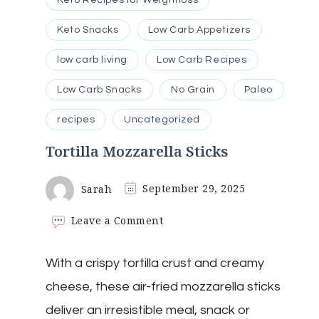
Keto Snacks
Low Carb Appetizers
low carb living
Low Carb Recipes
Low Carb Snacks
No Grain
Paleo
recipes
Uncategorized
Tortilla Mozzarella Sticks
Sarah
September 29, 2025
on
Leave a Comment
Tortilla
Mozzarella
With a crispy tortilla crust and creamy
Sticks
cheese, these air-fried mozzarella sticks
deliver an irresistible meal, snack or