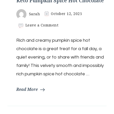
Keto Pumpkin Spice Hot Chocolate
Sarah
October 12, 2025
on
Leave a Comment
Keto
Pumpkin
Rich and creamy pumpkin spice hot
Spice
Hot
chocolate is a great treat for a fall day, a
Chocolate
quiet evening, or to share with friends and
family! This velvety smooth and impossibly
rich pumpkin spice hot chocolate …
Read More