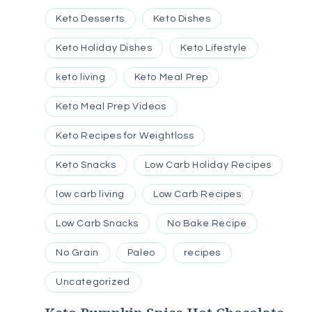
Keto Desserts
Keto Dishes
Keto Holiday Dishes
Keto Lifestyle
keto living
Keto Meal Prep
Keto Meal Prep Videos
Keto Recipes for Weightloss
Keto Snacks
Low Carb Holiday Recipes
low carb living
Low Carb Recipes
Low Carb Snacks
No Bake Recipe
No Grain
Paleo
recipes
Uncategorized