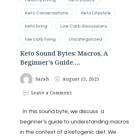
Healthy Living
Keto Basics
Keto Conversations
Keto Lifestyle
keto living
Low Carb discussions
low carb living
Uncategorized
Keto Sound Bytes: Macros, A
Beginner’s Guide….
Sarah
August 15, 2025
on
Leave a Comment
Keto
Sound
In this sound byte, we discuss a
Bytes:
Macros,
beginner’s guide to understanding macros
A
Beginner’s
in the context of a ketogenic diet. We
Guide….