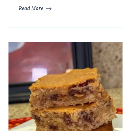
Read More