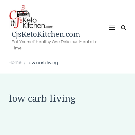
CjsKetoKitchen.com
Eat Yourself Healthy One Delicious Meal at a
Time
Home
low carb living
/
low carb living