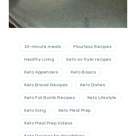
30-minute meals
Flourless Recipes
Healthy Living
keto air fryer recipes
Keto Appetizers
Keto Basics
Keto Bread Recipes
Keto Dishes
Keto Fat Bomb Recipes
Keto Lifestyle
keto living
Keto Meal Prep
Keto Meal Prep Videos
Keto Recipes for Weightloss