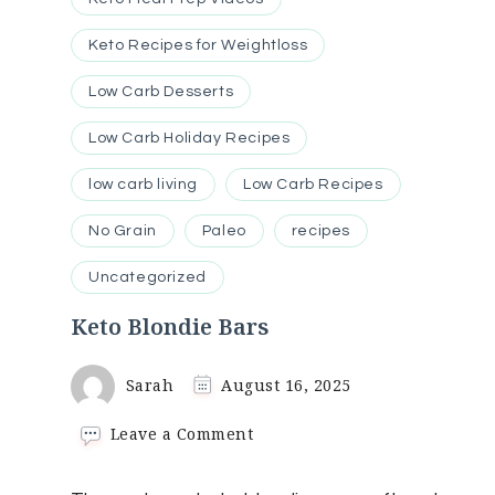
Keto Recipes for Weightloss
Low Carb Desserts
Low Carb Holiday Recipes
low carb living
Low Carb Recipes
No Grain
Paleo
recipes
Uncategorized
Keto Blondie Bars
Sarah
August 16, 2025
on
Leave a Comment
Keto
Blondie