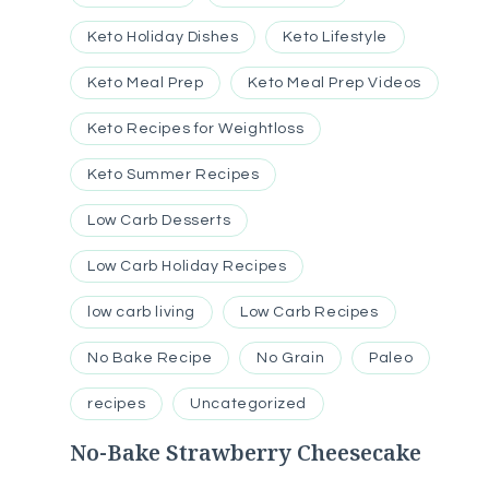
Keto Holiday Dishes
Keto Lifestyle
Keto Meal Prep
Keto Meal Prep Videos
Keto Recipes for Weightloss
Keto Summer Recipes
Low Carb Desserts
Low Carb Holiday Recipes
low carb living
Low Carb Recipes
No Bake Recipe
No Grain
Paleo
recipes
Uncategorized
No-Bake Strawberry Cheesecake