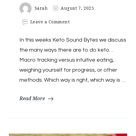
Sarah
August 7, 2025
on
Leave a Comment
Keto
Sound
In this weeks Keto Sound Bytes we discuss
Bytes:
Is
the many ways there are to do keto…
There
A
Macro tracking versus intuitive eating,
Right
weighing yourself for progress, or other
Way
To
methods. Which way is right, which way is …
Do
Keto?
Read More