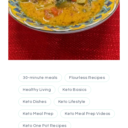
30-minute meals
Flourless Recipes
Healthy Living
Keto Basics
Keto Dishes
Keto Lifestyle
Keto Meal Prep
Keto Meal Prep Videos
Keto One Pot Recipes