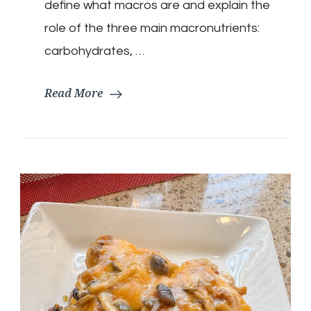
define what macros are and explain the
role of the three main macronutrients:
carbohydrates, …
Read More