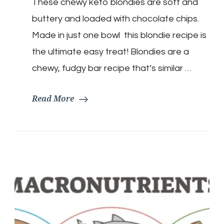
These chewy keto blondies are soft and
Bars
buttery and loaded with chocolate chips.
Made in just one bowl this blondie recipe is
the ultimate easy treat! Blondies are a
chewy, fudgy bar recipe that’s similar …
Read More