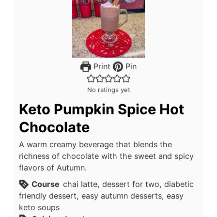
Print
Pin
No ratings yet
Keto Pumpkin Spice Hot
Chocolate
A warm creamy beverage that blends the
richness of chocolate with the sweet and spicy
flavors of Autumn.
Course
chai latte, dessert for two, diabetic
friendly dessert, easy autumn desserts, easy
keto soups