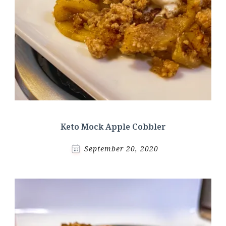
Keto Mock Apple Cobbler
September 20, 2020