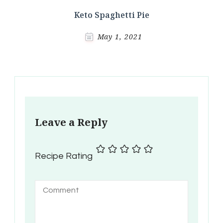
Keto Spaghetti Pie
May 1, 2021
Leave a Reply
Recipe Rating