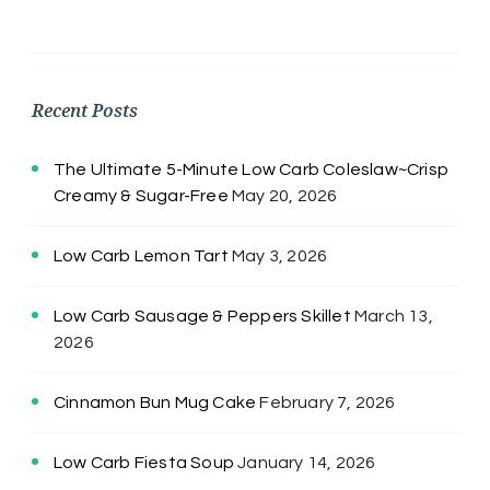
Recent Posts
The Ultimate 5-Minute Low Carb Coleslaw~Crisp
Creamy & Sugar-Free
May 20, 2026
Low Carb Lemon Tart
May 3, 2026
Low Carb Sausage & Peppers Skillet
March 13,
2026
Cinnamon Bun Mug Cake
February 7, 2026
Low Carb Fiesta Soup
January 14, 2026