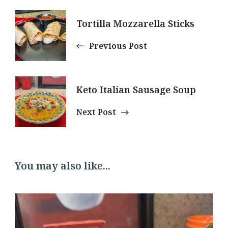
Post
Tortilla Mozzarella Sticks
Navigation
Previous Post
Keto Italian Sausage Soup
Next Post
You may also like...