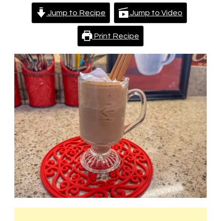
Jump to Recipe
Jump to Video
Print Recipe