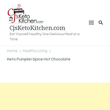
CjsKetoKitchen.com
Eat Yourself Healthy One Delicious Meal at a
Time
Home
Healthy Living
/
/
Keto Pumpkin Spice Hot Chocolate