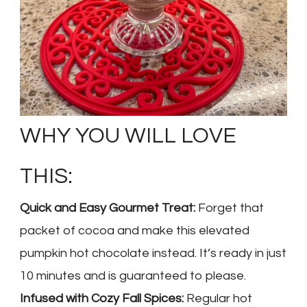
WHY YOU WILL LOVE
THIS:
Quick and Easy Gourmet Treat:
Forget that
packet of cocoa and make this elevated
pumpkin hot chocolate instead. It’s ready in just
10 minutes and is guaranteed to please.
Infused with Cozy Fall Spices:
Regular hot