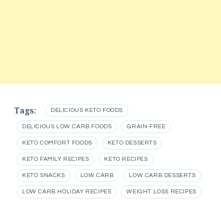
Tags:
DELICIOUS KETO FOODS
DELICIOUS LOW CARB FOODS
GRAIN-FREE
KETO COMFORT FOODS
KETO DESSERTS
KETO FAMILY RECIPES
KETO RECIPES
KETO SNACKS
LOW CARB
LOW CARB DESSERTS
LOW CARB HOLIDAY RECIPES
WEIGHT LOSS RECIPES