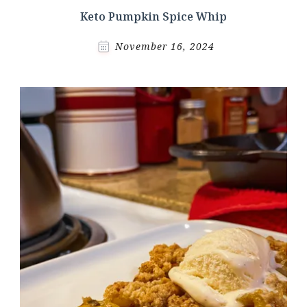
Keto Pumpkin Spice Whip
November 16, 2024