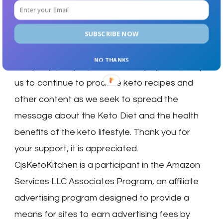
and services that we have used, and have
found to be very good products or services.
We may get a small percentage of a purchase .
SUBSCRIBE NOW
Any payment we receive is paid to us by the
NO THANKS
company (not you). These small payments help
us to continue to produce keto recipes and
other content as we seek to spread the
message about the Keto Diet and the health
benefits of the keto lifestyle. Thank you for
your support, it is appreciated.
CjsKetoKitchen is a participant in the Amazon
Services LLC Associates Program, an affiliate
advertising program designed to provide a
means for sites to earn advertising fees by