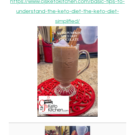
https://www.cjsketokitchen.com/basic-tips-to-
understand-the-keto-diet-the-keto-diet-
simplified/