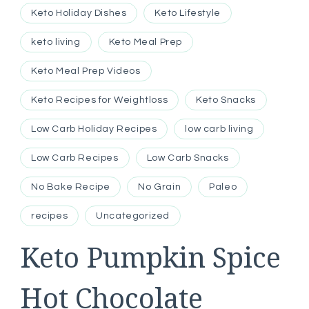
Keto Holiday Dishes
Keto Lifestyle
keto living
Keto Meal Prep
Keto Meal Prep Videos
Keto Recipes for Weightloss
Keto Snacks
Low Carb Holiday Recipes
low carb living
Low Carb Recipes
Low Carb Snacks
No Bake Recipe
No Grain
Paleo
recipes
Uncategorized
Keto Pumpkin Spice
Hot Chocolate