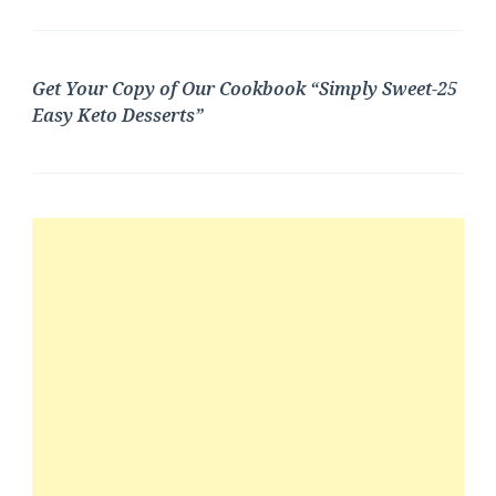
Get Your Copy of Our Cookbook “Simply Sweet-25
Easy Keto Desserts”