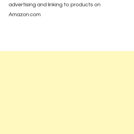
advertising and linking to products on
Amazon.com