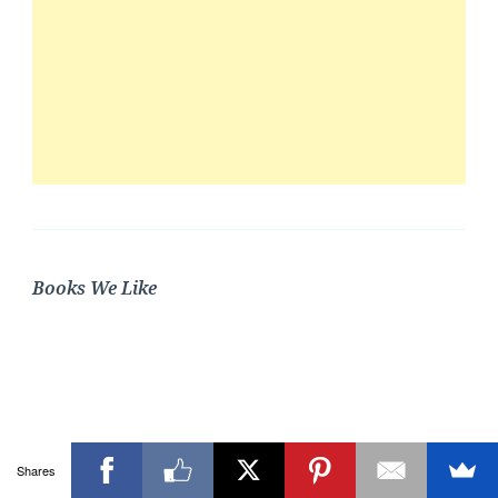
Books We Like
Shares