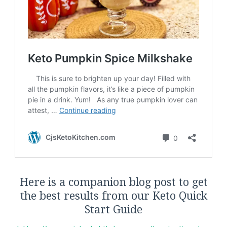
Here is a companion blog post to get
the best results from our Keto Quick
Start Guide