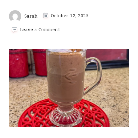
Sarah
October 12, 2025
on
Leave a Comment
Keto
Pumpkin
Spice
Hot
Chocolate