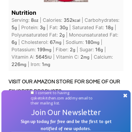
Nutrition
Serving:
8
|
Calories:
352
|
Carbohydrates:
oz
kcal
5
|
Protein:
3
|
Fat:
30
|
Saturated Fat:
18
|
g
g
g
g
Polyunsaturated Fat:
2
|
Monounsaturated Fat:
g
6
|
Cholesterol:
67
|
Sodium:
180
|
g
mg
mg
Potassium:
199
|
Fiber:
2
|
Sugar:
16
|
mg
g
g
Vitamin A:
5645
|
Vitamin C:
2
|
Calcium:
IU
mg
226
|
Iron:
1
mg
mg
VISIT OUR AMAZON STORE FOR SOME OF OUR
FAVORITE PRODUCTS.
I consent to having
cjsketokitchen.com add my email to
their mailing list.
Join Our Newsletter
Sign up today for free and be the first to get
From time to time we will recommend products
notified of new updates.