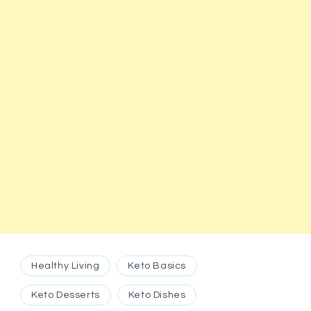
Healthy Living
Keto Basics
Keto Desserts
Keto Dishes