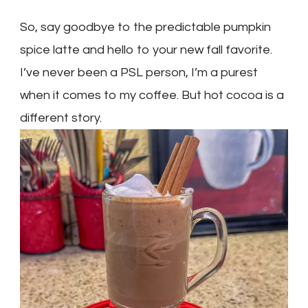
So, say goodbye to the predictable pumpkin
spice latte and hello to your new fall favorite.
I’ve never been a PSL person, I’m a purest
when it comes to my coffee. But hot cocoa is a
different story.