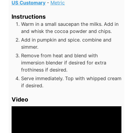
US Customary
-
Metric
Instructions
Warm in a small saucepan the milks. Add in
and whisk the cocoa powder and chips.
Add in pumpkin and spice. combine and
simmer.
Remove from heat and blend with
immersion blender if desired for extra
frothiness if desired.
Serve immediately. Top with whipped cream
if desired.
Video