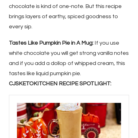
chocolate is kind of one-note. But this recipe
brings layers of earthy, spiced goodness to
every sip.
Tastes Like Pumpkin Pie in A Mug:
If you use
white chocolate you will get strong vanilla notes
and if you add a dollop of whipped cream, this
tastes like liquid pumpkin pie.
CJSKETOKITCHEN RECIPE SPOTLIGHT: