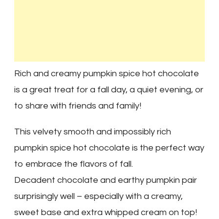
Rich and creamy pumpkin spice hot chocolate
is a great treat for a fall day, a quiet evening, or
to share with friends and family!
This velvety smooth and impossibly rich
pumpkin spice hot chocolate is the perfect way
to embrace the flavors of fall.
Decadent chocolate and earthy pumpkin pair
surprisingly well – especially with a creamy,
sweet base and extra whipped cream on top!