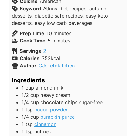
Cuisine
American
Keyword
Atkins Diet recipes, autumn
desserts, diabetic safe recipes, easy keto
desserts, easy low carb beverages
minutes
Prep Time
10
minutes
minutes
Cook Time
5
minutes
Servings
2
Calories
352
kcal
Author
CJsketokitchen
Ingredients
1
cup
almond milk
1/2
cup
heavy cream
1/4
cup
chocolate chips
sugar-free
1
tsp
cocoa powder
1/4
cup
pumpkin puree
1
tsp
cinnamon
1
tsp
nutmeg