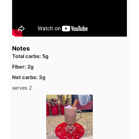
Notes
Total carbs: 5g
Fiber: 2g
Net carbs: 3g
serves 2