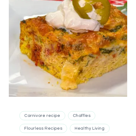
Carnivore recipe
Chaffles
Flourless Recipes
Healthy Living