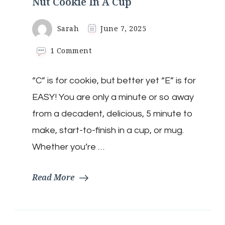
Nut Cookie In A Cup
Sarah
June 7, 2025
on
1 Comment
Keto
White
“C” is for cookie, but better yet “E” is for
Chocolate
Macadamia
EASY! You are only a minute or so away
Nut
Cookie
from a decadent, delicious, 5 minute to
In
make, start-to-finish in a cup, or mug.
A
Cup
Whether you’re …
Read More