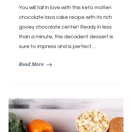
Molten
You will fall in love with this keto molten
Lava
Mug
chocolate lava cake recipe with its rich
Cake
gooey chocolate center! Ready in less
than a minute, this decadent dessert is
sure to impress and is perfect …
Read More