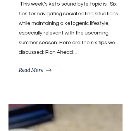
This week’s keto sound byte topic is: Six
For
Remaining
tips for navigating social eating situations
Keto
In
while maintaining a ketogenic lifestyle,
Social
especially relevant with the upcoming
Situations…..
summer season. Here are the six tips we
discussed: Plan Ahead: …
Read More