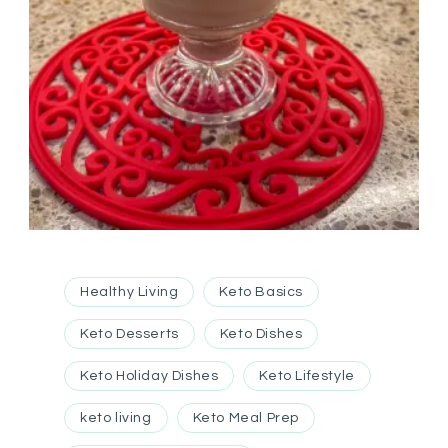
Healthy Living
Keto Basics
Keto Desserts
Keto Dishes
Keto Holiday Dishes
Keto Lifestyle
keto living
Keto Meal Prep