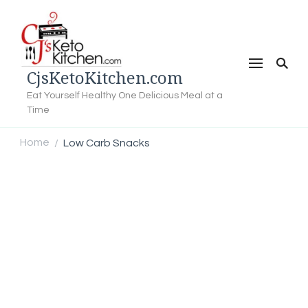
CjsKetoKitchen.com
Eat Yourself Healthy One Delicious Meal at a
Time
Home
Low Carb Snacks
/