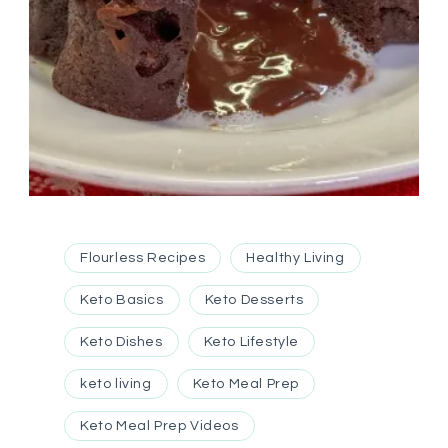
Flourless Recipes
Healthy Living
Keto Basics
Keto Desserts
Keto Dishes
Keto Lifestyle
keto living
Keto Meal Prep
Keto Meal Prep Videos