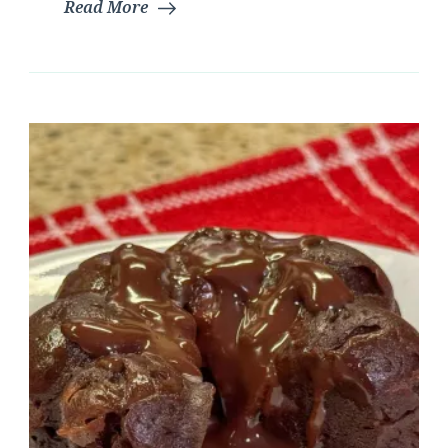
Read More