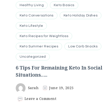
Healthy Living
Keto Basics
Keto Conversations
Keto Holiday Dishes
Keto Lifestyle
Keto Recipes for Weightloss
Keto Summer Recipes
Low Carb Snacks
Uncategorized
6 Tips For Remaining Keto In Social
Situations…..
Sarah
June 19, 2025
on
Leave a Comment
6
Tips