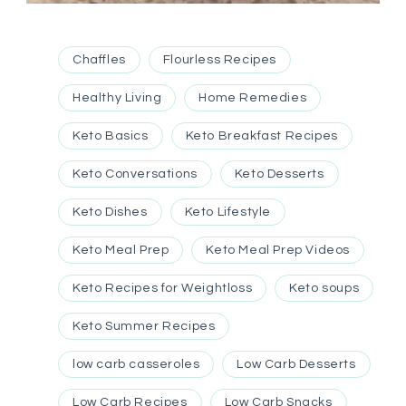
Chaffles
Flourless Recipes
Healthy Living
Home Remedies
Keto Basics
Keto Breakfast Recipes
Keto Conversations
Keto Desserts
Keto Dishes
Keto Lifestyle
Keto Meal Prep
Keto Meal Prep Videos
Keto Recipes for Weightloss
Keto soups
Keto Summer Recipes
low carb casseroles
Low Carb Desserts
Low Carb Recipes
Low Carb Snacks