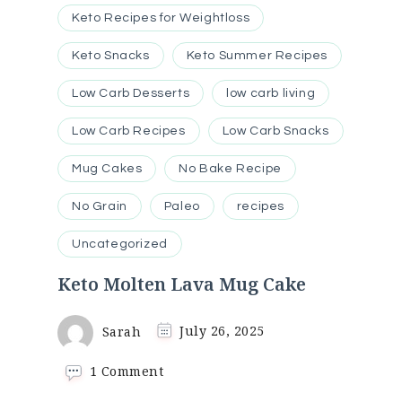
Keto Recipes for Weightloss
Keto Snacks
Keto Summer Recipes
Low Carb Desserts
low carb living
Low Carb Recipes
Low Carb Snacks
Mug Cakes
No Bake Recipe
No Grain
Paleo
recipes
Uncategorized
Keto Molten Lava Mug Cake
Sarah
July 26, 2025
on
1 Comment
Keto