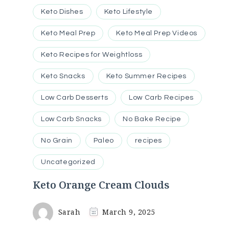
Keto Dishes
Keto Lifestyle
Keto Meal Prep
Keto Meal Prep Videos
Keto Recipes for Weightloss
Keto Snacks
Keto Summer Recipes
Low Carb Desserts
Low Carb Recipes
Low Carb Snacks
No Bake Recipe
No Grain
Paleo
recipes
Uncategorized
Keto Orange Cream Clouds
Sarah
March 9, 2025