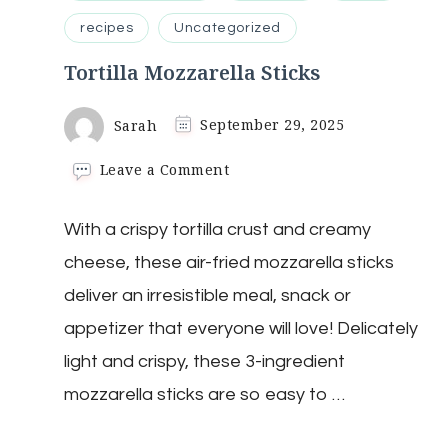
recipes
Uncategorized
Tortilla Mozzarella Sticks
Sarah
September 29, 2025
on
Leave a Comment
Tortilla
Mozzarella
With a crispy tortilla crust and creamy
Sticks
cheese, these air-fried mozzarella sticks
deliver an irresistible meal, snack or
appetizer that everyone will love! Delicately
light and crispy, these 3-ingredient
mozzarella sticks are so easy to …