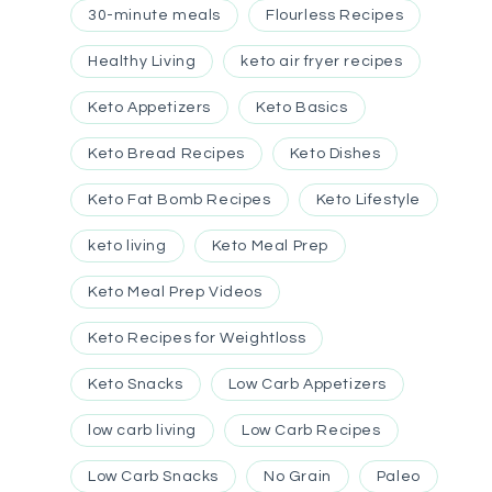
30-minute meals
Flourless Recipes
Healthy Living
keto air fryer recipes
Keto Appetizers
Keto Basics
Keto Bread Recipes
Keto Dishes
Keto Fat Bomb Recipes
Keto Lifestyle
keto living
Keto Meal Prep
Keto Meal Prep Videos
Keto Recipes for Weightloss
Keto Snacks
Low Carb Appetizers
low carb living
Low Carb Recipes
Low Carb Snacks
No Grain
Paleo