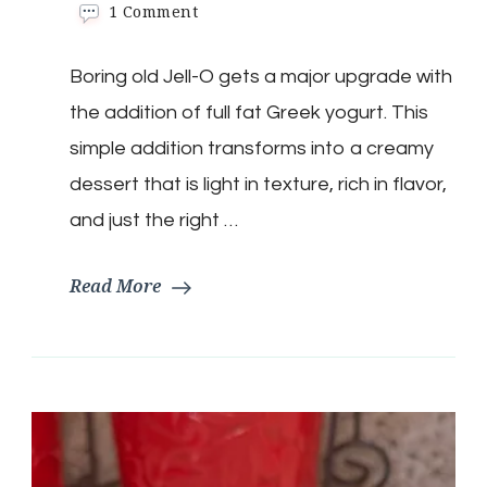
on
1 Comment
Keto
Orange
Boring old Jell-O gets a major upgrade with
Cream
Clouds
the addition of full fat Greek yogurt. This
simple addition transforms into a creamy
dessert that is light in texture, rich in flavor,
and just the right …
Read More