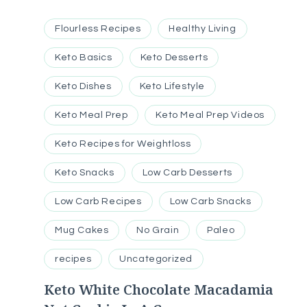
Flourless Recipes
Healthy Living
Keto Basics
Keto Desserts
Keto Dishes
Keto Lifestyle
Keto Meal Prep
Keto Meal Prep Videos
Keto Recipes for Weightloss
Keto Snacks
Low Carb Desserts
Low Carb Recipes
Low Carb Snacks
Mug Cakes
No Grain
Paleo
recipes
Uncategorized
Keto White Chocolate Macadamia