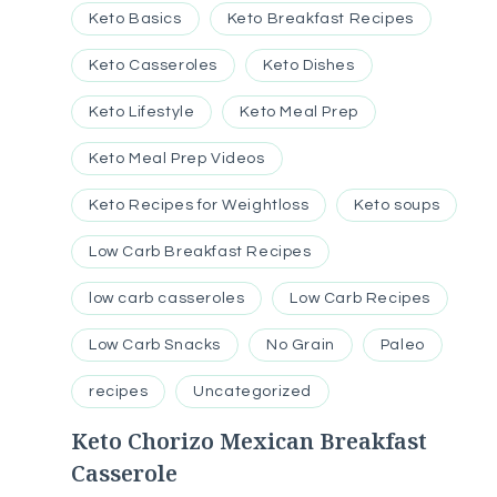
Keto Basics
Keto Breakfast Recipes
Keto Casseroles
Keto Dishes
Keto Lifestyle
Keto Meal Prep
Keto Meal Prep Videos
Keto Recipes for Weightloss
Keto soups
Low Carb Breakfast Recipes
low carb casseroles
Low Carb Recipes
Low Carb Snacks
No Grain
Paleo
recipes
Uncategorized
Keto Chorizo Mexican Breakfast
Casserole