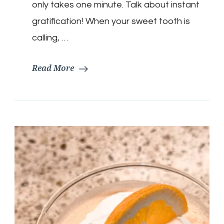
only takes one minute. Talk about instant
gratification! When your sweet tooth is
calling, …
Read More