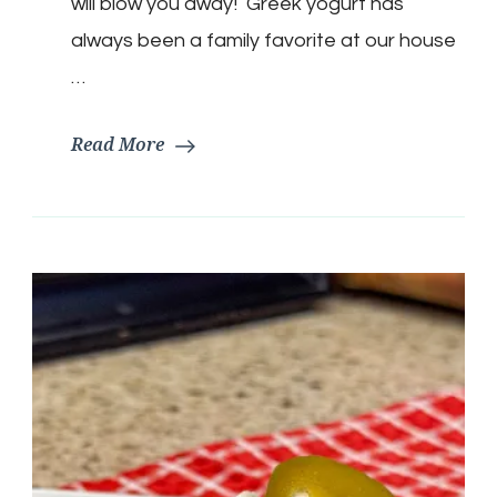
will blow you away! Greek yogurt has
always been a family favorite at our house
…
Read More