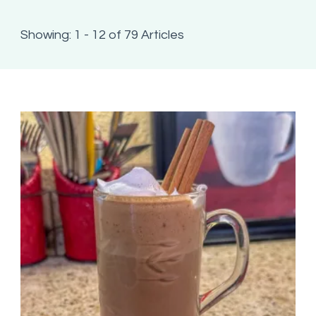
Showing: 1 - 12 of 79 Articles