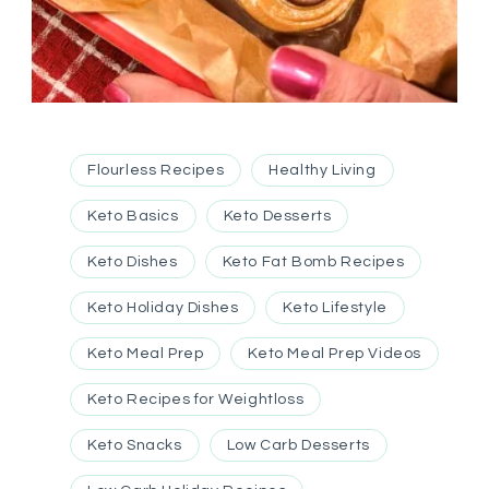
Flourless Recipes
Healthy Living
Keto Basics
Keto Desserts
Keto Dishes
Keto Fat Bomb Recipes
Keto Holiday Dishes
Keto Lifestyle
Keto Meal Prep
Keto Meal Prep Videos
Keto Recipes for Weightloss
Keto Snacks
Low Carb Desserts