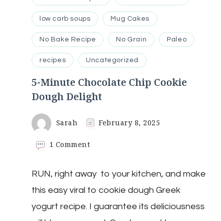
low carb soups
Mug Cakes
No Bake Recipe
No Grain
Paleo
recipes
Uncategorized
5-Minute Chocolate Chip Cookie
Dough Delight
Sarah
February 8, 2025
on
1 Comment
5-
Minute
RUN, right away to your kitchen, and make
Chocolate
Chip
this easy viral to cookie dough Greek
Cookie
Dough
yogurt recipe. I guarantee its deliciousness
Delight