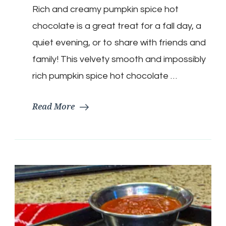
Rich and creamy pumpkin spice hot
Spice
Hot
chocolate is a great treat for a fall day, a
Chocolate
quiet evening, or to share with friends and
family! This velvety smooth and impossibly
rich pumpkin spice hot chocolate …
Read More