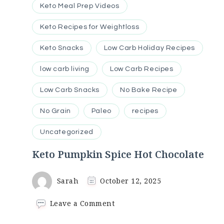
Keto Meal Prep Videos
Keto Recipes for Weightloss
Keto Snacks
Low Carb Holiday Recipes
low carb living
Low Carb Recipes
Low Carb Snacks
No Bake Recipe
No Grain
Paleo
recipes
Uncategorized
Keto Pumpkin Spice Hot Chocolate
Sarah
October 12, 2025
on
Leave a Comment
Keto
Pumpkin