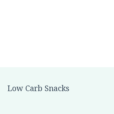
Low Carb Snacks