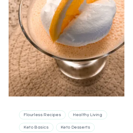
Flourless Recipes
Healthy Living
Keto Basics
Keto Desserts