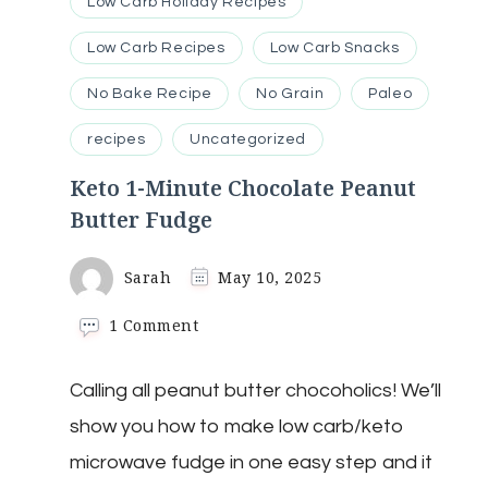
Low Carb Holiday Recipes
Low Carb Recipes
Low Carb Snacks
No Bake Recipe
No Grain
Paleo
recipes
Uncategorized
Keto 1-Minute Chocolate Peanut
Butter Fudge
Sarah
May 10, 2025
on
1 Comment
Keto
1-
Calling all peanut butter chocoholics! We’ll
Minute
Chocolate
show you how to make low carb/keto
Peanut
Butter
microwave fudge in one easy step and it
Fudge