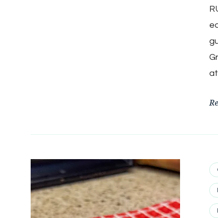
RU
ea
gu
Gr
at
R