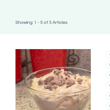
Showing: 1 - 5 of 5 Articles