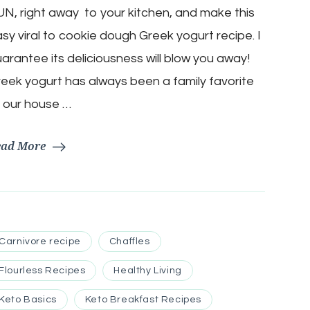
N, right away to your kitchen, and make this
Chocolate
Chip
sy viral to cookie dough Greek yogurt recipe. I
Cookie
Dough
arantee its deliciousness will blow you away!
Delight
eek yogurt has always been a family favorite
 our house …
ead More
Carnivore recipe
Chaffles
Flourless Recipes
Healthy Living
Keto Basics
Keto Breakfast Recipes