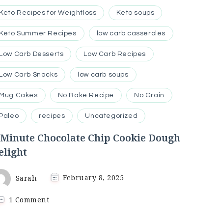
Keto Recipes for Weightloss
Keto soups
Keto Summer Recipes
low carb casseroles
Low Carb Desserts
Low Carb Recipes
Low Carb Snacks
low carb soups
Mug Cakes
No Bake Recipe
No Grain
Paleo
recipes
Uncategorized
-Minute Chocolate Chip Cookie Dough
elight
Sarah
February 8, 2025
on
1 Comment
5-
Minute