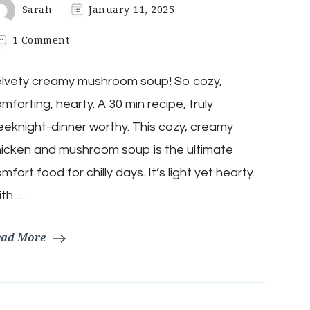
Sarah
January 11, 2025
on
1 Comment
Keto
Creamy
elvety creamy mushroom soup! So cozy,
Chicken
Mushroom
mforting, hearty. A 30 min recipe, truly
Soup
eknight-dinner worthy. This cozy, creamy
icken and mushroom soup is the ultimate
mfort food for chilly days. It’s light yet hearty.
ith …
ead More