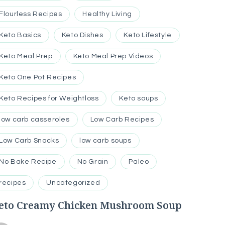
Flourless Recipes
Healthy Living
Keto Basics
Keto Dishes
Keto Lifestyle
Keto Meal Prep
Keto Meal Prep Videos
Keto One Pot Recipes
Keto Recipes for Weightloss
Keto soups
low carb casseroles
Low Carb Recipes
Low Carb Snacks
low carb soups
No Bake Recipe
No Grain
Paleo
recipes
Uncategorized
eto Creamy Chicken Mushroom Soup