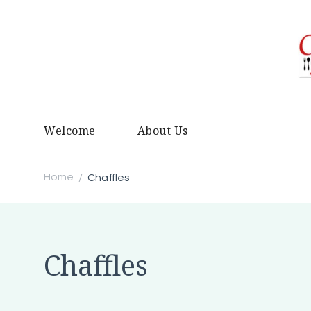
Welcome
About Us
Home
Chaffles
/
Chaffles