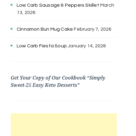
Low Carb Sausage & Peppers Skillet
March
13, 2026
Cinnamon Bun Mug Cake
February 7, 2026
Low Carb Fiesta Soup
January 14, 2026
Get Your Copy of Our Cookbook “Simply
Sweet-25 Easy Keto Desserts”