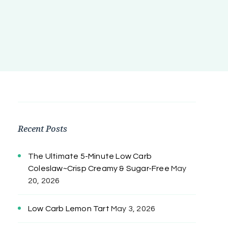
Recent Posts
The Ultimate 5-Minute Low Carb
Coleslaw~Crisp Creamy & Sugar-Free
May
20, 2026
Low Carb Lemon Tart
May 3, 2026