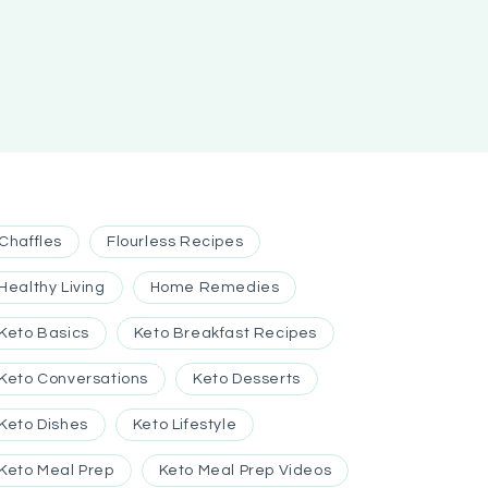
Chaffles
Flourless Recipes
Healthy Living
Home Remedies
Keto Basics
Keto Breakfast Recipes
Keto Conversations
Keto Desserts
Keto Dishes
Keto Lifestyle
Keto Meal Prep
Keto Meal Prep Videos