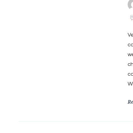
V
co
we
ch
co
W
R