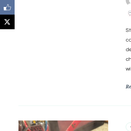
St
ca
de
ch
wi
R