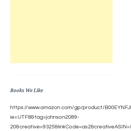
Books We Like
https://www.amazon.com/gp/product/B00EYNFJBE
ie=UTF8&tag=johnson2089-
20&creative=9325&linkCode=as2&creativeASIN