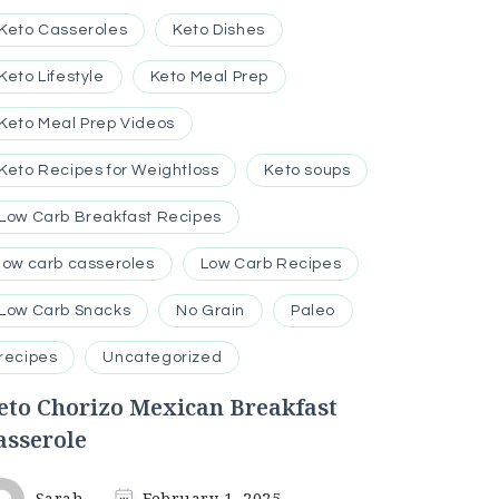
Keto Casseroles
Keto Dishes
Keto Lifestyle
Keto Meal Prep
Keto Meal Prep Videos
Keto Recipes for Weightloss
Keto soups
Low Carb Breakfast Recipes
low carb casseroles
Low Carb Recipes
Low Carb Snacks
No Grain
Paleo
recipes
Uncategorized
eto Chorizo Mexican Breakfast
asserole
Sarah
February 1, 2025