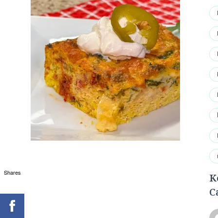
Shares
K
C