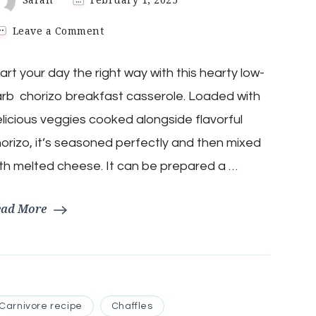
on
Leave a Comment
Keto
Chorizo
art your day the right way with this hearty low-
Mexican
Breakfast
rb chorizo breakfast casserole. Loaded with
Casserole
licious veggies cooked alongside flavorful
orizo, it’s seasoned perfectly and then mixed
th melted cheese. It can be prepared a …
ead More
Carnivore recipe
Chaffles