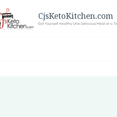
CjsKetoKitchen.com
Eat Yourself Healthy One Delicious Meal at a T