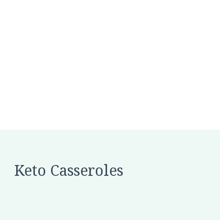
Keto Casseroles