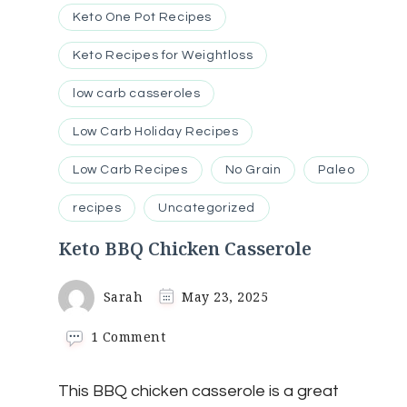
Keto One Pot Recipes
Keto Recipes for Weightloss
low carb casseroles
Low Carb Holiday Recipes
Low Carb Recipes
No Grain
Paleo
recipes
Uncategorized
Keto BBQ Chicken Casserole
Sarah
May 23, 2025
on
1 Comment
Keto
BBQ
This BBQ chicken casserole is a great
Chicken