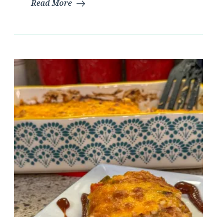
Read More