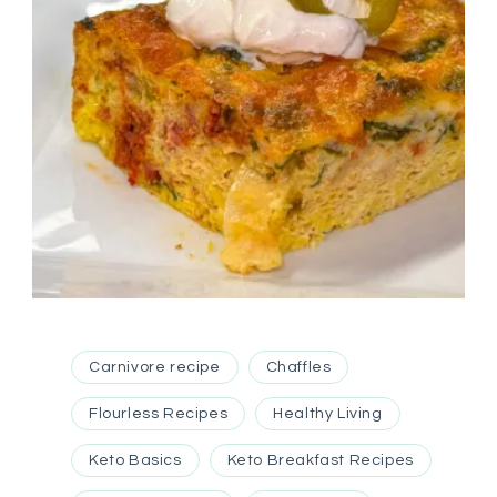
Carnivore recipe
Chaffles
Flourless Recipes
Healthy Living
Keto Basics
Keto Breakfast Recipes