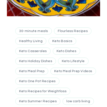
30-minute meals
Flourless Recipes
Healthy Living
Keto Basics
Keto Casseroles
Keto Dishes
Keto Holiday Dishes
Keto Lifestyle
Keto Meal Prep
Keto Meal Prep Videos
Keto One Pot Recipes
Keto Recipes for Weightloss
Keto Summer Recipes
low carb living