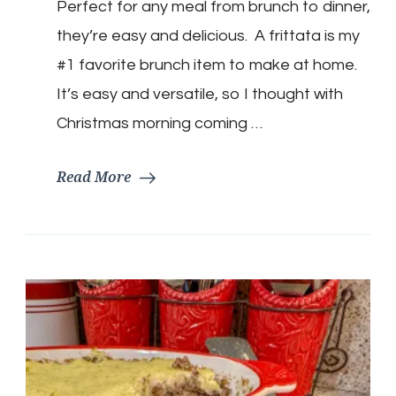
Perfect for any meal from brunch to dinner,
Frittata
they’re easy and delicious. A frittata is my
#1 favorite brunch item to make at home.
It’s easy and versatile, so I thought with
Christmas morning coming …
Read More