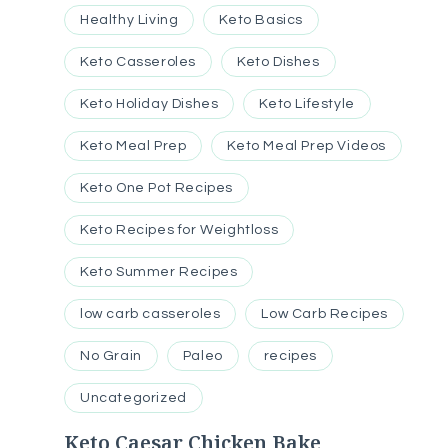
Healthy Living
Keto Basics
Keto Casseroles
Keto Dishes
Keto Holiday Dishes
Keto Lifestyle
Keto Meal Prep
Keto Meal Prep Videos
Keto One Pot Recipes
Keto Recipes for Weightloss
Keto Summer Recipes
low carb casseroles
Low Carb Recipes
No Grain
Paleo
recipes
Uncategorized
Keto Caesar Chicken Bake