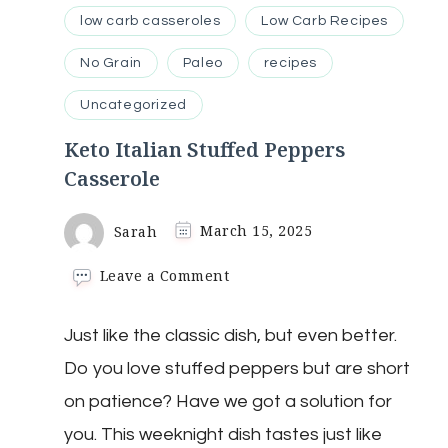
low carb casseroles
Low Carb Recipes
No Grain
Paleo
recipes
Uncategorized
Keto Italian Stuffed Peppers
Casserole
Sarah
March 15, 2025
on
Leave a Comment
Keto
Italian
Just like the classic dish, but even better.
Stuffed
Peppers
Do you love stuffed peppers but are short
Casserole
on patience? Have we got a solution for
you. This weeknight dish tastes just like