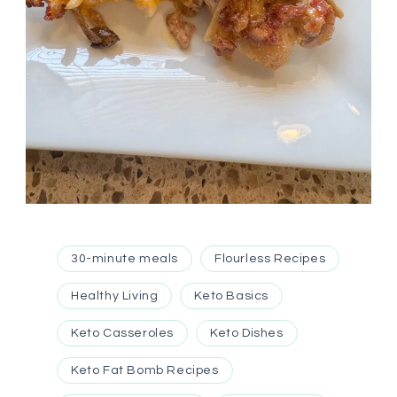
30-minute meals
Flourless Recipes
Healthy Living
Keto Basics
Keto Casseroles
Keto Dishes
Keto Fat Bomb Recipes