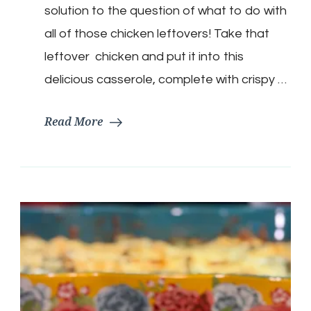
Casserole
solution to the question of what to do with
all of those chicken leftovers! Take that
leftover chicken and put it into this
delicious casserole, complete with crispy …
Read More