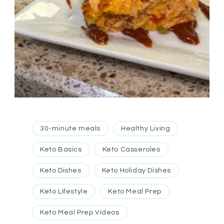
30-minute meals
Healthy Living
Keto Basics
Keto Casseroles
Keto Dishes
Keto Holiday Dishes
Keto Lifestyle
Keto Meal Prep
Keto Meal Prep Videos