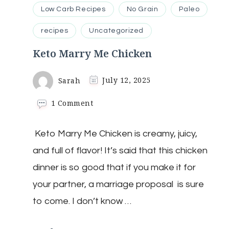
Low Carb Recipes
No Grain
Paleo
recipes
Uncategorized
Keto Marry Me Chicken
Sarah
July 12, 2025
on
1 Comment
Keto
Marry
Keto Marry Me Chicken is creamy, juicy,
Me
Chicken
and full of flavor! It’s said that this chicken
dinner is so good that if you make it for
your partner, a marriage proposal is sure
to come. I don’t know …