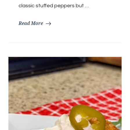
classic stuffed peppers but …
Read More