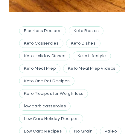
Flourless Recipes
Keto Basics
Keto Casseroles
Keto Dishes
Keto Holiday Dishes
Keto Lifestyle
Keto Meal Prep
Keto Meal Prep Videos
Keto One Pot Recipes
Keto Recipes for Weightloss
low carb casseroles
Low Carb Holiday Recipes
Low Carb Recipes
No Grain
Paleo