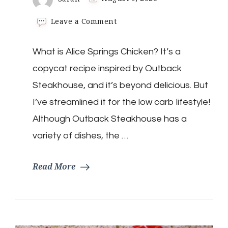
on
Leave a Comment
Keto
Alice
What is Alice Springs Chicken? It’s a
Springs
Chicken
copycat recipe inspired by Outback
Steakhouse, and it’s beyond delicious. But
I’ve streamlined it for the low carb lifestyle!
Although Outback Steakhouse has a
variety of dishes, the …
Read More