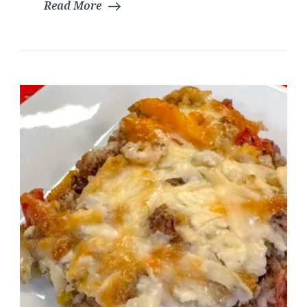
Read More