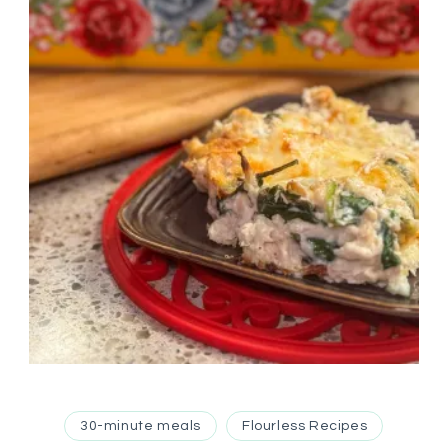
30-minute meals
Flourless Recipes