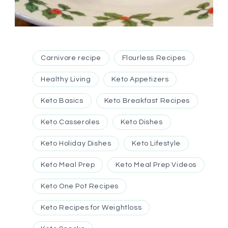
Carnivore recipe
Flourless Recipes
Healthy Living
Keto Appetizers
Keto Basics
Keto Breakfast Recipes
Keto Casseroles
Keto Dishes
Keto Holiday Dishes
Keto Lifestyle
Keto Meal Prep
Keto Meal Prep Videos
Keto One Pot Recipes
Keto Recipes for Weightloss