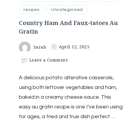
recipes
Uncategorized
Country Ham And Faux-tatoes Au
Gratin
Sarah
April 12, 2025
on
Leave a Comment
Country
Ham
A delicious potato alterative casserole,
And
Faux-
using both leftover vegetables and ham,
tatoes
Au
baked in a creamy cheese sauce. This
Gratin
easy au gratin recipe is one I’ve been using
for ages, a tried and true dish perfect …