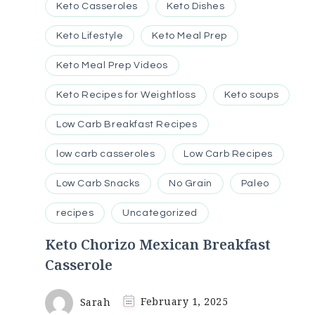
Keto Casseroles
Keto Dishes
Keto Lifestyle
Keto Meal Prep
Keto Meal Prep Videos
Keto Recipes for Weightloss
Keto soups
Low Carb Breakfast Recipes
low carb casseroles
Low Carb Recipes
Low Carb Snacks
No Grain
Paleo
recipes
Uncategorized
Keto Chorizo Mexican Breakfast
Casserole
Sarah
February 1, 2025