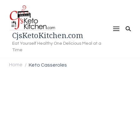
CjsKetoKitchen.com
Eat Yourself Healthy One Delicious Meal at a
Time
Home
Keto Casseroles
/