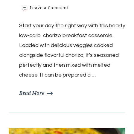
on
Leave a Comment
Keto
Chorizo
Start your day the right way with this hearty
Mexican
Breakfast
low-carb chorizo breakfast casserole.
Casserole
Loaded with delicious veggies cooked
alongside flavorful chorizo, it’s seasoned
perfectly and then mixed with melted
cheese. It can be prepared a …
Read More