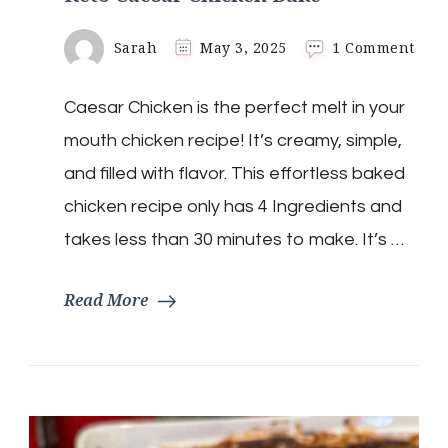
on
Sarah
May 3, 2025
1 Comment
Keto
Caes
Caesar Chicken is the perfect melt in your
Chi
Bak
mouth chicken recipe! It’s creamy, simple,
and filled with flavor. This effortless baked
chicken recipe only has 4 Ingredients and
takes less than 30 minutes to make. It’s …
Read More