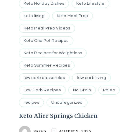
Keto Holiday Dishes
Keto Lifestyle
keto living
Keto Meal Prep
Keto Meal Prep Videos
Keto One Pot Recipes
Keto Recipes for Weightloss
Keto Summer Recipes
low carb casseroles
low carb living
Low Carb Recipes
No Grain
Paleo
recipes
Uncategorized
Keto Alice Springs Chicken
Sarah
August 9, 2025