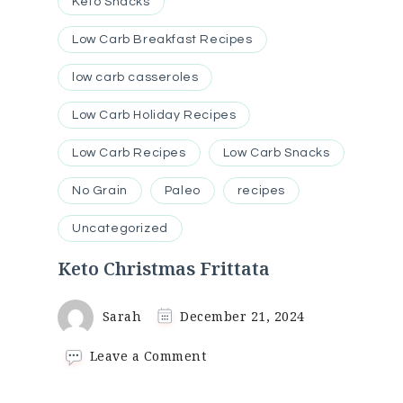
Keto Snacks
Low Carb Breakfast Recipes
low carb casseroles
Low Carb Holiday Recipes
Low Carb Recipes
Low Carb Snacks
No Grain
Paleo
recipes
Uncategorized
Keto Christmas Frittata
Sarah
December 21, 2024
on
Leave a Comment
Keto
Christmas