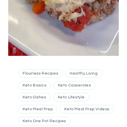
Flourless Recipes
Healthy Living
Keto Basics
Keto Casseroles
Keto Dishes
Keto Lifestyle
Keto Meal Prep
Keto Meal Prep Videos
Keto One Pot Recipes