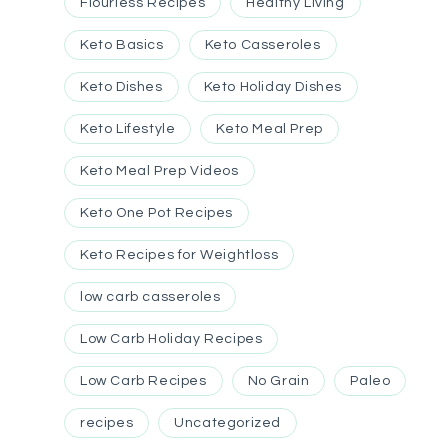
Flourless Recipes
Healthy Living
Keto Basics
Keto Casseroles
Keto Dishes
Keto Holiday Dishes
Keto Lifestyle
Keto Meal Prep
Keto Meal Prep Videos
Keto One Pot Recipes
Keto Recipes for Weightloss
low carb casseroles
Low Carb Holiday Recipes
Low Carb Recipes
No Grain
Paleo
recipes
Uncategorized