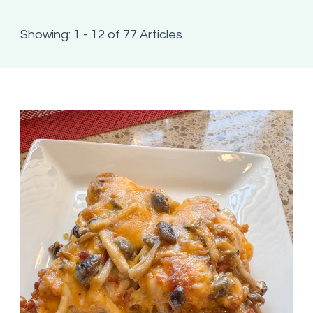
Showing: 1 - 12 of 77 Articles