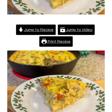
Jump to Recipe
Jump to Video
Print Recipe