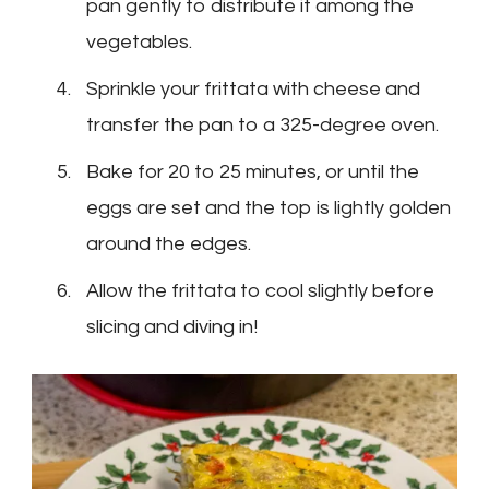
pan gently to distribute it among the
vegetables.
Sprinkle your frittata with cheese and
transfer the pan to a 325-degree oven.
Bake for 20 to 25 minutes, or until the
eggs are set and the top is lightly golden
around the edges.
Allow the frittata to cool slightly before
slicing and diving in!