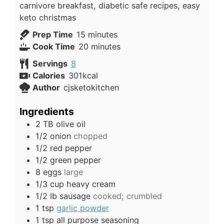
carnivore breakfast, diabetic safe recipes, easy
keto christmas
minutes
Prep Time
15
minutes
minutes
Cook Time
20
minutes
Servings
8
Calories
301
kcal
Author
cjsketokitchen
Ingredients
2
TB
olive oil
1/2
onion
chopped
1/2
red pepper
1/2
green pepper
8
eggs
large
1/3
cup
heavy cream
1/2
lb
sausage
cooked; crumbled
1
tsp
garlic powder
1
tsp
all purpose seasoning