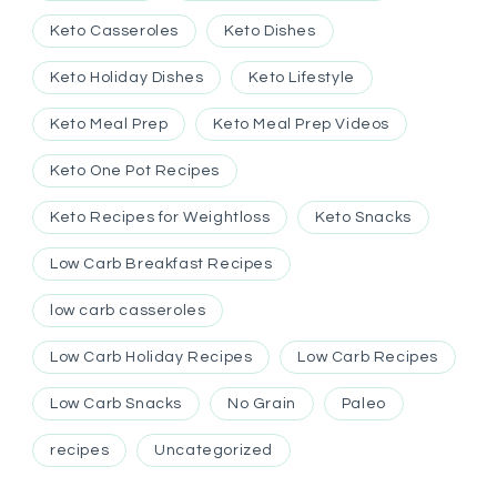
Keto Casseroles
Keto Dishes
Keto Holiday Dishes
Keto Lifestyle
Keto Meal Prep
Keto Meal Prep Videos
Keto One Pot Recipes
Keto Recipes for Weightloss
Keto Snacks
Low Carb Breakfast Recipes
low carb casseroles
Low Carb Holiday Recipes
Low Carb Recipes
Low Carb Snacks
No Grain
Paleo
recipes
Uncategorized