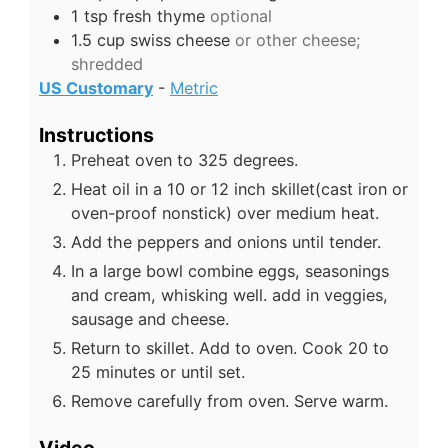
1
tsp
fresh thyme
optional
1.5
cup
swiss cheese
or other cheese;
shredded
US Customary
-
Metric
Instructions
Preheat oven to 325 degrees.
Heat oil in a 10 or 12 inch skillet(cast iron or
oven-proof nonstick) over medium heat.
Add the peppers and onions until tender.
In a large bowl combine eggs, seasonings
and cream, whisking well. add in veggies,
sausage and cheese.
Return to skillet. Add to oven. Cook 20 to
25 minutes or until set.
Remove carefully from oven. Serve warm.