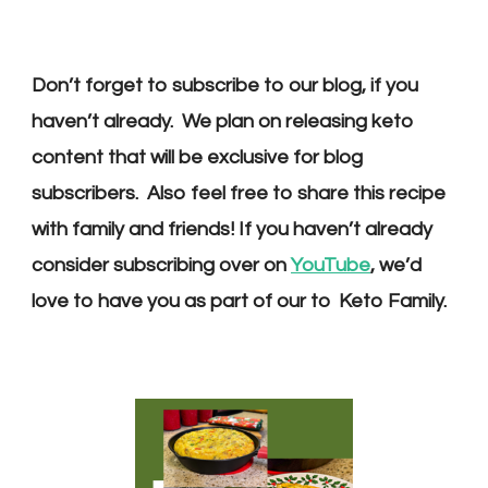
Don’t forget to subscribe to our blog, if you
haven’t already. We plan on releasing keto
content that will be exclusive for blog
subscribers. Also feel free to share this recipe
with family and friends! If you haven’t already
consider subscribing over on
YouTube
, we’d
love to have you as part of our to Keto Family.