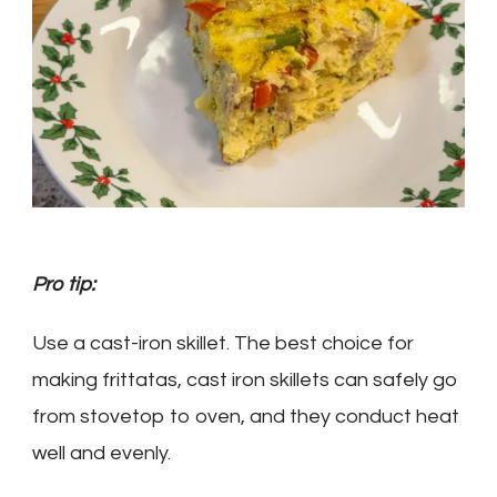
Pro tip:
Use a cast-iron skillet.
The best choice for
making frittatas, cast iron skillets can safely go
from stovetop to oven, and they conduct heat
well and evenly.