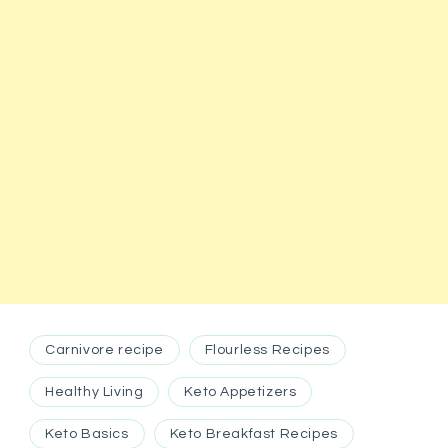
Carnivore recipe
Flourless Recipes
Healthy Living
Keto Appetizers
Keto Basics
Keto Breakfast Recipes