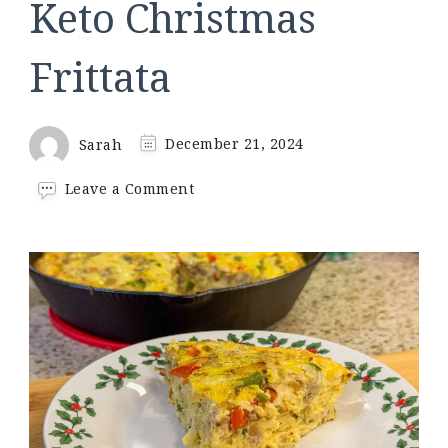
Keto Christmas
Frittata
Sarah
December 21, 2024
on
Leave a Comment
Keto
Christmas
Frittata