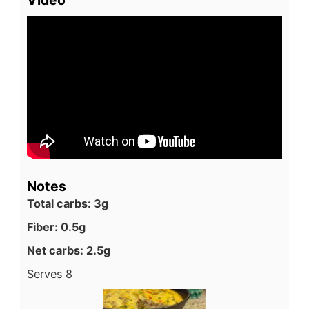
Video
Notes
Total carbs: 3g
Fiber: 0.5g
Net carbs: 2.5g
Serves 8