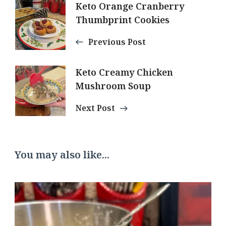
Post
Keto Orange Cranberry
Thumbprint Cookies
Navigation
Previous Post
Keto Creamy Chicken
Mushroom Soup
Next Post
You may also like...