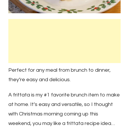
Perfect for any meal from brunch to dinner,
they’re easy and delicious.
A frittata is my #1 favorite brunch item to make
at home. It’s easy and versatile, so I thought
with Christmas morning coming up this
weekend, you may like a frittata recipe idea…