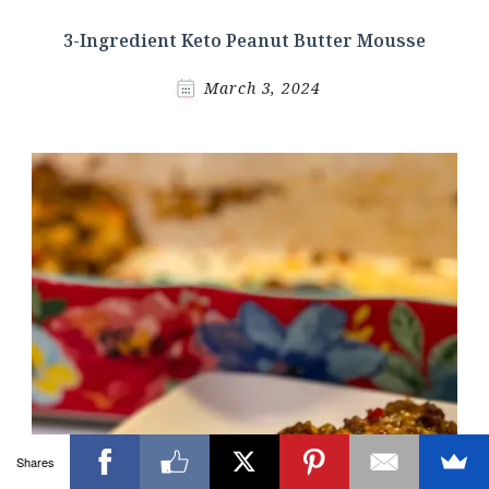
3-Ingredient Keto Peanut Butter Mousse
March 3, 2024
Shares