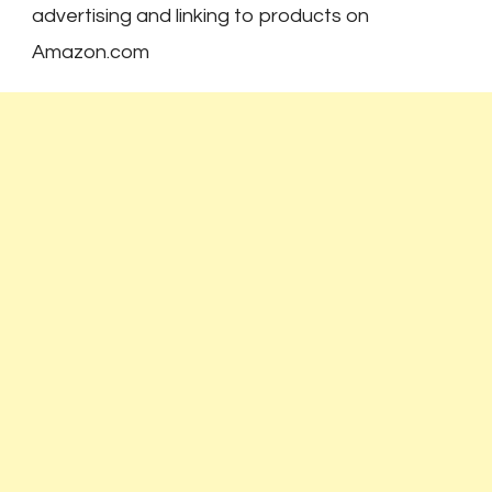
advertising and linking to products on
Amazon.com