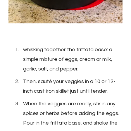
whisking together the frittata base: a
simple mixture of eggs, cream or milk,
garlic, salt, and pepper.
Then, sauté your veggies in a 10 or 12-
inch cast iron skillet just until tender.
When the veggies are ready, stir in any
spices or herbs before adding the eggs.
Pour in the frittata base, and shake the