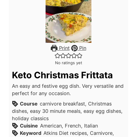
Print
Pin
No ratings yet
Keto Christmas Frittata
An easy and festive egg dish. Very versatile and
perfect for any occasion.
Course
carnivore breakfast, Christmas
dishes, easy 30 minute meals, easy egg dishes,
holiday classics
Cuisine
American, French, Italian
Keyword
Atkins Diet recipes, Carnivore,