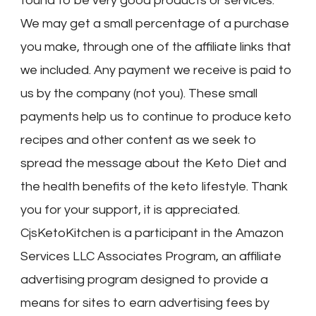
found to be very good products or services.
We may get a small percentage of a purchase
you make, through one of the affiliate links that
we included. Any payment we receive is paid to
us by the company (not you). These small
payments help us to continue to produce keto
recipes and other content as we seek to
spread the message about the Keto Diet and
the health benefits of the keto lifestyle. Thank
you for your support, it is appreciated.
CjsKetoKitchen is a participant in the Amazon
Services LLC Associates Program, an affiliate
advertising program designed to provide a
means for sites to earn advertising fees by