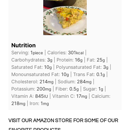
Nutrition
Serving:
1
|
Calories:
301
|
piece
kcal
Carbohydrates:
3
|
Protein:
16
|
Fat:
25
|
g
g
g
Saturated Fat:
10
|
Polyunsaturated Fat:
3
|
g
g
Monounsaturated Fat:
10
|
Trans Fat:
0.1
|
g
g
Cholesterol:
214
|
Sodium:
284
|
mg
mg
Potassium:
200
|
Fiber:
0.5
|
Sugar:
1
|
mg
g
g
Vitamin A:
845
|
Vitamin C:
17
|
Calcium:
IU
mg
218
|
Iron:
1
mg
mg
VISIT OUR AMAZON STORE FOR SOME OF OUR