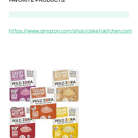
FAVORITE PRODUCTS.
https://www.am
azon.com/shop/cjsketokitchen.com