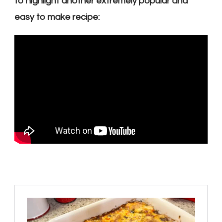
to highlight another extremely popular and
easy to make recipe: