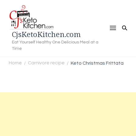
CjsKetoKitchen.com
Eat Yourself Healthy One Delicious Meal at a
Time
Home
Carnivore recipe
Keto Christmas Frittata
/
/