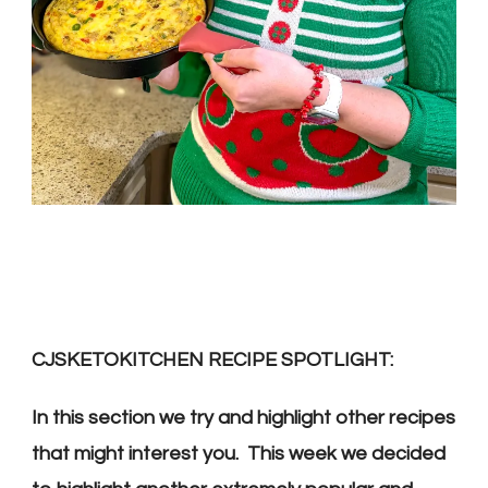
CJSKETOKITCHEN RECIPE SPOTLIGHT:
In this section we try and highlight other recipes
that might interest you. This week we decided