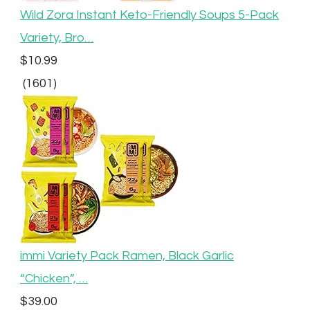
Wild Zora Instant Keto-Friendly Soups 5-Pack
Variety, Bro…
$10.99
(1601)
immi Variety Pack Ramen, Black Garlic
“Chicken”, …
$39.00