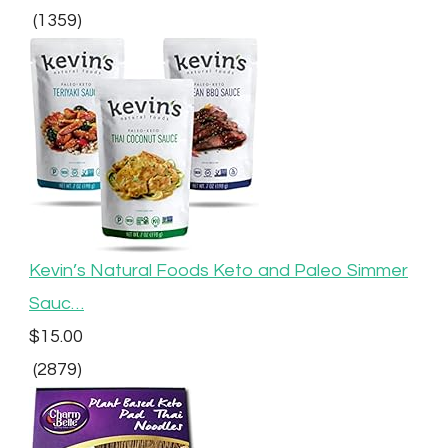
(1359)
Kevin’s Natural Foods Keto and Paleo Simmer
Sauc…
$15.00
(2879)