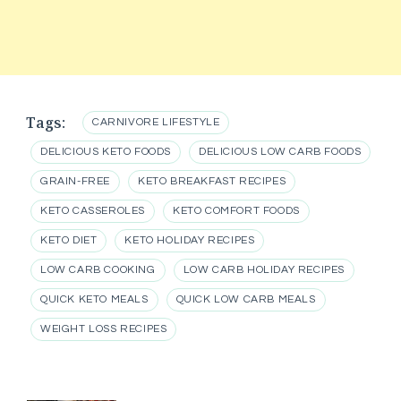
Tags:
CARNIVORE LIFESTYLE
DELICIOUS KETO FOODS
DELICIOUS LOW CARB FOODS
GRAIN-FREE
KETO BREAKFAST RECIPES
KETO CASSEROLES
KETO COMFORT FOODS
KETO DIET
KETO HOLIDAY RECIPES
LOW CARB COOKING
LOW CARB HOLIDAY RECIPES
QUICK KETO MEALS
QUICK LOW CARB MEALS
WEIGHT LOSS RECIPES