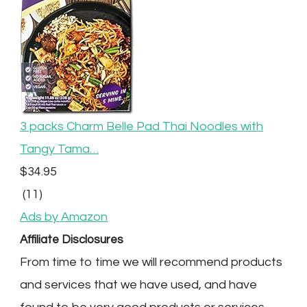
3 packs Charm Belle Pad Thai Noodles with
Tangy Tama…
$34.95
(11)
Ads by Amazon
Affiliate Disclosures
From time to time we will recommend products
and services that we have used, and have