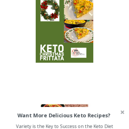
Want More Delicious Keto Recipes?
Variety is the Key to Success on the Keto Diet