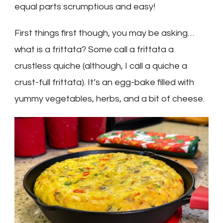
equal parts scrumptious and easy!
First things first though, you may be asking…
what
is
a frittata? Some call a frittata a
crustless quiche (although, I call a quiche a
crust-full frittata). It’s an egg-bake filled with
yummy vegetables, herbs, and a bit of cheese.