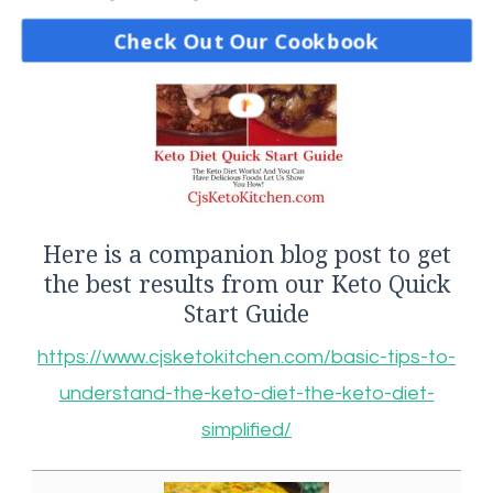
Check Out Our Cookbook
Here is a companion blog post to get
the best results from our Keto Quick
Start Guide
https://www.cjsketokitchen.com/basic-tips-to-
understand-the-keto-diet-the-keto-diet-
simplified/