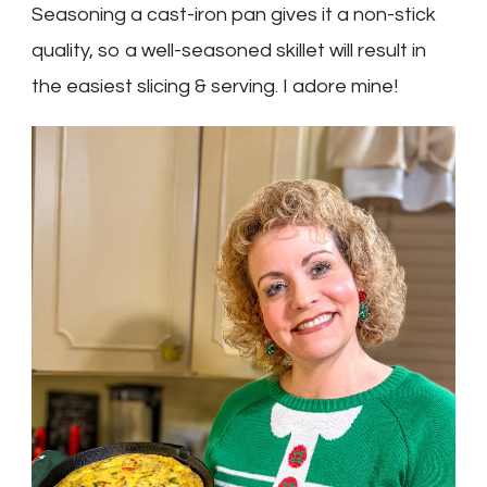
Seasoning a cast-iron pan gives it a non-stick
quality, so a well-seasoned skillet will result in
the easiest slicing & serving. I adore mine!