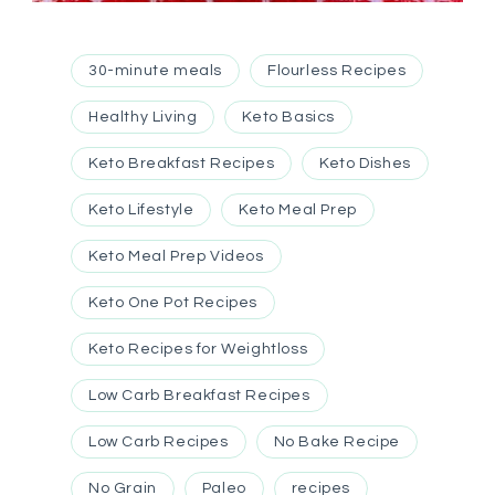
30-minute meals
Flourless Recipes
Healthy Living
Keto Basics
Keto Breakfast Recipes
Keto Dishes
Keto Lifestyle
Keto Meal Prep
Keto Meal Prep Videos
Keto One Pot Recipes
Keto Recipes for Weightloss
Low Carb Breakfast Recipes
Low Carb Recipes
No Bake Recipe
No Grain
Paleo
recipes