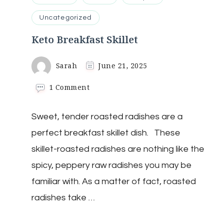
Uncategorized
Keto Breakfast Skillet
Sarah
June 21, 2025
on
1 Comment
Keto
Breakfast
Sweet, tender roasted radishes are a
Skillet
perfect breakfast skillet dish. These
skillet-roasted radishes are nothing like the
spicy, peppery raw radishes you may be
familiar with. As a matter of fact, roasted
radishes take …