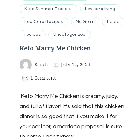
Keto Summer Recipes
low carb living
Low Carb Recipes
No Grain
Paleo
recipes
Uncategorized
Keto Marry Me Chicken
Sarah
July 12, 2025
on
1 Comment
Keto
Marry
Keto Marry Me Chicken is creamy, juicy,
Me
Chicken
and full of flavor! It’s said that this chicken
dinner is so good that if you make it for
your partner, a marriage proposal is sure
to come. I don’t know …