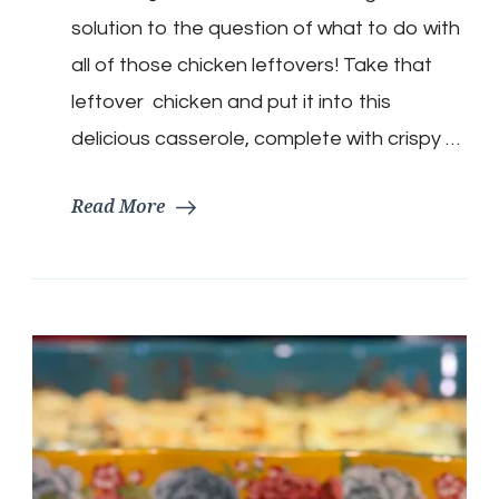
Casserole
solution to the question of what to do with
all of those chicken leftovers! Take that
leftover chicken and put it into this
delicious casserole, complete with crispy …
Read More