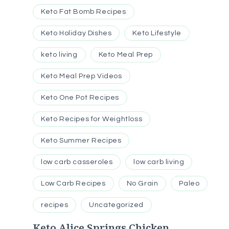
Keto Fat Bomb Recipes
Keto Holiday Dishes
Keto Lifestyle
keto living
Keto Meal Prep
Keto Meal Prep Videos
Keto One Pot Recipes
Keto Recipes for Weightloss
Keto Summer Recipes
low carb casseroles
low carb living
Low Carb Recipes
No Grain
Paleo
recipes
Uncategorized
Keto Alice Springs Chicken