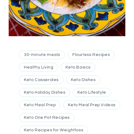
30-minute meals
Flourless Recipes
Healthy Living
Keto Basics
Keto Casseroles
Keto Dishes
Keto Holiday Dishes
Keto Lifestyle
Keto Meal Prep
Keto Meal Prep Videos
Keto One Pot Recipes
Keto Recipes for Weightloss