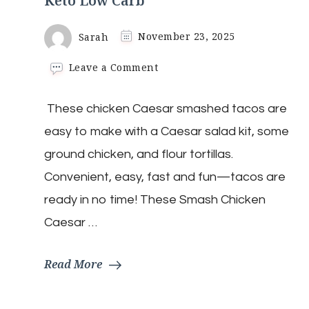
Keto Low Carb
Sarah
November 23, 2025
on
Leave a Comment
Chicken
Caesar
​ These chicken Caesar smashed tacos are
Smash
Wraps
easy to make with a Caesar salad kit, some
|
Keto
ground chicken, and flour tortillas.
Low
Convenient, easy, fast and fun—tacos are
Carb
ready in no time! These Smash Chicken
Caesar …
Read More