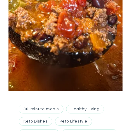
30-minute meals
Healthy Living
Keto Dishes
Keto Lifestyle