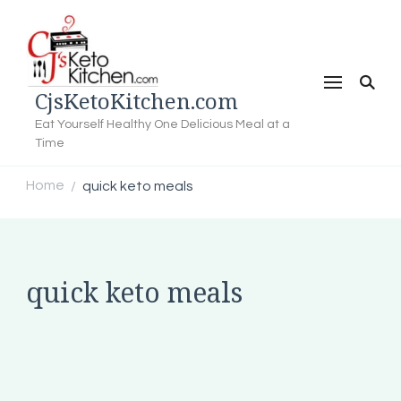
CjsKetoKitchen.com
Eat Yourself Healthy One Delicious Meal at a
Time
Home
quick keto meals
/
quick keto meals