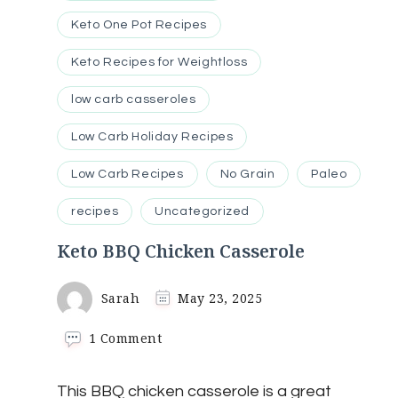
Keto One Pot Recipes
Keto Recipes for Weightloss
low carb casseroles
Low Carb Holiday Recipes
Low Carb Recipes
No Grain
Paleo
recipes
Uncategorized
Keto BBQ Chicken Casserole
Sarah
May 23, 2025
on
1 Comment
Keto
BBQ
This BBQ chicken casserole is a great
Chicken