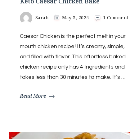
Keto Caesar Chicken Bake
on
Sarah
May 3, 2025
1 Comment
Keto
Caes
Caesar Chicken is the perfect melt in your
Chi
Bak
mouth chicken recipe! It’s creamy, simple,
and filled with flavor. This effortless baked
chicken recipe only has 4 Ingredients and
takes less than 30 minutes to make. It’s …
Read More