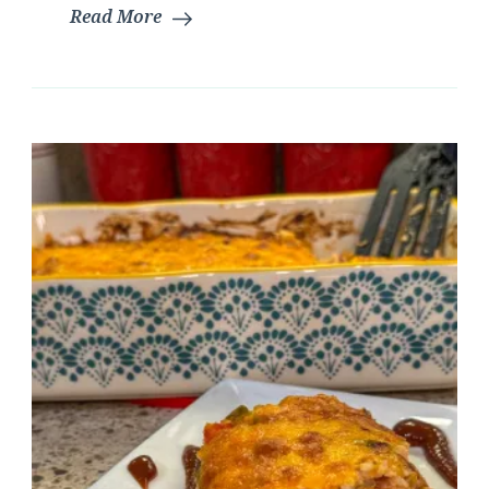
Read More