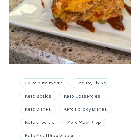
30-minute meals
Healthy Living
Keto Basics
Keto Casseroles
Keto Dishes
Keto Holiday Dishes
Keto Lifestyle
Keto Meal Prep
Keto Meal Prep Videos