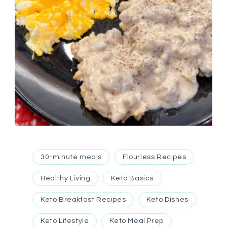
30-minute meals
Flourless Recipes
Healthy Living
Keto Basics
Keto Breakfast Recipes
Keto Dishes
Keto Lifestyle
Keto Meal Prep