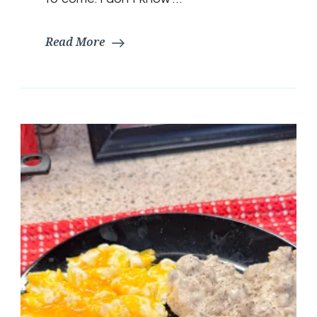
Read More