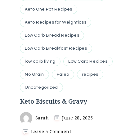
Keto One Pot Recipes
Keto Recipes for Weightloss
Low Carb Bread Recipes
Low Carb Breakfast Recipes
low carb living
Low Carb Recipes
No Grain
Paleo
recipes
Uncategorized
Keto Biscuits & Gravy
Sarah
June 28, 2025
on
Leave a Comment
Keto