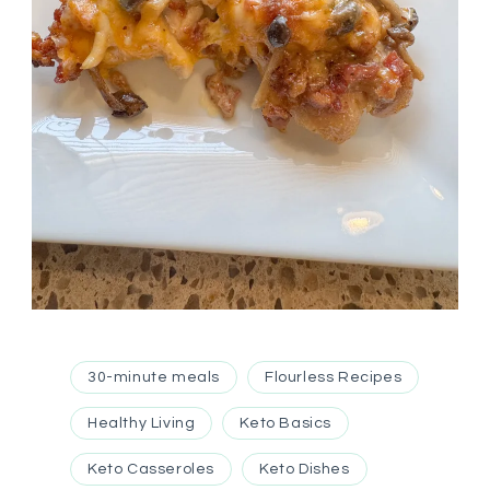
30-minute meals
Flourless Recipes
Healthy Living
Keto Basics
Keto Casseroles
Keto Dishes