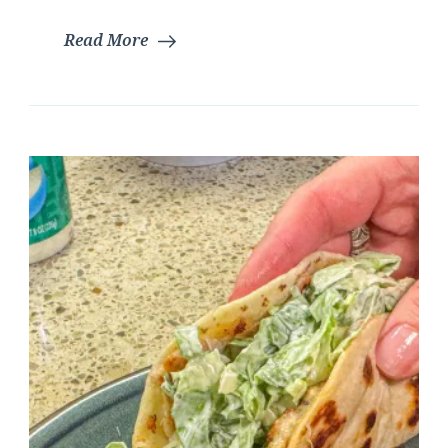
Read More