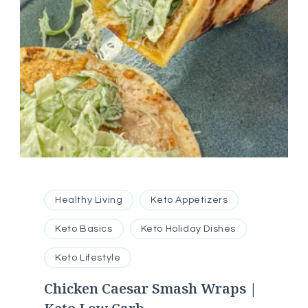
Healthy Living
Keto Appetizers
Keto Basics
Keto Holiday Dishes
Keto Lifestyle
Chicken Caesar Smash Wraps |