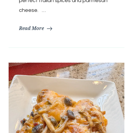
perfect Italian spices and parmesan
cheese. …
Read More