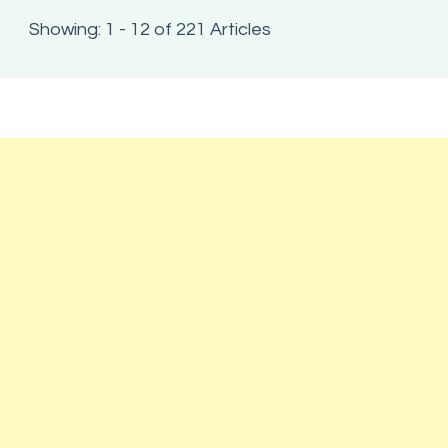
Showing: 1 - 12 of 221 Articles