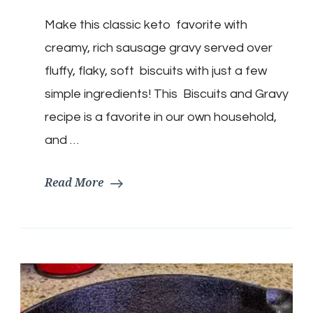
Biscuits
Make this classic keto favorite with
&
Gravy
creamy, rich sausage gravy served over
fluffy, flaky, soft biscuits with just a few
simple ingredients! This Biscuits and Gravy
recipe is a favorite in our own household,
and …
Read More