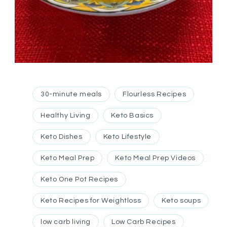
30-minute meals
Flourless Recipes
Healthy Living
Keto Basics
Keto Dishes
Keto Lifestyle
Keto Meal Prep
Keto Meal Prep Videos
Keto One Pot Recipes
Keto Recipes for Weightloss
Keto soups
low carb living
Low Carb Recipes