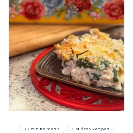
30-minute meals
Flourless Recipes