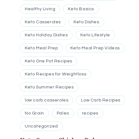
Healthy Living
Keto Basics
Keto Casseroles
Keto Dishes
Keto Holiday Dishes
Keto Lifestyle
Keto Meal Prep
Keto Meal Prep Videos
Keto One Pot Recipes
Keto Recipes for Weightloss
Keto Summer Recipes
low carb casseroles
Low Carb Recipes
No Grain
Paleo
recipes
Uncategorized