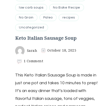
low carb soups
No Bake Recipe
No Grain
Paleo
recipes
Uncategorized
Keto Italian Sausage Soup
Sarah
October 18, 2025
on
1 Comment
Keto
Italian
This Keto Italian Sausage Soup is made in
Sausage
Soup
just one pot and takes 10 minutes to prep!
It’s an easy dinner that’s loaded with
flavorful Italian sausage, tons of veggies,