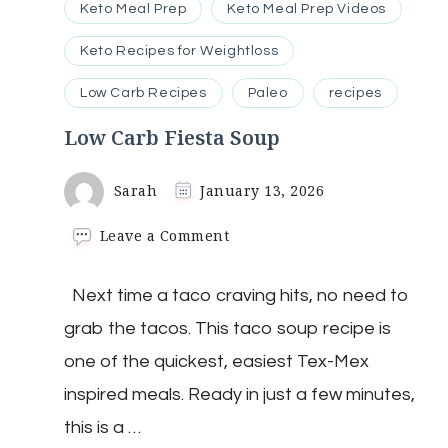
Keto Meal Prep
Keto Meal Prep Videos
Keto Recipes for Weightloss
Low Carb Recipes
Paleo
recipes
Low Carb Fiesta Soup
Sarah
January 13, 2026
on
Leave a Comment
Low
Carb
Next time a taco craving hits, no need to
Fiesta
Soup
grab the tacos. This taco soup recipe is
one of the quickest, easiest Tex-Mex
inspired meals. Ready in just a few minutes,
this is a …