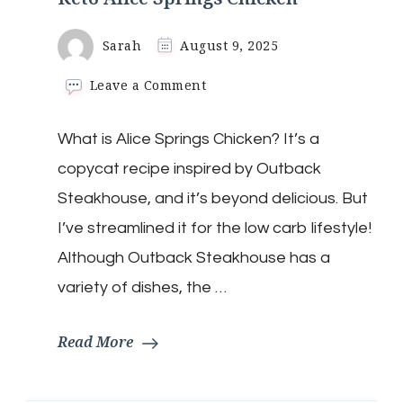
Sarah
August 9, 2025
on
Leave a Comment
Keto
Alice
What is Alice Springs Chicken? It’s a
Springs
Chicken
copycat recipe inspired by Outback
Steakhouse, and it’s beyond delicious. But
I’ve streamlined it for the low carb lifestyle!
Although Outback Steakhouse has a
variety of dishes, the …
Read More