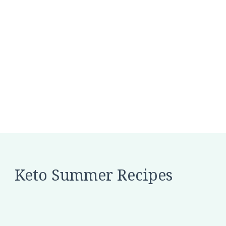
Keto Summer Recipes