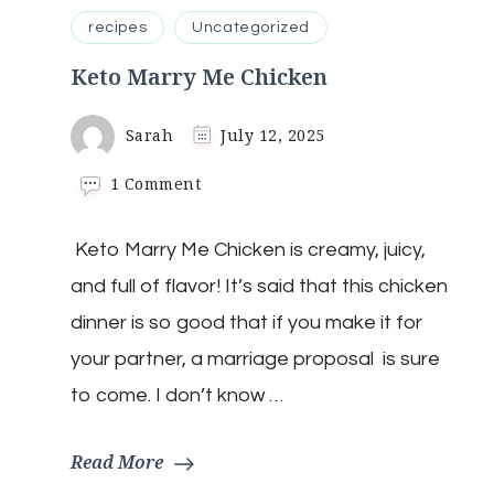
recipes
Uncategorized
Keto Marry Me Chicken
Sarah
July 12, 2025
on
1 Comment
Keto
Marry
Keto Marry Me Chicken is creamy, juicy,
Me
Chicken
and full of flavor! It’s said that this chicken
dinner is so good that if you make it for
your partner, a marriage proposal is sure
to come. I don’t know …
Read More