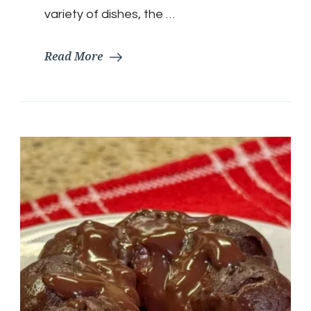
variety of dishes, the …
Read More