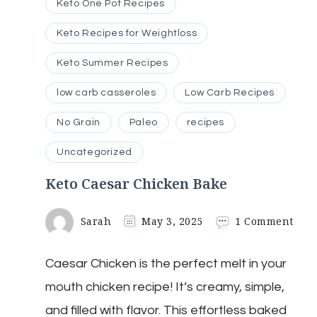
Keto One Pot Recipes
Keto Recipes for Weightloss
Keto Summer Recipes
low carb casseroles
Low Carb Recipes
No Grain
Paleo
recipes
Uncategorized
Keto Caesar Chicken Bake
on
Sarah
May 3, 2025
1 Comment
Keto
Caes
Caesar Chicken is the perfect melt in your
Chi
Bak
mouth chicken recipe! It’s creamy, simple,
and filled with flavor. This effortless baked