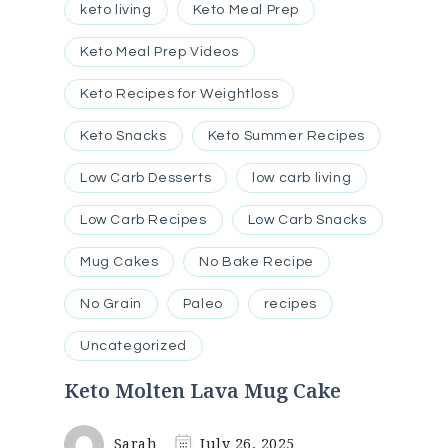
keto living
Keto Meal Prep
Keto Meal Prep Videos
Keto Recipes for Weightloss
Keto Snacks
Keto Summer Recipes
Low Carb Desserts
low carb living
Low Carb Recipes
Low Carb Snacks
Mug Cakes
No Bake Recipe
No Grain
Paleo
recipes
Uncategorized
Keto Molten Lava Mug Cake
Sarah
July 26, 2025