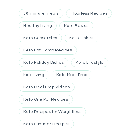
30-minute meals
Flourless Recipes
Healthy Living
Keto Basics
Keto Casseroles
Keto Dishes
Keto Fat Bomb Recipes
Keto Holiday Dishes
Keto Lifestyle
keto living
Keto Meal Prep
Keto Meal Prep Videos
Keto One Pot Recipes
Keto Recipes for Weightloss
Keto Summer Recipes