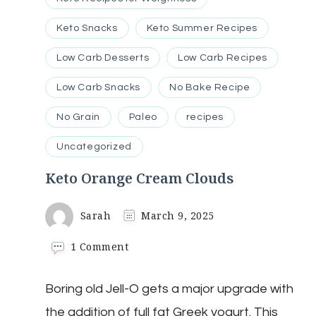
Keto Snacks
Keto Summer Recipes
Low Carb Desserts
Low Carb Recipes
Low Carb Snacks
No Bake Recipe
No Grain
Paleo
recipes
Uncategorized
Keto Orange Cream Clouds
Sarah
March 9, 2025
on
1 Comment
Keto
Orange
Boring old Jell-O gets a major upgrade with
Cream
Clouds
the addition of full fat Greek yogurt. This