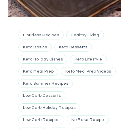
Flourless Recipes
Healthy Living
Keto Basics
Keto Desserts
Keto Holiday Dishes
Keto Lifestyle
Keto Meal Prep
Keto Meal Prep Videos
Keto Summer Recipes
Low Carb Desserts
Low Carb Holiday Recipes
Low Carb Recipes
No Bake Recipe