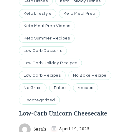
Keto Dishes
Keto Holiday Dishes
Keto Lifestyle
Keto Meal Prep
Keto Meal Prep Videos
Keto Summer Recipes
Low Carb Desserts
Low Carb Holiday Recipes
Low Carb Recipes
No Bake Recipe
No Grain
Paleo
recipes
Uncategorized
Low-Carb Unicorn Cheesecake
Sarah
April 19, 2025