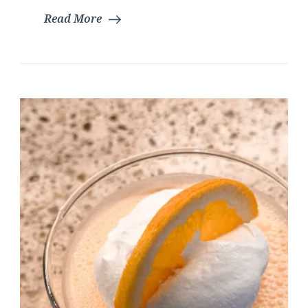
Read More