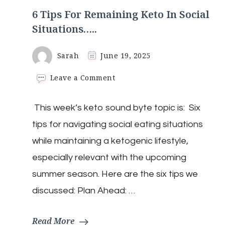
6 Tips For Remaining Keto In Social
Situations…..
Sarah
June 19, 2025
on
Leave a Comment
6
Tips
This week’s keto sound byte topic is: Six
For
Remaining
tips for navigating social eating situations
Keto
In
while maintaining a ketogenic lifestyle,
Social
especially relevant with the upcoming
Situations…..
summer season. Here are the six tips we
discussed: Plan Ahead: …
Read More