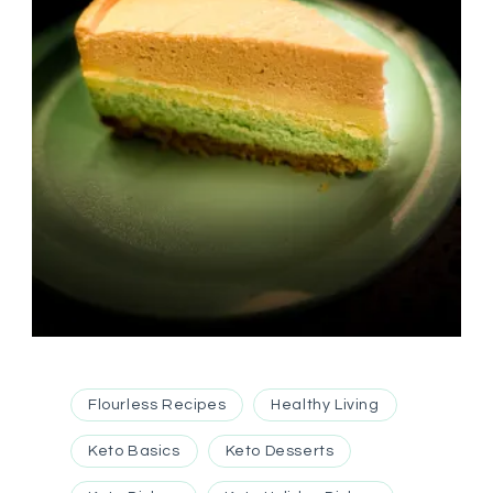
Flourless Recipes
Healthy Living
Keto Basics
Keto Desserts