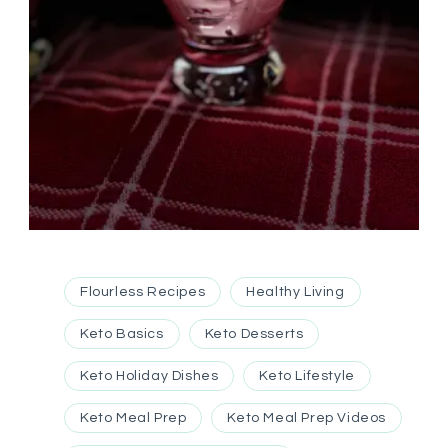
Flourless Recipes
Healthy Living
Keto Basics
Keto Desserts
Keto Holiday Dishes
Keto Lifestyle
Keto Meal Prep
Keto Meal Prep Videos