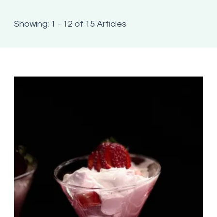
Showing: 1 - 12 of 15 Articles