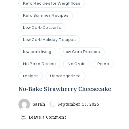
Keto Recipes for Weightloss
Keto Summer Recipes
Low Carb Desserts
Low Carb Holiday Recipes
low carb living
Low Carb Recipes
No Bake Recipe
No Grain
Paleo
recipes
Uncategorized
No-Bake Strawberry Cheesecake
Sarah
September 13, 2025
on
Leave a Comment
No-
Bake