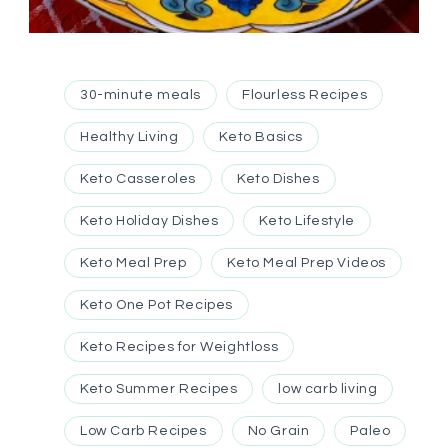
30-minute meals
Flourless Recipes
Healthy Living
Keto Basics
Keto Casseroles
Keto Dishes
Keto Holiday Dishes
Keto Lifestyle
Keto Meal Prep
Keto Meal Prep Videos
Keto One Pot Recipes
Keto Recipes for Weightloss
Keto Summer Recipes
low carb living
Low Carb Recipes
No Grain
Paleo