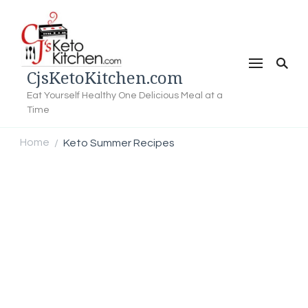
CjsKetoKitchen.com
Eat Yourself Healthy One Delicious Meal at a
Time
Home
Keto Summer Recipes
/