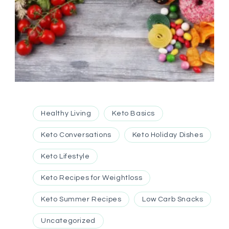
Healthy Living
Keto Basics
Keto Conversations
Keto Holiday Dishes
Keto Lifestyle
Keto Recipes for Weightloss
Keto Summer Recipes
Low Carb Snacks
Uncategorized