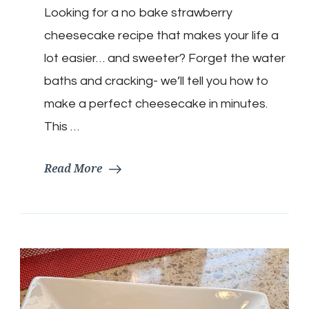
Looking for a no bake strawberry
Strawberry
Cheesecake
cheesecake recipe that makes your life a
lot easier… and sweeter? Forget the water
baths and cracking- we’ll tell you how to
make a perfect cheesecake in minutes.
This …
Read More