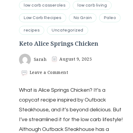
low carb casseroles
low carb living
Low Carb Recipes
No Grain
Paleo
recipes
Uncategorized
Keto Alice Springs Chicken
Sarah
August 9, 2025
on
Leave a Comment
Keto
Alice
What is Alice Springs Chicken? It’s a
Springs
Chicken
copycat recipe inspired by Outback
Steakhouse, and it’s beyond delicious. But
I’ve streamlined it for the low carb lifestyle!
Although Outback Steakhouse has a