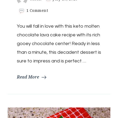
on
1 Comment
Keto
Molten
You will fall in love with this keto molten
Lava
Mug
chocolate lava cake recipe with its rich
Cake
gooey chocolate center! Ready in less
than a minute, this decadent dessert is
sure to impress and is perfect …
Read More