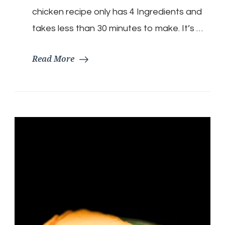
chicken recipe only has 4 Ingredients and
takes less than 30 minutes to make. It’s …
Read More