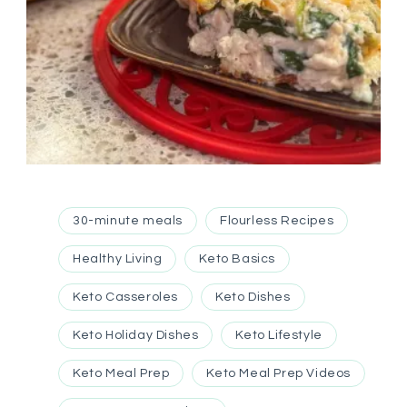
30-minute meals
Flourless Recipes
Healthy Living
Keto Basics
Keto Casseroles
Keto Dishes
Keto Holiday Dishes
Keto Lifestyle
Keto Meal Prep
Keto Meal Prep Videos