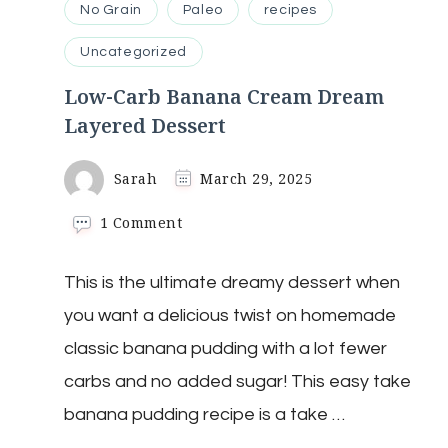
No Grain
Paleo
recipes
Uncategorized
Low-Carb Banana Cream Dream
Layered Dessert
Sarah
March 29, 2025
on
1 Comment
Low-
Carb
This is the ultimate dreamy dessert when
Banana
Cream
you want a delicious twist on homemade
Dream
Layered
classic banana pudding with a lot fewer
Dessert
carbs and no added sugar! This easy take
banana pudding recipe is a take …