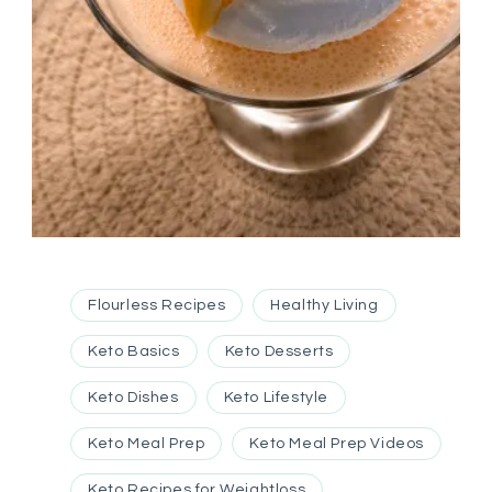
Flourless Recipes
Healthy Living
Keto Basics
Keto Desserts
Keto Dishes
Keto Lifestyle
Keto Meal Prep
Keto Meal Prep Videos
Keto Recipes for Weightloss