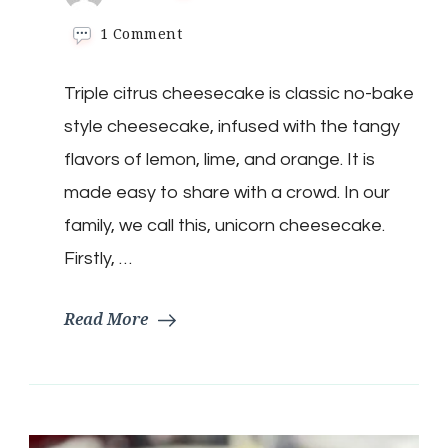
on
1 Comment
Low-
Carb
Triple citrus cheesecake is classic no-bake
Unicorn
Cheesecake
style cheesecake, infused with the tangy
flavors of lemon, lime, and orange. It is
made easy to share with a crowd. In our
family, we call this, unicorn cheesecake.
Firstly, …
Read More