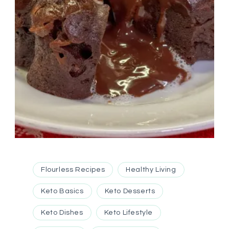
Flourless Recipes
Healthy Living
Keto Basics
Keto Desserts
Keto Dishes
Keto Lifestyle