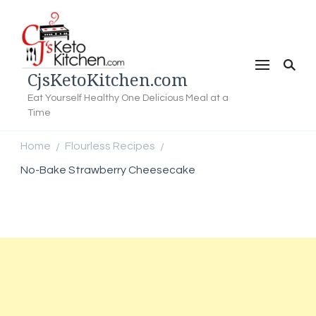
CjsKetoKitchen.com
Eat Yourself Healthy One Delicious Meal at a
Time
Home
Flourless Recipes
/
/
No-Bake Strawberry Cheesecake