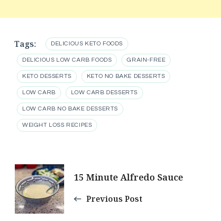
Tags:
DELICIOUS KETO FOODS
DELICIOUS LOW CARB FOODS
GRAIN-FREE
KETO DESSERTS
KETO NO BAKE DESSERTS
LOW CARB
LOW CARB DESSERTS
LOW CARB NO BAKE DESSERTS
WEIGHT LOSS RECIPES
Post
15 Minute Alfredo Sauce
Navigation
Previous Post