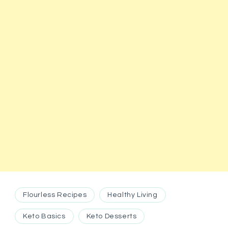
Flourless Recipes
Healthy Living
Keto Basics
Keto Desserts