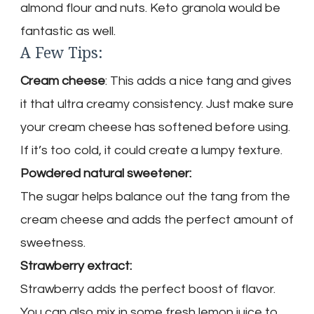
almond flour and nuts. Keto granola would be
fantastic as well.
A Few Tips:
Cream cheese
: This adds a nice tang and gives
it that ultra creamy consistency. Just make sure
your cream cheese has softened before using.
If it’s too cold, it could create a lumpy texture.
Powdered natural sweetener:
The sugar helps balance out the tang from the
cream cheese and adds the perfect amount of
sweetness.
Strawberry extract:
Strawberry adds the perfect boost of flavor.
You can also mix in some fresh lemon juice to