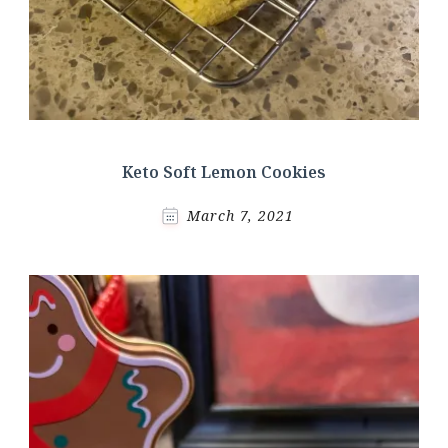
Keto Soft Lemon Cookies
March 7, 2021