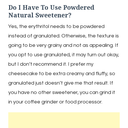
Do I Have To Use Powdered
Natural Sweetener?
Yes, the erythritol needs to be powdered
instead of granulated. Otherwise, the texture is
going to be very grainy and not as appealing. If
you opt to use granulated, it may turn out okay,
but I don’t recommend it. I prefer my
cheesecake to be extra creamy and fluffy, so
granulated just doesn’t give me that result. If
you have no other sweetener, you can grind it
in your coffee grinder or food processor.