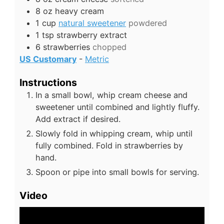
8
oz
heavy cream
1
cup
natural sweetener
powdered
1
tsp
strawberry extract
6
strawberries
chopped
US Customary
-
Metric
Instructions
In a small bowl, whip cream cheese and
sweetener until combined and lightly fluffy.
Add extract if desired.
Slowly fold in whipping cream, whip until
fully combined. Fold in strawberries by
hand.
Spoon or pipe into small bowls for serving.
Video