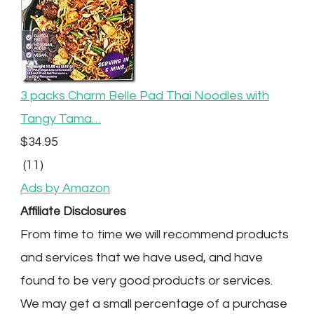
3 packs Charm Belle Pad Thai Noodles with
Tangy Tama…
$34.95
(11)
Ads by Amazon
Affiliate Disclosures
From time to time we will recommend products
and services that we have used, and have
found to be very good products or services.
We may get a small percentage of a purchase