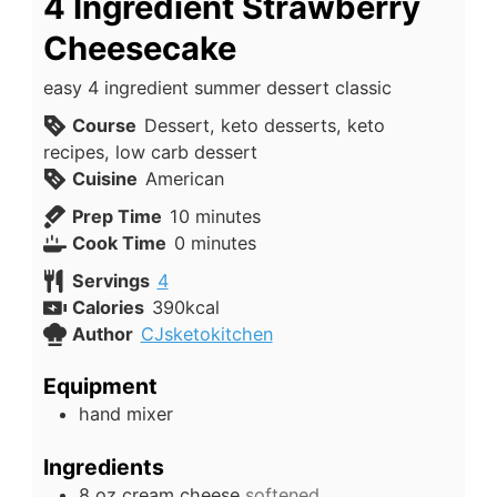
4 Ingredient Strawberry
Cheesecake
easy 4 ingredient summer dessert classic
Course
Dessert, keto desserts, keto
recipes, low carb dessert
Cuisine
American
minutes
Prep Time
10
minutes
minutes
Cook Time
0
minutes
Servings
4
Calories
390
kcal
Author
CJsketokitchen
Equipment
hand mixer
Ingredients
8
oz
cream cheese
softened