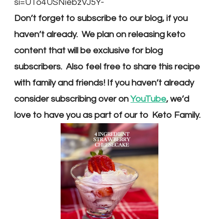
si=UTo4USNiebzVJ5Y-
Don’t forget to subscribe to our blog, if you
haven’t already. We plan on releasing keto
content that will be exclusive for blog
subscribers. Also feel free to share this recipe
with family and friends! If you haven’t already
consider subscribing over on
YouTube
, we’d
love to have you as part of our to Keto Family.