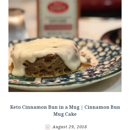
Keto Cinnamon Bun in a Mug | Cinnamon Bun
Mug Cake
August 29, 2018