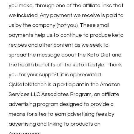
you make, through one of the affiliate links that
we included. Any payment we receive is paid to
us by the company (not you). These small
payments help us to continue to produce keto
recipes and other content as we seek to
spread the message about the Keto Diet and
the health benefits of the keto lifestyle. Thank
you for your support, it is appreciated.
CjsKetoKitchen is a participant in the Amazon
Services LLC Associates Program, an affiliate
advertising program designed to provide a
means for sites to earn advertising fees by
advertising and linking to products on
Amazon.com