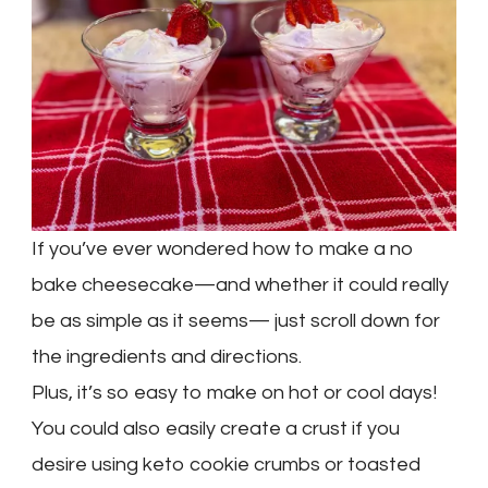
If you’ve ever wondered how to make a no
bake cheesecake—and whether it could really
be as simple as it seems— just scroll down for
the ingredients and directions.
Plus, it’s so easy to make on hot or cool days!
You could also easily create a crust if you
desire using keto cookie crumbs or toasted