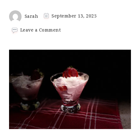
Sarah
September 13, 2025
on
Leave a Comment
No-
Bake
Strawberry
Cheesecake