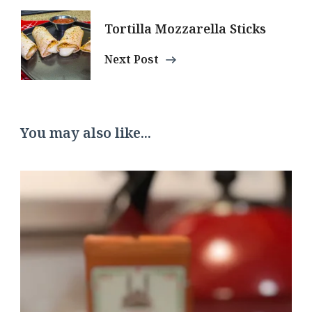
Tortilla Mozzarella Sticks
Next Post
You may also like...