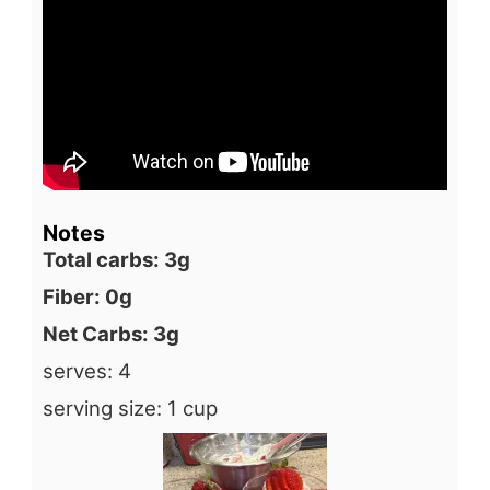
Notes
Total carbs: 3g
Fiber: 0g
Net Carbs: 3g
serves: 4
serving size: 1 cup