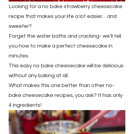
Looking for a no bake strawberry cheesecake
recipe that makes your life a lot easier… and
sweeter?
Forget the water baths and cracking- we’ll tell
you how to make a perfect cheesecake in
minutes.
This easy no bake cheesecake will be delicious
without any baking at all.
What makes this one better than other no-
bake cheesecake recipes, you ask? It has only
4 ingredients!