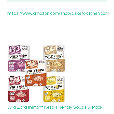
https://www.am
azon.com/shop/cjsketokitchen.com
Wild Zora Instant Keto-Friendly Soups 5-Pack