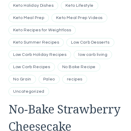
Keto Holiday Dishes
Keto Lifestyle
Keto Meal Prep
Keto Meal Prep Videos
Keto Recipes for Weightloss
Keto Summer Recipes
Low Carb Desserts
Low Carb Holiday Recipes
low carb living
Low Carb Recipes
No Bake Recipe
No Grain
Paleo
recipes
Uncategorized
No-Bake Strawberry
Cheesecake