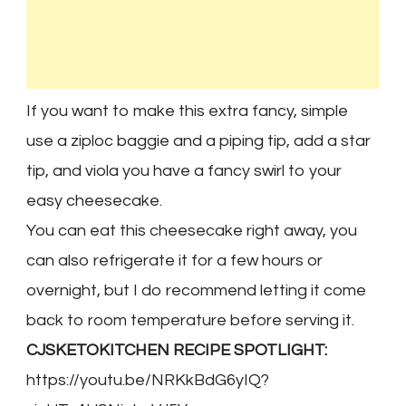
If you want to make this extra fancy, simple
use a ziploc baggie and a piping tip, add a star
tip, and viola you have a fancy swirl to your
easy cheesecake.
You can eat this cheesecake right away, you
can also refrigerate it for a few hours or
overnight, but I do recommend letting it come
back to room temperature before serving it.
CJSKETOKITCHEN RECIPE SPOTLIGHT:
https://youtu.be/NRKkBdG6yIQ?