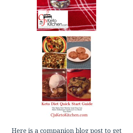
Here is a companion blog post to get