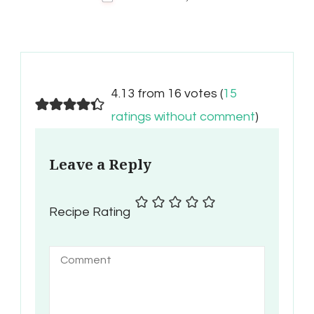
4.13 from 16 votes (
15
ratings without comment
)
Leave a Reply
Recipe Rating