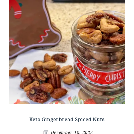
Keto Gingerbread Spiced Nuts
December 10, 2022