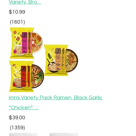
Variety, Bro…
$10.99
(1601)
immi Variety Pack Ramen, Black Garlic
“Chicken”, …
$39.00
(1359)