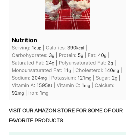
Nutrition
Serving:
1
|
Calories:
390
|
cup
kcal
Carbohydrates:
3
|
Protein:
5
|
Fat:
40
|
g
g
g
Saturated Fat:
24
|
Polyunsaturated Fat:
2
|
g
g
Monounsaturated Fat:
11
|
Cholesterol:
140
|
g
mg
Sodium:
204
|
Potassium:
121
|
Sugar:
2
|
mg
mg
g
Vitamin A:
1595
|
Vitamin C:
1
|
Calcium:
IU
mg
92
|
Iron:
1
mg
mg
VISIT OUR AMAZON STORE FOR SOME OF OUR
FAVORITE PRODUCTS.