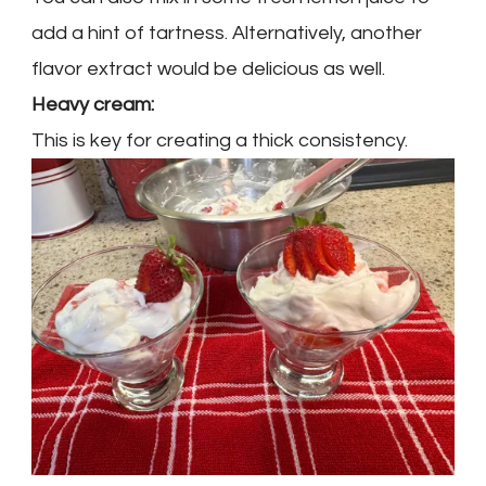
add a hint of tartness. Alternatively, another
flavor extract would be delicious as well.
Heavy cream:
This is key for creating a thick consistency.