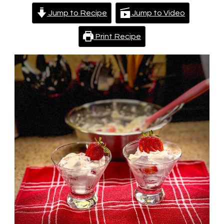
Jump to Recipe
Jump to Video
Print Recipe