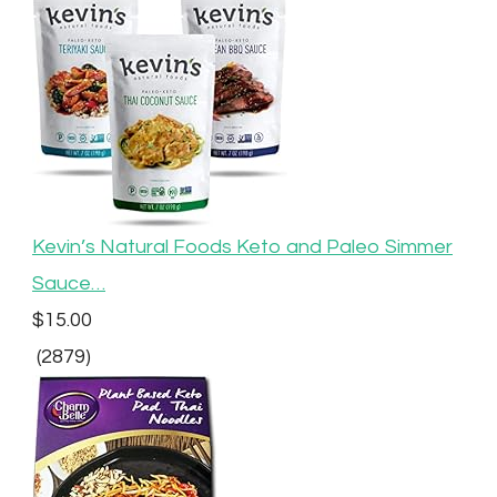
Kevin’s Natural Foods Keto and Paleo Simmer
Sauce…
$15.00
(2879)