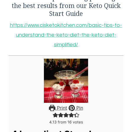
the best results from our Keto Quick
Start Guide
https://www.cjsketokitchen.com/basic-tips-to-
understand-the-keto-diet-the-keto-diet-
simplified/
Print
Pin
4.13
from
16
votes