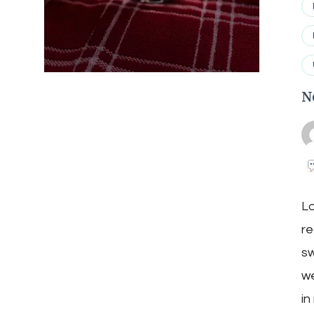
N
Lo
re
sw
we
in