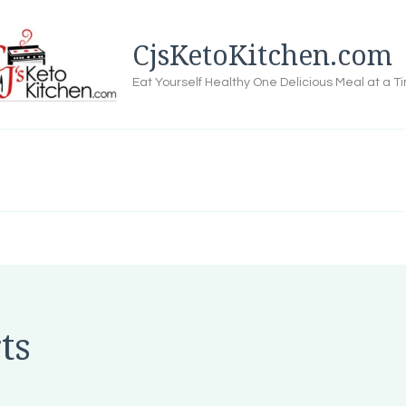
CjsKetoKitchen.com
Eat Yourself Healthy One Delicious Meal at a T
ts