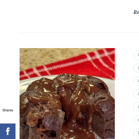
R
Shares