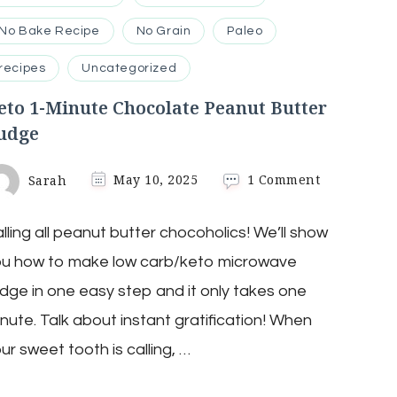
No Bake Recipe
No Grain
Paleo
recipes
Uncategorized
eto 1-Minute Chocolate Peanut Butter
udge
on
Sarah
May 10, 2025
1 Comment
Keto
1-
lling all peanut butter chocoholics! We’ll show
Minute
Chocolate
ou how to make low carb/keto microwave
Peanut
Butter
dge in one easy step and it only takes one
Fudge
nute. Talk about instant gratification! When
ur sweet tooth is calling, …