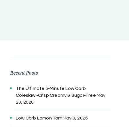
Recent Posts
The Ultimate 5-Minute Low Carb
Coleslaw~Crisp Creamy & Sugar-Free
May
20, 2026
Low Carb Lemon Tart
May 3, 2026