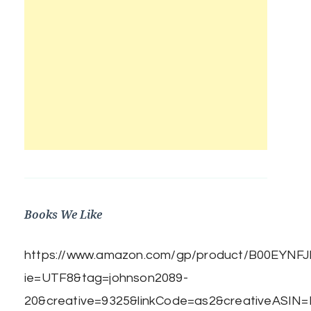
Books We Like
https://www.amazon.com/gp/product/B00EYNFJBE
ie=UTF8&tag=johnson2089-
20&creative=9325&linkCode=as2&creativeASIN