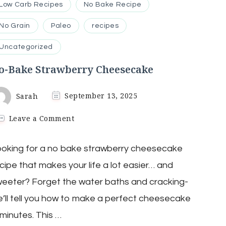
Low Carb Recipes
No Bake Recipe
No Grain
Paleo
recipes
Uncategorized
o-Bake Strawberry Cheesecake
Sarah
September 13, 2025
on
Leave a Comment
No-
Bake
oking for a no bake strawberry cheesecake
Strawberry
Cheesecake
cipe that makes your life a lot easier… and
eeter? Forget the water baths and cracking-
’ll tell you how to make a perfect cheesecake
 minutes. This …