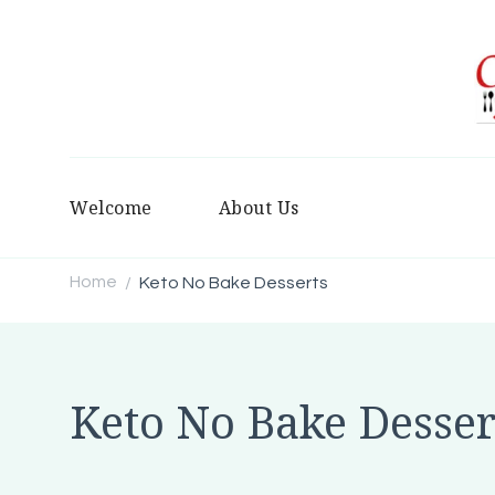
Welcome
About Us
Home
Keto No Bake Desserts
/
Keto No Bake Desser