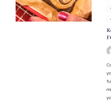
K
F
Ca
y
fu
mi
yo