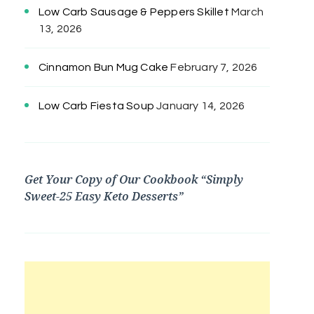
Low Carb Sausage & Peppers Skillet
March
13, 2026
Cinnamon Bun Mug Cake
February 7, 2026
Low Carb Fiesta Soup
January 14, 2026
Get Your Copy of Our Cookbook “Simply
Sweet-25 Easy Keto Desserts”