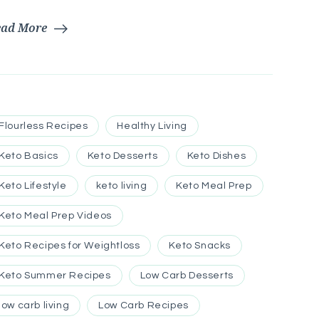
ead More
Flourless Recipes
Healthy Living
Keto Basics
Keto Desserts
Keto Dishes
Keto Lifestyle
keto living
Keto Meal Prep
Keto Meal Prep Videos
Keto Recipes for Weightloss
Keto Snacks
Keto Summer Recipes
Low Carb Desserts
low carb living
Low Carb Recipes