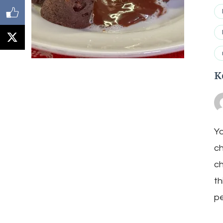
K
Yo
ch
ch
th
pe