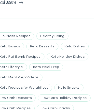
ead More
Flourless Recipes
Healthy Living
Keto Basics
Keto Desserts
Keto Dishes
Keto Fat Bomb Recipes
Keto Holiday Dishes
Keto Lifestyle
Keto Meal Prep
Keto Meal Prep Videos
Keto Recipes for Weightloss
Keto Snacks
Low Carb Desserts
Low Carb Holiday Recipes
Low Carb Recipes
Low Carb Snacks