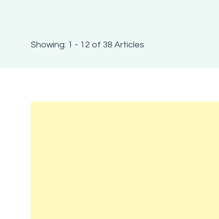
Showing: 1 - 12 of 38 Articles