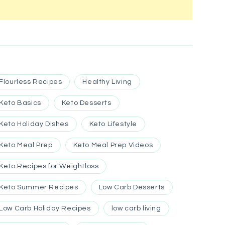
Flourless Recipes
Healthy Living
Keto Basics
Keto Desserts
Keto Holiday Dishes
Keto Lifestyle
Keto Meal Prep
Keto Meal Prep Videos
Keto Recipes for Weightloss
Keto Summer Recipes
Low Carb Desserts
Low Carb Holiday Recipes
low carb living