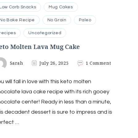
Low Carb Snacks
Mug Cakes
No Bake Recipe
No Grain
Paleo
recipes
Uncategorized
eto Molten Lava Mug Cake
on
Sarah
July 26, 2025
1 Comment
Keto
Molten
u will fall in love with this keto molten
Lava
Mug
ocolate lava cake recipe with its rich gooey
Cake
ocolate center! Ready in less than a minute,
is decadent dessert is sure to impress and is
rfect …