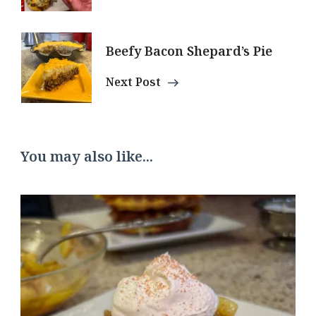
Beefy Bacon Shepard’s Pie
Next Post
You may also like...