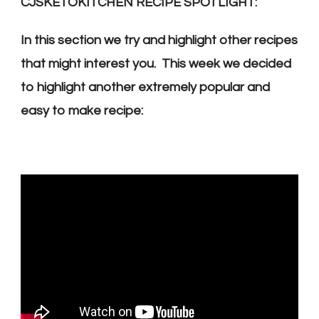
CJSKETOKITCHEN RECIPE SPOTLIGHT:
In this section we try and highlight other recipes
that might interest you. This week we decided
to highlight another extremely popular and
easy to make recipe: