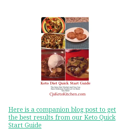
Here is a companion blog post to get
the best results from our Keto Quick
Start Guide