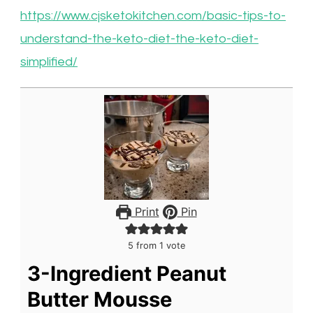
https://www.cjsketokitchen.com/basic-tips-to-
understand-the-keto-diet-the-keto-diet-
simplified/
Print
Pin
5
from 1 vote
3-Ingredient Peanut
Butter Mousse