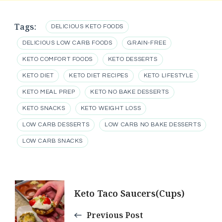
Tags:
DELICIOUS KETO FOODS
DELICIOUS LOW CARB FOODS
GRAIN-FREE
KETO COMFORT FOODS
KETO DESSERTS
KETO DIET
KETO DIET RECIPES
KETO LIFESTYLE
KETO MEAL PREP
KETO NO BAKE DESSERTS
KETO SNACKS
KETO WEIGHT LOSS
LOW CARB DESSERTS
LOW CARB NO BAKE DESSERTS
LOW CARB SNACKS
Post
Keto Taco Saucers(Cups)
Navigation
Previous Post