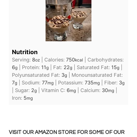
Nutrition
Serving:
8
|
Calories:
750
|
Carbohydrates:
oz
kcal
6
|
Protein:
11
|
Fat:
22
|
Saturated Fat:
15
|
g
g
g
g
Polyunsaturated Fat:
3
|
Monounsaturated Fat:
g
7
|
Sodium:
77
|
Potassium:
735
|
Fiber:
3
g
mg
mg
g
|
Sugar:
2
|
Vitamin C:
6
|
Calcium:
30
|
g
mg
mg
Iron:
5
mg
VISIT OUR AMAZON STORE FOR SOME OF OUR