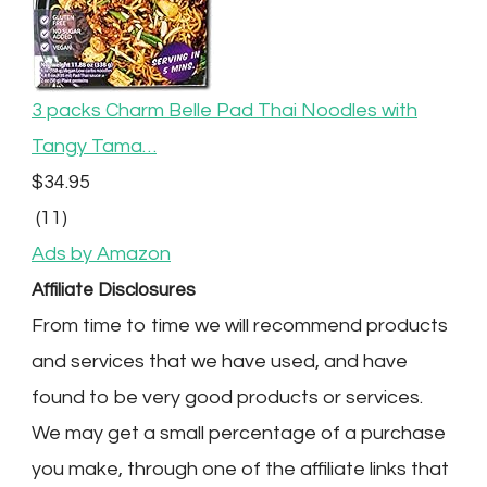
3 packs Charm Belle Pad Thai Noodles with
Tangy Tama…
$34.95
(11)
Ads by Amazon
Affiliate Disclosures
From time to time we will recommend products
and services that we have used, and have
found to be very good products or services.
We may get a small percentage of a purchase
you make, through one of the affiliate links that