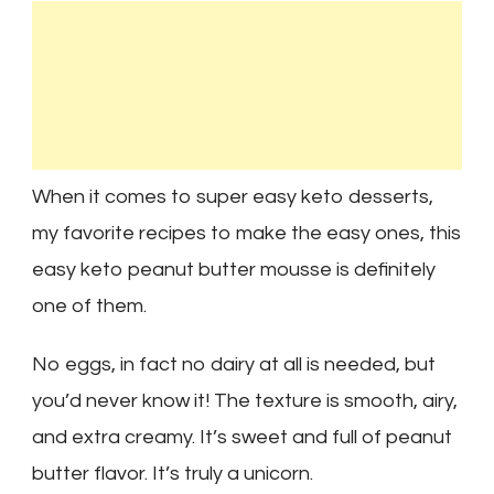
When it comes to super easy keto desserts,
my favorite recipes to make the easy ones, this
easy keto peanut butter mousse is definitely
one of them.
No eggs, in fact no dairy at all is needed, but
you’d never know it! The texture is smooth, airy,
and extra creamy. It’s sweet and full of peanut
butter flavor. It’s truly a unicorn.