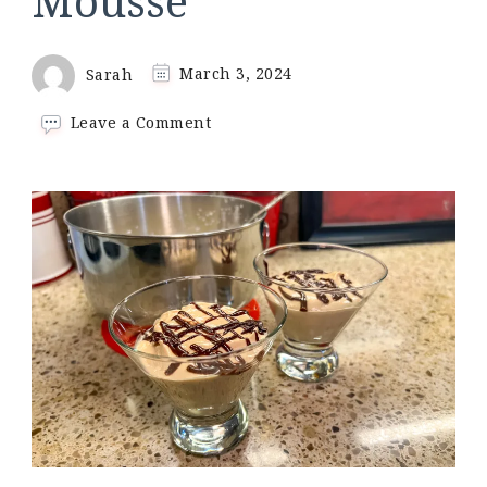
Mousse
Sarah
March 3, 2024
on
Leave a Comment
3-
Ingredient
Keto
Peanut
Butter
Mousse