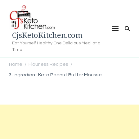
CjsKetoKitchen.com
Eat Yourself Healthy One Delicious Meal at a
Time
Home
Flourless Recipes
/
/
3-Ingredient Keto Peanut Butter Mousse