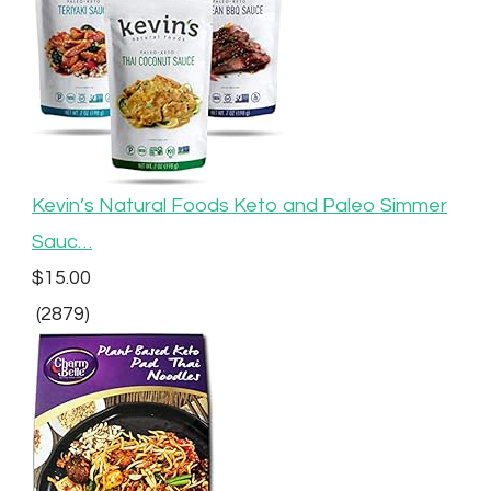
Kevin’s Natural Foods Keto and Paleo Simmer
Sauc…
$15.00
(2879)