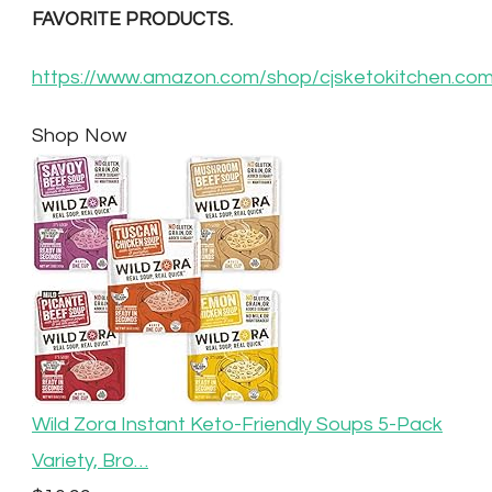
FAVORITE PRODUCTS.
https://www.amazon.com/shop/cjsketokitchen.co
Shop Now
Wild Zora Instant Keto-Friendly Soups 5-Pack
Variety, Bro…