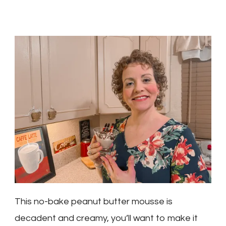
This no-bake peanut butter mousse is
decadent and creamy, you’ll want to make it