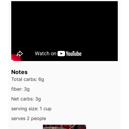
Notes
Total carbs: 6g
fiber: 3g
Net carbs: 3g
serving size: 1 cup
serves 2 people