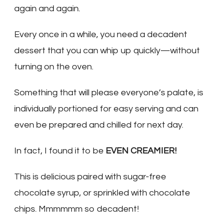
again and again.
Every once in a while, you need a decadent
dessert that you can whip up quickly—without
turning on the oven.
Something that will please everyone’s palate, is
individually portioned for easy serving and can
even be prepared and chilled for next day.
In fact, I found it to be
EVEN CREAMIER!
This is delicious paired with sugar-free
chocolate syrup, or sprinkled with chocolate
chips. Mmmmmm so decadent!