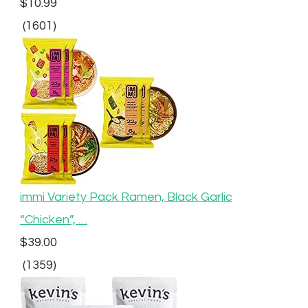
$10.99
(1601)
immi Variety Pack Ramen, Black Garlic
“Chicken”, …
$39.00
(1359)