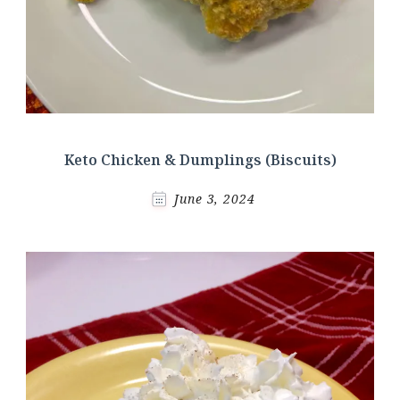
Keto Chicken & Dumplings (Biscuits)
June 3, 2024