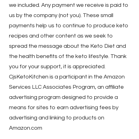
we included. Any payment we receive is paid to
us by the company (not you). These small
payments help us to continue to produce keto
recipes and other content as we seek to
spread the message about the Keto Diet and
the health benefits of the keto lifestyle. Thank
you for your support, it is appreciated.
CjsKetoKitchen is a participant in the Amazon
Services LLC Associates Program, an affiliate
advertising program designed to provide a
means for sites to earn advertising fees by
advertising and linking to products on
Amazon.com