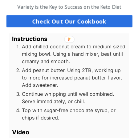
14
oz
coconut cream
chilled
Variety is the Key to Success on the Keto Diet
2 to 4
TB
peanut butter
creamy; to taste
2
TB
powdered swerve
Check Out Our Cookbook
US Customary
-
Metric
Instructions
Add chilled coconut cream to medium sized
mixing bowl. Using a hand mixer, beat until
creamy and smooth.
Add peanut butter. Using 2TB, working up
to more for increased peanut butter flavor.
Add sweetener.
Continue whipping until well combined.
Serve immediately, or chill.
Top with sugar-free chocolate syrup, or
chips if desired.
Video