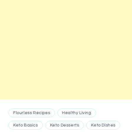
Flourless Recipes
Healthy Living
Keto Basics
Keto Desserts
Keto Dishes