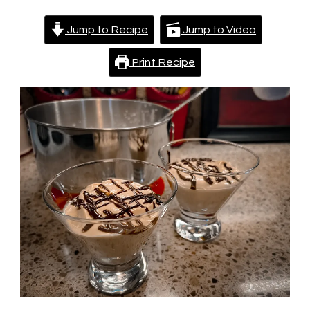
Jump to Recipe
Jump to Video
Print Recipe