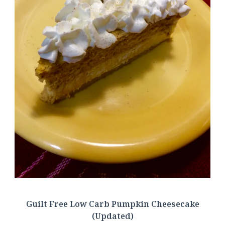
Guilt Free Low Carb Pumpkin Cheesecake
(Updated)