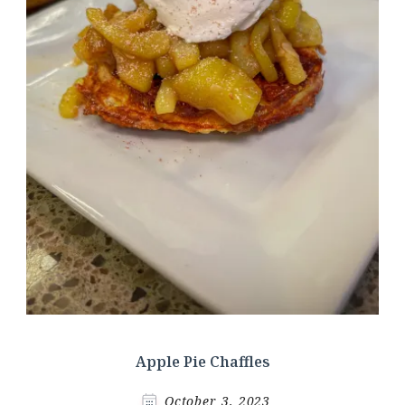
Apple Pie Chaffles
October 3, 2023