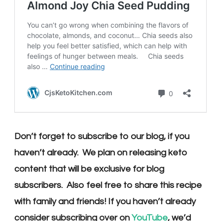
Don’t forget to subscribe to our blog, if you
haven’t already. We plan on releasing keto
content that will be exclusive for blog
subscribers. Also feel free to share this recipe
with family and friends! If you haven’t already
consider subscribing over on
YouTube
, we’d