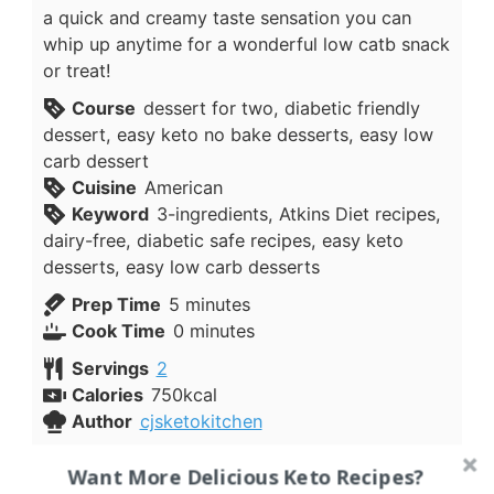
a quick and creamy taste sensation you can
whip up anytime for a wonderful low catb snack
or treat!
Course
dessert for two, diabetic friendly
dessert, easy keto no bake desserts, easy low
carb dessert
Cuisine
American
Keyword
3-ingredients, Atkins Diet recipes,
dairy-free, diabetic safe recipes, easy keto
desserts, easy low carb desserts
minutes
Prep Time
5
minutes
minutes
Cook Time
0
minutes
Servings
2
Calories
750
kcal
Author
cjsketokitchen
Ingredients
Want More Delicious Keto Recipes?