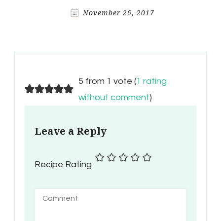
November 26, 2017
5 from 1 vote (
1 rating
without comment
)
Leave a Reply
Recipe Rating