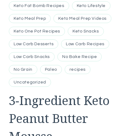
Keto Fat Bomb Recipes
Keto Lifestyle
Keto Meal Prep
Keto Meal Prep Videos
Keto One Pot Recipes
Keto Snacks
Low Carb Desserts
Low Carb Recipes
Low Carb Snacks
No Bake Recipe
No Grain
Paleo
recipes
Uncategorized
3-Ingredient Keto
Peanut Butter