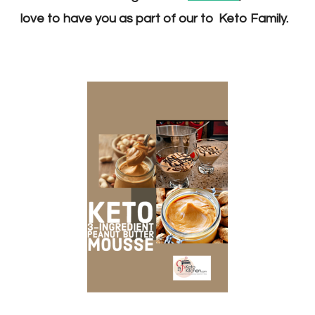
love to have you as part of our to K
eto F
amily.