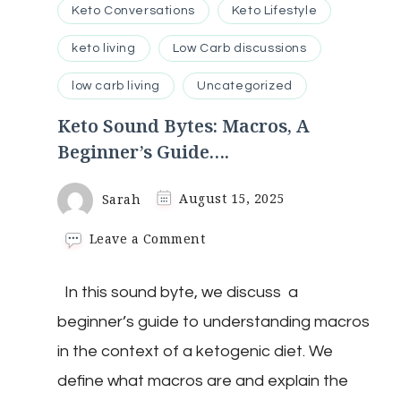
Keto Conversations
Keto Lifestyle
keto living
Low Carb discussions
low carb living
Uncategorized
Keto Sound Bytes: Macros, A
Beginner’s Guide….
Sarah
August 15, 2025
on
Leave a Comment
Keto
Sound
In this sound byte, we discuss a
Bytes:
Macros,
beginner’s guide to understanding macros
A
Beginner’s
in the context of a ketogenic diet. We
Guide….
define what macros are and explain the