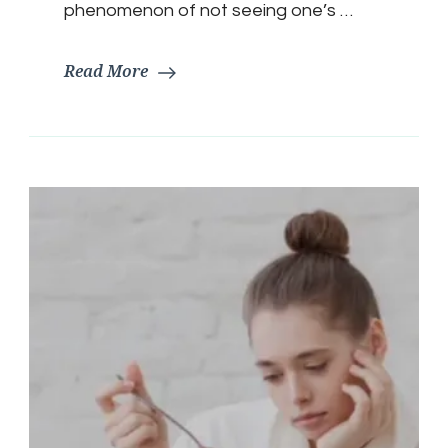
phenomenon of not seeing one’s …
Read More