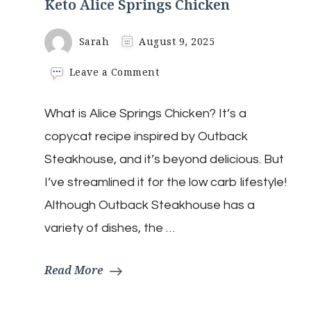
Keto Alice Springs Chicken
Sarah
August 9, 2025
on
Leave a Comment
Keto
Alice
What is Alice Springs Chicken? It’s a
Springs
Chicken
copycat recipe inspired by Outback
Steakhouse, and it’s beyond delicious. But
I’ve streamlined it for the low carb lifestyle!
Although Outback Steakhouse has a
variety of dishes, the …
Read More