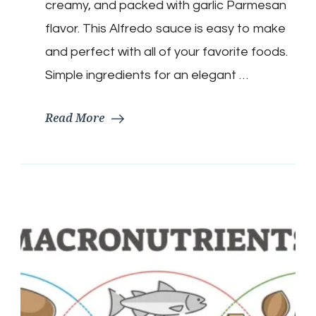
creamy, and packed with garlic Parmesan
flavor. This Alfredo sauce is easy to make
and perfect with all of your favorite foods.
Simple ingredients for an elegant …
Read More