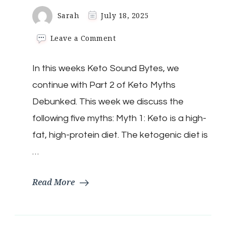
Sarah
July 18, 2025
on
Leave a Comment
Keto
Sound
In this weeks Keto Sound Bytes, we
Byte:
Debunking
continue with Part 2 of Keto Myths
Keto
Myths
Debunked. This week we discuss the
Part
following five myths: Myth 1: Keto is a high-
2
fat, high-protein diet. The ketogenic diet is
…
Read More