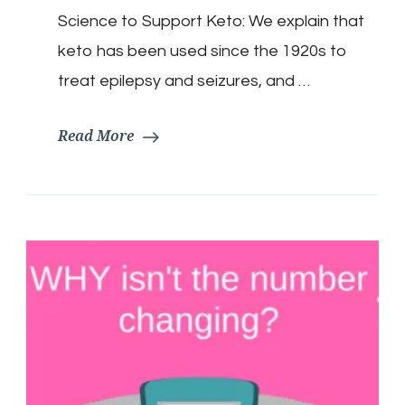
5
Keto
Science to Support Keto: We explain that
Myths…
keto has been used since the 1920s to
treat epilepsy and seizures, and …
Read More