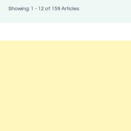
Showing: 1 - 12 of 159 Articles