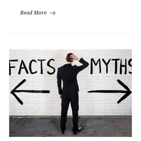
Read More