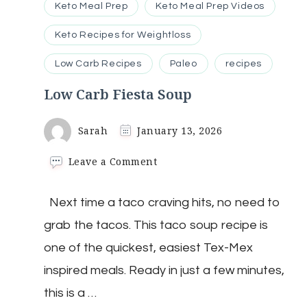
Keto Meal Prep
Keto Meal Prep Videos
Keto Recipes for Weightloss
Low Carb Recipes
Paleo
recipes
Low Carb Fiesta Soup
Sarah
January 13, 2026
on
Leave a Comment
Low
Carb
Next time a taco craving hits, no need to
Fiesta
Soup
grab the tacos. This taco soup recipe is
one of the quickest, easiest Tex-Mex
inspired meals. Ready in just a few minutes,
this is a …