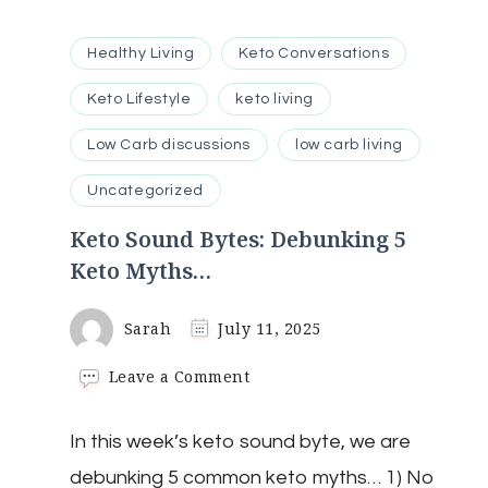
Healthy Living
Keto Conversations
Keto Lifestyle
keto living
Low Carb discussions
low carb living
Uncategorized
Keto Sound Bytes: Debunking 5
Keto Myths…
Sarah
July 11, 2025
on
Leave a Comment
Keto
Sound
In this week’s keto sound byte, we are
Bytes:
Debunking
debunking 5 common keto myths… 1) No