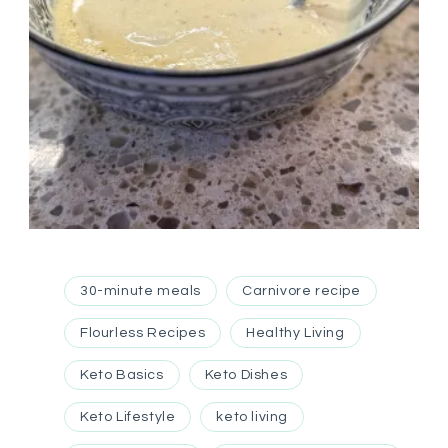
30-minute meals
Carnivore recipe
Flourless Recipes
Healthy Living
Keto Basics
Keto Dishes
Keto Lifestyle
keto living