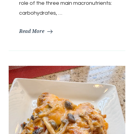
role of the three main macronutrients:
carbohydrates, …
Read More