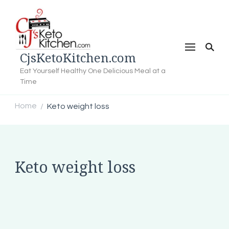
CjsKetoKitchen.com
Eat Yourself Healthy One Delicious Meal at a
Time
Home
Keto weight loss
/
Keto weight loss