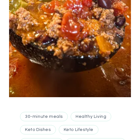
30-minute meals
Healthy Living
Keto Dishes
Keto Lifestyle