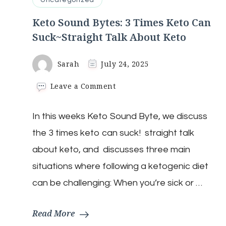
Uncategorized
Keto Sound Bytes: 3 Times Keto Can
Suck~Straight Talk About Keto
Sarah
July 24, 2025
on
Leave a Comment
Keto
Sound
In this weeks Keto Sound Byte, we discuss
Bytes:
3
the 3 times keto can suck! straight talk
Times
Keto
about keto, and discusses three main
Can
situations where following a ketogenic diet
Suck~Straight
Talk
can be challenging: When you’re sick or …
About
Keto
Read More