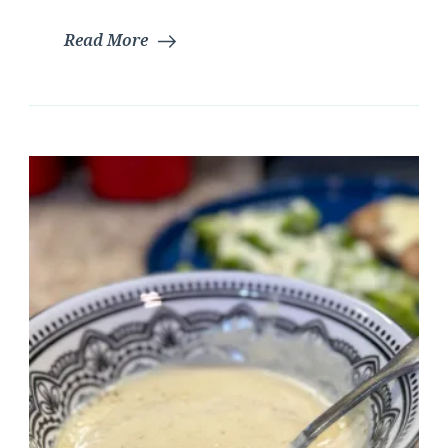
Read More