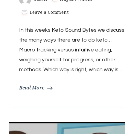
on
Leave a Comment
Keto
Sound
In this weeks Keto Sound Bytes we discuss
Bytes:
Is
the many ways there are to do keto…
There
A
Macro tracking versus intuitive eating,
Right
weighing yourself for progress, or other
Way
To
methods. Which way is right, which way is …
Do
Keto?
Read More