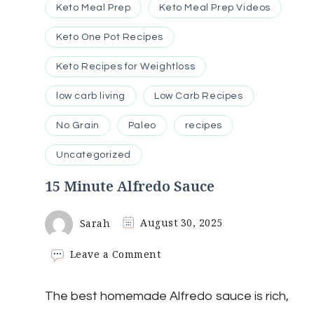
Keto Meal Prep
Keto Meal Prep Videos
Keto One Pot Recipes
Keto Recipes for Weightloss
low carb living
Low Carb Recipes
No Grain
Paleo
recipes
Uncategorized
15 Minute Alfredo Sauce
Sarah
August 30, 2025
on
Leave a Comment
15
Minute
The best homemade Alfredo sauce is rich,
Alfredo
Sauce