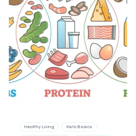
Healthy Living
Keto Basics