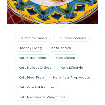
30-minute meals
Flourless Recipes
Healthy Living
Keto Basics
Keto Casseroles
Keto Dishes
Keto Holiday Dishes
Keto Lifestyle
Keto Meal Prep
Keto Meal Prep Videos
Keto One Pot Recipes
Keto Recipes for Weightloss