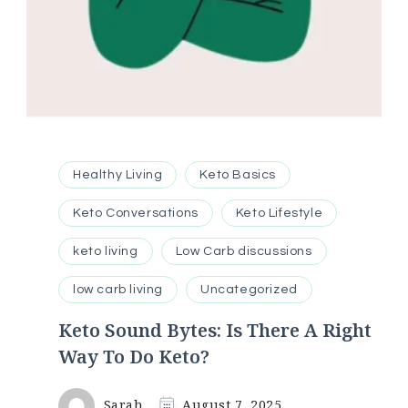
Healthy Living
Keto Basics
Keto Conversations
Keto Lifestyle
keto living
Low Carb discussions
low carb living
Uncategorized
Keto Sound Bytes: Is There A Right
Way To Do Keto?
Sarah
August 7, 2025