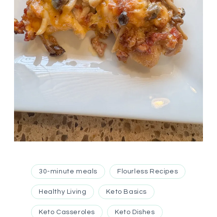
30-minute meals
Flourless Recipes
Healthy Living
Keto Basics
Keto Casseroles
Keto Dishes