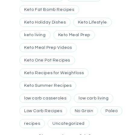
Keto Fat Bomb Recipes
Keto Holiday Dishes
Keto Lifestyle
keto living
Keto Meal Prep
Keto Meal Prep Videos
Keto One Pot Recipes
Keto Recipes for Weightloss
Keto Summer Recipes
low carb casseroles
low carb living
Low Carb Recipes
No Grain
Paleo
recipes
Uncategorized