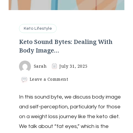
Keto Lifestyle
Keto Sound Bytes: Dealing With
Body Image…
Sarah
July 31, 2025
on
Leave a Comment
Keto
Sound
In this sound byte, we discuss body image
Bytes:
Dealing
and self-perception, particularly for those
With
Body
on a weight loss journey like the keto diet.
Image…
We talk about “fat eyes,” which is the