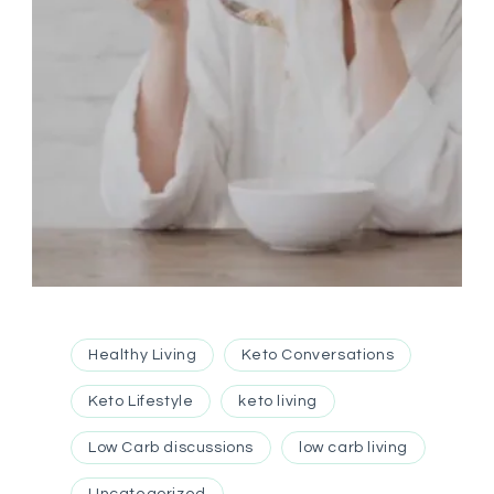
Healthy Living
Keto Conversations
Keto Lifestyle
keto living
Low Carb discussions
low carb living