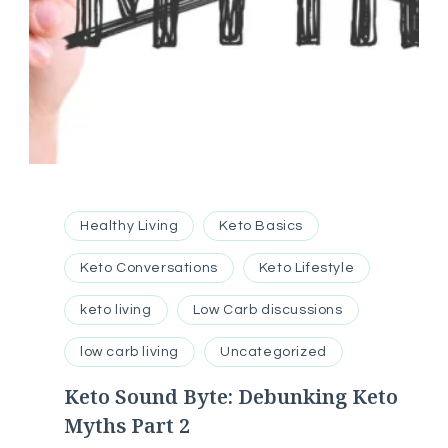
Healthy Living
Keto Basics
Keto Conversations
Keto Lifestyle
keto living
Low Carb discussions
low carb living
Uncategorized
Keto Sound Byte: Debunking Keto
Myths Part 2