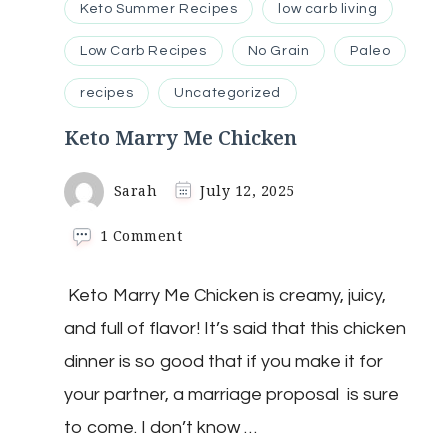
Keto Summer Recipes
low carb living
Low Carb Recipes
No Grain
Paleo
recipes
Uncategorized
Keto Marry Me Chicken
Sarah
July 12, 2025
on
1 Comment
Keto
Marry
Keto Marry Me Chicken is creamy, juicy,
Me
Chicken
and full of flavor! It’s said that this chicken
dinner is so good that if you make it for
your partner, a marriage proposal is sure
to come. I don’t know …