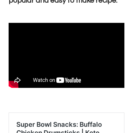
popular and easy to make recipe: