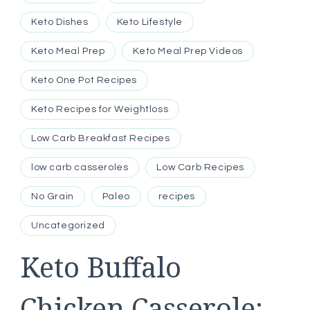
Keto Dishes
Keto Lifestyle
Keto Meal Prep
Keto Meal Prep Videos
Keto One Pot Recipes
Keto Recipes for Weightloss
Low Carb Breakfast Recipes
low carb casseroles
Low Carb Recipes
No Grain
Paleo
recipes
Uncategorized
Keto Buffalo
Chicken Casserole: