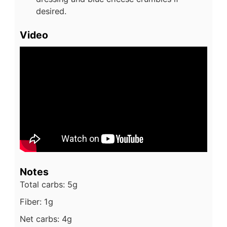
desired.
Video
Notes
Total carbs: 5g
Fiber: 1g
Net carbs: 4g