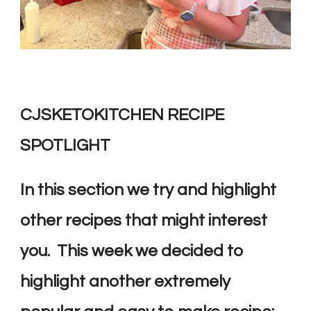
CJSKETOKITCHEN RECIPE
SPOTLIGHT
In this section we try and highlight
other recipes that might interest
you. This week we decided to
highlight another extremely