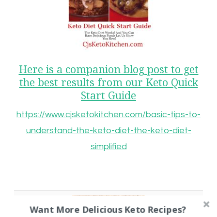
Here is a companion blog post to get
the best results from our Keto Quick
Start Guide
https://www.cjsketokitchen.com/basic-tips-to-
understand-the-keto-diet-the-keto-diet-
simplified
Want More Delicious Keto Recipes?