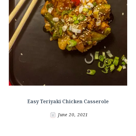
Easy Teriyaki Chicken Casserole
June 20, 2021