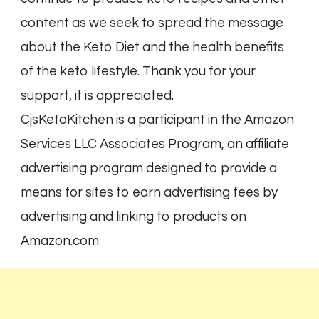
content as we seek to spread the message
about the Keto Diet and the health benefits
of the keto lifestyle. Thank you for your
support, it is appreciated.
CjsKetoKitchen is a participant in the Amazon
Services LLC Associates Program, an affiliate
advertising program designed to provide a
means for sites to earn advertising fees by
advertising and linking to products on
Amazon.com