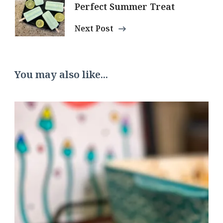
Perfect Summer Treat
Next Post
You may also like...