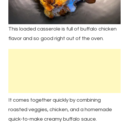
This loaded casserole is full of buffalo chicken
flavor and so good right out of the oven.
It comes together quickly by combining
roasted veggies, chicken, and a homemade
quick-to-make creamy buffalo sauce.