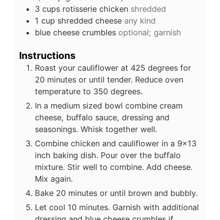
3
cups
rotisserie chicken
shredded
1
cup
shredded cheese
any kind
blue cheese crumbles
optional; garnish
Instructions
Roast your cauliflower at 425 degrees for
20 minutes or until tender. Reduce oven
temperature to 350 degrees.
In a medium sized bowl combine cream
cheese, buffalo sauce, dressing and
seasonings. Whisk together well.
Combine chicken and cauliflower in a 9x13
inch baking dish. Pour over the buffalo
mixture. Stir well to combine. Add cheese.
Mix again.
Bake 20 minutes or until brown and bubbly.
Let cool 10 minutes. Garnish with additional
dressing and blue cheese crumbles if