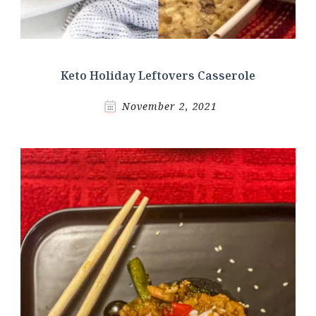
Keto Holiday Leftovers Casserole
November 2, 2021