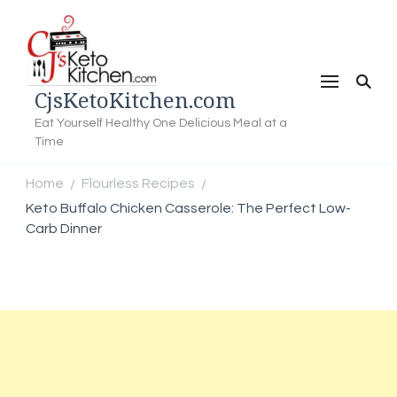
CjsKetoKitchen.com
Eat Yourself Healthy One Delicious Meal at a
Time
Home
Flourless Recipes
/
/
Keto Buffalo Chicken Casserole: The Perfect Low-
Carb Dinner