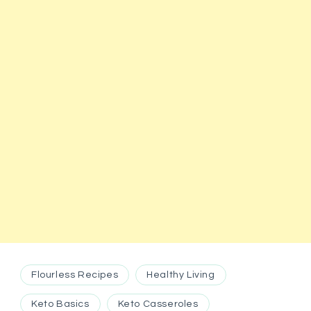
Flourless Recipes
Healthy Living
Keto Basics
Keto Casseroles