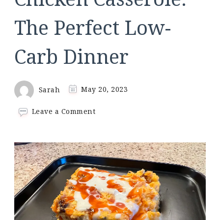
The Perfect Low-
Carb Dinner
Sarah
May 20, 2023
on
Leave a Comment
Keto
Buffalo
Chicken
Casserole:
The
Perfect
Low-
Carb
Dinner