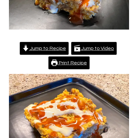
Jump to Recipe
Jump to Video
Print Recipe