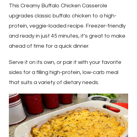
This Creamy Buffalo Chicken Casserole
upgrades classic buffalo chicken to a high-
protein, veggie-loaded recipe. Freezer-friendly
and ready in just 45 minutes, it’s great to make
ahead of time for a quick dinner.
Serve it on its own, or pair it with your favorite
sides for a filling high-protein, low-carb meal
that suits a variety of dietary needs.