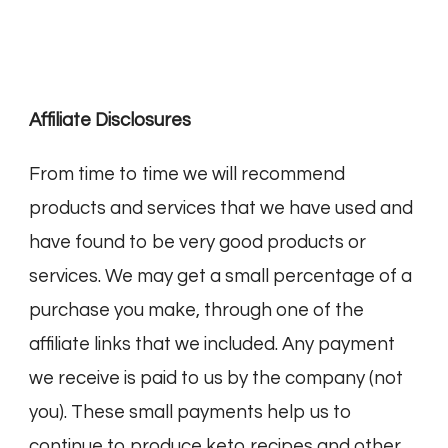
Affiliate Disclosures
From time to time we will recommend
products and services that we have used and
have found to be very good products or
services. We may get a small percentage of a
purchase you make, through one of the
affiliate links that we included. Any payment
we receive is paid to us by the company (not
you). These small payments help us to
continue to produce keto recipes and other