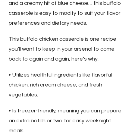
and a creamy hit of blue cheese… this buffalo
casserole is easy to modify to suit your flavor
preferences and dietary needs.
This buffalo chicken casserole is one recipe
you’ll want to keep in your arsenal to come
back to again and again, here’s why:
• Utilizes healthful ingredients like flavorful
chicken, rich cream cheese, and fresh
vegetables.
• Is freezer-friendly, meaning you can prepare
an extra batch or two for easy weeknight
meals.