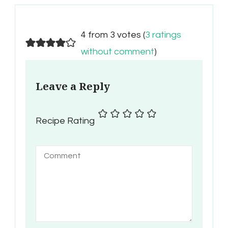
4 from 3 votes (
3 ratings
without comment
)
Leave a Reply
Recipe Rating