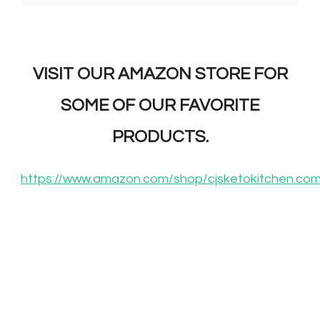
VISIT OUR AMAZON STORE FOR
SOME OF OUR FAVORITE
PRODUCTS.
https://www.amazon.com/shop/cjsketokitchen.co