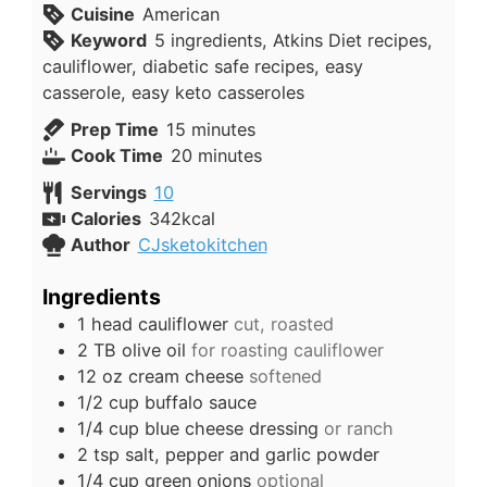
Cuisine
American
Keyword
5 ingredients, Atkins Diet recipes,
cauliflower, diabetic safe recipes, easy
casserole, easy keto casseroles
minutes
Prep Time
15
minutes
minutes
Cook Time
20
minutes
Servings
10
Calories
342
kcal
Author
CJsketokitchen
Ingredients
1
head
cauliflower
cut, roasted
2
TB
olive oil
for roasting cauliflower
12
oz
cream cheese
softened
1/2
cup
buffalo sauce
1/4
cup
blue cheese dressing
or ranch
2
tsp
salt, pepper and garlic powder
1/4
cup
green onions
optional