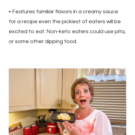
• Features familiar flavors in a creamy sauce
for a recipe even the pickiest of eaters will be
excited to eat. Non-keto eaters could use pita,
or some other dipping food.