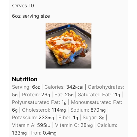
serves 10
6oz serving size
Nutrition
Serving:
6
|
Calories:
342
|
Carbohydrates:
oz
kcal
5
|
Protein:
26
|
Fat:
25
|
Saturated Fat:
11
|
g
g
g
g
Polyunsaturated Fat:
1
|
Monounsaturated Fat:
g
6
|
Cholesterol:
114
|
Sodium:
870
|
g
mg
mg
Potassium:
233
|
Fiber:
1
|
Sugar:
3
|
mg
g
g
Vitamin A:
595
|
Vitamin C:
28
|
Calcium:
IU
mg
133
|
Iron:
0.4
mg
mg