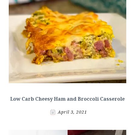
Low Carb Cheesy Ham and Broccoli Casserole
April 3, 2021