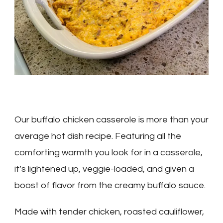
Our buffalo chicken casserole is more than your
average hot dish recipe. Featuring all the
comforting warmth you look for in a casserole,
it’s lightened up, veggie-loaded, and given a
boost of flavor from the creamy buffalo sauce.
Made with tender chicken, roasted cauliflower,