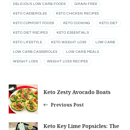
DELICIOUS LOW CARB FOODS
GRAIN-FREE
KETO CASSEROLES
KETO CHICKEN RECIPES
KETO COMFORT FOODS
KETO COOKING
KETO DIET
KETO DIET RECIPES
KETO ESSENTIALS
KETO LIFESTYLE
KETO WEIGHT LOSS
LOW CARB
LOW CARB CASSEROLES
LOW CARB MEALS
WEIGHT LOSS
WEIGHT LOSS RECIPES
Post
Keto Zesty Avocado Boats
Navigation
Previous Post
Keto Key Lime Popsicles: The