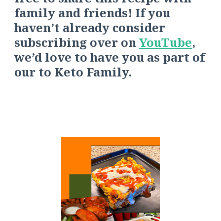
family and friends! If you
haven’t already consider
s
ubscribing over on
YouTube
,
we’d love to have you as part of
our
to
Keto Fa
mily.