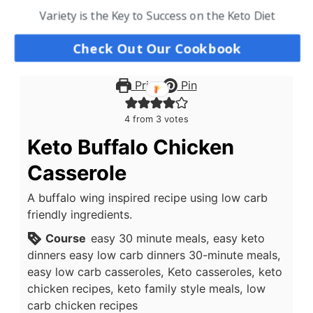
Variety is the Key to Success on the Keto Diet
Check Out Our Cookbook
Print
Pin
4
from
3
votes
Keto Buffalo Chicken
Casserole
A buffalo wing inspired recipe using low carb
friendly ingredients.
Course
easy 30 minute meals, easy keto
dinners easy low carb dinners 30-minute meals,
easy low carb casseroles, Keto casseroles, keto
chicken recipes, keto family style meals, low
carb chicken recipes