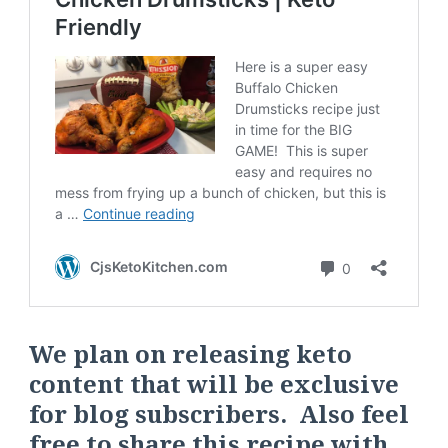
We plan on releasing keto
content that will be exclusive
for blog subscribers. Also feel
free to share this recipe with