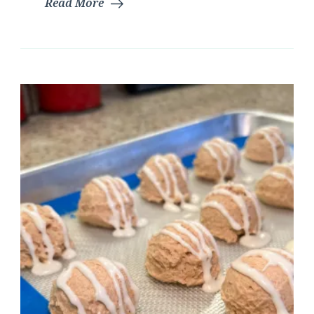
Read More