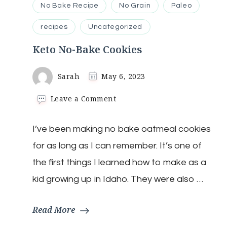
No Bake Recipe
No Grain
Paleo
recipes
Uncategorized
Keto No-Bake Cookies
Sarah
May 6, 2023
on
Leave a Comment
Keto
No-
I’ve been making no bake oatmeal cookies
Bake
Cookies
for as long as I can remember. It’s one of
the first things I learned how to make as a
kid growing up in Idaho. They were also …
Read More