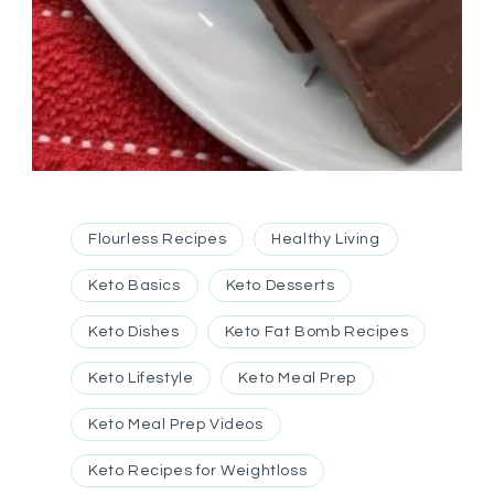
Flourless Recipes
Healthy Living
Keto Basics
Keto Desserts
Keto Dishes
Keto Fat Bomb Recipes
Keto Lifestyle
Keto Meal Prep
Keto Meal Prep Videos
Keto Recipes for Weightloss