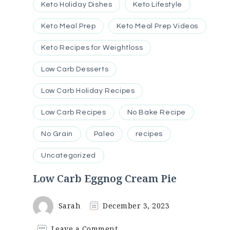
Keto Holiday Dishes
Keto Lifestyle
Keto Meal Prep
Keto Meal Prep Videos
Keto Recipes for Weightloss
Low Carb Desserts
Low Carb Holiday Recipes
Low Carb Recipes
No Bake Recipe
No Grain
Paleo
recipes
Uncategorized
Low Carb Eggnog Cream Pie
Sarah
December 3, 2023
on
Leave a Comment