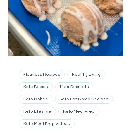
Flourless Recipes
Healthy Living
Keto Basics
Keto Desserts
Keto Dishes
Keto Fat Bomb Recipes
Keto Lifestyle
Keto Meal Prep
Keto Meal Prep Videos