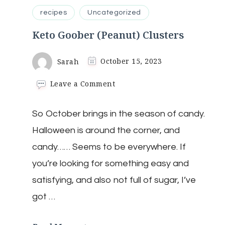
recipes
Uncategorized
Keto Goober (Peanut) Clusters
Sarah
October 15, 2023
on
Leave a Comment
Keto
Goober
So October brings in the season of candy.
(Peanut)
Clusters
Halloween is around the corner, and
candy…… Seems to be everywhere. If
you’re looking for something easy and
satisfying, and also not full of sugar, I’ve
got …