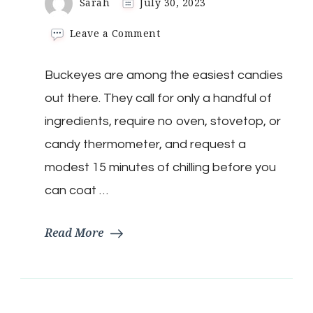
Sarah
July 30, 2023
on
Leave a Comment
Keto
Buckeye
Buckeyes are among the easiest candies
Candies
out there. They call for only a handful of
ingredients, require no oven, stovetop, or
candy thermometer, and request a
modest 15 minutes of chilling before you
can coat …
Read More