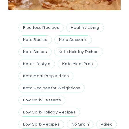
Flourless Recipes
Healthy Living
Keto Basics
Keto Desserts
Keto Dishes
Keto Holiday Dishes
Keto Lifestyle
Keto Meal Prep
Keto Meal Prep Videos
Keto Recipes for Weightloss
Low Carb Desserts
Low Carb Holiday Recipes
Low Carb Recipes
No Grain
Paleo