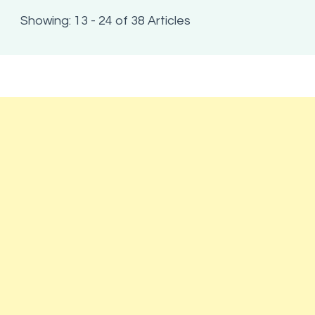
Showing: 13 - 24 of 38 Articles