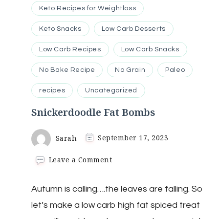
Keto Recipes for Weightloss
Keto Snacks
Low Carb Desserts
Low Carb Recipes
Low Carb Snacks
No Bake Recipe
No Grain
Paleo
recipes
Uncategorized
Snickerdoodle Fat Bombs
Sarah
September 17, 2023
on
Leave a Comment
Snickerdoodle
Fat
Autumn is calling….the leaves are falling. So
Bombs
let’s make a low carb high fat spiced treat