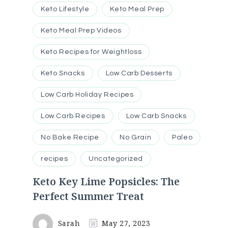
Keto Lifestyle
Keto Meal Prep
Keto Meal Prep Videos
Keto Recipes for Weightloss
Keto Snacks
Low Carb Desserts
Low Carb Holiday Recipes
Low Carb Recipes
Low Carb Snacks
No Bake Recipe
No Grain
Paleo
recipes
Uncategorized
Keto Key Lime Popsicles: The
Perfect Summer Treat
Sarah
May 27, 2023