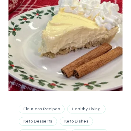
Flourless Recipes
Healthy Living
Keto Desserts
Keto Dishes