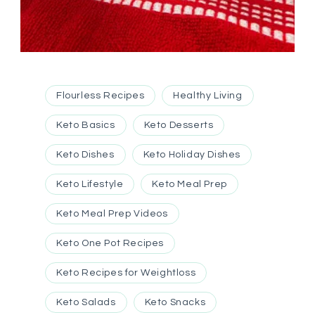
Flourless Recipes
Healthy Living
Keto Basics
Keto Desserts
Keto Dishes
Keto Holiday Dishes
Keto Lifestyle
Keto Meal Prep
Keto Meal Prep Videos
Keto One Pot Recipes
Keto Recipes for Weightloss
Keto Salads
Keto Snacks