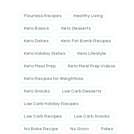
Flourless Recipes
Healthy Living
Keto Basics
Keto Desserts
Keto Dishes
Keto Fat Bomb Recipes
Keto Holiday Dishes
Keto Lifestyle
Keto Meal Prep
Keto Meal Prep Videos
Keto Recipes for Weightloss
Keto Snacks
Low Carb Desserts
Low Carb Holiday Recipes
Low Carb Recipes
Low Carb Snacks
No Bake Recipe
No Grain
Paleo