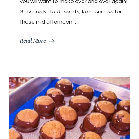
you will want to make over and over again!
Serve as keto desserts, keto snacks for
those mid afternoon …
Read More