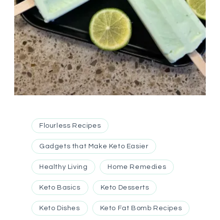
Flourless Recipes
Gadgets that Make Keto Easier
Healthy Living
Home Remedies
Keto Basics
Keto Desserts
Keto Dishes
Keto Fat Bomb Recipes