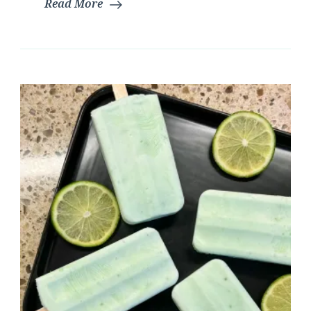
Read More