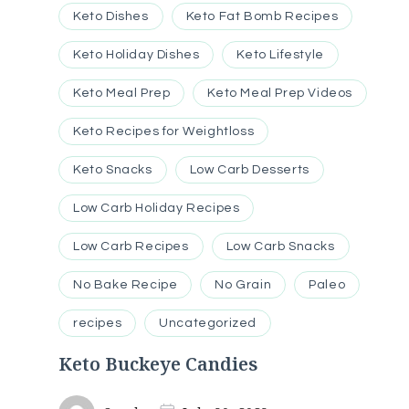
Keto Dishes
Keto Fat Bomb Recipes
Keto Holiday Dishes
Keto Lifestyle
Keto Meal Prep
Keto Meal Prep Videos
Keto Recipes for Weightloss
Keto Snacks
Low Carb Desserts
Low Carb Holiday Recipes
Low Carb Recipes
Low Carb Snacks
No Bake Recipe
No Grain
Paleo
recipes
Uncategorized
Keto Buckeye Candies