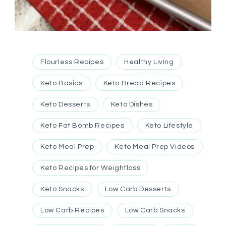
Flourless Recipes
Healthy Living
Keto Basics
Keto Bread Recipes
Keto Desserts
Keto Dishes
Keto Fat Bomb Recipes
Keto Lifestyle
Keto Meal Prep
Keto Meal Prep Videos
Keto Recipes for Weightloss
Keto Snacks
Low Carb Desserts
Low Carb Recipes
Low Carb Snacks