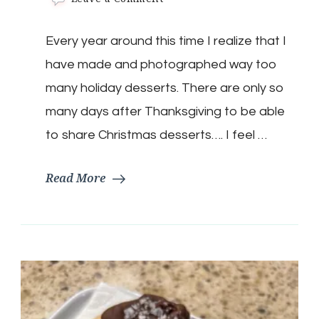
Low
Carb
Every year around this time I realize that I
Eggnog
Cream
have made and photographed way too
Pie
many holiday desserts. There are only so
many days after Thanksgiving to be able
to share Christmas desserts…. I feel …
Read More