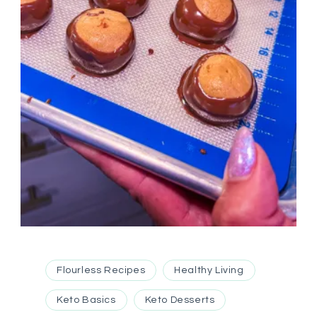
Flourless Recipes
Healthy Living
Keto Basics
Keto Desserts