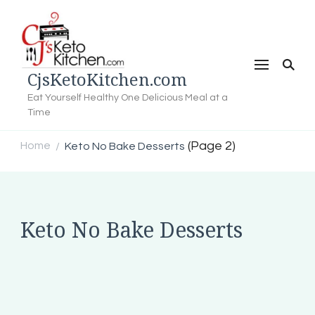
CjsKetoKitchen.com
Eat Yourself Healthy One Delicious Meal at a
Time
(Page 2)
Home
Keto No Bake Desserts
/
Keto No Bake Desserts