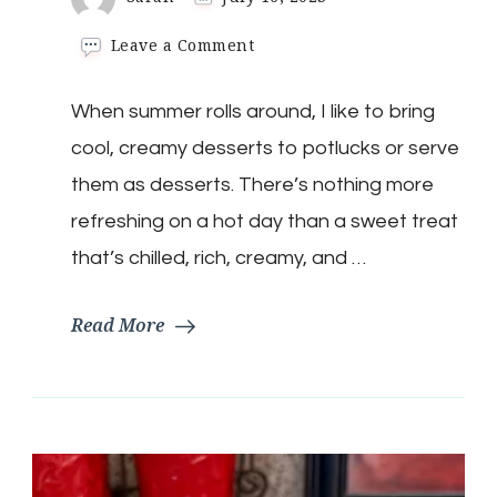
on
Leave a Comment
Keto
Triple
When summer rolls around, I like to bring
Berry
Fruit
cool, creamy desserts to potlucks or serve
Salad
(Ambrosia)
them as desserts. There’s nothing more
refreshing on a hot day than a sweet treat
that’s chilled, rich, creamy, and …
Read More