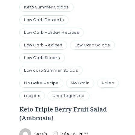
Keto Summer Salads
Low Carb Desserts
Low Carb Holiday Recipes
Low Carb Recipes
Low Carb Salads
Low Carb Snacks
Low carb Summer Salads
No Bake Recipe
No Grain
Paleo
recipes
Uncategorized
Keto Triple Berry Fruit Salad
(Ambrosia)
Sarah
July 16, 2023