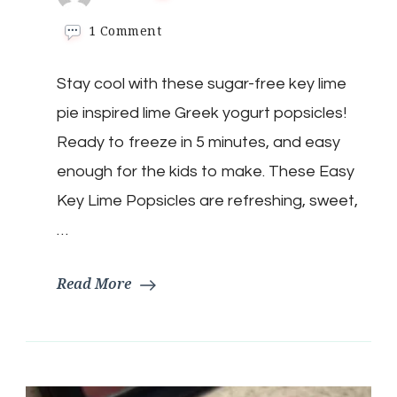
on
1 Comment
Keto
Key
Stay cool with these sugar-free key lime
Lime
Popsicles:
pie inspired lime Greek yogurt popsicles!
The
Perfect
Ready to freeze in 5 minutes, and easy
Summer
enough for the kids to make. These Easy
Treat
Key Lime Popsicles are refreshing, sweet,
…
Read More