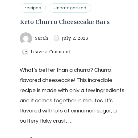
recipes
Uncategorized
Keto Churro Cheesecake Bars
Sarah
July 2, 2023
on
Leave a Comment
Keto
Churro
What’s better than a churro? Churro
Cheesecake
Bars
flavored cheesecake! This incredible
recipe is made with only a few ingredients
and it comes together in minutes. It’s
flavored with lots of cinnamon sugar, a
buttery flaky crust, …