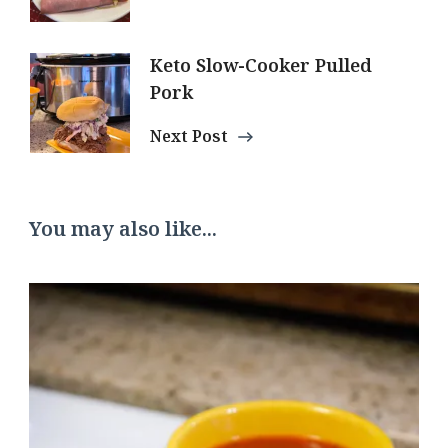
Keto Slow-Cooker Pulled
Pork
Next Post
You may also like...