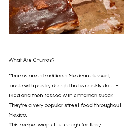
What Are Churros?
Churros are a traditional Mexican dessert,
made with pastry dough that is quickly deep-
fried and then tossed with cinnamon sugar.
They’re a very popular street food throughout
Mexico.
This recipe swaps the dough for flaky