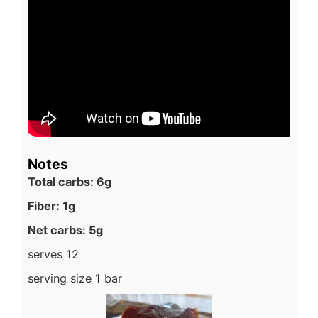
Notes
Total carbs: 6g
Fiber: 1g
Net carbs: 5g
serves 12
serving size 1 bar