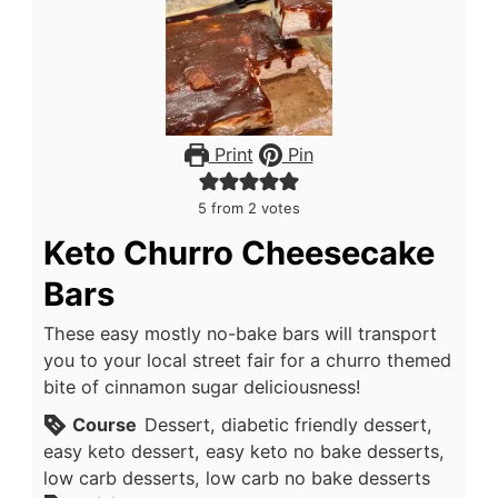
Print
Pin
5
from
2
votes
Keto Churro Cheesecake
Bars
These easy mostly no-bake bars will transport
you to your local street fair for a churro themed
bite of cinnamon sugar deliciousness!
Course
Dessert, diabetic friendly dessert,
easy keto dessert, easy keto no bake desserts,
low carb desserts, low carb no bake desserts