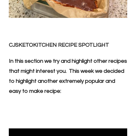
CJSKETOKITCHEN RECIPE SPOTLIGHT
In this section we try and highlight other recipes
that might interest you. This week we decided
to highlight another extremely popular and
easy to make recipe: