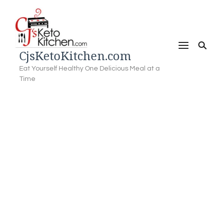
CjsKetoKitchen.com
Eat Yourself Healthy One Delicious Meal at a
Time