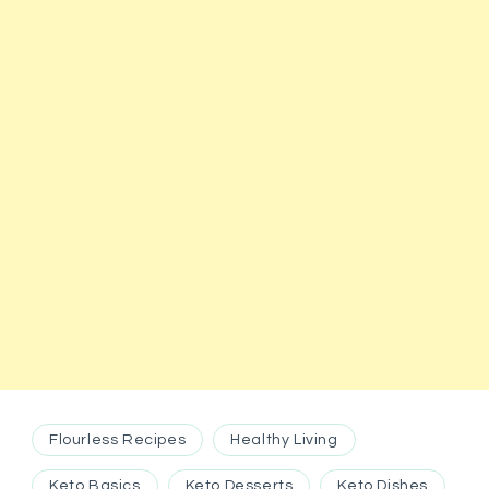
Flourless Recipes
Healthy Living
Keto Basics
Keto Desserts
Keto Dishes