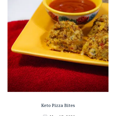
Keto Pizza Bites