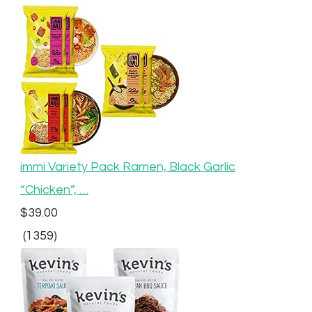
immi Variety Pack Ramen, Black Garlic
“Chicken”, …
$39.00
(1359)