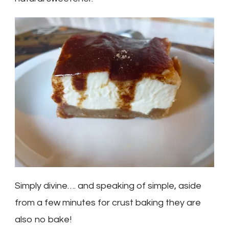
Simply divine…. and speaking of simple, aside
from a few minutes for crust baking they are
also no bake!