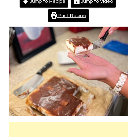
Jump to Recipe
Jump to Video
Print Recipe