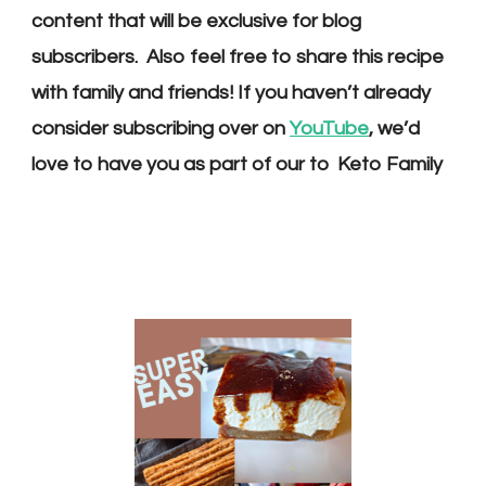
content that will be exclusive for blog
subscribers. Also feel free to share this recipe
with family and friends! If you haven’t already
consider s
ubscribing over on
YouTube
, we’d
love to have you as part of our
to Keto Family