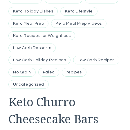
Keto Holiday Dishes
Keto Lifestyle
Keto Meal Prep
Keto Meal Prep Videos
Keto Recipes for Weightloss
Low Carb Desserts
Low Carb Holiday Recipes
Low Carb Recipes
No Grain
Paleo
recipes
Uncategorized
Keto Churro
Cheesecake Bars