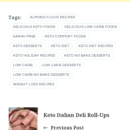
Tags:
ALMOND FLOUR RECIPES
DELICIOUS KETO FOODS
DELICIOUS LOW CARB FOODS
GRAIN-FREE
KETO COMFORT FOODS
KETO DESSERTS
KETO DIET
KETO DIET RECIPES
KETO HOLIDAY RECIPES
KETO NO BAKE DESSERTS
LOW CARB
LOW CARB DESSERTS
LOW CARB NO BAKE DESSERTS
WEIGHT LOSS RECIPES
Post
Keto Italian Deli Roll-Ups
Navigation
Previous Post