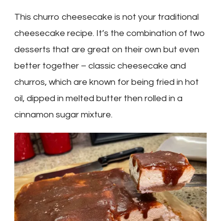
This churro cheesecake is not your traditional
cheesecake recipe. It’s the combination of two
desserts that are great on their own but even
better together – classic cheesecake and
churros, which are known for being fried in hot
oil, dipped in melted butter then rolled in a
cinnamon sugar mixture.