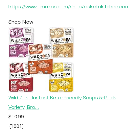
https://www.amazon.com/shop/cjsketokitchen.co
Shop Now
Wild Zora Instant Keto-Friendly Soups 5-Pack
Variety, Bro…
$10.99
(1601)