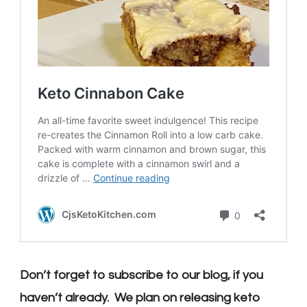
Don’t forget to subscribe to our blog, if you
haven’t already. We plan on releasing keto