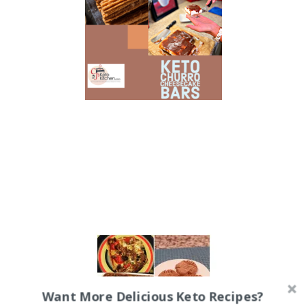
Want More Delicious Keto Recipes?