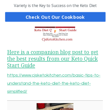
Variety is the Key to Success on the Keto Diet
Check Out Our Cookbook
Here is a companion blog post to get
the best results from our Keto Quick
Start Guide
https://www.cjsketokitchen.com/basic-tips-to-
understand-the-keto-diet-the-keto-diet-
simplified/