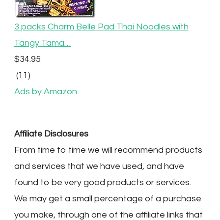
3 packs Charm Belle Pad Thai Noodles with
Tangy Tama…
$34.95
(11)
Ads by Amazon
Affiliate Disclosures
From time to time we will recommend products
and services that we have used, and have
found to be very good products or services.
We may get a small percentage of a purchase
you make, through one of the affiliate links that