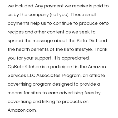
we included. Any payment we receive is paid to
us by the company (not you). These small
payments help us to continue to produce keto
recipes and other content as we seek to
spread the message about the Keto Diet and
the health benefits of the keto lifestyle. Thank
you for your support, it is appreciated.
CjsKetoKitchen is a participant in the Amazon
Services LLC Associates Program, an affiliate
advertising program designed to provide a
means for sites to earn advertising fees by
advertising and linking to products on
Amazon.com.