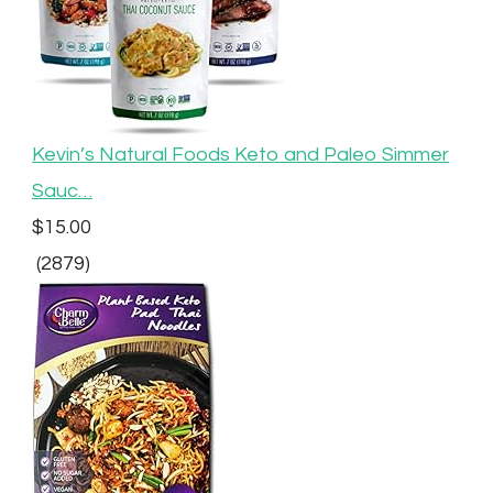
Kevin’s Natural Foods Keto and Paleo Simmer
Sauc…
$15.00
(2879)