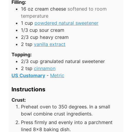
Filling:
16
oz
cream cheese
softened to room
temperature
1
cup
powdered natural sweetener
1/3
cup
sour cream
2/3
cup
heavy cream
2
tsp
vanilla extract
Topping:
2/3
cup
granulated natural sweetener
2
tsp
cinnamon
US Customary
-
Metric
Instructions
Crust:
Preheat oven to 350 degrees. In a small
bowl combine crust ingredients.
Press firmly and evenly into a parchment
lined 8x8 baking dish.