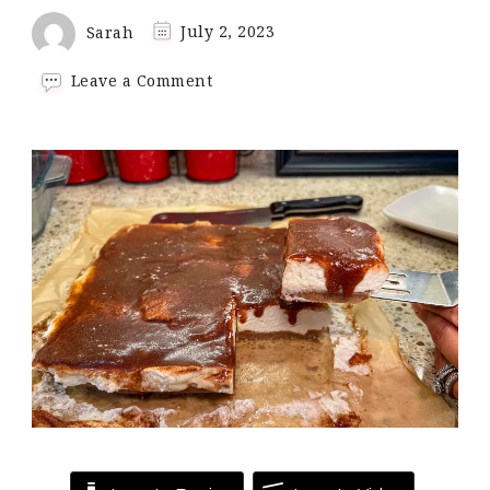
Sarah
July 2, 2023
on
Leave a Comment
Keto
Churro
Cheesecake
Bars