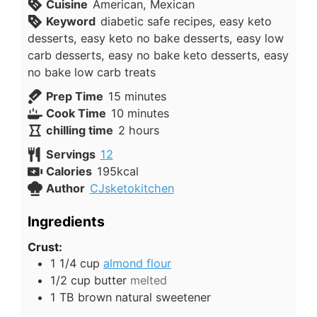
Cuisine
American, Mexican
Keyword
diabetic safe recipes, easy keto
desserts, easy keto no bake desserts, easy low
carb desserts, easy no bake keto desserts, easy
no bake low carb treats
minutes
Prep Time
15
minutes
minutes
Cook Time
10
minutes
hours
chilling time
2
hours
Servings
12
Calories
195
kcal
Author
CJsketokitchen
Ingredients
Crust:
1 1/4
cup
almond flour
1/2
cup
butter
melted
1
TB
brown natural sweetener