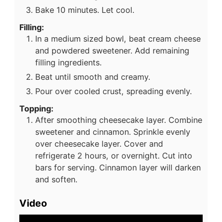
Bake 10 minutes. Let cool.
Filling:
In a medium sized bowl, beat cream cheese
and powdered sweetener. Add remaining
filling ingredients.
Beat until smooth and creamy.
Pour over cooled crust, spreading evenly.
Topping:
After smoothing cheesecake layer. Combine
sweetener and cinnamon. Sprinkle evenly
over cheesecake layer. Cover and
refrigerate 2 hours, or overnight. Cut into
bars for serving. Cinnamon layer will darken
and soften.
Video