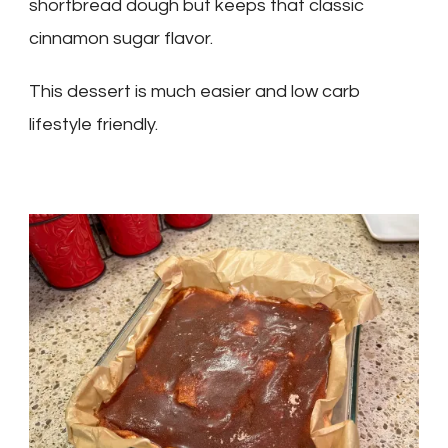
shortbread dough but keeps that classic
cinnamon sugar flavor.
This dessert is much easier and low carb
lifestyle friendly.