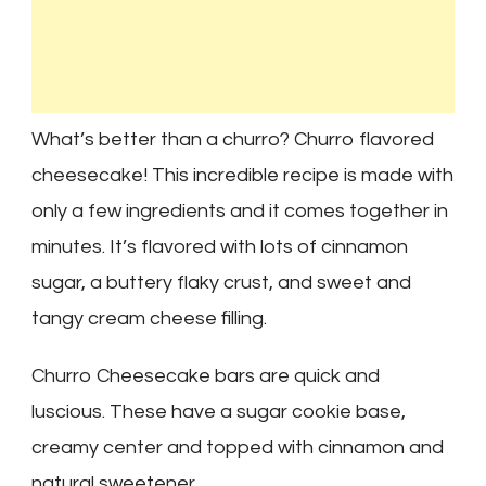
What’s better than a churro? Churro flavored
cheesecake! This incredible recipe is made with
only a few ingredients and it comes together in
minutes. It’s flavored with lots of cinnamon
sugar, a buttery flaky crust, and sweet and
tangy cream cheese filling.
Churro Cheesecake bars are quick and
luscious. These have a sugar cookie base,
creamy center and topped with cinnamon and
natural sweetener.