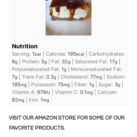
Nutrition
Serving:
1
|
Calories:
195
|
Carbohydrates:
bar
kcal
6
|
Protein:
5
|
Fat:
32
|
Saturated Fat:
17
|
g
g
g
g
Polyunsaturated Fat:
1
|
Monounsaturated Fat:
g
7
|
Trans Fat:
0.3
|
Cholesterol:
77
|
Sodium:
g
g
mg
185
|
Potassium:
75
|
Fiber:
1
|
Sugar:
3
|
mg
mg
g
g
Vitamin A:
979
|
Vitamin C:
0.1
|
Calcium:
IU
mg
82
|
Iron:
1
mg
mg
VISIT OUR AMAZON STORE FOR SOME OF OUR
FAVORITE PRODUCTS.