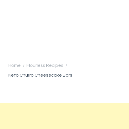
Home
Flourless Recipes
/
/
Keto Churro Cheesecake Bars