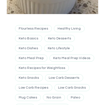
Flourless Recipes
Healthy Living
Keto Basics
Keto Desserts
Keto Dishes
Keto Lifestyle
Keto Meal Prep
Keto Meal Prep Videos
Keto Recipes for Weightloss
Keto Snacks
Low Carb Desserts
Low Carb Recipes
Low Carb Snacks
Mug Cakes
No Grain
Paleo