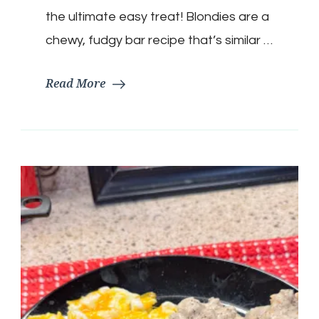
the ultimate easy treat! Blondies are a
chewy, fudgy bar recipe that’s similar …
Read More