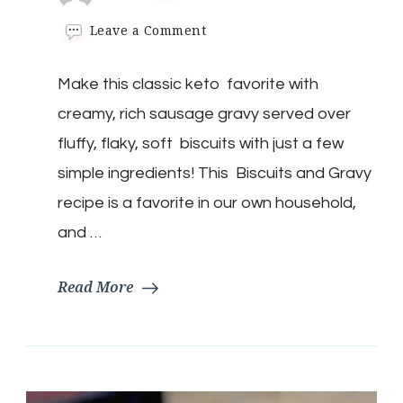
on
Leave a Comment
Keto
Biscuits
Make this classic keto favorite with
&
Gravy
creamy, rich sausage gravy served over
fluffy, flaky, soft biscuits with just a few
simple ingredients! This Biscuits and Gravy
recipe is a favorite in our own household,
and …
Read More