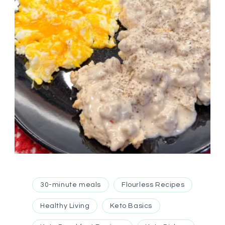
30-minute meals
Flourless Recipes
Healthy Living
Keto Basics