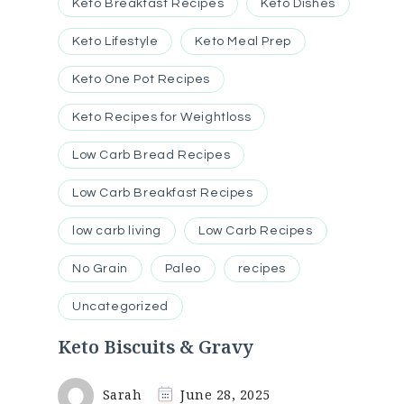
Keto Breakfast Recipes
Keto Dishes
Keto Lifestyle
Keto Meal Prep
Keto One Pot Recipes
Keto Recipes for Weightloss
Low Carb Bread Recipes
Low Carb Breakfast Recipes
low carb living
Low Carb Recipes
No Grain
Paleo
recipes
Uncategorized
Keto Biscuits & Gravy
Sarah
June 28, 2025