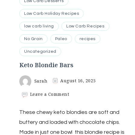
Low Carb Desserts
Low Carb Holiday Recipes
low carb living
Low Carb Recipes
No Grain
Paleo
recipes
Uncategorized
Keto Blondie Bars
Sarah
August 16, 2025
on
Leave a Comment
Keto
Blondie
These chewy keto blondies are soft and
Bars
buttery and loaded with chocolate chips.
Made in just one bowl this blondie recipe is