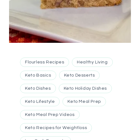
Flourless Recipes
Healthy Living
Keto Basics
Keto Desserts
Keto Dishes
Keto Holiday Dishes
Keto Lifestyle
Keto Meal Prep
Keto Meal Prep Videos
Keto Recipes for Weightloss