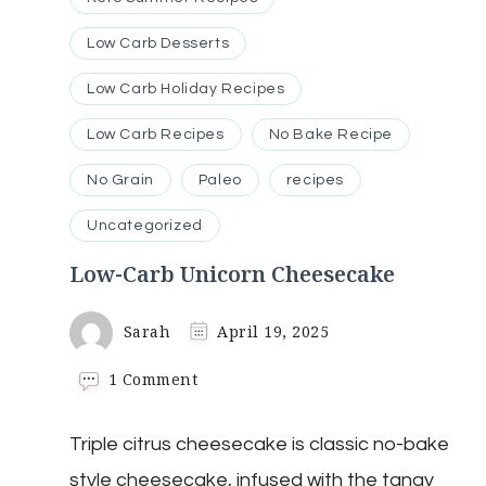
Low Carb Desserts
Low Carb Holiday Recipes
Low Carb Recipes
No Bake Recipe
No Grain
Paleo
recipes
Uncategorized
Low-Carb Unicorn Cheesecake
Sarah
April 19, 2025
on
1 Comment
Low-
Carb
Triple citrus cheesecake is classic no-bake
Unicorn
Cheesecake
style cheesecake, infused with the tangy