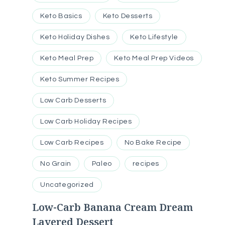
Keto Basics
Keto Desserts
Keto Holiday Dishes
Keto Lifestyle
Keto Meal Prep
Keto Meal Prep Videos
Keto Summer Recipes
Low Carb Desserts
Low Carb Holiday Recipes
Low Carb Recipes
No Bake Recipe
No Grain
Paleo
recipes
Uncategorized
Low-Carb Banana Cream Dream
Layered Dessert