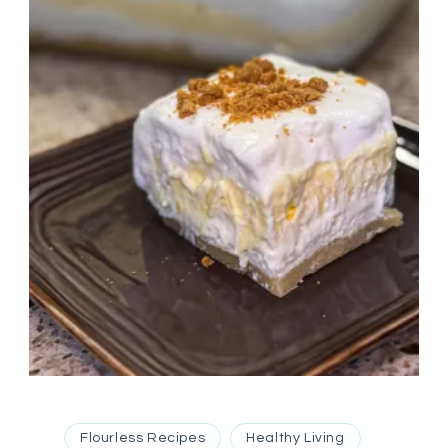
Flourless Recipes
Healthy Living