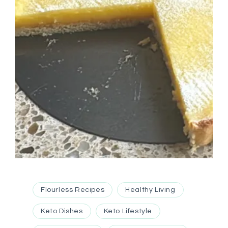
Flourless Recipes
Healthy Living
Keto Dishes
Keto Lifestyle