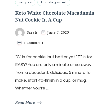
recipes
Uncategorized
Keto White Chocolate Macadamia
Nut Cookie In A Cup
Sarah
June 7, 2025
on
1 Comment
Keto
White
“C” is for cookie, but better yet “E” is for
Chocolate
Macadamia
EASY! You are only a minute or so away
Nut
Cookie
from a decadent, delicious, 5 minute to
In
make, start-to-finish in a cup, or mug.
A
Cup
Whether you’re …
Read More