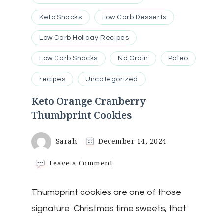
Keto Snacks
Low Carb Desserts
Low Carb Holiday Recipes
Low Carb Snacks
No Grain
Paleo
recipes
Uncategorized
Keto Orange Cranberry
Thumbprint Cookies
Sarah
December 14, 2024
on
Leave a Comment
Keto
Orange
Thumbprint cookies are one of those
Cranberry
Thumbprint
signature Christmas time sweets, that
Cookies