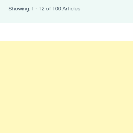
Showing: 1 - 12 of 100 Articles