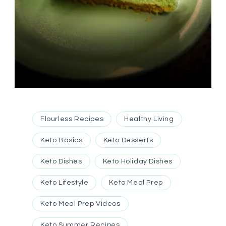
Flourless Recipes
Healthy Living
Keto Basics
Keto Desserts
Keto Dishes
Keto Holiday Dishes
Keto Lifestyle
Keto Meal Prep
Keto Meal Prep Videos
Keto Summer Recipes