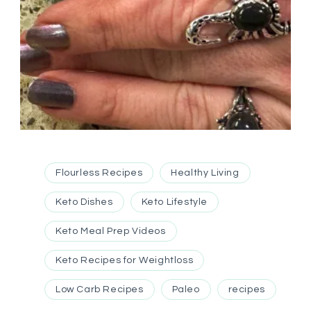
Flourless Recipes
Healthy Living
Keto Dishes
Keto Lifestyle
Keto Meal Prep Videos
Keto Recipes for Weightloss
Low Carb Recipes
Paleo
recipes