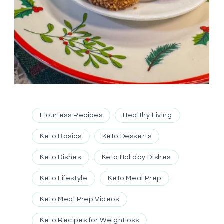
Flourless Recipes
Healthy Living
Keto Basics
Keto Desserts
Keto Dishes
Keto Holiday Dishes
Keto Lifestyle
Keto Meal Prep
Keto Meal Prep Videos
Keto Recipes for Weightloss