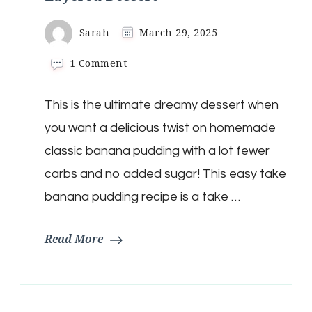
Sarah
March 29, 2025
on
1 Comment
Low-
Carb
This is the ultimate dreamy dessert when
Banana
Cream
you want a delicious twist on homemade
Dream
Layered
classic banana pudding with a lot fewer
Dessert
carbs and no added sugar! This easy take
banana pudding recipe is a take …
Read More