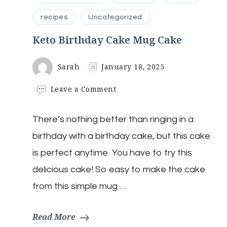
recipes
Uncategorized
Keto Birthday Cake Mug Cake
Sarah
January 18, 2025
on
Leave a Comment
Keto
Birthday
There’s nothing better than ringing in a
Cake
Mug
birthday with a birthday cake, but this cake
Cake
is perfect anytime You have to try this
delicious cake! So easy to make the cake
from this simple mug …
Read More