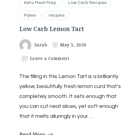
Keto Meal Prep
Low Carb Recipes
Paleo
recipes
Low Carb Lemon Tart
Sarah
May 3, 2026
on
Leave a Comment
Low
Carb
The filling in this Lemon Tart is a brilliantly
Lemon
Tart
yellow, beautifully fresh lemon curd that’s
completely smooth. It sets enough that
you can cut neat slices, yet soft enough
that it melts alluringly in your …
Read More