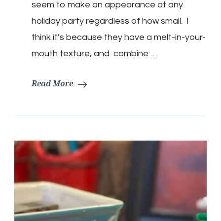
seem to make an appearance at any
holiday party regardless of how small. I
think it’s because they have a melt-in-your-
mouth texture, and combine …
Read More