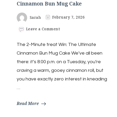
Cinnamon Bun Mug Cake
Sarah
February 7, 2026
on
Leave a Comment
Cinnamon
Bun
The 2-Minute treat Win: The Ultimate
Mug
Cake
Cinnamon Bun Mug Cake We’ve all been
there: it’s 8:00 p.m. on a Tuesday, you’re
craving a warm, gooey cinnamon roll, but
you have exactly zero interest in kneading
…
Read More