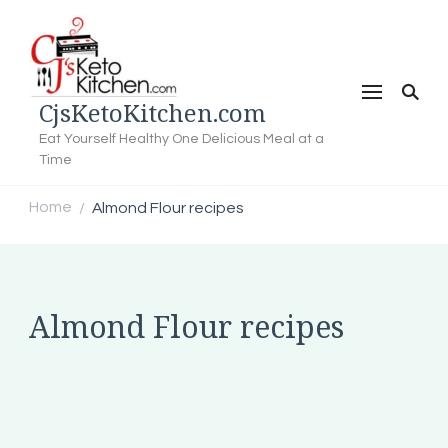
CjsKetoKitchen.com
Eat Yourself Healthy One Delicious Meal at a
Time
Home
Almond Flour recipes
/
Almond Flour recipes