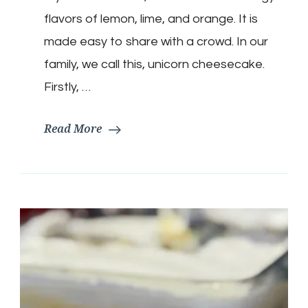
flavors of lemon, lime, and orange. It is
made easy to share with a crowd. In our
family, we call this, unicorn cheesecake.
Firstly, …
Read More