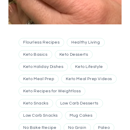
Flourless Recipes
Healthy Living
Keto Basics
Keto Desserts
Keto Holiday Dishes
Keto Lifestyle
Keto Meal Prep
Keto Meal Prep Videos
Keto Recipes for Weightloss
Keto Snacks
Low Carb Desserts
Low Carb Snacks
Mug Cakes
No Bake Recipe
No Grain
Paleo