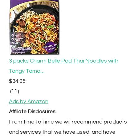
3 packs Charm Belle Pad Thai Noodles with
Tangy Tama…
$34.95
(11)
Ads by Amazon
Affiliate Disclosures
From time to time we will recommend products
and services that we have used, and have