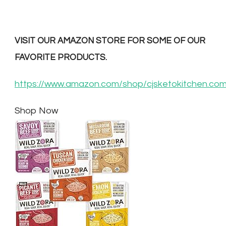
VISIT OUR AMAZON STORE FOR SOME OF OUR
FAVORITE PRODUCTS.
https://www.amazon.com/shop/cjsketokitchen.co
Shop Now