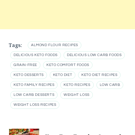
Tags:
ALMOND FLOUR RECIPES
DELICIOUS KETO FOODS
DELICIOUS LOW CARB FOODS
GRAIN-FREE
KETO COMFORT FOODS
KETO DESSERTS
KETO DIET
KETO DIET RECIPES
KETO FAMILY RECIPES
KETO RECIPES
LOW CARB
LOW CARB DESSERTS
WEIGHT LOSS
WEIGHT LOSS RECIPES