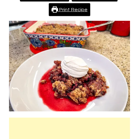
Print Recipe