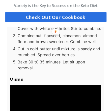
Variety is the Key to Success on the Keto Diet
Instructions
Preheat oven to 350 degrees.
Check Out Our Cookbook
Place blackberries in an 8x8 baking dish.
Cover with white erythritol. Stir to combine.
Combine nut, flaxseed, cinnamon, almond
flour and brown sweetener. Combine well.
Cut in cold butter until mixture is sandy and
crumbled. Spread over berries.
Bake 30 t0 35 minutes. Let sit upon
removal.
Video