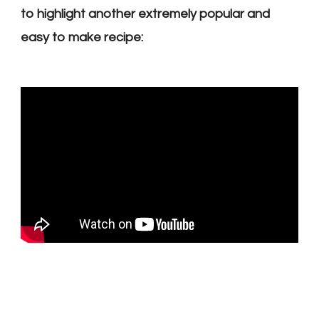
to highlight another extremely popular and
easy to make recipe: