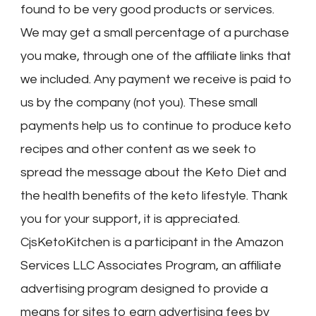
found to be very good products or services.
We may get a small percentage of a purchase
you make, through one of the affiliate links that
we included. Any payment we receive is paid to
us by the company (not you). These small
payments help us to continue to produce keto
recipes and other content as we seek to
spread the message about the Keto Diet and
the health benefits of the keto lifestyle. Thank
you for your support, it is appreciated.
CjsKetoKitchen is a participant in the Amazon
Services LLC Associates Program, an affiliate
advertising program designed to provide a
means for sites to earn advertising fees by