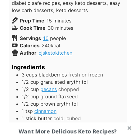
diabetic safe recipes, easy keto desserts, easy
low carb desserts, keto desserts
minutes
Prep Time
15
minutes
minutes
Cook Time
30
minutes
Servings
10
people
Calories
240
kcal
Author
cjsketokitchen
Ingredients
3
cups
blackberries
fresh or frozen
1/2
cup
granulated erythritol
1/2
cup
pecans
chopped
1/2
cup
ground flaxseed
1/2
cup
brown erythritol
1
tsp
cinnamon
1
stick
butter
cold; cubed
1
cup
almond flour
Want More Delicious Keto Recipes?
US Customary
-
Metric