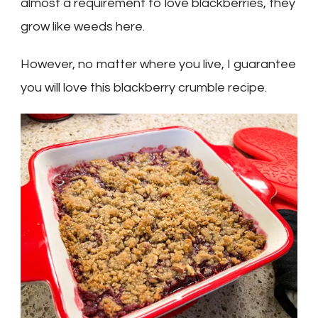
almost a requirement to love blackberries, they
grow like weeds here.
However, no matter where you live, I guarantee
you will love this blackberry crumble recipe.