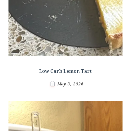
Low Carb Lemon Tart
May 3, 2026