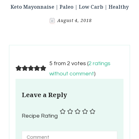
Keto Mayonnaise | Paleo | Low Carb | Healthy
August 4, 2018
5 from 2 votes (
2 ratings
without comment
)
Leave a Reply
Recipe Rating