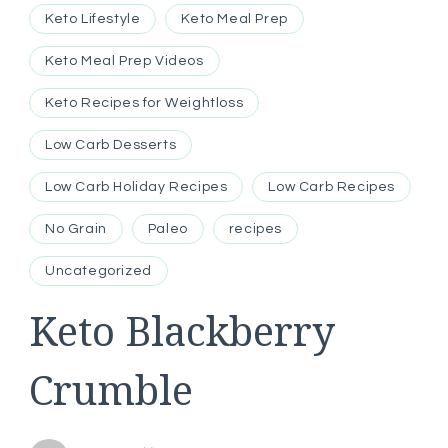
Keto Lifestyle
Keto Meal Prep
Keto Meal Prep Videos
Keto Recipes for Weightloss
Low Carb Desserts
Low Carb Holiday Recipes
Low Carb Recipes
No Grain
Paleo
recipes
Uncategorized
Keto Blackberry
Crumble