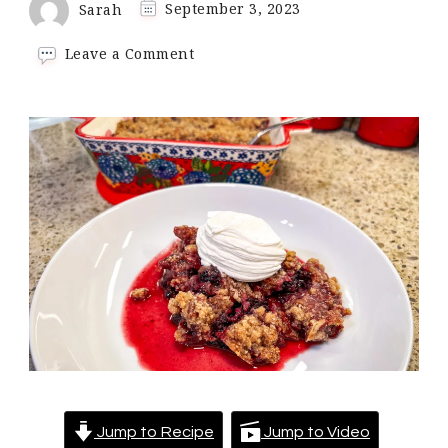
Sarah
September 3, 2023
on
Leave a Comment
Keto
Blackberry
Crumble
Jump to Recipe
Jump to Video