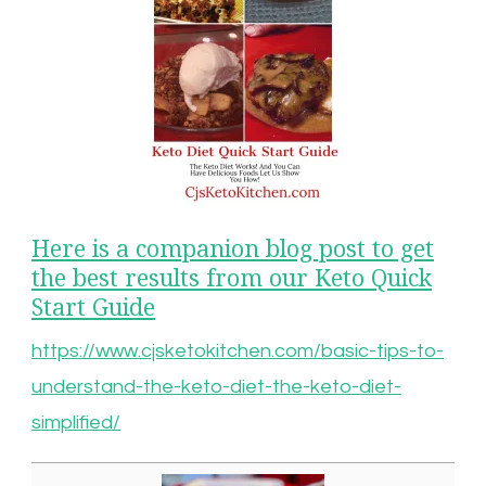
Here is a companion blog post to get
the best results from our Keto Quick
Start Guide
https://www.cjsketokitchen.com/basic-tips-to-
understand-the-keto-diet-the-keto-diet-
simplified/