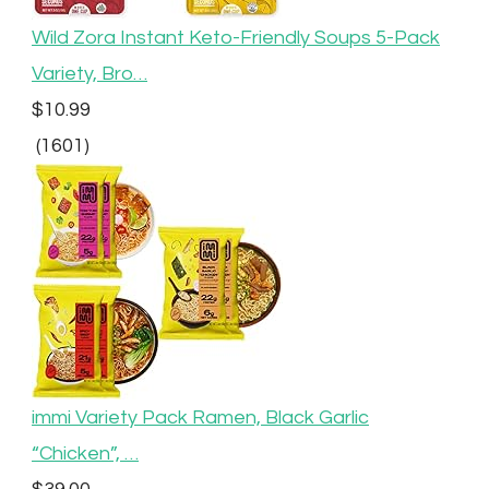
Wild Zora Instant Keto-Friendly Soups 5-Pack
Variety, Bro…
$10.99
(1601)
immi Variety Pack Ramen, Black Garlic
“Chicken”, …