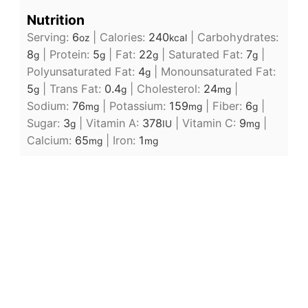
Nutrition
Serving:
6
|
Calories:
240
|
Carbohydrates:
oz
kcal
8
|
Protein:
5
|
Fat:
22
|
Saturated Fat:
7
|
g
g
g
g
Polyunsaturated Fat:
4
|
Monounsaturated Fat:
g
5
|
Trans Fat:
0.4
|
Cholesterol:
24
|
g
g
mg
Sodium:
76
|
Potassium:
159
|
Fiber:
6
|
mg
mg
g
Sugar:
3
|
Vitamin A:
378
|
Vitamin C:
9
|
g
IU
mg
Calcium:
65
|
Iron:
1
mg
mg