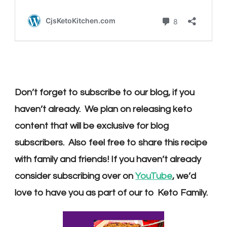
Don’t forget to subscribe to our blog, if you
haven’t already. We plan on releasing keto
content that will be exclusive for blog
subscribers. Also feel free to share this recipe
with family and friends! If you haven’t already
consider s
ubscribing over on
YouTube
, we’d
love to have you as part of our
to Keto
Family.