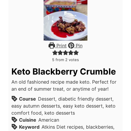
Print
Pin
5
from
2
votes
Keto Blackberry Crumble
An old fashioned recipe made keto. Perfect for
an end of summer treat, or anytime of year!
Course
Dessert, diabetic friendly dessert,
easy autumn desserts, easy keto dessert, keto
comfort food, keto desserts
Cuisine
American
Keyword
Atkins Diet recipes, blackberries,