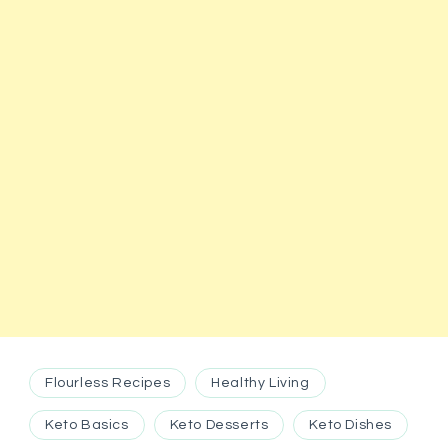
Flourless Recipes
Healthy Living
Keto Basics
Keto Desserts
Keto Dishes