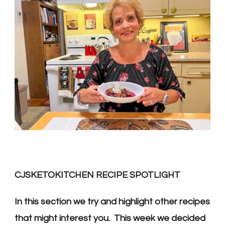
CJSKETOKITCHEN RECIPE SPOTLIGHT
In this section we try and highlight other recipes
that might interest you. This week we decided