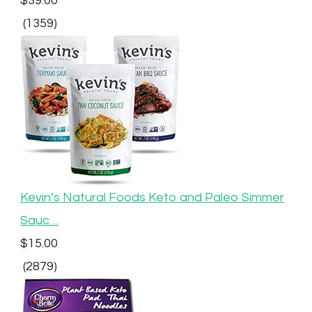
$39.00
(1359)
Kevin’s Natural Foods Keto and Paleo Simmer
Sauc…
$15.00
(2879)