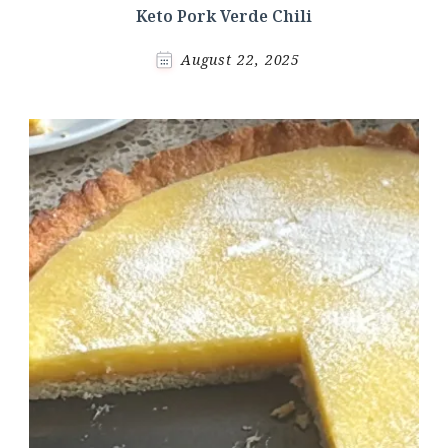
Keto Pork Verde Chili
August 22, 2025