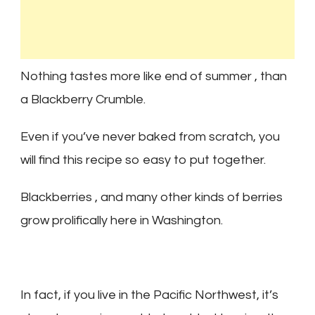
Nothing tastes more like end of summer , than
a Blackberry Crumble.
Even if you’ve never baked from scratch, you
will find this recipe so easy to put together.
Blackberries , and many other kinds of berries
grow prolifically here in Washington.
In fact, if you live in the Pacific Northwest, it’s