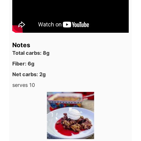
Notes
Total carbs: 8g
Fiber: 6g
Net carbs: 2g
serves 10