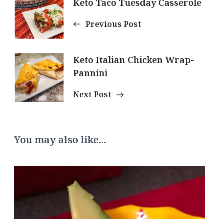
Post
Keto Taco Tuesday Casserole
Navigation
Previous Post
Keto Italian Chicken Wrap-
Pannini
Next Post
You may also like...