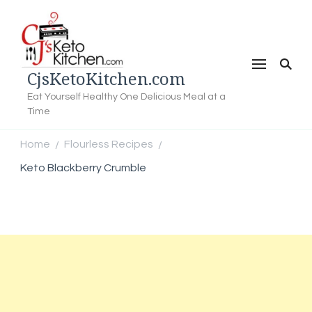
CjsKetoKitchen.com
Eat Yourself Healthy One Delicious Meal at a
Time
Home
Flourless Recipes
/
/
Keto Blackberry Crumble