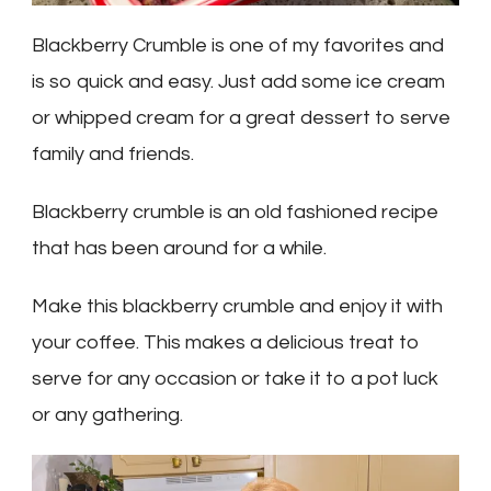
Blackberry Crumble is one of my favorites and
is so quick and easy. Just add some ice cream
or whipped cream for a great dessert to serve
family and friends.
Blackberry crumble is an old fashioned recipe
that has been around for a while.
Make this blackberry crumble and enjoy it with
your coffee. This makes a delicious treat to
serve for any occasion or take it to a pot luck
or any gathering.