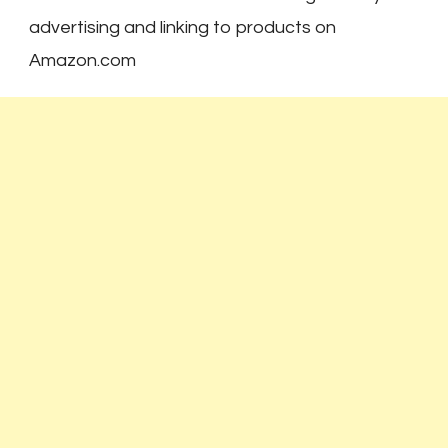
advertising and linking to products on
Amazon.com