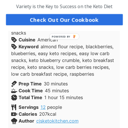
The recipe is very versatile and you could
Variety is the Key to Success on the Keto Diet
substitute blueberries for another low carb
friendly berry.
Check Out Our Cookbook
Course
Breakfast, keto snacks, low carb
snacks
Cuisine
American
Keyword
almond flour recipe, blackberries,
blueberries, easy keto recipes, easy low carb
snacks, keto blueberry crumble, keto breakfast
recipe, keto snacks, low carb berries recipes,
low carb breakfast recipe, raspberries
minutes
Prep Time
30
minutes
minutes
Cook Time
45
minutes
hour
minutes
Total Time
1
hour
15
minutes
Servings
12
people
Calories
207
kcal
Author
cjsketokitchen.com