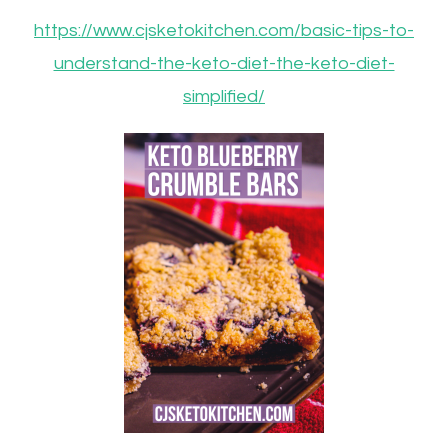
https://www.cjsketokitchen.com/basic-tips-to-
understand-the-keto-diet-the-keto-diet-
simplified/