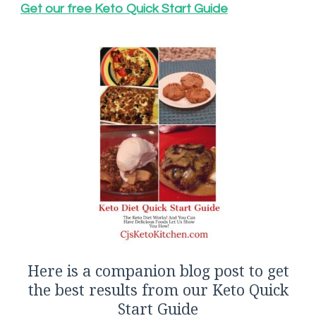
Get our free Keto Quick Start Guide
Here is a companion blog post to get
the best results from our Keto Quick
Start Guide