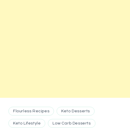
Flourless Recipes
Keto Desserts
Keto Lifestyle
Low Carb Desserts