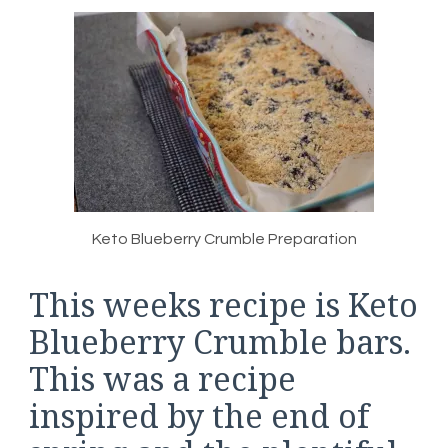
Keto Blueberry Crumble Preparation
This weeks recipe is Keto
Blueberry Crumble bars.
This was a recipe
inspired by the end of