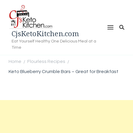
CjsKetoKitchen.com
Eat Yourself Healthy One Delicious Meal at a
Time
Home
Flourless Recipes
/
/
Keto Blueberry Crumble Bars – Great for Breakfast