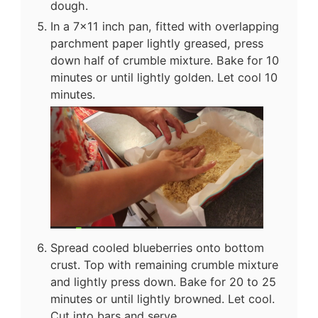
dough.
In a 7x11 inch pan, fitted with overlapping
parchment paper lightly greased, press
down half of crumble mixture. Bake for 10
minutes or until lightly golden. Let cool 10
minutes.
Spread cooled blueberries onto bottom
crust. Top with remaining crumble mixture
and lightly press down. Bake for 20 to 25
minutes or until lightly browned. Let cool.
Cut into bars and serve.