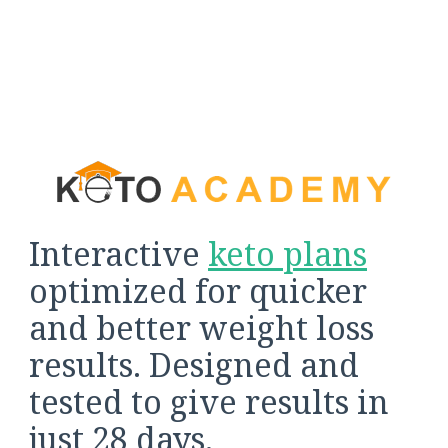
Interactive
keto plans
optimized for quicker
and better weight loss
results. Designed and
tested to give results in
just 28 days.