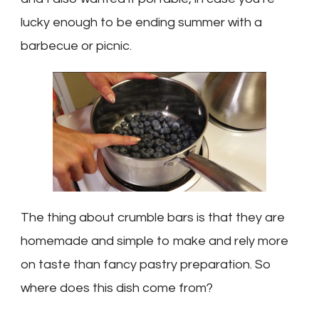
lucky enough to be ending summer with a
barbecue or picnic.
The thing about crumble bars is that they are
homemade and simple to make and rely more
on taste than fancy pastry preparation. So
where does this dish come from?