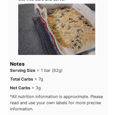
Notes
Serving Size
= 1 bar (62g)
Total Carbs
= 7g
Net Carbs
= 3g
*All nutrition information is approximate. Please
read and use your own labels for more precise
information.