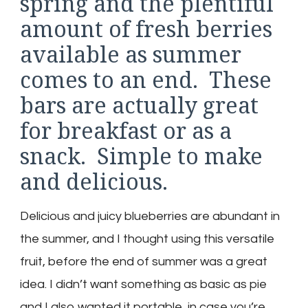
spring and the plentiful
amount of fresh berries
available as summer
comes to an end. These
bars are actually great
for breakfast or as a
snack. Simple to make
and delicious.
Delicious and juicy blueberries are abundant in
the summer, and I thought using this versatile
fruit, before the end of summer was a great
idea. I didn’t want something as basic as pie
and I also wanted it portable, in case you’re