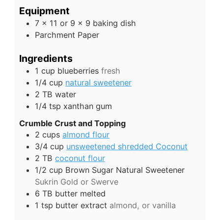
Equipment
7 x 11 or 9 x 9 baking dish
Parchment Paper
Ingredients
1
cup
blueberries
fresh
1/4
cup
natural sweetener
2
TB
water
1/4
tsp
xanthan gum
Crumble Crust and Topping
2
cups
almond flour
3/4
cup
unsweetened shredded Coconut
2
TB
coconut flour
1/2
cup
Brown Sugar Natural Sweetener
Sukrin Gold or Swerve
6
TB
butter melted
1
tsp
butter extract
almond, or vanilla