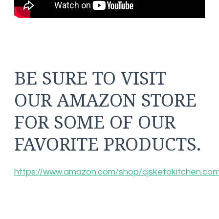
BE SURE TO VISIT
OUR AMAZON STORE
FOR SOME OF OUR
FAVORITE PRODUCTS.
https://www.amazon.com/shop/cjsketokitchen.co