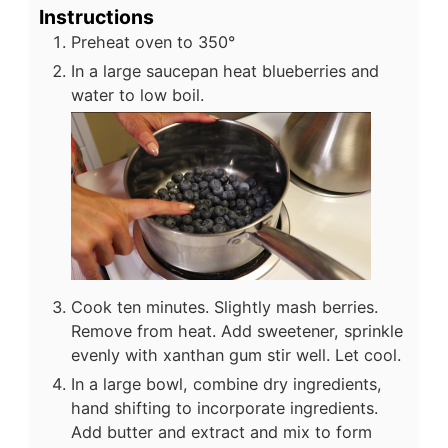
Instructions
Preheat oven to 350°
In a large saucepan heat blueberries and
water to low boil.
Cook ten minutes. Slightly mash berries.
Remove from heat. Add sweetener, sprinkle
evenly with xanthan gum stir well. Let cool.
In a large bowl, combine dry ingredients,
hand shifting to incorporate ingredients.
Add butter and extract and mix to form