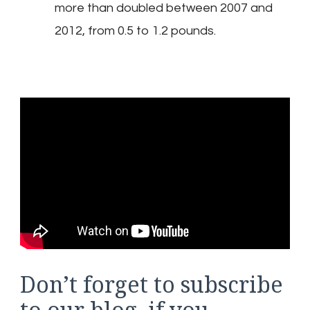
more than doubled between 2007 and
2012, from 0.5 to 1.2 pounds.
Don’t forget to subscribe
to our blog, if you