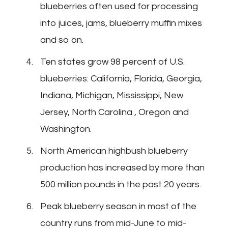
blueberries often used for processing
into juices, jams, blueberry muffin mixes
and so on.
Ten states grow 98 percent of U.S.
blueberries: California, Florida, Georgia,
Indiana, Michigan, Mississippi, New
Jersey, North Carolina , Oregon and
Washington.
North American highbush blueberry
production has increased by more than
500 million pounds in the past 20 years.
Peak blueberry season in most of the
country runs from mid-June to mid-