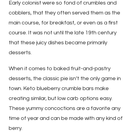
Early colonist were so fond of crumbles and
cobblers, that they often served them as the
main course, for breakfast, or even as a first
course. It was not until the late 19th century
that these juicy dishes became primarily
desserts.
When it comes to baked fruit-and-pastry
desserts, the classic pie isn’t the only game in
town. Keto blueberry crumble bars make
creating similar, but low carb options easy.
These yummy concoctions are a favorite any
time of year and can be made with any kind of
berry.