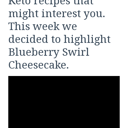
Keto recipes that
might interest you.
This week we
decided to highlight
Blueberry Swirl
Cheesecake.