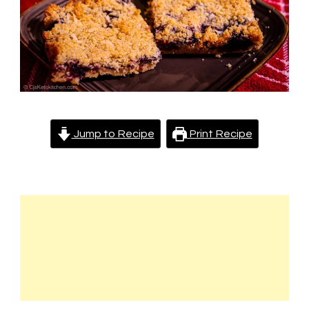
Jump to Recipe
Print Recipe