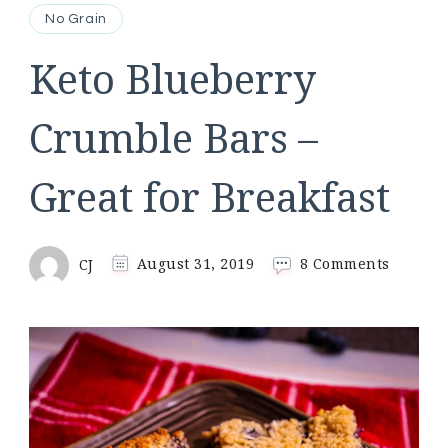
No Grain
Keto Blueberry
Crumble Bars –
Great for Breakfast
on
CJ
August 31, 2019
8 Comments
Keto
Blueber
Crumbl
Bars
–
Great
for
Breakfa