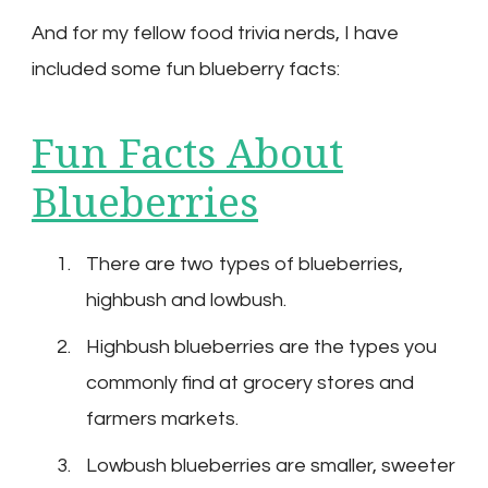
And for my fellow food trivia nerds, I have
included some fun blueberry facts:
Fun Facts About
Blueberries
There are two types of blueberries,
highbush and lowbush.
Highbush blueberries are the types you
commonly find at grocery stores and
farmers markets.
Lowbush blueberries are smaller, sweeter