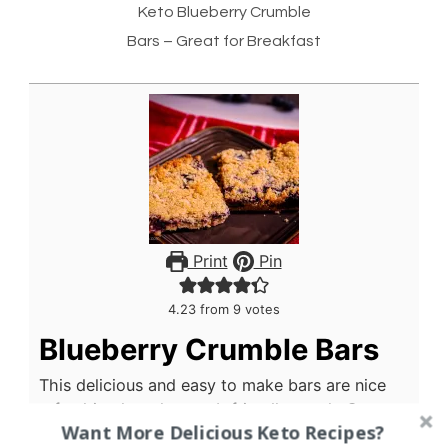
Keto Blueberry Crumble
Bars – Great for Breakfast
Print
Pin
4.23
from
9
votes
Blueberry Crumble Bars
This delicious and easy to make bars are nice
refreshing keto low carb friendly snack. Great
Want More Delicious Keto Recipes?
with coffee, and really good as a breakfast bar.