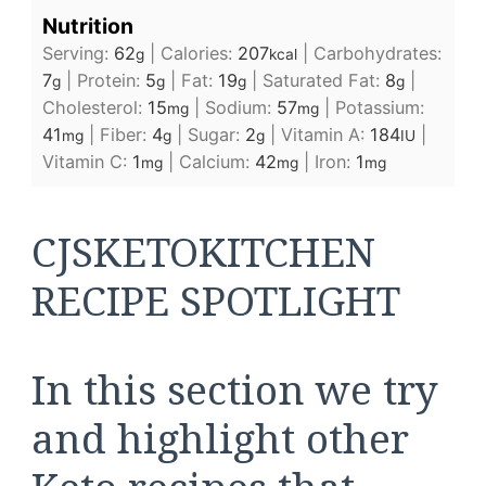
Nutrition
Serving:
62
|
Calories:
207
|
Carbohydrates:
g
kcal
7
|
Protein:
5
|
Fat:
19
|
Saturated Fat:
8
|
g
g
g
g
Cholesterol:
15
|
Sodium:
57
|
Potassium:
mg
mg
41
|
Fiber:
4
|
Sugar:
2
|
Vitamin A:
184
|
mg
g
g
IU
Vitamin C:
1
|
Calcium:
42
|
Iron:
1
mg
mg
mg
CJSKETOKITCHEN
RECIPE SPOTLIGHT
In this section we try
and highlight other