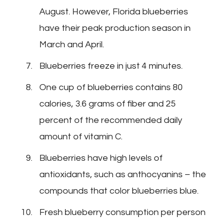
August. However, Florida blueberries
have their peak production season in
March and April.
Blueberries freeze in just 4 minutes.
One cup of blueberries contains 80
calories, 3.6 grams of fiber and 25
percent of the recommended daily
amount of vitamin C.
Blueberries have high levels of
antioxidants, such as anthocyanins – the
compounds that color blueberries blue.
Fresh blueberry consumption per person