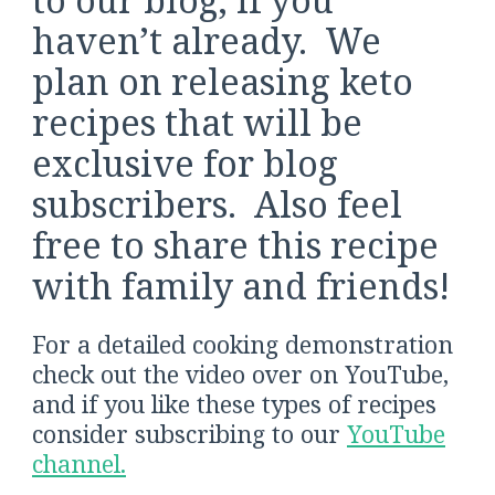
haven’t already. We
plan on releasing keto
recipes that will be
exclusive for blog
subscribers. Also feel
free to share this recipe
with family and friends!
For a detailed cooking demonstration
check out the video over on YouTube,
and if you like these types of recipes
consider subscribing to our
YouTube
channel.