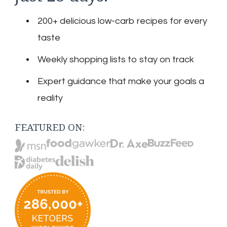
200+ delicious low-carb recipes for every
taste
Weekly shopping lists to stay on track
Expert guidance that make your goals a
reality
FEATURED ON: