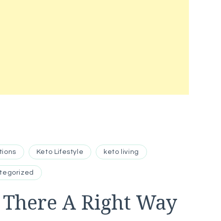
tions
Keto Lifestyle
keto living
tegorized
s There A Right Way