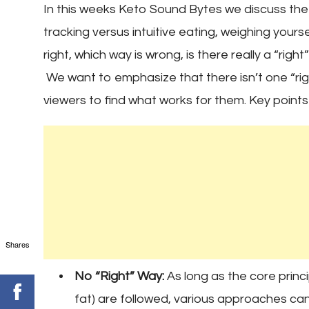
In this weeks Keto Sound Bytes we discuss th
tracking versus intuitive eating, weighing yours
right, which way is wrong, is there really a “rig
We want to emphasize that there isn’t one “ri
viewers to find what works for them. Key points
Shares
No “Right” Way:
As long as the core princi
fat) are followed, various approaches can