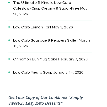
The Ultimate 5-Minute Low Carb
Coleslaw~Crisp Creamy & Sugar-Free
May
20, 2026
Low Carb Lemon Tart
May 3, 2026
Low Carb Sausage & Peppers Skillet
March
13, 2026
Cinnamon Bun Mug Cake
February 7, 2026
Low Carb Fiesta Soup
January 14, 2026
Get Your Copy of Our Cookbook “Simply
Sweet-25 Easy Keto Desserts”