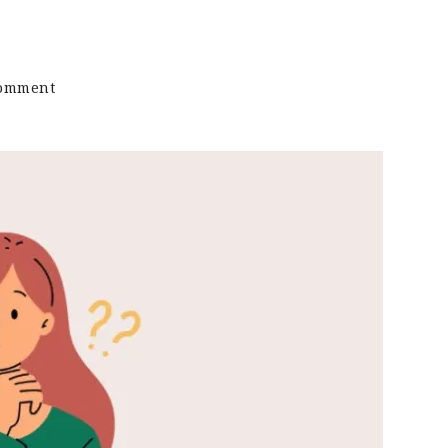
on
Comment
Keto
Sound
Bytes:
Is
There
A
Right
Way
To
Do
Keto?