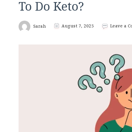
To Do Keto?
Sarah
August 7, 2025
Leave a 