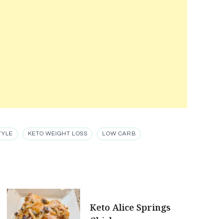
TYLE
KETO WEIGHT LOSS
LOW CARB
Keto Alice Springs