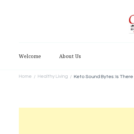
Welcome
About Us
Home
Healthy Living
Keto Sound Bytes: Is There
/
/