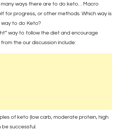
e many ways there are to do keto… Macro
elf for progress, or other methods. Which way is
ht” way to do Keto?
ght” way to follow the diet and encourage
 from the our discussion include:
ples of keto (low carb, moderate protein, high
 be successful.