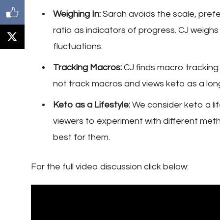
Weighing In:
Sarah avoids the scale, prefer
ratio as indicators of progress. CJ weigh
fluctuations.
Tracking Macros:
CJ finds macro tracking 
not track macros and views keto as a long
Keto as a Lifestyle:
We consider keto a li
viewers to experiment with different metho
best for them.
For the full video discussion click below: