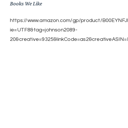
Books We Like
https://www.amazon.com/gp/product/B00EYNFJBE
ie=UTF8&tag=johnson2089-
20&creative=9325&linkCode=as2&creativeASIN