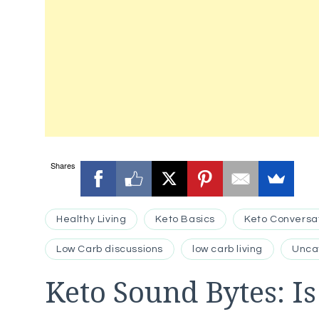
Shares
Healthy Living
Keto Basics
Keto Conversa
Low Carb discussions
low carb living
Unca
Keto Sound Bytes: I