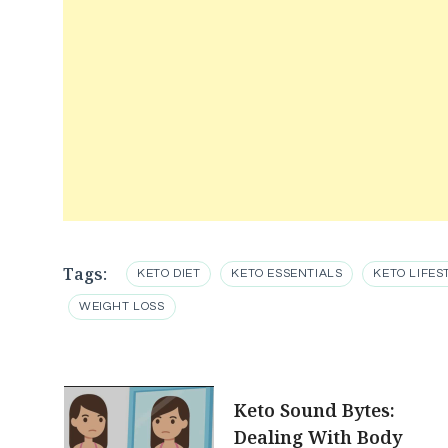
Tags:
KETO DIET
KETO ESSENTIALS
KETO LIFES
WEIGHT LOSS
Post
Keto Sound Bytes:
Dealing With Body