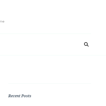
ime
Recent Posts