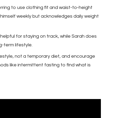
ring to use clothing fit and waist-to-height
s himself weekly but acknowledges daily weight
helpful for staying on track, while Sarah does
-term lifestyle.
festyle, not a temporary diet, and encourage
ds like intermittent fasting to find what is