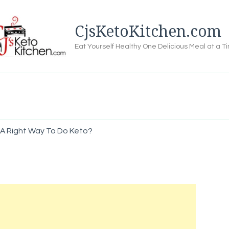
CjsKetoKitchen.com
Eat Yourself Healthy One Delicious Meal at a T
 A Right Way To Do Keto?