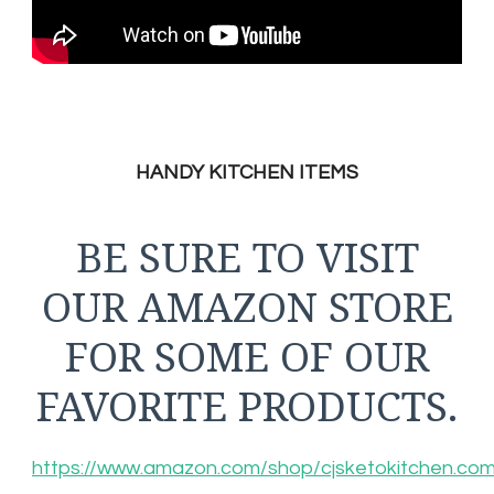
HANDY KITCHEN ITEMS
BE SURE TO VISIT
OUR AMAZON STORE
FOR SOME OF OUR
FAVORITE PRODUCTS.
https://www.amazon.com/shop/cjsketokitchen.co