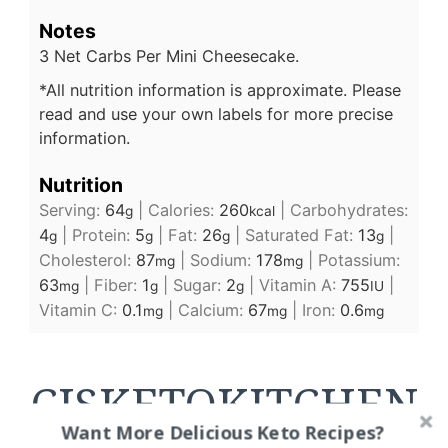
Notes
3 Net Carbs Per Mini Cheesecake.
*All nutrition information is approximate. Please
read and use your own labels for more precise
information.
Nutrition
Serving:
64
|
Calories:
260
|
Carbohydrates:
g
kcal
4
|
Protein:
5
|
Fat:
26
|
Saturated Fat:
13
|
g
g
g
g
Cholesterol:
87
|
Sodium:
178
|
Potassium:
mg
mg
63
|
Fiber:
1
|
Sugar:
2
|
Vitamin A:
755
|
mg
g
g
IU
Vitamin C:
0.1
|
Calcium:
67
|
Iron:
0.6
mg
mg
mg
CJSKETOKITCHEN
Want More Delicious Keto Recipes?