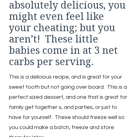
absolutely delicious, you
might even feel like
your cheating; but you
aren’t! These little
babies come in at 3 net
carbs per serving.
This is a delicious recipe, and is great for your
sweet tooth but not going over board. This is a
perfect sized dessert, and one that is great for
family get together s, and parties, or just to
have for yourself. These should freeze well so
you could make a batch, freeze and store