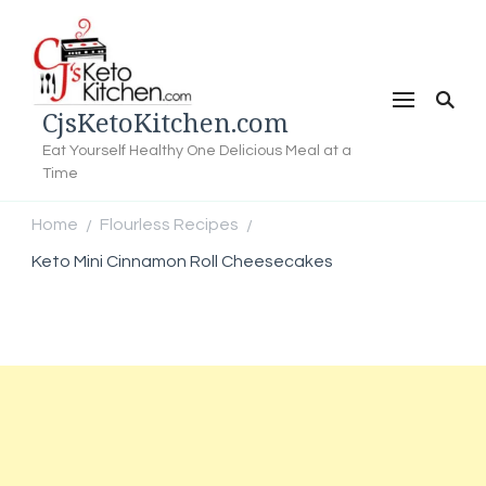
CjsKetoKitchen.com
Eat Yourself Healthy One Delicious Meal at a
Time
Home
Flourless Recipes
/
/
Keto Mini Cinnamon Roll Cheesecakes