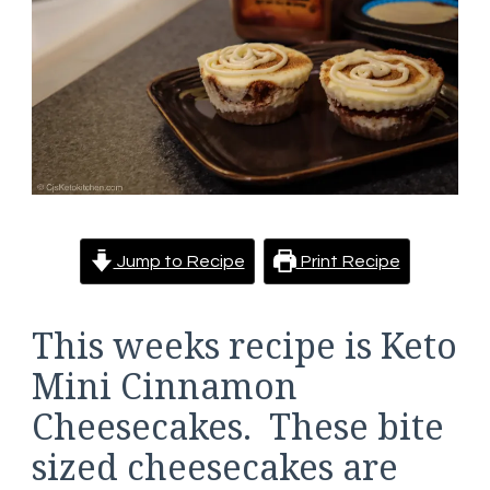
Jump to Recipe
Print Recipe
This weeks recipe is Keto
Mini Cinnamon
Cheesecakes. These bite
sized cheesecakes are