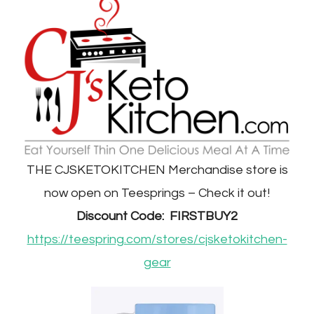
THE CJSKETOKITCHEN Merchandise store is
now open on Teesprings – Check it out!
Discount Code: FIRSTBUY2
https://teespring.com/stores/cjsketokitchen-
gear