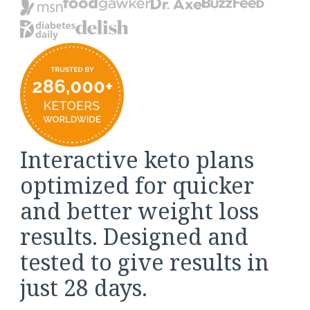
Interactive keto plans
optimized for quicker
and better weight loss
results. Designed and
tested to give results in
just 28 days.