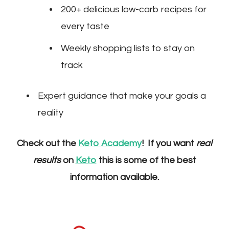
200+ delicious low-carb recipes for
every taste
Weekly shopping lists to stay on
track
Expert guidance that make your goals a
reality
Check out the
Keto Academy
! If you want
real
results
on
Keto
this is some of the best
information available.