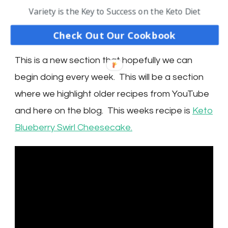
RECIPE
Variety is the Key to Success on the Keto Diet
SPOTLIGHT
Check Out Our Cookbook
This is a new section that hopefully we can
begin doing every week. This will be a section
where we highlight older recipes from YouTube
and here on the blog. This weeks recipe is
Keto
Blueberry Swirl Cheesecake.