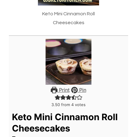
Keto Mini Cinnamon Roll
Cheesecakes
Print
Pin
3.50
from
4
votes
Keto Mini Cinnamon Roll
Cheesecakes