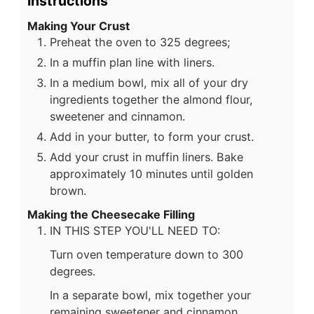
Instructions
Making Your Crust
Preheat the oven to 325 degrees;
In a muffin plan line with liners.
In a medium bowl, mix all of your dry
ingredients together the almond flour,
sweetener and cinnamon.
Add in your butter, to form your crust.
Add your crust in muffin liners. Bake
approximately 10 minutes until golden
brown.
Making the Cheesecake Filling
IN THIS STEP YOU'LL NEED TO:
Turn oven temperature down to 300
degrees.
In a separate bowl, mix together your
remaining sweetener and cinnamon.