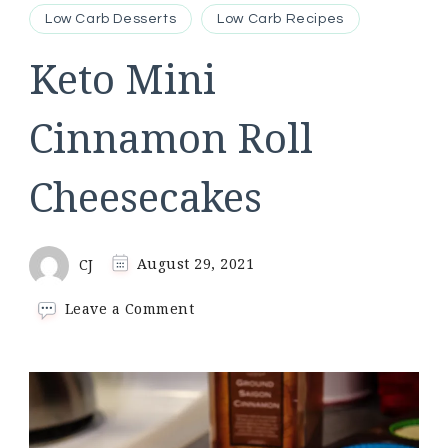
Low Carb Desserts
Low Carb Recipes
Keto Mini
Cinnamon Roll
Cheesecakes
CJ
August 29, 2021
on
Leave a Comment
Keto
Mini
Cinnamon
Roll
Cheesecakes