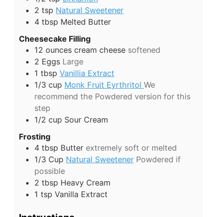
2
tsp
Natural Sweetener
4
tbsp
Melted Butter
Cheesecake Filling
12
ounces
cream cheese
softened
2
Eggs
Large
1
tbsp
Vanillia Extract
1/3
cup
Monk Fruit Eyrthritol
We
recommend the Powdered version for this
step
1/2
cup
Sour Cream
Frosting
4
tbsp
Butter
extremely soft or melted
1/3
Cup
Natural Sweetener
Powdered if
possible
2
tbsp
Heavy Cream
1
tsp
Vanilla Extract