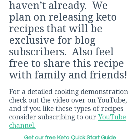
haven’t already. We
plan on releasing keto
recipes that will be
exclusive for blog
subscribers. Also feel
free to share this recipe
with family and friends!
For a detailed cooking demonstration
check out the video over on YouTube,
and if you like these types of recipes
consider subscribing to our
YouTube
channel.
Get our free Keto Quick Start Guide