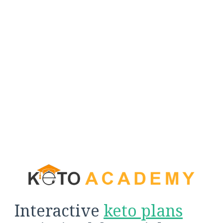
Interactive
keto plans