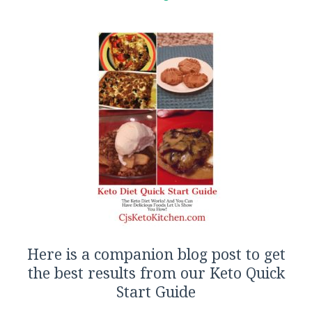
Here is a companion blog post to get
the best results from our Keto Quick
Start Guide