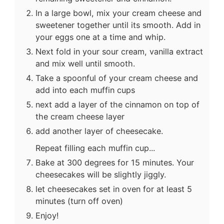
In a large bowl, mix your cream cheese and
sweetener together until its smooth. Add in
your eggs one at a time and whip.
Next fold in your sour cream, vanilla extract
and mix well until smooth.
Take a spoonful of your cream cheese and
add into each muffin cups
next add a layer of the cinnamon on top of
the cream cheese layer
add another layer of cheesecake.
Repeat filling each muffin cup...
Bake at 300 degrees for 15 minutes. Your
cheesecakes will be slightly jiggly.
let cheesecakes set in oven for at least 5
minutes (turn off oven)
Enjoy!