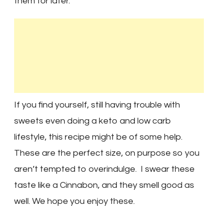
them for later.
If you find yourself, still having trouble with
sweets even doing a keto and low carb
lifestyle, this recipe might be of some help.
These are the perfect size, on purpose so you
aren’t tempted to overindulge. I swear these
taste like a Cinnabon, and they smell good as
well. We hope you enjoy these.