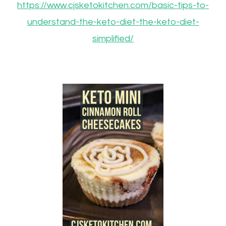
https://www.cjsketokitchen.com/basic-tips-to-
understand-the-keto-diet-the-keto-diet-
simplified/