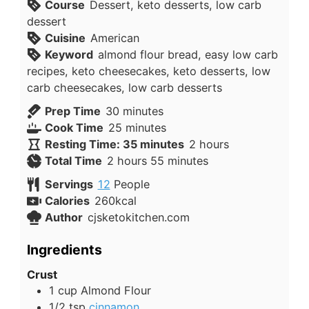
Course
Dessert, keto desserts, low carb
dessert
Cuisine
American
Keyword
almond flour bread, easy low carb
recipes, keto cheesecakes, keto desserts, low
carb cheesecakes, low carb desserts
minutes
Prep Time
30
minutes
minutes
Cook Time
25
minutes
hours
Resting Time: 35 minutes
2
hours
hours
minutes
Total Time
2
hours
55
minutes
Servings
12
People
Calories
260
kcal
Author
cjsketokitchen.com
Ingredients
Crust
1
cup
Almond Flour
1/2
tsp
cinnamon