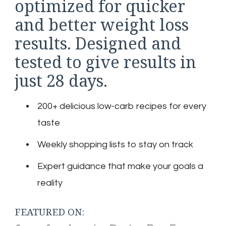
optimized for quicker
and better weight loss
results. Designed and
tested to give results in
just 28 days.
200+ delicious low-carb recipes for every
taste
Weekly shopping lists to stay on track
Expert guidance that make your goals a
reality
FEATURED ON: