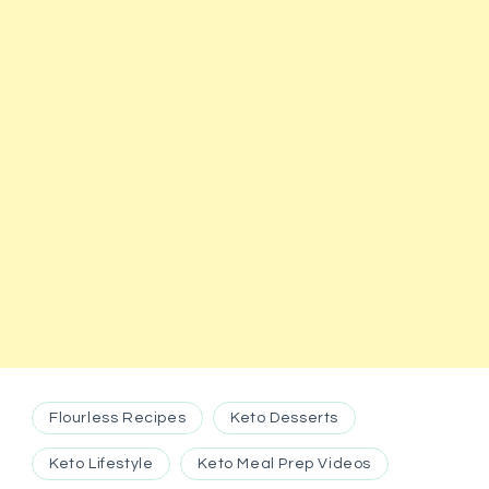
Flourless Recipes
Keto Desserts
Keto Lifestyle
Keto Meal Prep Videos