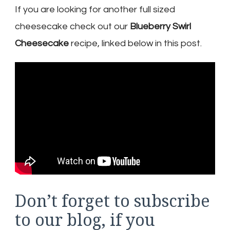
If you are looking for another full sized
cheesecake check out our
Blueberry Swirl
Cheesecake
recipe, linked below in this post.
Don’t forget to subscribe
to our blog, if you