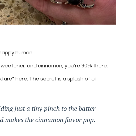
happy human.
 sweetener, and cinnamon, you’re 90% there.
re” here. The secret is a splash of oil
ding just a tiny pinch to the batter
nd makes the cinnamon flavor pop.