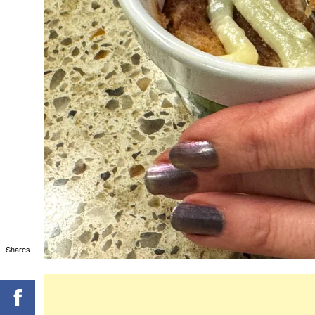
Shares