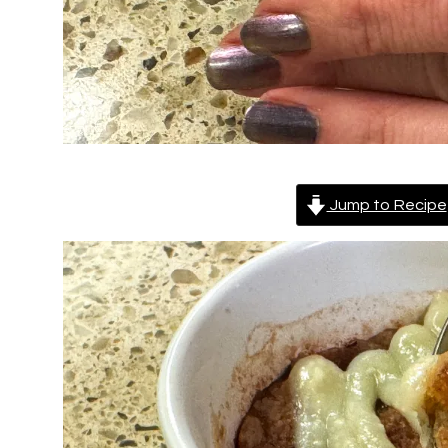
Jump to Recipe