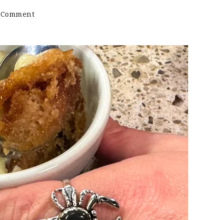
on
a Comment
Cinnamon
Bun
Mug
Cake