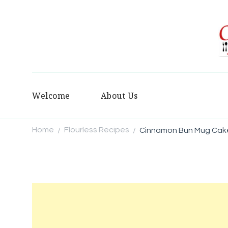
Welcome
About Us
Home
Flourless Recipes
Cinnamon Bun Mug Cak
/
/