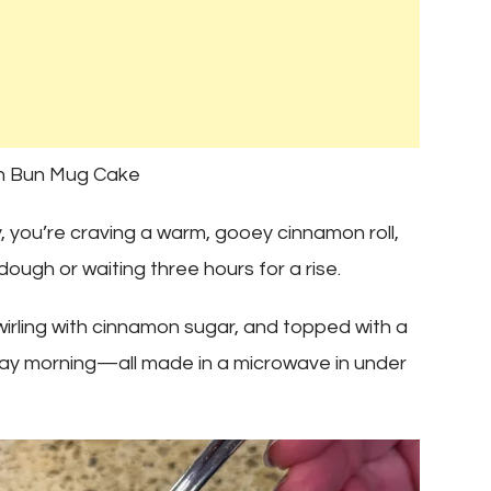
on Bun Mug Cake
y, you’re craving a warm, gooey cinnamon roll,
ough or waiting three hours for a rise.
, swirling with cinnamon sugar, and topped with a
day morning—all made in a microwave in under