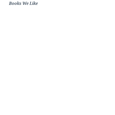
Books We Like