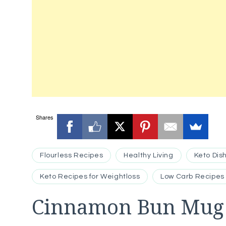
Shares
Flourless Recipes
Healthy Living
Keto Dis
Keto Recipes for Weightloss
Low Carb Recipes
Cinnamon Bun Mug