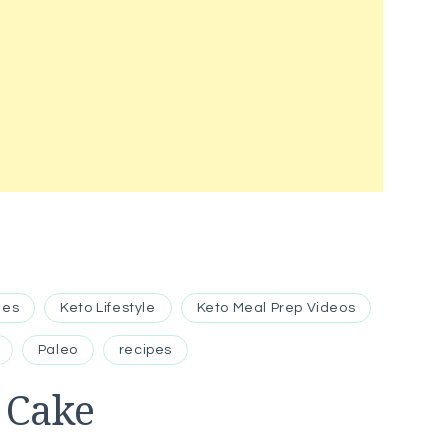
hes
Keto Lifestyle
Keto Meal Prep Videos
Paleo
recipes
 Cake