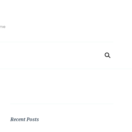
ime
Recent Posts