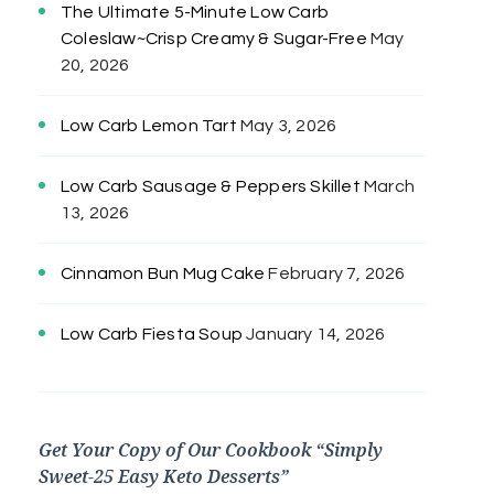
The Ultimate 5-Minute Low Carb
Coleslaw~Crisp Creamy & Sugar-Free
May
20, 2026
Low Carb Lemon Tart
May 3, 2026
Low Carb Sausage & Peppers Skillet
March
13, 2026
Cinnamon Bun Mug Cake
February 7, 2026
Low Carb Fiesta Soup
January 14, 2026
Get Your Copy of Our Cookbook “Simply
Sweet-25 Easy Keto Desserts”