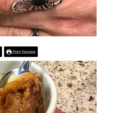
Print Recipe