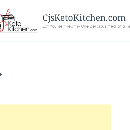
CjsKetoKitchen.com
Eat Yourself Healthy One Delicious Meal at a T
e