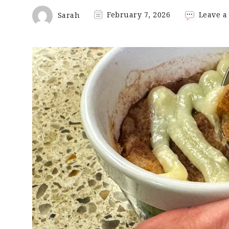
Sarah
February 7, 2026
Leave 