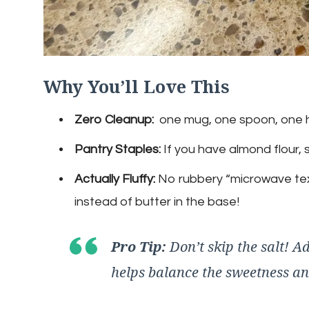
Why You’ll Love This
Zero Cleanup:
one mug, one spoon, one 
Pantry Staples:
If you have almond flour,
Actually Fluffy:
No rubbery “microwave textu
instead of butter in the base!
Pro Tip:
Don’t skip the salt! Ad
helps balance the sweetness a