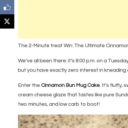
The 2-Minute treat Win: The Ultimate Cinnam
We’ve all been there: it’s 8:00 p.m. on a Tuesda
but you have exactly zero interest in kneading d
Enter the
Cinnamon Bun Mug Cake
. It’s fluffy
cream cheese glaze that tastes like pure Sun
two minutes, and low carb to boot!