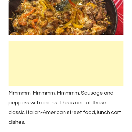
Mmmmm. Mmmmm. Mmmmm. Sausage and
peppers with onions. This is one of those
classic Italian-American street food, lunch cart
dishes.