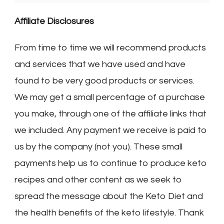
Affiliate Disclosures
From time to time we will recommend products
and services that we have used and have
found to be very good products or services.
We may get a small percentage of a purchase
you make, through one of the affiliate links that
we included. Any payment we receive is paid to
us by the company (not you). These small
payments help us to continue to produce keto
recipes and other content as we seek to
spread the message about the Keto Diet and
the health benefits of the keto lifestyle. Thank