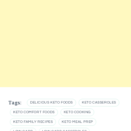
Tags:
DELICIOUS KETO FOODS
KETO CASSEROLES
KETO COMFORT FOODS
KETO COOKING
KETO FAMILY RECIPES
KETO MEAL PREP