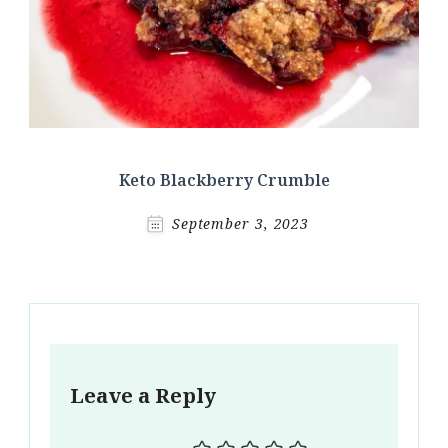
Keto Blackberry Crumble
September 3, 2023
Leave a Reply