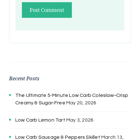
Recent Posts
The Ultimate 5-Minute Low Carb Coleslaw~Crisp
Creamy & Sugar-Free
May 20, 2026
Low Carb Lemon Tart
May 3, 2026
Low Carb Sausage & Peppers Skillet
March 13,