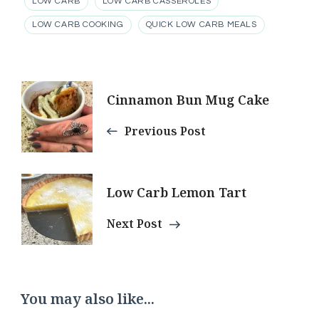
LOW CARB
LOW CARB CASSEROLES
LOW CARB COOKING
QUICK LOW CARB MEALS
Post
Cinnamon Bun Mug Cake
Navigation
Previous Post
Low Carb Lemon Tart
Next Post
You may also like...