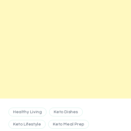
Healthy Living
Keto Dishes
Keto Lifestyle
Keto Meal Prep