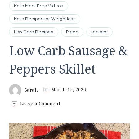
Keto Meal Prep Videos
Keto Recipes for Weightloss
Low Carb Recipes
Paleo
recipes
Low Carb Sausage &
Peppers Skillet
Sarah
March 15, 2026
on
Leave a Comment
Low
Carb
Sausage
&
Peppers