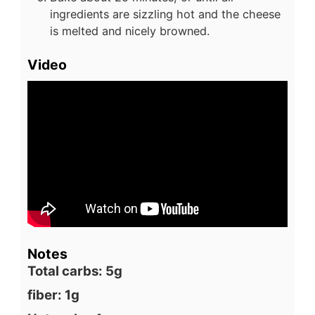
ingredients are sizzling hot and the cheese
is melted and nicely browned.
Video
Notes
Total carbs: 5g
fiber: 1g