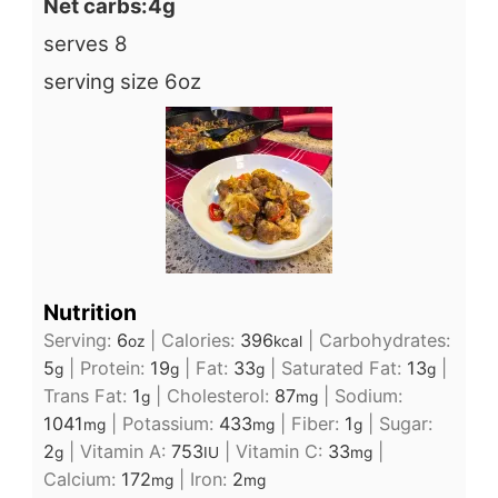
Net carbs:4g
serves 8
serving size 6oz
Nutrition
Serving:
6
|
Calories:
396
|
Carbohydrates:
oz
kcal
5
|
Protein:
19
|
Fat:
33
|
Saturated Fat:
13
|
g
g
g
g
Trans Fat:
1
|
Cholesterol:
87
|
Sodium:
g
mg
1041
|
Potassium:
433
|
Fiber:
1
|
Sugar:
mg
mg
g
2
|
Vitamin A:
753
|
Vitamin C:
33
|
g
IU
mg
Calcium:
172
|
Iron:
2
mg
mg