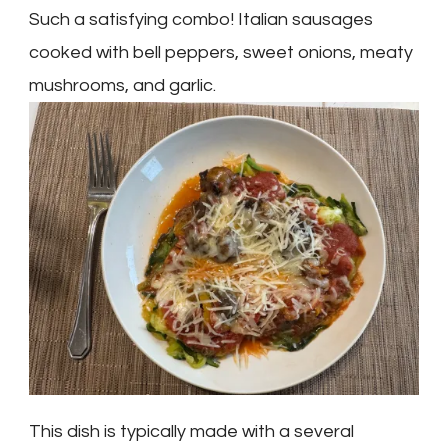
Such a satisfying combo! Italian sausages
cooked with bell peppers, sweet onions, meaty
mushrooms, and garlic.
This dish is typically made with a several