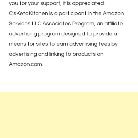
you for your support, it is appreciated.
CjsKetoKitchen is a participant in the Amazon
Services LLC Associates Program, an affiliate
advertising program designed to provide a
means for sites to earn advertising fees by
advertising and linking to products on
Amazon.com.