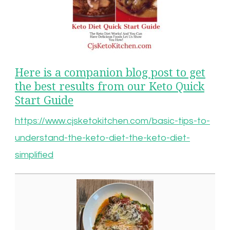
Here is a companion blog post to get
the best results from our Keto Quick
Start Guide
https://www.cjsketokitchen.com/basic-tips-to-
understand-the-keto-diet-the-keto-diet-
simplified