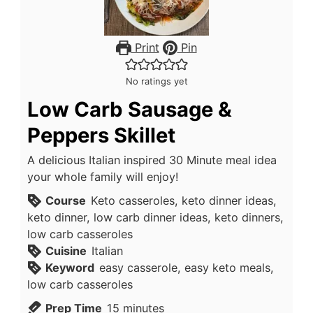
Print
Pin
No ratings yet
Low Carb Sausage &
Peppers Skillet
A delicious Italian inspired 30 Minute meal idea
your whole family will enjoy!
Course
Keto casseroles, keto dinner ideas,
keto dinner, low carb dinner ideas, keto dinners,
low carb casseroles
Cuisine
Italian
Keyword
easy casserole, easy keto meals,
low carb casseroles
minutes
Prep Time
15
minutes