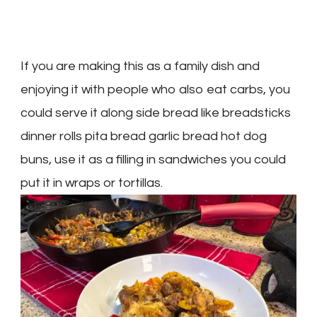
If you are making this as a family dish and
enjoying it with people who also eat carbs, you
could serve it along side bread like breadsticks
dinner rolls pita bread garlic bread hot dog
buns, use it as a filling in sandwiches you could
put it in wraps or tortillas.