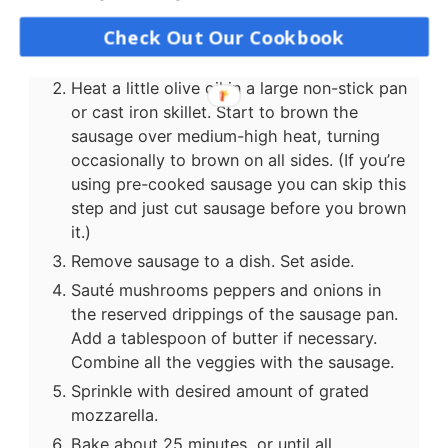
Instructions
Check Out Our Cookbook
Preheat oven to 375F/190C.
Heat a little olive oil in a large non-stick pan
or cast iron skillet. Start to brown the
sausage over medium-high heat, turning
occasionally to brown on all sides. (If you’re
using pre-cooked sausage you can skip this
step and just cut sausage before you brown
it.)
Remove sausage to a dish. Set aside.
Sauté mushrooms peppers and onions in
the reserved drippings of the sausage pan.
Add a tablespoon of butter if necessary.
Combine all the veggies with the sausage.
Sprinkle with desired amount of grated
mozzarella.
Bake about 25 minutes, or until all