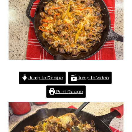
Skillet
Jump to Recipe
Jump to Video
Print Recipe