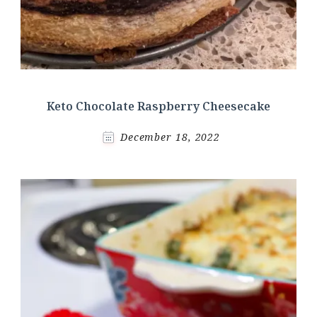
Keto Chocolate Raspberry Cheesecake
December 18, 2022