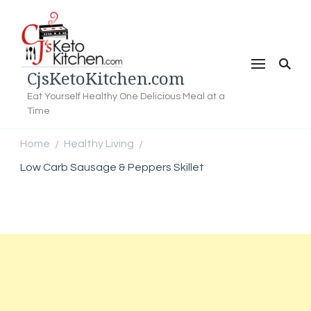
CjsKetoKitchen.com
Eat Yourself Healthy One Delicious Meal at a
Time
Home
Healthy Living
/
/
Low Carb Sausage & Peppers Skillet