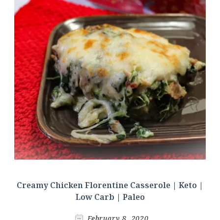
Creamy Chicken Florentine Casserole | Keto |
Low Carb | Paleo
February 8, 2020