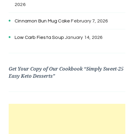
2026
Cinnamon Bun Mug Cake
February 7, 2026
Low Carb Fiesta Soup
January 14, 2026
Get Your Copy of Our Cookbook “Simply Sweet-25
Easy Keto Desserts”