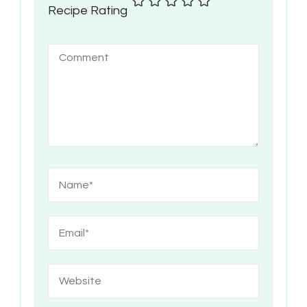
Recipe Rating