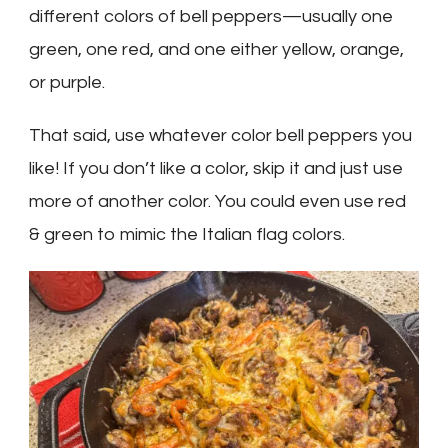
different colors of bell peppers—usually one
green, one red, and one either yellow, orange,
or purple.
That said, use whatever color bell peppers you
like! If you don’t like a color, skip it and just use
more of another color. You could even use red
& green to mimic the Italian flag colors.