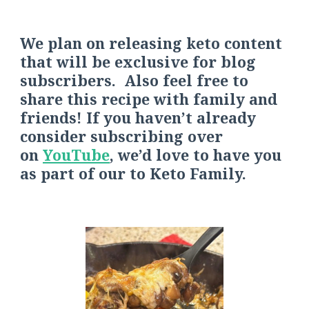
We plan on releasing keto content
that will be exclusive for blog
subscribers. Also feel free to
share this recipe with family and
friends! If you haven’t already
consider s
ubscribing over
on
YouTube
, we’d love to have you
as part of our
to
Keto Fa
mily.