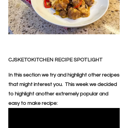
CJSKETOKITCHEN RECIPE SPOTLIGHT
In this section we try and highlight other recipes
that might interest you. This week we decided
to
highlight another extremely popular and
easy to make recipe: