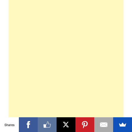
Shares