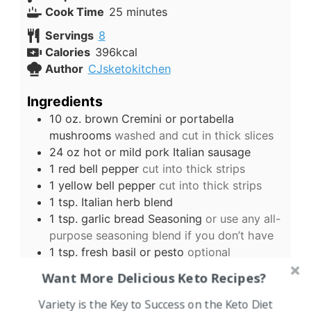
minutes
Cook Time
25
minutes
Servings
8
Calories
396
kcal
Author
CJsketokitchen
Ingredients
10
oz.
brown Cremini or portabella
mushrooms
washed and cut in thick slices
24
oz
hot or mild pork Italian sausage
1
red bell pepper
cut into thick strips
1
yellow bell pepper
cut into thick strips
1
tsp.
Italian herb blend
1
tsp.
garlic bread Seasoning
or use any all-
purpose seasoning blend if you don’t have
1
tsp.
fresh basil or pesto
optional
2
cups
grated Mozzarella
more or less as
Want More Delicious Keto Recipes?
desired
US Customary
-
Metric
Variety is the Key to Success on the Keto Diet