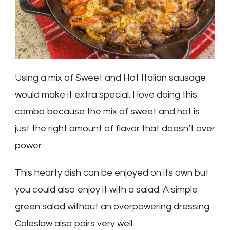
Using a mix of Sweet and Hot Italian sausage
would make it extra special. I love doing this
combo because the mix of sweet and hot is
just the right amount of flavor that doesn’t over
power.
This hearty dish can be enjoyed on its own but
you could also enjoy it with a salad. A simple
green salad without an overpowering dressing.
Coleslaw also pairs very well.