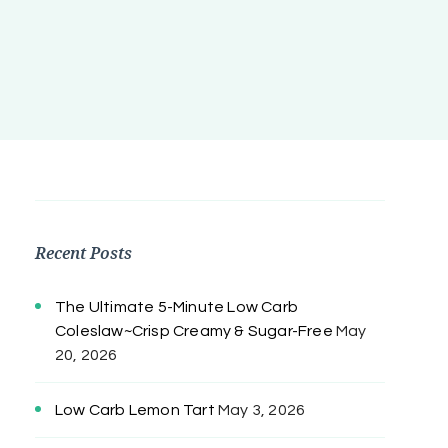
Recent Posts
The Ultimate 5-Minute Low Carb
Coleslaw~Crisp Creamy & Sugar-Free
May
20, 2026
Low Carb Lemon Tart
May 3, 2026