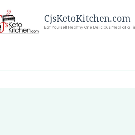
CjsKetoKitchen.com
Eat Yourself Healthy One Delicious Meal at a T