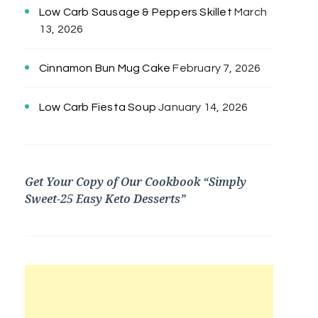
Low Carb Sausage & Peppers Skillet
March
13, 2026
Cinnamon Bun Mug Cake
February 7, 2026
Low Carb Fiesta Soup
January 14, 2026
Get Your Copy of Our Cookbook “Simply
Sweet-25 Easy Keto Desserts”