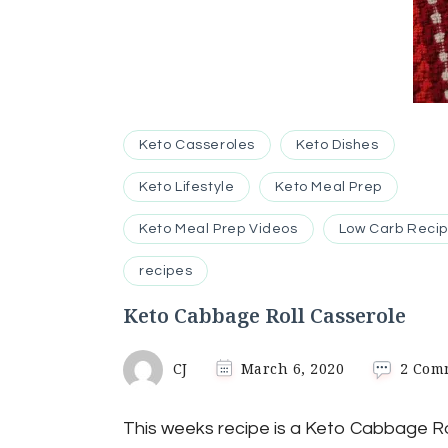
Keto Casseroles
Keto Dishes
Keto Lifestyle
Keto Meal Prep
Keto Meal Prep Videos
Low Carb Reci
recipes
Keto Cabbage Roll Casserole
CJ
March 6, 2020
2 Com
This weeks recipe is a Keto Cabbage Ro