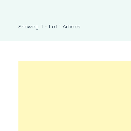
Showing: 1 - 1 of 1 Articles