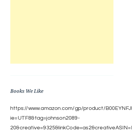
Books We Like
https://www.amazon.com/gp/product/B00EYNFJBE
ie=UTF8&tag=johnson2089-
20&creative=9325&linkCode=as2&creativeASIN