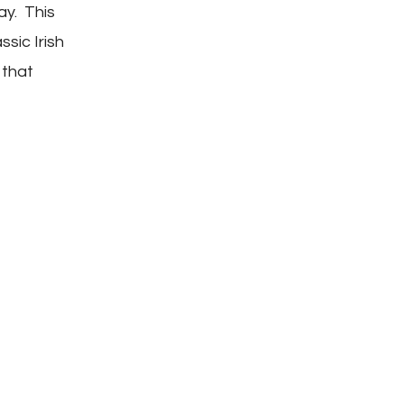
Casserole
Day. This
ssic Irish
 that