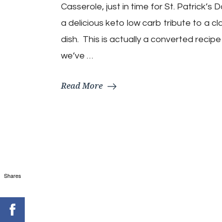
Casserole, just in time for St. Patrick’s 
a delicious keto low carb tribute to a cla
dish. This is actually a converted recipe
we’ve …
Read More
Shares