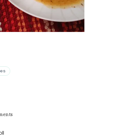
pes
on
ments
Keto
Cabbage
ll
Roll