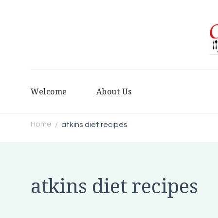
Welcome
About Us
Home
atkins diet recipes
/
atkins diet recipes