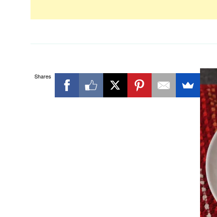
Shares