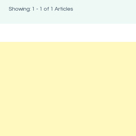
Showing: 1 - 1 of 1 Articles