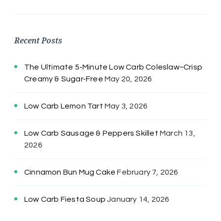
Recent Posts
The Ultimate 5-Minute Low Carb Coleslaw~Crisp
Creamy & Sugar-Free
May 20, 2026
Low Carb Lemon Tart
May 3, 2026
Low Carb Sausage & Peppers Skillet
March 13,
2026
Cinnamon Bun Mug Cake
February 7, 2026
Low Carb Fiesta Soup
January 14, 2026