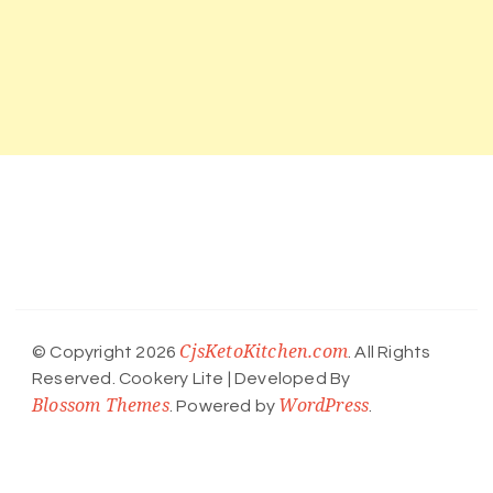
CjsKetoKitchen.com
© Copyright 2026
. All Rights
Reserved.
Cookery Lite | Developed By
Blossom Themes
WordPress
. Powered by
.