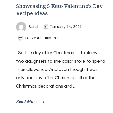
Showcasing 5 Keto Valentine’s Day
Recipe Ideas
Sarah
January 14, 2021
on
Leave a Comment
Showcasing
5
So the day after Christmas… I took my
Keto
Valentine’s
two daughters to the dollar store to spend
Day
Recipe
their allowance. And even though it was
Ideas
only one day after Christmas, all of the
Christmas decorations and …
Read More