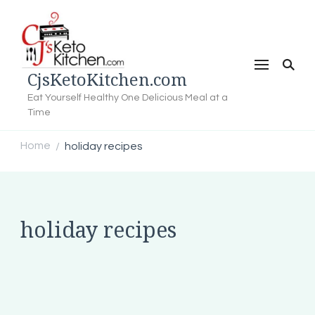
CjsKetoKitchen.com
Eat Yourself Healthy One Delicious Meal at a
Time
Home
holiday recipes
/
holiday recipes