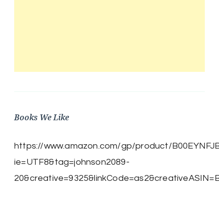
Books We Like
https://www.amazon.com/gp/product/B00EYNFJBE/
ie=UTF8&tag=johnson2089-
20&creative=9325&linkCode=as2&creativeASIN=