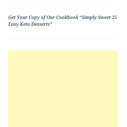
Get Your Copy of Our Cookbook “Simply Sweet-25
Easy Keto Desserts”