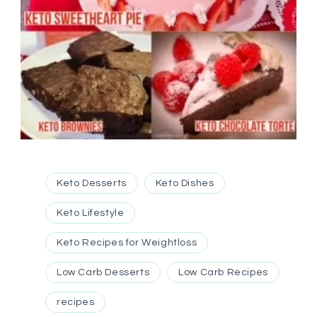
Keto Desserts
Keto Dishes
Keto Lifestyle
Keto Recipes for Weightloss
Low Carb Desserts
Low Carb Recipes
recipes