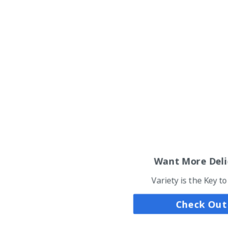
Want More Deli
Variety is the Key t
Check Out