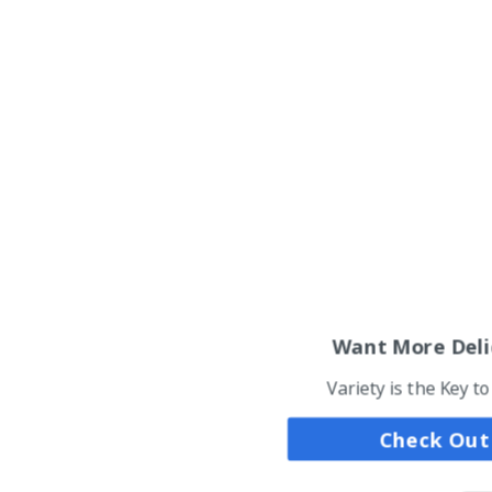
Want More Deli
Variety is the Key t
Check Out