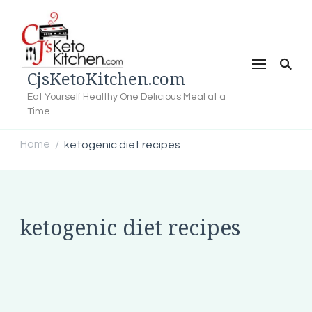
CjsKetoKitchen.com
Eat Yourself Healthy One Delicious Meal at a
Time
Home
ketogenic diet recipes
/
ketogenic diet recipes