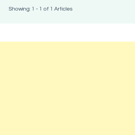
Showing: 1 - 1 of 1 Articles