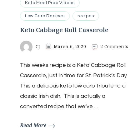
Keto Meal Prep Videos
Low Carb Recipes
recipes
Keto Cabbage Roll Casserole
on
CJ
March 6, 2020
2 Comments
Keto
Cabb
This weeks recipe is a Keto Cabbage Roll
Roll
Cass
Casserole, just in time for St. Patrick’s Day.
This a delicious keto low carb tribute to a
classic Irish dish. This is actually a
converted recipe that we’ve …
Read More