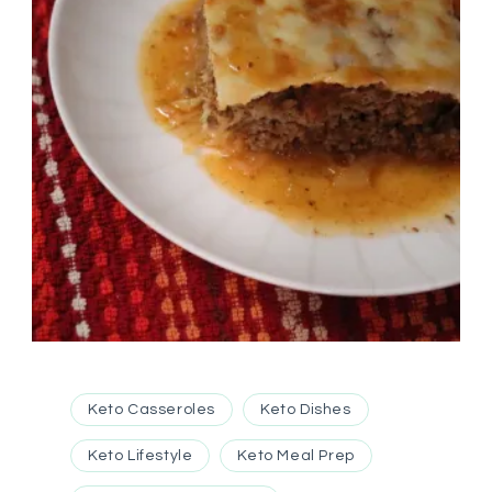
Keto Casseroles
Keto Dishes
Keto Lifestyle
Keto Meal Prep