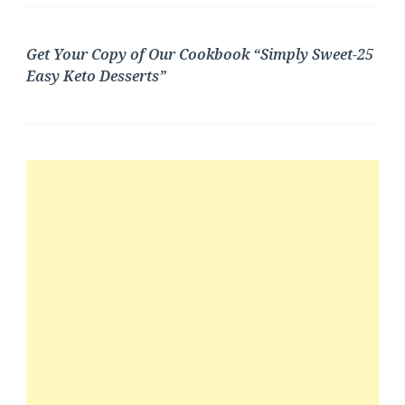
Get Your Copy of Our Cookbook “Simply Sweet-25
Easy Keto Desserts”