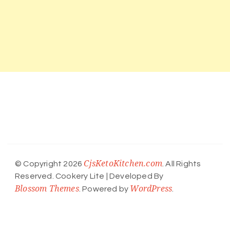
CjsKetoKitchen.com
© Copyright 2026
. All Rights
Reserved.
Cookery Lite | Developed By
Blossom Themes
WordPress
. Powered by
.