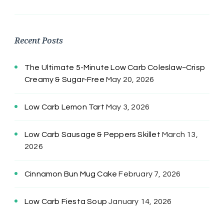
Recent Posts
The Ultimate 5-Minute Low Carb Coleslaw~Crisp
Creamy & Sugar-Free
May 20, 2026
Low Carb Lemon Tart
May 3, 2026
Low Carb Sausage & Peppers Skillet
March 13,
2026
Cinnamon Bun Mug Cake
February 7, 2026
Low Carb Fiesta Soup
January 14, 2026