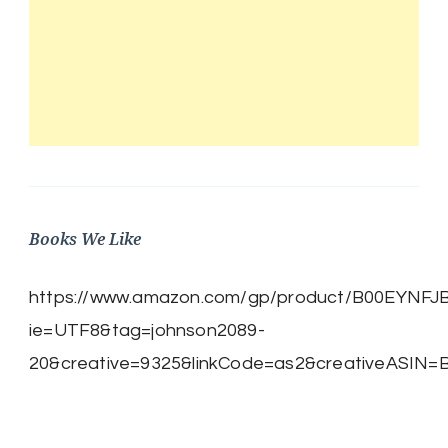
Books We Like
https://www.amazon.com/gp/product/B00EYNFJBE/
ie=UTF8&tag=johnson2089-
20&creative=9325&linkCode=as2&creativeASIN=