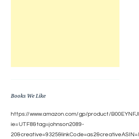
Books We Like
https://www.amazon.com/gp/product/B00EYNFJBE
ie=UTF8&tag=johnson2089-
20&creative=9325&linkCode=as2&creativeASIN