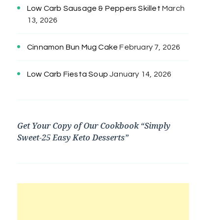
Low Carb Sausage & Peppers Skillet
March
13, 2026
Cinnamon Bun Mug Cake
February 7, 2026
Low Carb Fiesta Soup
January 14, 2026
Get Your Copy of Our Cookbook “Simply
Sweet-25 Easy Keto Desserts”