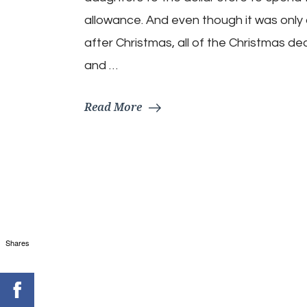
Day
Recipe
allowance. And even though it was only
Ideas
after Christmas, all of the Christmas de
and …
Read More
Shares