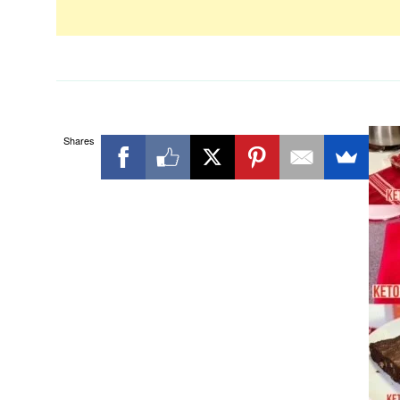
Shares