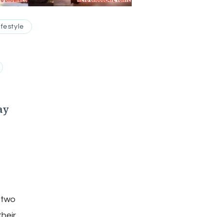
ifestyle
ay
 two
their