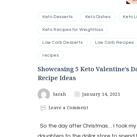
Keto Desserts
Keto Dishes
Keto L
Keto Recipes for Weightloss
Low Carb Desserts
Low Carb Recipes
recipes
Showcasing 5 Keto Valentine’s D
Recipe Ideas
Sarah
January 14, 2021
on
Leave a Comment
Showcasing
5
So the day after Christmas… I took my
Keto
Valentine’s
daughters to the dollar store to spend 