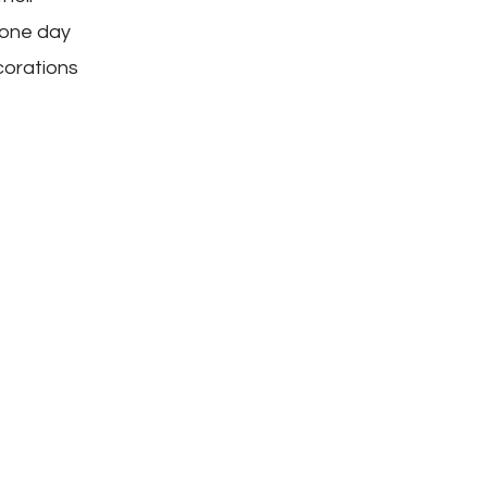
 one day
corations