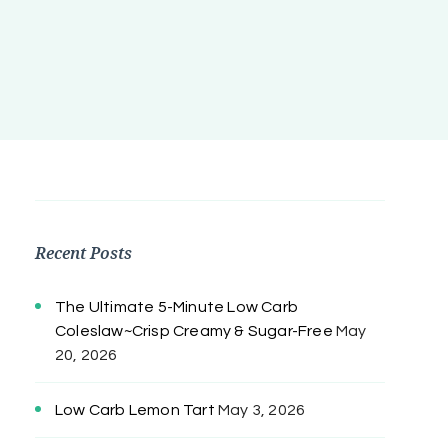
Recent Posts
The Ultimate 5-Minute Low Carb
Coleslaw~Crisp Creamy & Sugar-Free
May
20, 2026
Low Carb Lemon Tart
May 3, 2026