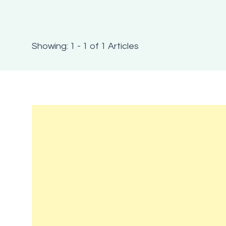
Showing: 1 - 1 of 1 Articles