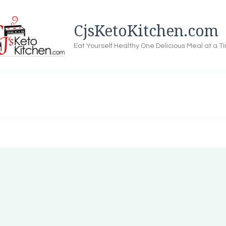
CjsKetoKitchen.com
Eat Yourself Healthy One Delicious Meal at a T