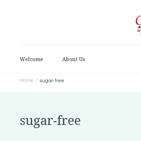
Welcome
About Us
Home
sugar-free
/
sugar-free