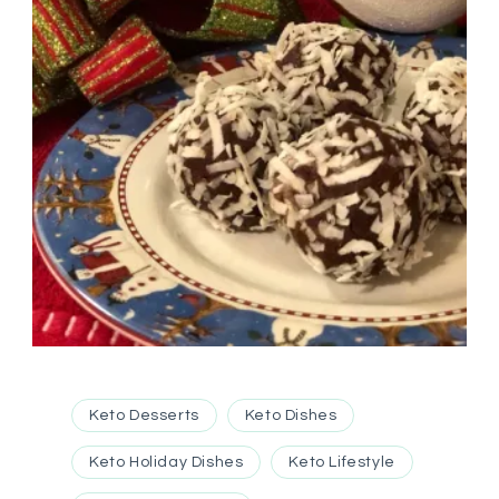
Keto Desserts
Keto Dishes
Keto Holiday Dishes
Keto Lifestyle