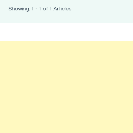
Showing: 1 - 1 of 1 Articles