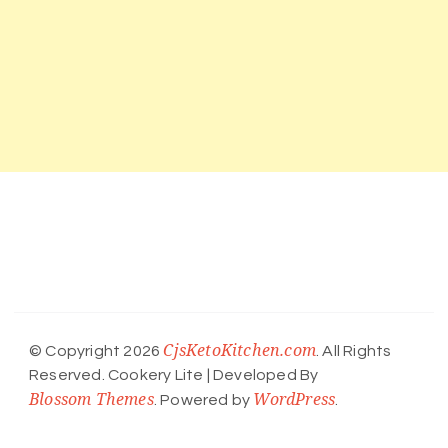
CjsKetoKitchen.com
© Copyright 2026
. All Rights
Reserved.
Cookery Lite | Developed By
Blossom Themes
WordPress
. Powered by
.