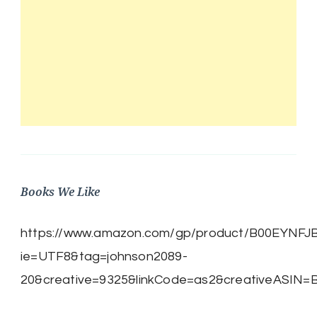
Books We Like
https://www.amazon.com/gp/product/B00EYNFJBE/
ie=UTF8&tag=johnson2089-
20&creative=9325&linkCode=as2&creativeASIN=