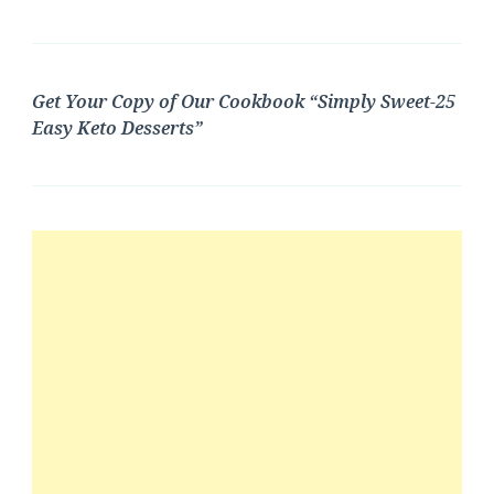
Get Your Copy of Our Cookbook “Simply Sweet-25
Easy Keto Desserts”