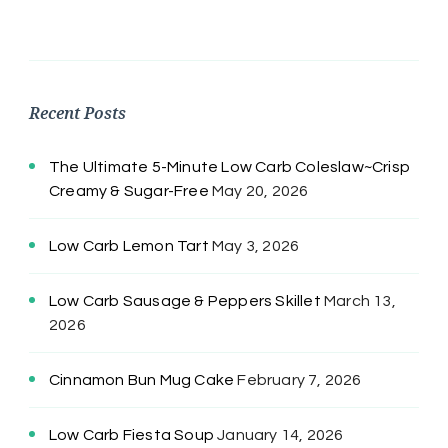
Recent Posts
The Ultimate 5-Minute Low Carb Coleslaw~Crisp
Creamy & Sugar-Free
May 20, 2026
Low Carb Lemon Tart
May 3, 2026
Low Carb Sausage & Peppers Skillet
March 13,
2026
Cinnamon Bun Mug Cake
February 7, 2026
Low Carb Fiesta Soup
January 14, 2026