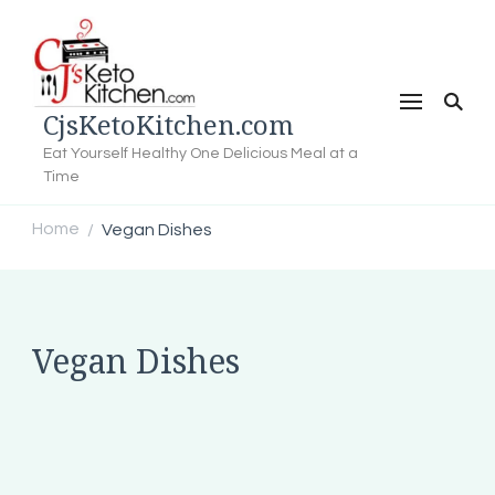
CjsKetoKitchen.com
Eat Yourself Healthy One Delicious Meal at a
Time
Home
Vegan Dishes
/
Vegan Dishes