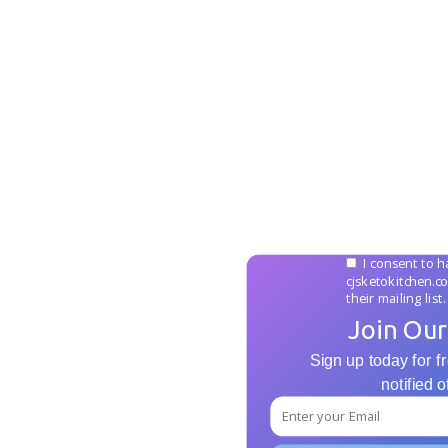
I consent to h
cjsketokitchen.c
their mailing list.
Join Our
Sign up today for fr
notified 