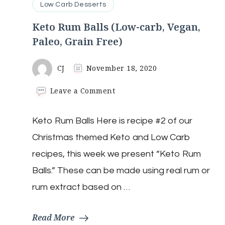
Low Carb Desserts
Keto Rum Balls (Low-carb, Vegan,
Paleo, Grain Free)
CJ
November 18, 2020
on
Leave a Comment
Keto
Rum
Keto Rum Balls Here is recipe #2 of our
Balls
(Low-
Christmas themed Keto and Low Carb
carb,
Vegan,
recipes, this week we present “Keto Rum
Paleo,
Balls.” These can be made using real rum or
Grain
Free)
rum extract based on …
Read More