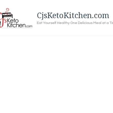
CjsKetoKitchen.com
Eat Yourself Healthy One Delicious Meal at a T