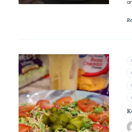
an
R
K