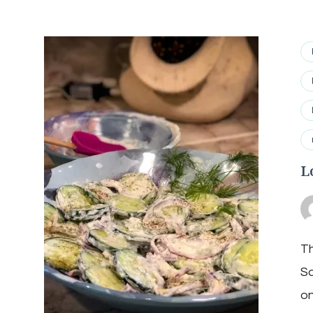
L
Th
Sa
on