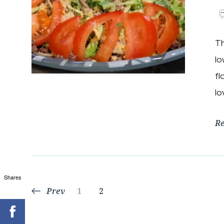
Th
lo
fl
lo
R
Shares
Posts
Page
Page
Prev
1
2