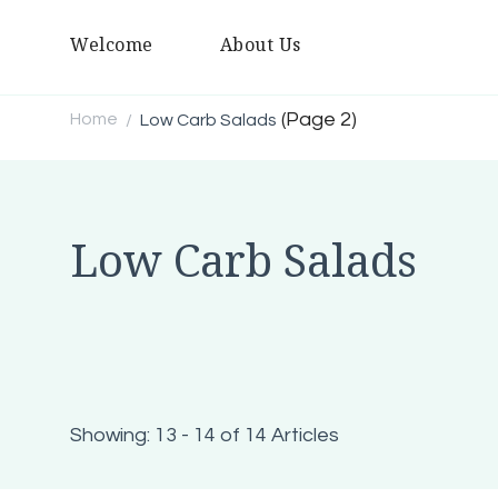
Welcome
About Us
(Page 2)
Home
Low Carb Salads
/
Low Carb Salads
Showing: 13 - 14 of 14 Articles