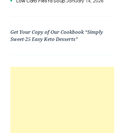
Low Carb Fiesta Soup
January 14, 2026
Get Your Copy of Our Cookbook “Simply
Sweet-25 Easy Keto Desserts”