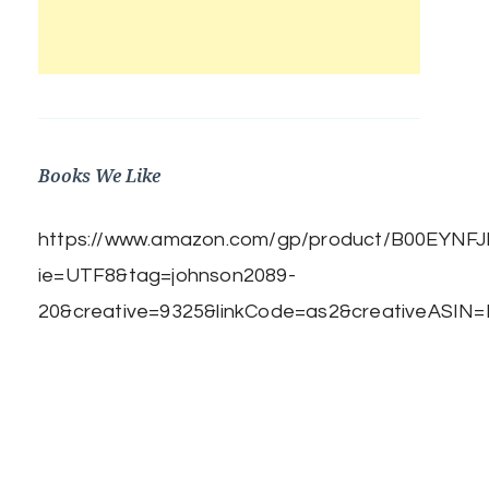
Books We Like
https://www.amazon.com/gp/product/B00EYNFJBE
ie=UTF8&tag=johnson2089-
20&creative=9325&linkCode=as2&creativeASIN