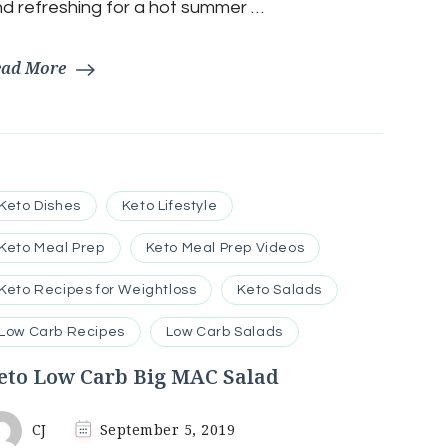
d refreshing for a hot summer …
ead More
Keto Dishes
Keto Lifestyle
Keto Meal Prep
Keto Meal Prep Videos
Keto Recipes for Weightloss
Keto Salads
Low Carb Recipes
Low Carb Salads
eto Low Carb Big MAC Salad
CJ
September 5, 2019