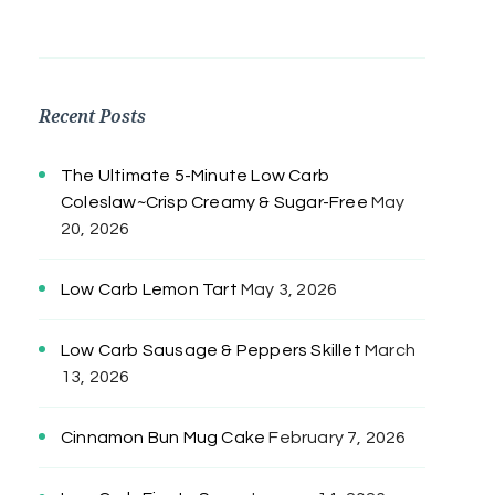
Recent Posts
The Ultimate 5-Minute Low Carb
Coleslaw~Crisp Creamy & Sugar-Free
May
20, 2026
Low Carb Lemon Tart
May 3, 2026
Low Carb Sausage & Peppers Skillet
March
13, 2026
Cinnamon Bun Mug Cake
February 7, 2026