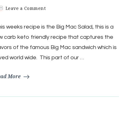
on
Leave a Comment
Keto
Low
is weeks recipe is the Big Mac Salad, this is a
Carb
Big
w carb keto friendly recipe that captures the
MAC
Salad
avors of the famous Big Mac sandwich which is
ved world wide. This part of our …
ead More