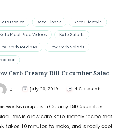
Keto Basics
Keto Dishes
Keto Lifestyle
Keto Meal Prep Videos
Keto Salads
Low Carb Recipes
Low Carb Salads
recipes
ow Carb Creamy Dill Cucumber Salad
on
CJ
July 20, 2019
4 Comments
Low
Carb
is weeks recipe is a Creamy Dill Cucumber
Creamy
Dill
lad , this is a low carb keto friendly recipe that
Cucumber
Salad
ly takes 10 minutes to make, and is really cool