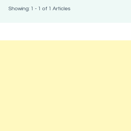
Showing: 1 - 1 of 1 Articles