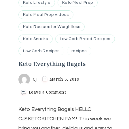
Keto Lifestyle
Keto Meal Prep
Keto Meal Prep Videos
Keto Recipes for Weightloss
Keto Snacks
Low Carb Bread Recipes
Low Carb Recipes
recipes
Keto Everything Bagels
CJ
March 3, 2019
on
Leave a Comment
Keto
Everything
Keto Everything Bagels HELLO
Bagels
CJSKETOKITCHEN FAM! This week we
bring you another delicious and easy to