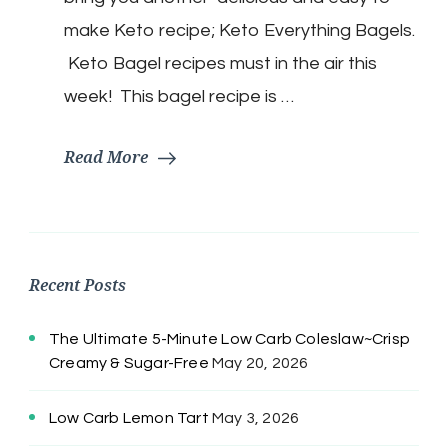
make Keto recipe; Keto Everything Bagels.
Keto Bagel recipes must in the air this
week! This bagel recipe is …
Read More
Recent Posts
The Ultimate 5-Minute Low Carb Coleslaw~Crisp
Creamy & Sugar-Free
May 20, 2026
Low Carb Lemon Tart
May 3, 2026