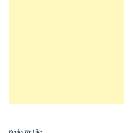
Books We Like