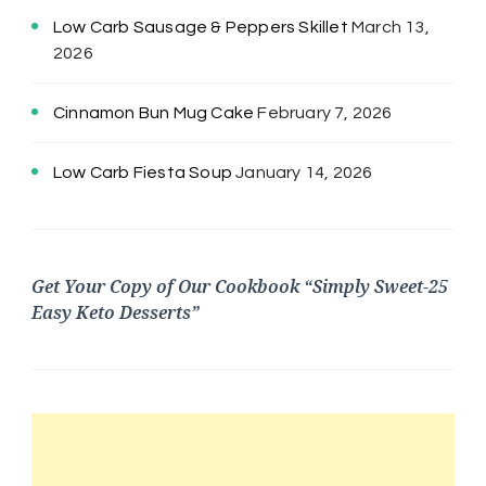
Low Carb Sausage & Peppers Skillet
March 13,
2026
Cinnamon Bun Mug Cake
February 7, 2026
Low Carb Fiesta Soup
January 14, 2026
Get Your Copy of Our Cookbook “Simply Sweet-25
Easy Keto Desserts”