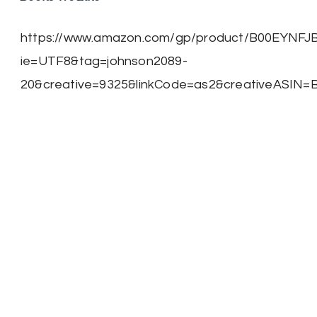
https://www.amazon.com/gp/product/B00EYNFJBE/
ie=UTF8&tag=johnson2089-
20&creative=9325&linkCode=as2&creativeASIN=