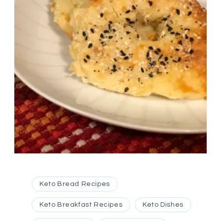
Keto Bread Recipes
Keto Breakfast Recipes
Keto Dishes