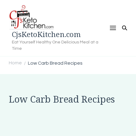
CjsKetoKitchen.com
Eat Yourself Healthy One Delicious Meal at a
Time
Home
Low Carb Bread Recipes
/
Low Carb Bread Recipes