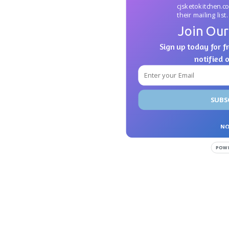
cjsketokitchen.c
their mailing list.
Join Our
Sign up today for fr
notified 
SUBS
NO