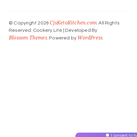
CjsKetoKitchen.com
© Copyright 2026
. All Rights
Reserved.
Cookery Lite | Developed By
Blossom Themes
WordPress
. Powered by
.
I consent to h