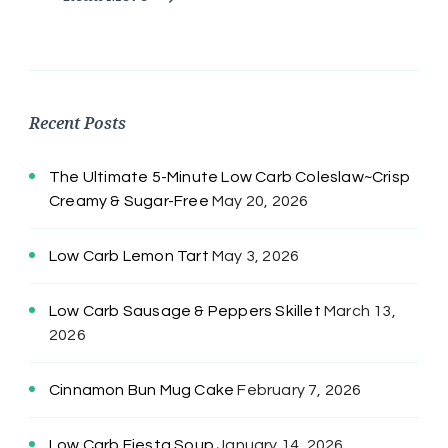
Recent Posts
The Ultimate 5-Minute Low Carb Coleslaw~Crisp
Creamy & Sugar-Free
May 20, 2026
Low Carb Lemon Tart
May 3, 2026
Low Carb Sausage & Peppers Skillet
March 13,
2026
Cinnamon Bun Mug Cake
February 7, 2026
Low Carb Fiesta Soup
January 14, 2026