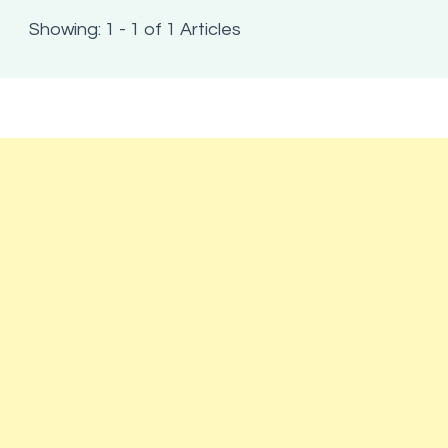
Showing: 1 - 1 of 1 Articles