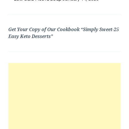
Get Your Copy of Our Cookbook “Simply Sweet-25
Easy Keto Desserts”