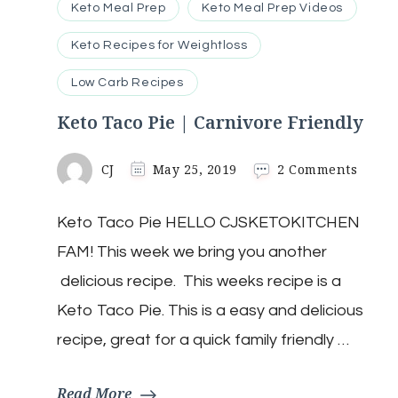
Keto Meal Prep
Keto Meal Prep Videos
Keto Recipes for Weightloss
Low Carb Recipes
Keto Taco Pie | Carnivore Friendly
on
CJ
May 25, 2019
2 Comments
Keto
Taco
Keto Taco Pie HELLO CJSKETOKITCHEN
Pie
|
FAM! This week we bring you another
Carni
Frien
delicious recipe. This weeks recipe is a
Keto Taco Pie. This is a easy and delicious
recipe, great for a quick family friendly …
Read More