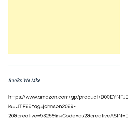
Books We Like
https://www.amazon.com/gp/product/B00EYNFJBE/
ie=UTF8&tag=johnson2089-
20&creative=9325&linkCode=as2&creativeASIN=