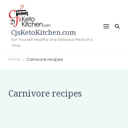
CjsKetoKitchen.com
Eat Yourself Healthy One Delicious Meal at a
Time
Home
Carnivore recipes
/
Carnivore recipes