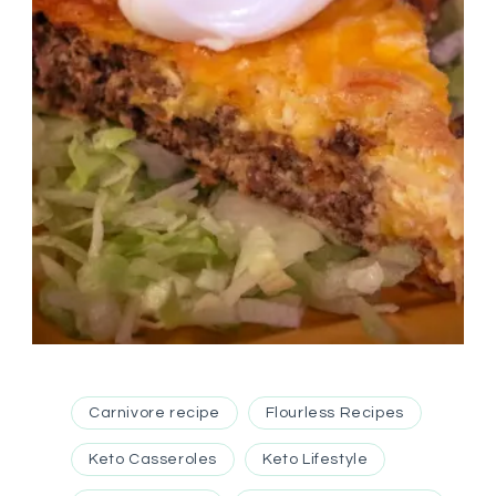
Carnivore recipe
Flourless Recipes
Keto Casseroles
Keto Lifestyle