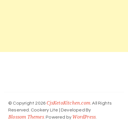
CjsKetoKitchen.com
© Copyright 2026
. All Rights
Reserved.
Cookery Lite | Developed By
Blossom Themes
WordPress
. Powered by
.