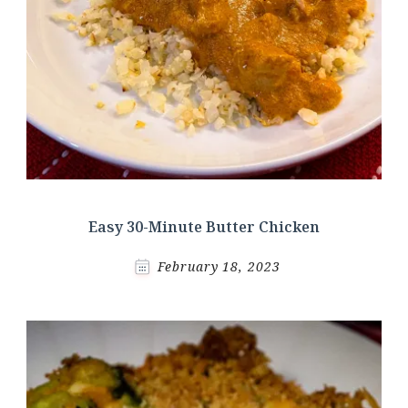
Easy 30-Minute Butter Chicken
February 18, 2023