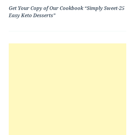
Get Your Copy of Our Cookbook “Simply Sweet-25
Easy Keto Desserts”