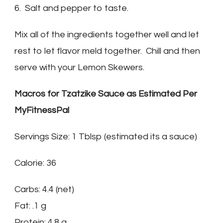
6. Salt and pepper to taste.
Mix all of the ingredients together well and let
rest to let flavor meld together. Chill and then
serve with your Lemon Skewers.
Macros for Tzatzike Sauce as Estimated Per
MyFitnessPal
Servings Size: 1 Tblsp (estimated its a sauce)
Calorie: 36
Carbs: 4.4 (net)
Fat: .1 g
Protein: 4.8 g