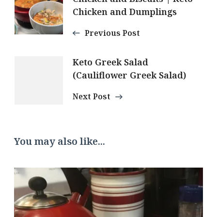
Navigation
Chicken and Dumplings
Previous Post
Keto Greek Salad
(Cauliflower Greek Salad)
Next Post
You may also like...