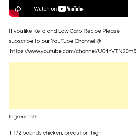
If you like Keto and Low Carb Recipe Please
subscribe to our YouTube Channel @
https://www.youtube.com/channel/UC4hVTN20m
Ingredients
1 1/2 pounds chicken, breast or thigh