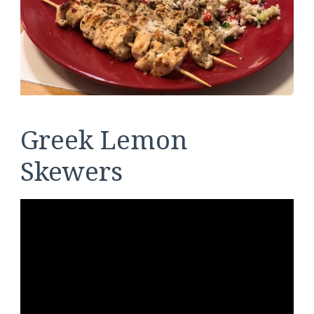
Greek Lemon
Skewers