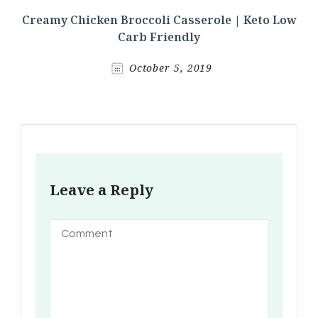
Creamy Chicken Broccoli Casserole | Keto Low
Carb Friendly
October 5, 2019
Leave a Reply