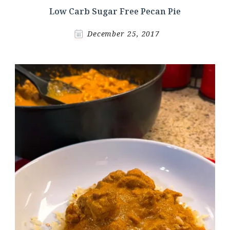
Low Carb Sugar Free Pecan Pie
December 25, 2017