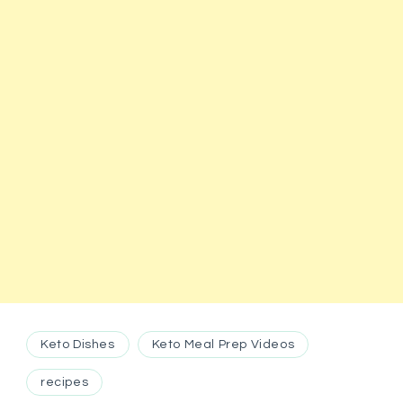
Keto Dishes
Keto Meal Prep Videos
recipes