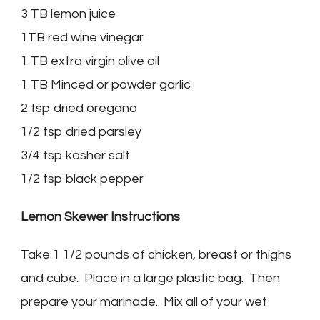
3 TB lemon juice
1TB red wine vinegar
1 TB extra virgin olive oil
1 TB Minced or powder garlic
2 tsp dried oregano
1/2 tsp dried parsley
3/4 tsp kosher salt
1/2 tsp black pepper
Lemon Skewer Instructions
Take 1 1/2 pounds of chicken, breast or thighs
and cube. Place in a large plastic bag. Then
prepare your marinade. Mix all of your wet