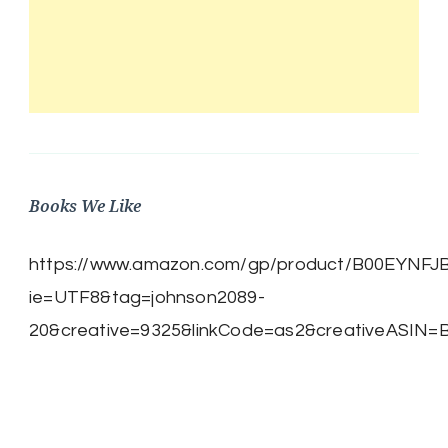
Books We Like
https://www.amazon.com/gp/product/B00EYNFJBE/
ie=UTF8&tag=johnson2089-
20&creative=9325&linkCode=as2&creativeASIN=