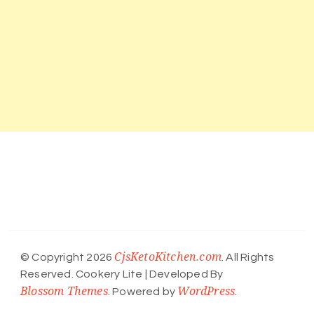
CjsKetoKitchen.com
© Copyright 2026
. All Rights
Reserved.
Cookery Lite | Developed By
Blossom Themes
WordPress
. Powered by
.