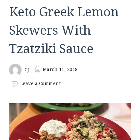
Keto Greek Lemon
Skewers With
Tzatziki Sauce
CJ
March 11, 2018
on
Leave a Comment
Keto
Greek
Lemon
Skewers
With
Tzatziki
Sauce