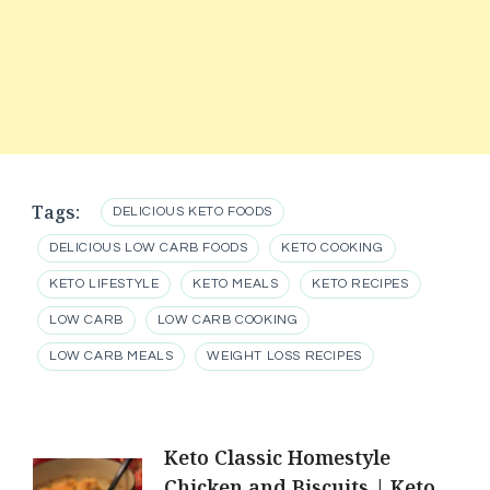
Tags:
DELICIOUS KETO FOODS
DELICIOUS LOW CARB FOODS
KETO COOKING
KETO LIFESTYLE
KETO MEALS
KETO RECIPES
LOW CARB
LOW CARB COOKING
LOW CARB MEALS
WEIGHT LOSS RECIPES
Post
Keto Classic Homestyle
Chicken and Biscuits | Keto