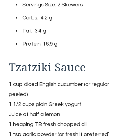
Servings Size: 2 Skewers
Carbs: 4.2 g
Fat: 3.4 g
Protein: 16.9 g
Tzatziki Sauce
1 cup diced English cucumber (or regular
peeled)
1 1/2 cups plain Greek yogurt
Juice of half a lemon
1 heaping TB fresh chopped dill
1 tsp garlic powder (or fresh if preferred)