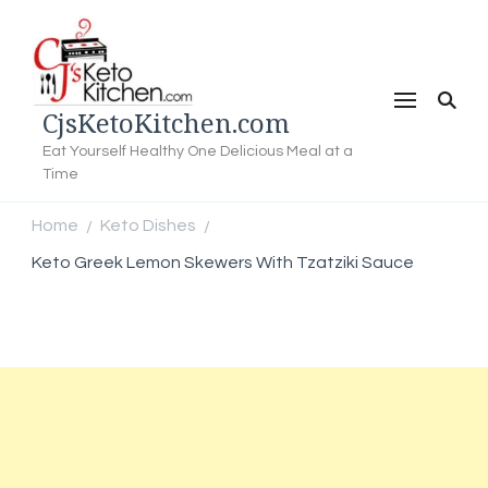
CjsKetoKitchen.com
Eat Yourself Healthy One Delicious Meal at a
Time
Home
Keto Dishes
/
/
Keto Greek Lemon Skewers With Tzatziki Sauce