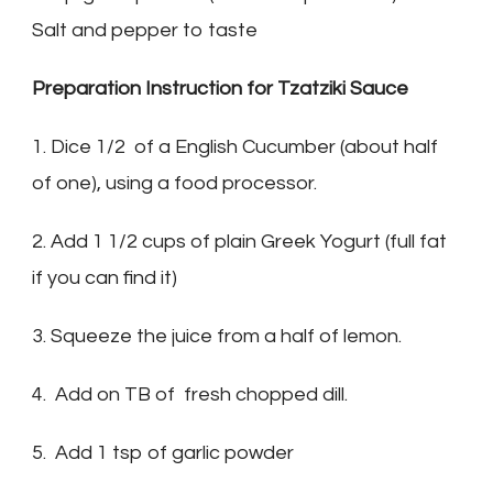
Salt and pepper to taste
Preparation Instruction for Tzatziki Sauce
1. Dice 1/2 of a English Cucumber (about half
of one), using a food processor.
2. Add 1 1/2 cups of plain Greek Yogurt (full fat
if you can find it)
3. Squeeze the juice from a half of lemon.
4. Add on TB of fresh chopped dill.
5. Add 1 tsp of garlic powder