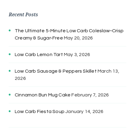
Recent Posts
The Ultimate 5-Minute Low Carb Coleslaw~Crisp
Creamy & Sugar-Free
May 20, 2026
Low Carb Lemon Tart
May 3, 2026
Low Carb Sausage & Peppers Skillet
March 13,
2026
Cinnamon Bun Mug Cake
February 7, 2026
Low Carb Fiesta Soup
January 14, 2026