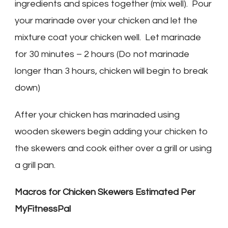
ingredients and spices together (mix well). Pour
your marinade over your chicken and let the
mixture coat your chicken well. Let marinade
for 30 minutes – 2 hours (Do not marinade
longer than 3 hours, chicken will begin to break
down)
After your chicken has marinaded using
wooden skewers begin adding your chicken to
the skewers and cook either over a grill or using
a grill pan.
Macros for Chicken Skewers Estimated Per
MyFitnessPal