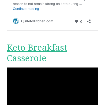
Keto Breakfast
Casserole