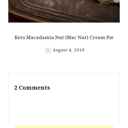
Keto Macadamia Nut (Mac Nut) Cream Pie
August 4, 2019
2 Comments