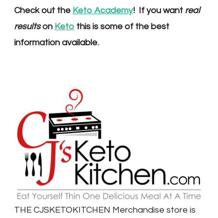
Check out the
Keto Academy
! If you want
real
results
on
Keto
this is some of the best
information available.
THE CJSKETOKITCHEN Merchandise store is