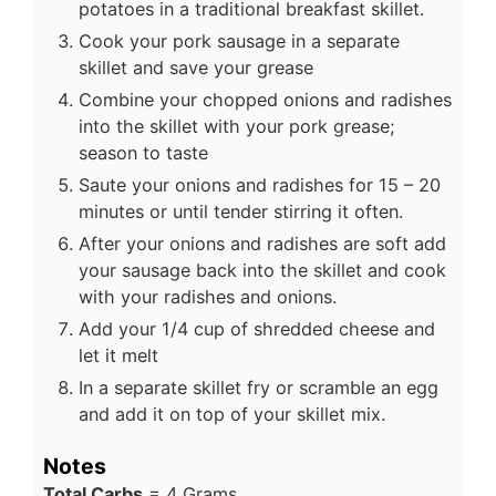
potatoes in a traditional breakfast skillet.
Cook your pork sausage in a separate
skillet and save your grease
Combine your chopped onions and radishes
into the skillet with your pork grease;
season to taste
Saute your onions and radishes for 15 – 20
minutes or until tender stirring it often.
After your onions and radishes are soft add
your sausage back into the skillet and cook
with your radishes and onions.
Add your 1/4 cup of shredded cheese and
let it melt
In a separate skillet fry or scramble an egg
and add it on top of your skillet mix.
Notes
Total Carbs
= 4 Grams