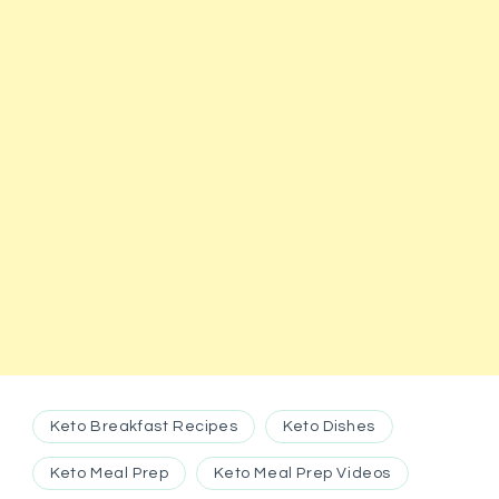
Keto Breakfast Recipes
Keto Dishes
Keto Meal Prep
Keto Meal Prep Videos