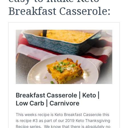
Breakfast Casserole: