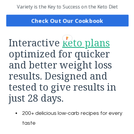
Variety is the Key to Success on the Keto Diet
Check Out Our Cookbook
Interactive
keto plans
optimized for quicker
and better weight loss
results. Designed and
tested to give results in
just 28 days.
200+ delicious low-carb recipes for every
taste