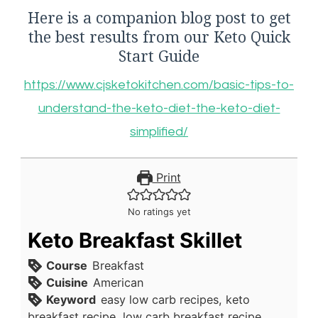
Here is a companion blog post to get
the best results from our Keto Quick
Start Guide
https://www.cjsketokitchen.com/basic-tips-to-
understand-the-keto-diet-the-keto-diet-
simplified/
Print
No ratings yet
Keto Breakfast Skillet
Course
Breakfast
Cuisine
American
Keyword
easy low carb recipes, keto
breakfast recipe, low carb breakfast recipe