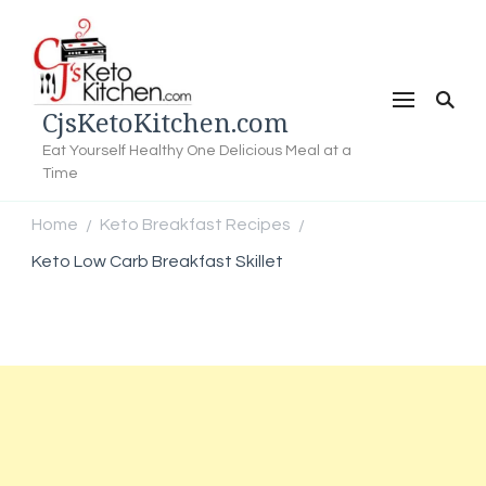
CjsKetoKitchen.com
Eat Yourself Healthy One Delicious Meal at a
Time
Home
Keto Breakfast Recipes
/
/
Keto Low Carb Breakfast Skillet