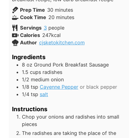
minutes
Prep Time
30
minutes
minutes
Cook Time
20
minutes
Servings
3
people
Calories
247
kcal
Author
cjsketokitchen.com
Ingredients
8
oz
Ground Pork Breakfast Sausage
1.5
cups
radishes
1/2
medium onion
1/8
tsp
Cayenne Pepper
or black pepper
1/4
tsp
salt
Instructions
Chop your onions and radishes into small
pieces
The radishes are taking the place of the