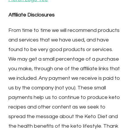
Affiliate Disclosures
From time to time we will recommend products
and services that we have used, and have
found to be very good products or services.
We may get a small percentage of a purchase
you make, through one of the affiliate links that
we included. Any payment we receive is paid to
us by the company (not you). These small
payments help us to continue to produce keto
recipes and other content as we seek to
spread the message about the Keto Diet and
the health benefits of the keto lifestyle. Thank