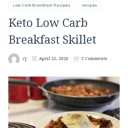
Low Carb Breakfast Recipes
recipes
Keto Low Carb
Breakfast Skillet
on
CJ
April 22, 2020
2 Comments
Keto
Low
Carb
Breakfast
Skillet