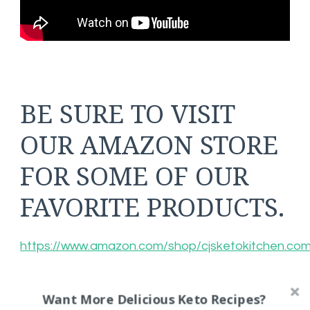
BE SURE TO VISIT
OUR AMAZON STORE
FOR SOME OF OUR
FAVORITE PRODUCTS.
https://www.amazon.com/shop/cjsketokitchen.co
Want More Delicious Keto Recipes?