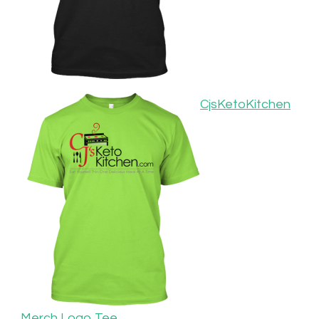
CjsKetoKitchen
Merch Logo Tee