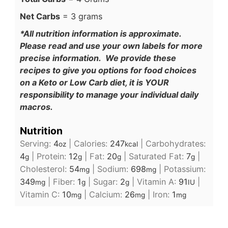
Net Carbs
= 3 grams
*All nutrition information is approximate.
Please read and use your own labels for more
precise information. We provide these
recipes to give you options for food choices
on a Keto or Low Carb diet, it is YOUR
responsibility to manage your individual daily
macros.
Nutrition
Serving:
4
|
Calories:
247
|
Carbohydrates:
oz
kcal
4
|
Protein:
12
|
Fat:
20
|
Saturated Fat:
7
|
g
g
g
g
Cholesterol:
54
|
Sodium:
698
|
Potassium:
mg
mg
349
|
Fiber:
1
|
Sugar:
2
|
Vitamin A:
91
|
mg
g
g
IU
Vitamin C:
10
|
Calcium:
26
|
Iron:
1
mg
mg
mg