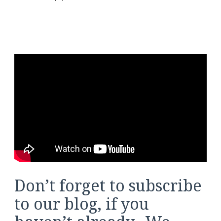
Don’t forget to subscribe
to our blog, if you