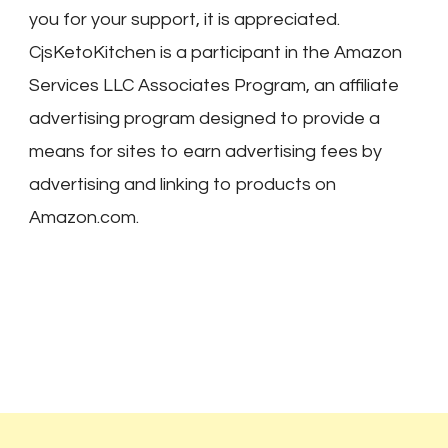
you for your support, it is appreciated.
CjsKetoKitchen is a participant in the Amazon
Services LLC Associates Program, an affiliate
advertising program designed to provide a
means for sites to earn advertising fees by
advertising and linking to products on
Amazon.com.