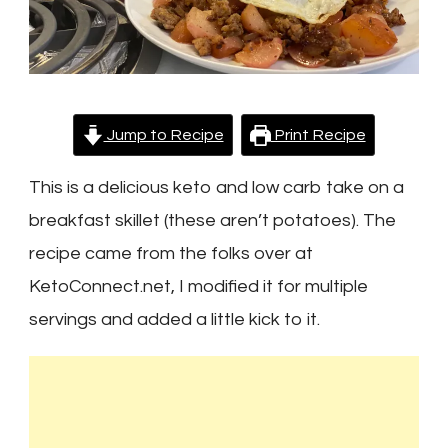
Jump to Recipe
Print Recipe
This is a delicious keto and low carb take on a
breakfast skillet (these aren’t potatoes). The
recipe came from the folks over at
KetoConnect.net, I modified it for multiple
servings and added a little kick to it.