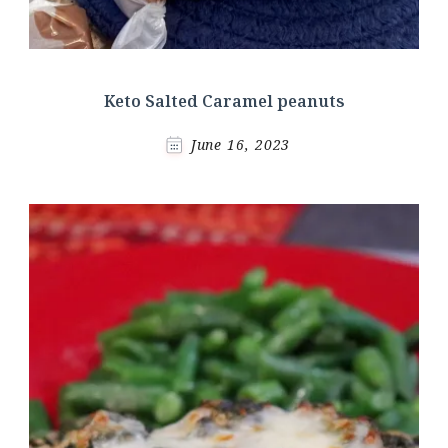
Keto Salted Caramel peanuts
June 16, 2023