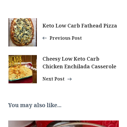
Post
Keto Low Carb Fathead Pizza
Navigation
Previous Post
Cheesy Low Keto Carb
Chicken Enchilada Casserole
Next Post
You may also like...