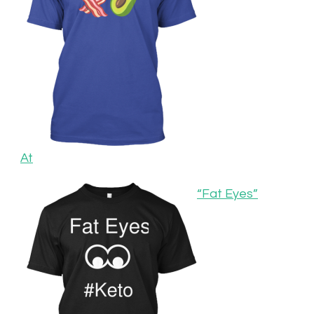
At
“Fat Eyes”