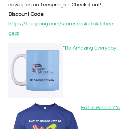
now open on Teesprings – Check it out!
Discount Code:
https://teespring.com/stores/cjsketokitchen-
gear
“Be Amazing Everyday!”
Fat Is Where It’s