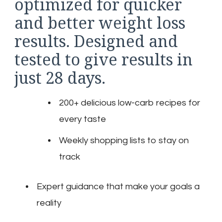
optimized for quicker
and better weight loss
results. Designed and
tested to give results in
just 28 days.
200+ delicious low-carb recipes for
every taste
Weekly shopping lists to stay on
track
Expert guidance that make your goals a
reality