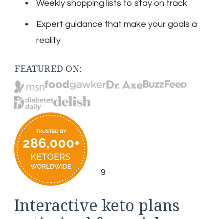
Weekly shopping lists to stay on track
Expert guidance that make your goals a
reality
FEATURED ON:
9
Interactive keto plans