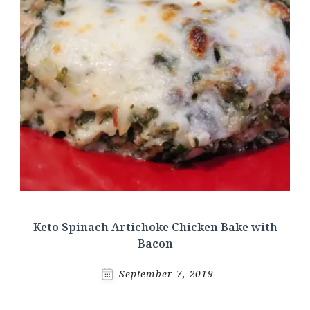
Keto Spinach Artichoke Chicken Bake with
Bacon
September 7, 2019