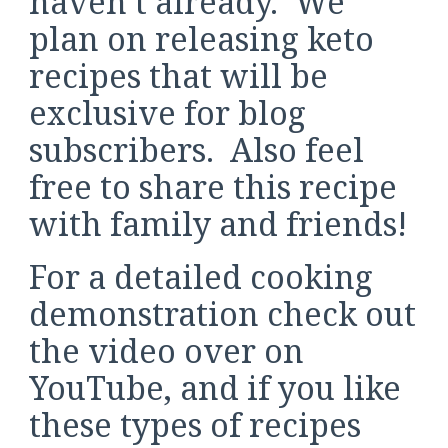
haven’t already. We
plan on releasing keto
recipes that will be
exclusive for blog
subscribers. Also feel
free to share this recipe
with family and friends!
For a detailed cooking
demonstration check out
the video over on
YouTube, and if you like
these types of recipes