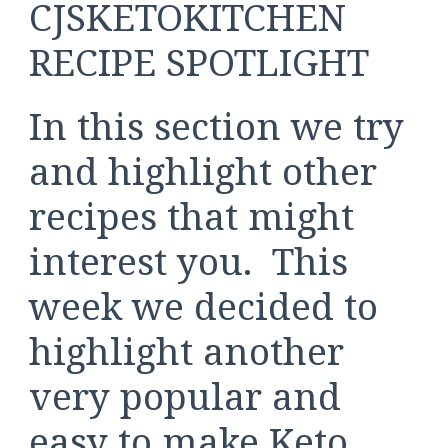
CJSKETOKITCHEN
RECIPE SPOTLIGHT
In this section we try
and highlight other
recipes that might
interest you. This
week we decided to
highlight another
very popular and
easy to make Keto