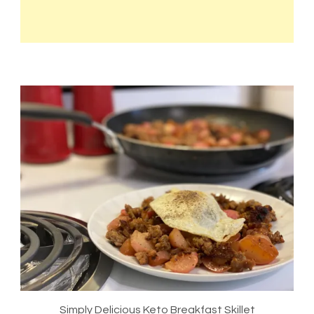
Simply Delicious Keto Breakfast Skillet