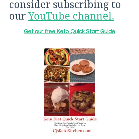
consider subscribing to
our
YouTube channel.
Get our free Keto Quick Start Guide