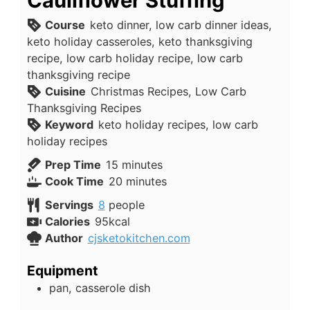
Cauliflower Stuffing
Course
keto dinner, low carb dinner ideas,
keto holiday casseroles, keto thanksgiving
recipe, low carb holiday recipe, low carb
thanksgiving recipe
Cuisine
Christmas Recipes, Low Carb
Thanksgiving Recipes
Keyword
keto holiday recipes, low carb
holiday recipes
minutes
Prep Time
15
minutes
minutes
Cook Time
20
minutes
Servings
8
people
Calories
95
kcal
Author
cjsketokitchen.com
Equipment
pan, casserole dish