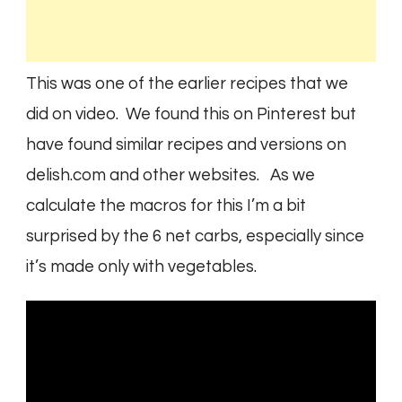
This was one of the earlier recipes that we
did on video. We found this on Pinterest but
have found similar recipes and versions on
delish.com and other websites.
As we
calculate the macros for this I’m a bit
surprised by the 6 net carbs, especially since
it’s made only with vegetables.