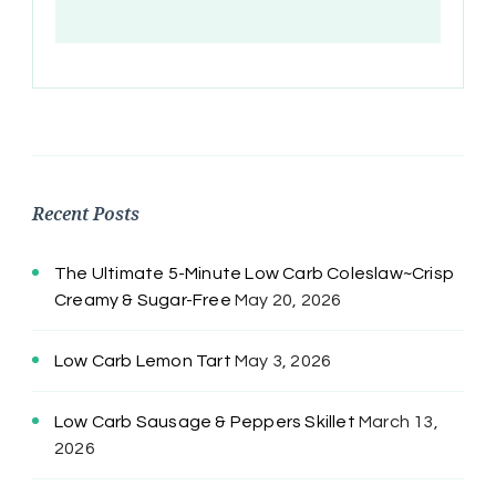
Recent Posts
The Ultimate 5-Minute Low Carb Coleslaw~Crisp
Creamy & Sugar-Free
May 20, 2026
Low Carb Lemon Tart
May 3, 2026
Low Carb Sausage & Peppers Skillet
March 13,
2026