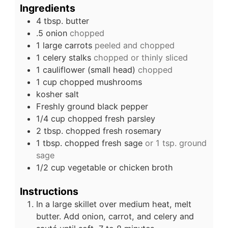
Ingredients
4
tbsp.
butter
.5
onion
chopped
1
large carrots
peeled and chopped
1
celery stalks
chopped or thinly sliced
1
cauliflower (small head)
chopped
1
cup
chopped mushrooms
kosher salt
Freshly ground black pepper
1/4
cup
chopped fresh parsley
2
tbsp.
chopped fresh rosemary
1
tbsp.
chopped fresh sage
or 1 tsp. ground
sage
1/2
cup
vegetable or chicken broth
Instructions
In a large skillet over medium heat, melt
butter. Add onion, carrot, and celery and