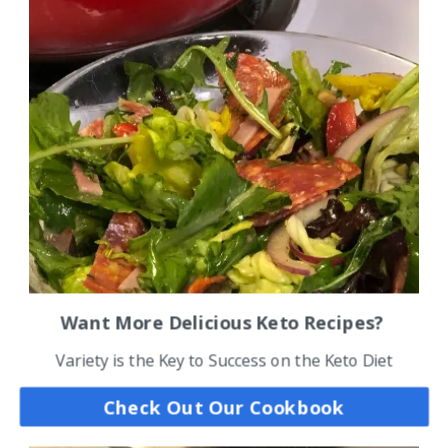
Want More Delicious Keto Recipes?
Variety is the Key to Success on the Keto Diet
Check Out Our Cookbook