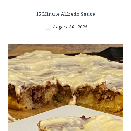
15 Minute Alfredo Sauce
August 30, 2025