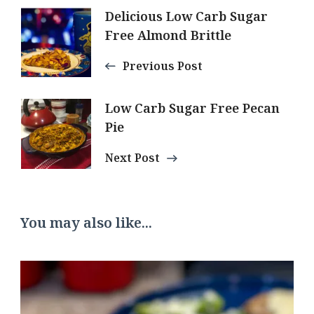
Post
Delicious Low Carb Sugar
Free Almond Brittle
Navigation
Previous Post
Low Carb Sugar Free Pecan
Pie
Next Post
You may also like...