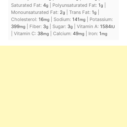
Saturated Fat:
4
|
Polyunsaturated Fat:
1
|
g
g
Monounsaturated Fat:
2
|
Trans Fat:
1
|
g
g
Cholesterol:
16
|
Sodium:
141
|
Potassium:
mg
mg
399
|
Fiber:
3
|
Sugar:
3
|
Vitamin A:
1584
mg
g
g
IU
|
Vitamin C:
38
|
Calcium:
49
|
Iron:
1
mg
mg
mg