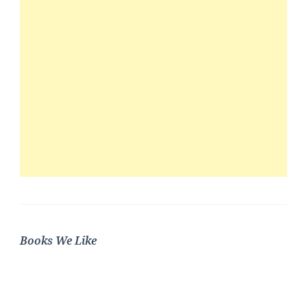
Books We Like