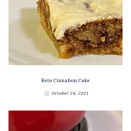
Keto Cinnabon Cake
October 24, 2021