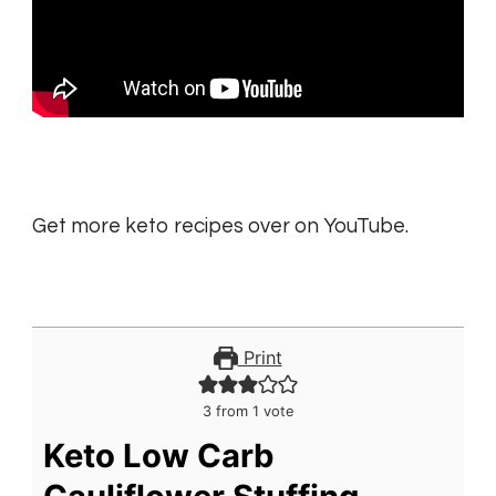
Get more keto recipes over on YouTube.
Print
3
from 1 vote
Keto Low Carb