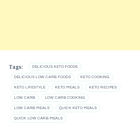
Tags:
DELICIOUS KETO FOODS
DELICIOUS LOW CARB FOODS
KETO COOKING
KETO LIFESTYLE
KETO MEALS
KETO RECIPES
LOW CARB
LOW CARB COOKING
LOW CARB MEALS
QUICK KETO MEALS
QUICK LOW CARB MEALS