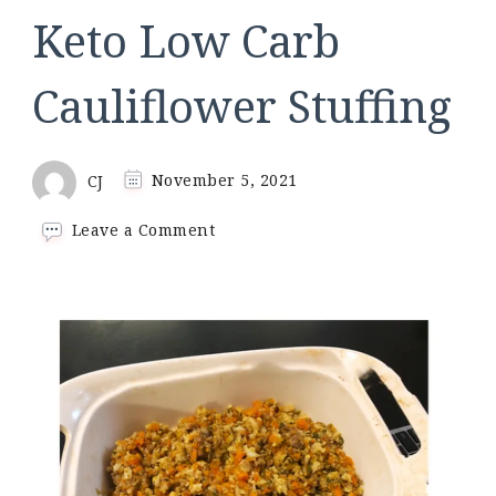
Keto Low Carb
Cauliflower Stuffing
CJ
November 5, 2021
on
Leave a Comment
Keto
Low
Carb
Cauliflower
Stuffing