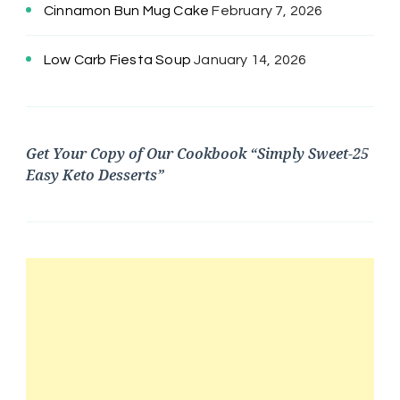
Cinnamon Bun Mug Cake
February 7, 2026
Low Carb Fiesta Soup
January 14, 2026
Get Your Copy of Our Cookbook “Simply Sweet-25
Easy Keto Desserts”