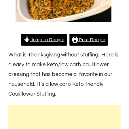
Jump to Recipe
Print Recipe
What is Thanksgiving without stuffing. Here is
a easy to make keto/low carb cauliflower
dressing that has become a favorite in our
household. It’s a low carb Keto friendly
Cauliflower Stuffing.