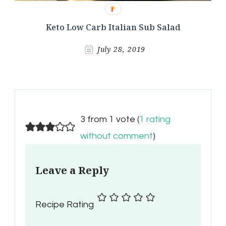
Keto Low Carb Italian Sub Salad
July 28, 2019
3 from 1 vote (
1 rating
without comment
)
Leave a Reply
Recipe Rating