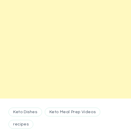
Keto Dishes
Keto Meal Prep Videos
recipes