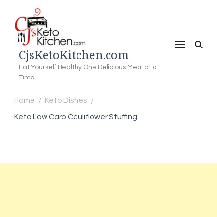
CjsKetoKitchen.com
Eat Yourself Healthy One Delicious Meal at a
Time
Home
Keto Dishes
/
/
Keto Low Carb Cauliflower Stuffing