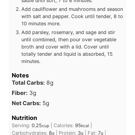
sauté until soft, 7 to 8 minutes.
Add cauliflower and mushrooms and season
with salt and pepper. Cook until tender, 8 to
10 minutes more.
Add parsley, rosemary, and sage and stir
until combined, then pour over vegetable
broth and cover with a lid. Cover until
totally tender and liquid is absorbed, 15
minutes.
Notes
Total Carbs:
8g
Fiber:
3g
Net Carbs:
5g
Nutrition
Serving:
0.25
|
Calories:
95
|
cup
kcal
Carbohydrates:
8
|
Protein:
3
|
Fat:
7
|
g
g
g