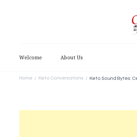
Welcome
About Us
Home
Keto Conversations
Keto Sound Bytes: C
/
/