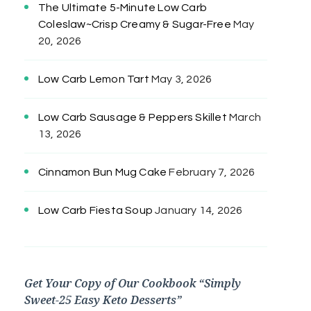
The Ultimate 5-Minute Low Carb
Coleslaw~Crisp Creamy & Sugar-Free
May
20, 2026
Low Carb Lemon Tart
May 3, 2026
Low Carb Sausage & Peppers Skillet
March
13, 2026
Cinnamon Bun Mug Cake
February 7, 2026
Low Carb Fiesta Soup
January 14, 2026
Get Your Copy of Our Cookbook “Simply
Sweet-25 Easy Keto Desserts”