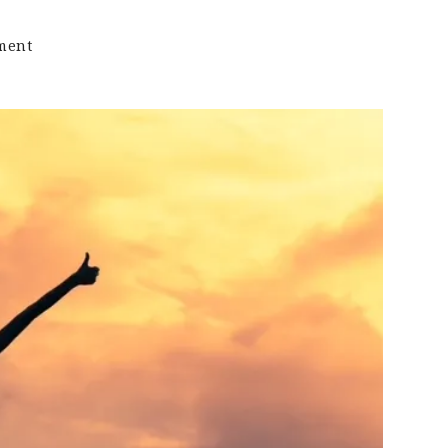
on
ment
Keto
Sound
Bytes:
Celebrating
Non-
Scale
Victories…