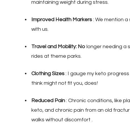
maintaining weight during stress.
Improved Health Markers
: We mention a 
with us.
Travel and Mobility: No
longer needing a se
rides at theme parks.
Clothing Sizes
: I gauge my keto progress
think might not fit you, does!
Reduced Pain
: Chronic conditions, like pl
keto, and chronic pain from an old fractur
walks without discomfort .