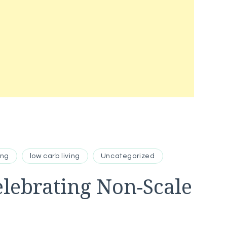
ing
low carb living
Uncategorized
elebrating Non-Scale