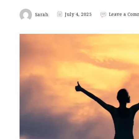
Sarah
July 4, 2025
Leave a Com