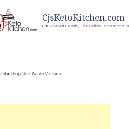
CjsKetoKitchen.com
Eat Yourself Healthy One Delicious Meal at a T
elebrating Non-Scale Victories…