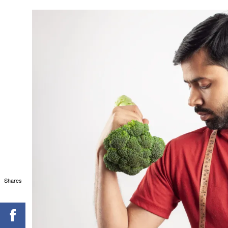
Shares