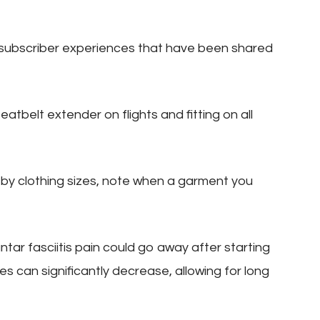
subscriber experiences that have been shared
atbelt extender on flights and fitting on all
 by clothing sizes, note when a garment you
antar fasciitis pain could go away after starting
es can significantly decrease, allowing for long