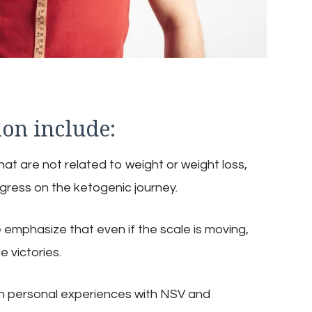
ion include:
at are not related to weight or weight loss,
gress on the ketogenic journey.
 emphasize that even if the scale is moving,
e victories.
n personal experiences with NSV and