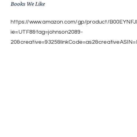
Books We Like
https://www.amazon.com/gp/product/B00EYNFJBE
ie=UTF8&tag=johnson2089-
20&creative=9325&linkCode=as2&creativeASIN