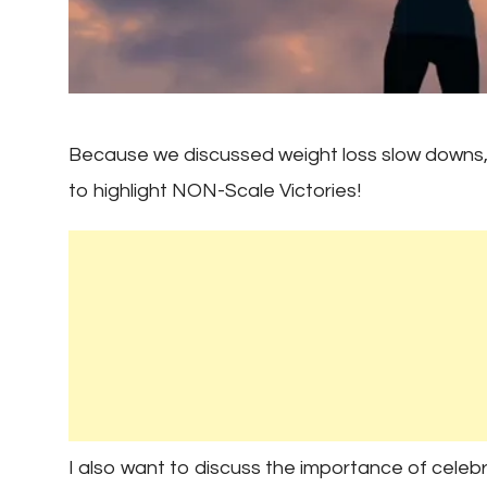
Because we discussed weight loss slow downs, 
to highlight NON-Scale Victories!
I also want to discuss the importance of celeb