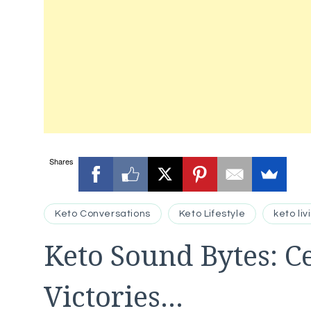
Shares
Keto Conversations
Keto Lifestyle
keto liv
Keto Sound Bytes: C
Victories…