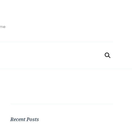
ime
Recent Posts