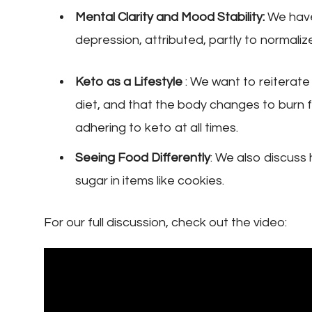
Mental Clarity and Mood Stability:
We have
depression, attributed, partly to normaliz
Keto as a Lifestyle
: We want to reiterate t
diet, and that the body changes to burn fa
adhering to keto at all times.
Seeing Food Differently
: We also discuss
sugar in items like cookies.
For our full discussion, check out the video: