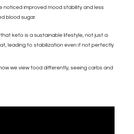
 noticed improved mood stability and less
ed blood sugar.
hat keto is a sustainable lifestyle, not just a
t, leading to stabilization even if not perfectly
 how we view food differently, seeing carbs and