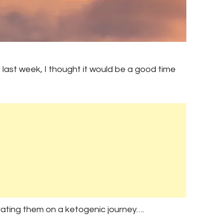
last week, I thought it would be a good time
rating them on a ketogenic journey….