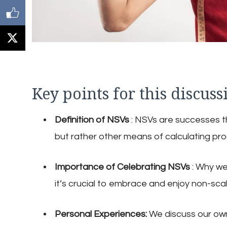
Key points for this discuss
Definition of NSVs
: NSVs are successes th
but rather other means of calculating pro
Importance of Celebrating NSVs
: Why we
it’s crucial to embrace and enjoy non-scal
Personal Experiences:
We discuss our ow