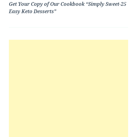
Get Your Copy of Our Cookbook “Simply Sweet-25
Easy Keto Desserts”