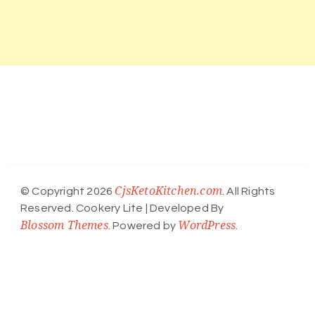
CjsKetoKitchen.com
© Copyright 2026
. All Rights
Reserved.
Cookery Lite | Developed By
Blossom Themes
WordPress
. Powered by
.