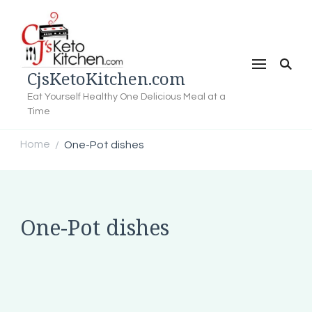
CjsKetoKitchen.com
Eat Yourself Healthy One Delicious Meal at a
Time
Home
One-Pot dishes
/
One-Pot dishes