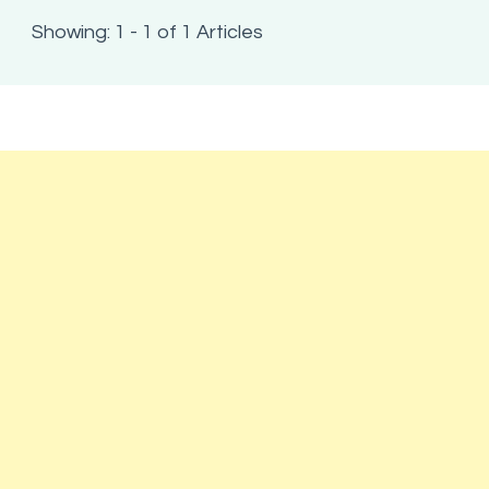
Showing: 1 - 1 of 1 Articles