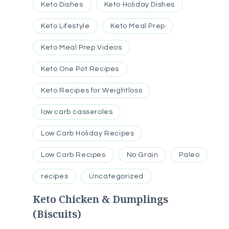
Keto Dishes
Keto Holiday Dishes
Keto Lifestyle
Keto Meal Prep
Keto Meal Prep Videos
Keto One Pot Recipes
Keto Recipes for Weightloss
low carb casseroles
Low Carb Holiday Recipes
Low Carb Recipes
No Grain
Paleo
recipes
Uncategorized
Keto Chicken & Dumplings
(Biscuits)