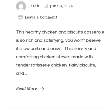
Sarah
June 3, 2024
on
Leave a Comment
Keto
Chicken
This healthy chicken and biscuits casserole
&
Dumplings
is so rich and satisfying, you won’t believe
(Biscuits)
it’s low carb and easy! This hearty and
comforting chicken stew is made with
tender rotisserie chicken, flaky biscuits,
and …
Read More