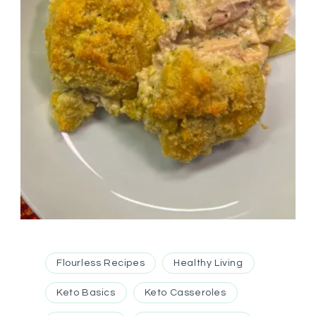
Flourless Recipes
Healthy Living
Keto Basics
Keto Casseroles