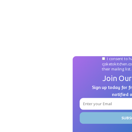
I consent to h
cjsketokitchen.c
their mailing list.
Join Our
Sign up today for fr
notified 
SUBS