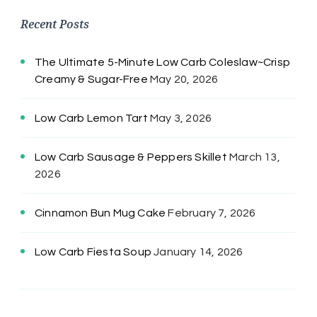
Recent Posts
The Ultimate 5-Minute Low Carb Coleslaw~Crisp
Creamy & Sugar-Free
May 20, 2026
Low Carb Lemon Tart
May 3, 2026
Low Carb Sausage & Peppers Skillet
March 13,
2026
Cinnamon Bun Mug Cake
February 7, 2026
Low Carb Fiesta Soup
January 14, 2026