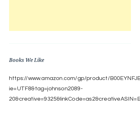
Books We Like
https://www.amazon.com/gp/product/B00EYNFJBE/
ie=UTF8&tag=johnson2089-
20&creative=9325&linkCode=as2&creativeASIN=