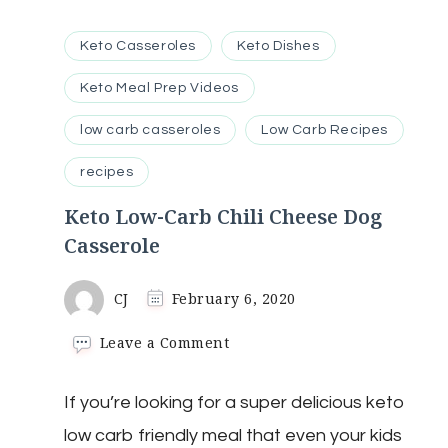
Keto Casseroles
Keto Dishes
Keto Meal Prep Videos
low carb casseroles
Low Carb Recipes
recipes
Keto Low-Carb Chili Cheese Dog
Casserole
CJ
February 6, 2020
on
Leave a Comment
Keto
Low-
If you’re looking for a super delicious keto
Carb
Chili
low carb friendly meal that even your kids
Cheese