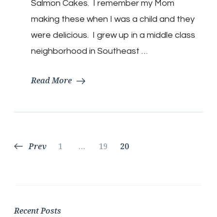
Salmon Cakes. I remember my Mom
making these when I was a child and they
were delicious. I grew up in a middle class
neighborhood in Southeast …
Read More
Posts
Page
Page
Page
Prev
1
…
19
20
pagination
Recent Posts