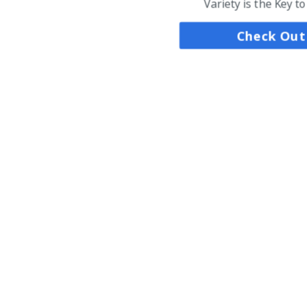
Variety is the Key t
Check Out