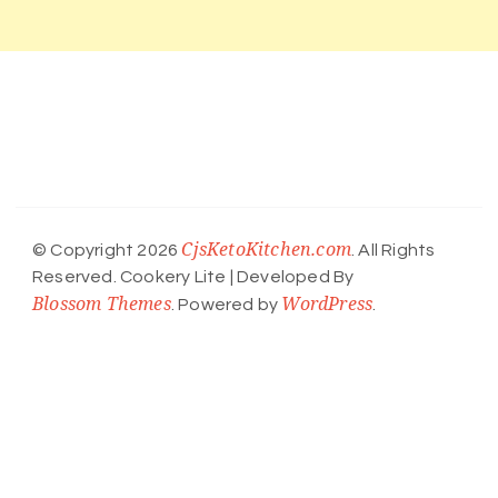
CjsKetoKitchen.com
© Copyright 2026
. All Rights
Reserved.
Cookery Lite | Developed By
Blossom Themes
WordPress
. Powered by
.