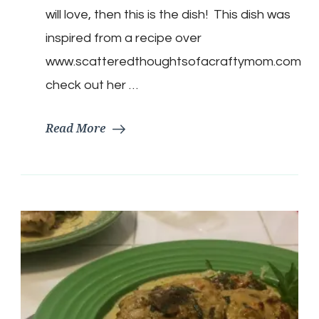
Dog
will love, then this is the dish! This dish was
Casserole
inspired from a recipe over
www.scatteredthoughtsofacraftymom.com
check out her …
Read More