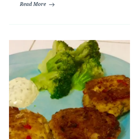
Read More