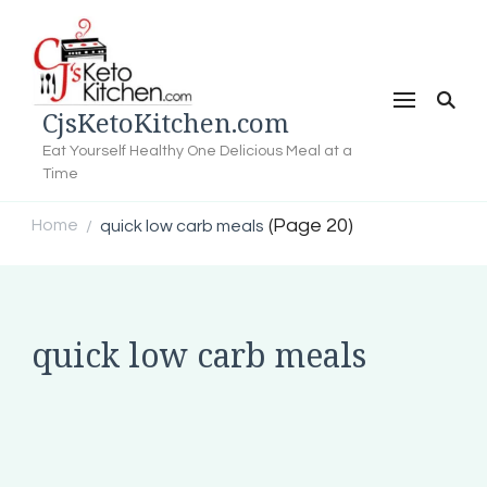
CjsKetoKitchen.com
Eat Yourself Healthy One Delicious Meal at a
Time
(Page 20)
Home
quick low carb meals
/
quick low carb meals