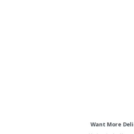
Want More Deli