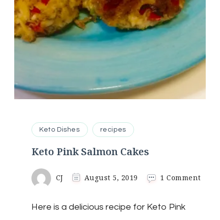
Keto Dishes
recipes
Keto Pink Salmon Cakes
on
CJ
August 5, 2019
1 Comment
Keto
Pink
Here is a delicious recipe for Keto Pink
Salm
Cake