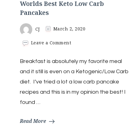
Worlds Best Keto Low Carb
Pancakes
CJ
March 2, 2020
on
Leave a Comment
Worlds
Best
Breakfast is absolutely my favorite meal
Keto
Low
and it still is even on a Ketogenic/Low Carb
Carb
Pancakes
diet. I’ve tried a lot a low carb pancake
recipes and this is in my opinion the best! I
found …
Read More