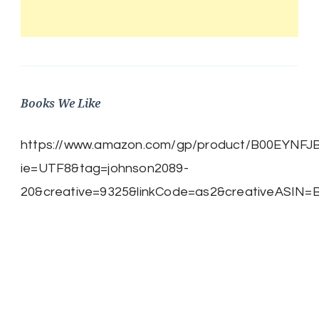
Books We Like
https://www.amazon.com/gp/product/B00EYNFJBE/
ie=UTF8&tag=johnson2089-
20&creative=9325&linkCode=as2&creativeASIN=