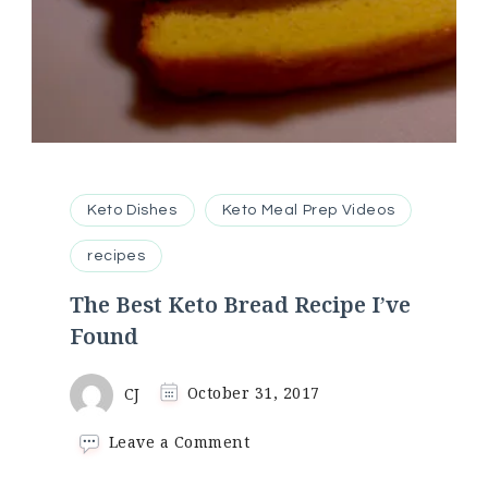
Keto Dishes
Keto Meal Prep Videos
recipes
The Best Keto Bread Recipe I’ve
Found
CJ
October 31, 2017
on
Leave a Comment
The
Best