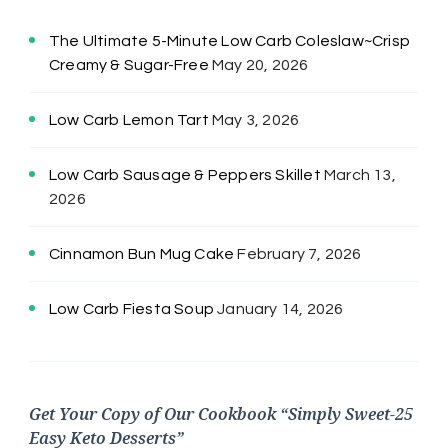
The Ultimate 5-Minute Low Carb Coleslaw~Crisp
Creamy & Sugar-Free
May 20, 2026
Low Carb Lemon Tart
May 3, 2026
Low Carb Sausage & Peppers Skillet
March 13,
2026
Cinnamon Bun Mug Cake
February 7, 2026
Low Carb Fiesta Soup
January 14, 2026
Get Your Copy of Our Cookbook “Simply Sweet-25
Easy Keto Desserts”