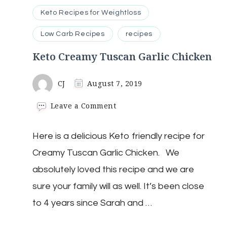
Keto Recipes for Weightloss
Low Carb Recipes
recipes
Keto Creamy Tuscan Garlic Chicken
CJ
August 7, 2019
on
Leave a Comment
Keto
Creamy
Here is a delicious Keto friendly recipe for
Tuscan
Garlic
Creamy Tuscan Garlic Chicken. We
Chicken
absolutely loved this recipe and we are
sure your family will as well. It’s been close
to 4 years since Sarah and …