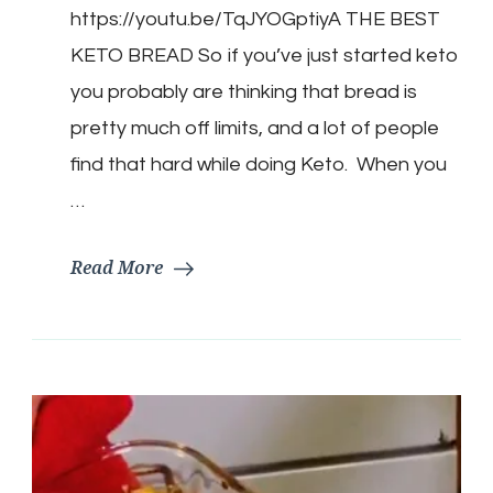
https://youtu.be/TqJYOGptiyA THE BEST
Keto
Bread
KETO BREAD So if you’ve just started keto
Recipe
I’ve
you probably are thinking that bread is
Found
pretty much off limits, and a lot of people
find that hard while doing Keto. When you
…
Read More