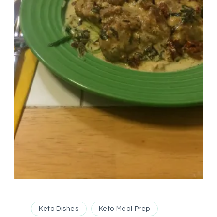
Keto Dishes
Keto Meal Prep