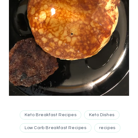
Keto Breakfast Recipes
Keto Dishes
Low Carb Breakfast Recipes
recipes