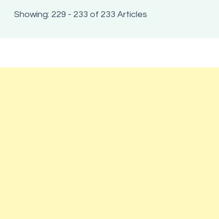
Showing: 229 - 233 of 233 Articles