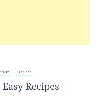
Snacks
recipes
 Easy Recipes |