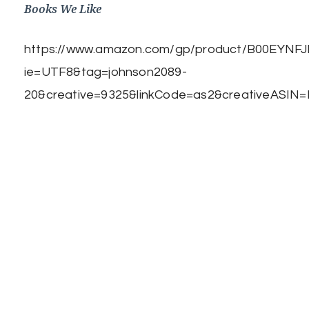
Books We Like
https://www.amazon.com/gp/product/B00EYNFJBE
ie=UTF8&tag=johnson2089-
20&creative=9325&linkCode=as2&creativeASIN