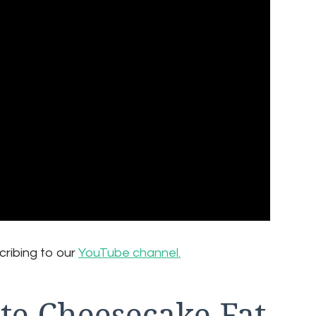
cribing to our
YouTube channel.
te Cheesecake Fat