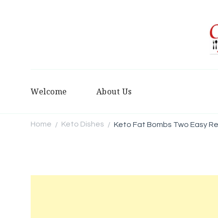
Welcome
About Us
Home
Keto Dishes
Keto Fat Bombs Two Easy Rec
/
/