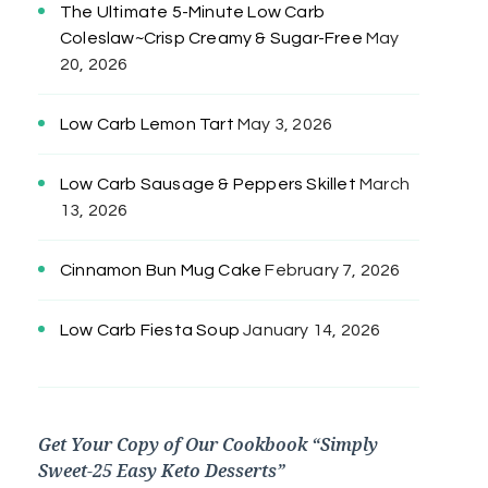
The Ultimate 5-Minute Low Carb
Coleslaw~Crisp Creamy & Sugar-Free
May
20, 2026
Low Carb Lemon Tart
May 3, 2026
Low Carb Sausage & Peppers Skillet
March
13, 2026
Cinnamon Bun Mug Cake
February 7, 2026
Low Carb Fiesta Soup
January 14, 2026
Get Your Copy of Our Cookbook “Simply
Sweet-25 Easy Keto Desserts”