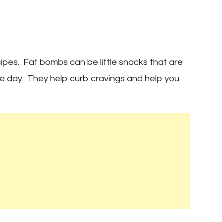
s
pes. Fat bombs can be little snacks that are
he day. They help curb cravings and help you
es