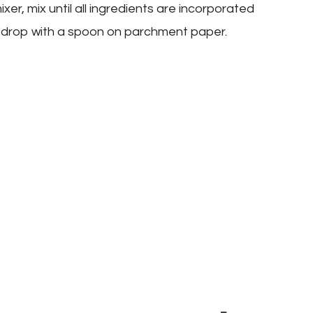
xer, mix until all ingredients are incorporated
 drop with a spoon on parchment paper.