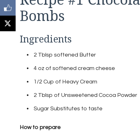
Bombs
Ingredients
2 Tblsp softened Butter
4 oz of softened cream cheese
1/2 Cup of Heavy Cream
2 Tblsp of Unsweetened Cocoa Powder
Sugar Substitutes to taste
How to prepare