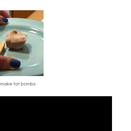
o make fat bombs