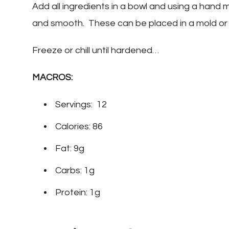
Add all ingredients in a bowl and using a hand mi
and smooth. These can be placed in a mold or
Freeze or chill until hardened…
MACROS:
Servings: 12
Calories: 86
Fat: 9g
Carbs: 1g
Protein: 1g