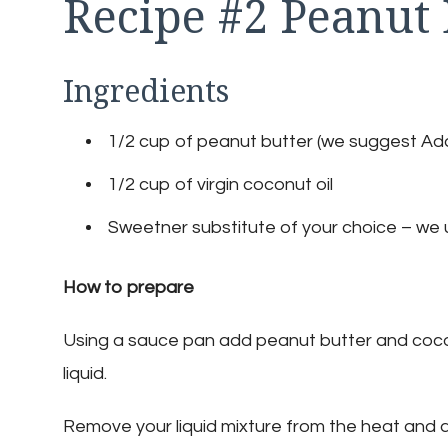
Recipe #2 Peanut
Ingredients
1/2 cup of peanut butter (we suggest Ada
1/2 cup of virgin coconut oil
Sweetner substitute of your choice – we u
How to prepare
Using a sauce pan add peanut butter and cocon
liquid.
Remove your liquid mixture from the heat and 