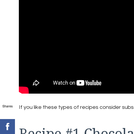
Shares
If you like these types of recipes consider subs
Recipe #1 Chocola