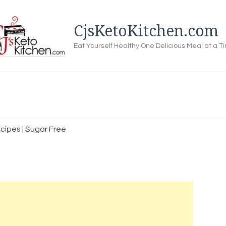
CjsKetoKitchen.com
Eat Yourself Healthy One Delicious Meal at a T
ipes | Sugar Free