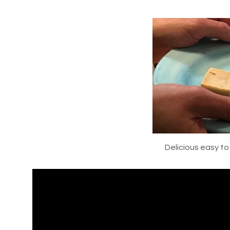
Delicious easy t