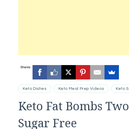
Shares
Keto Dishes
Keto Meal Prep Videos
Keto 
Keto Fat Bombs Two
Sugar Free