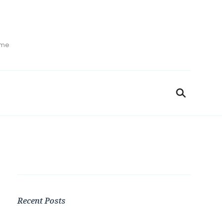
ime
Recent Posts