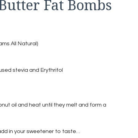
 Butter Fat Bombs
ms All Natural)
sed stevia and Erythritol
ut oil and heat until they melt and form a
add in your sweetener to taste…