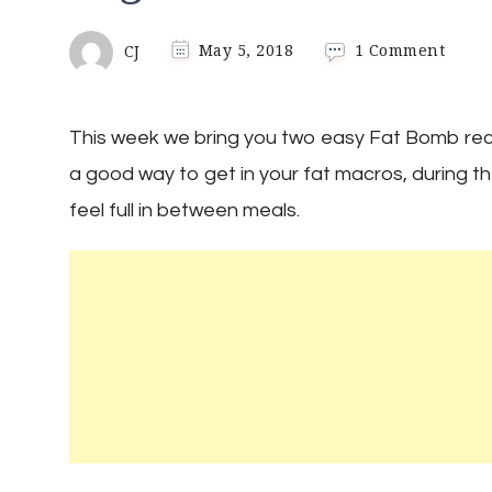
on
CJ
May 5, 2018
1 Comment
Keto
Fat
Bomb
This week we bring you two easy Fat Bomb reci
Two
Easy
a good way to get in your fat macros, during t
Recip
feel full in between meals.
|
Sugar
Free