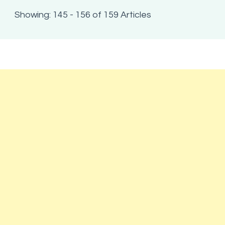
Showing: 145 - 156 of 159 Articles