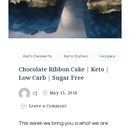
Keto Desserts
Keto Dishes
recipes
Chocolate Ribbon Cake | Keto |
Low Carb | Sugar Free
CJ
May 13, 2018
on
Leave a Comment
Chocolate
Ribbon
This week we bring you a what we are
Cake
|