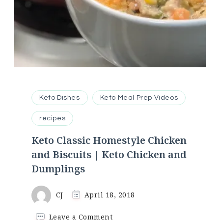
Keto Dishes
Keto Meal Prep Videos
recipes
Keto Classic Homestyle Chicken
and Biscuits | Keto Chicken and
Dumplings
CJ
April 18, 2018
on
Leave a Comment