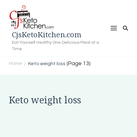
CjsKetoKitchen.com
Eat Yourself Healthy One Delicious Meal at a
Time
(Page 13)
Home
Keto weight loss
/
Keto weight loss