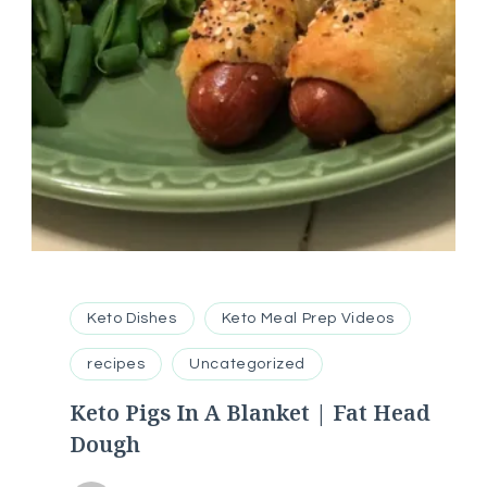
Keto Dishes
Keto Meal Prep Videos
recipes
Uncategorized
Keto Pigs In A Blanket | Fat Head
Dough