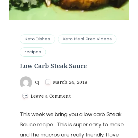
Keto Dishes
Keto Meal Prep Videos
recipes
Low Carb Steak Sauce
CJ
March 24, 2018
on
Leave a Comment
Low
Carb
This week we bring you a low carb Steak
Steak
Sauce
Sauce recipe. This is super easy to make
and the macros are really friendly. I love