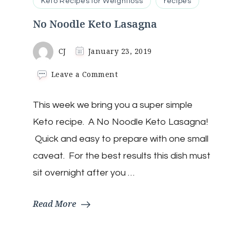
Keto Recipes for Weightloss
recipes
No Noodle Keto Lasagna
CJ
January 23, 2019
on
Leave a Comment
No
Noodle
This week we bring you a super simple
Keto
Lasagna
Keto recipe. A No Noodle Keto Lasagna!
Quick and easy to prepare with one small
caveat. For the best results this dish must
sit overnight after you …
Read More