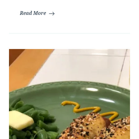
|
Read More
Glut
Free