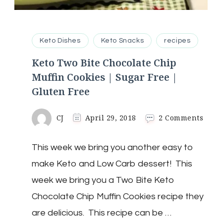
Keto Dishes
Keto Snacks
recipes
Keto Two Bite Chocolate Chip
Muffin Cookies | Sugar Free |
Gluten Free
on
CJ
April 29, 2018
2 Comments
Keto
Two
This week we bring you another easy to
Bite
Choc
make Keto and Low Carb dessert! This
Chip
Muff
week we bring you a Two Bite Keto
Cook
Chocolate Chip Muffin Cookies recipe they
|
Suga
are delicious. This recipe can be …
Free