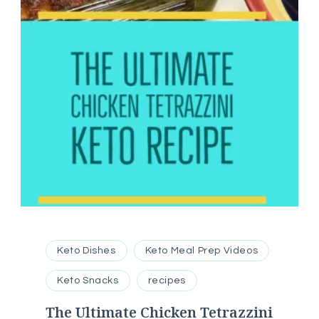
Keto Dishes
Keto Meal Prep Videos
Keto Snacks
recipes
The Ultimate Chicken Tetrazzini