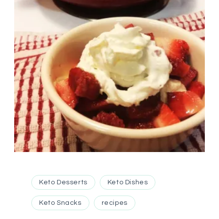
Keto Desserts
Keto Dishes
Keto Snacks
recipes