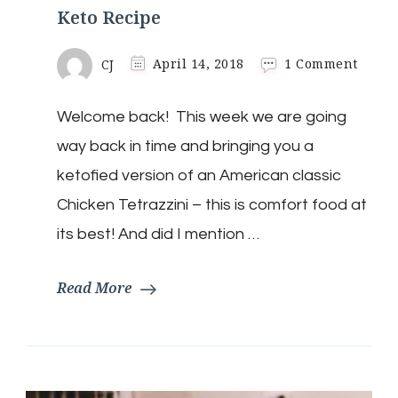
Keto Recipe
on
CJ
April 14, 2018
1 Comment
The
Ultim
Welcome back! This week we are going
Chick
Tetraz
way back in time and bringing you a
Keto
Recip
ketofied version of an American classic
Chicken Tetrazzini – this is comfort food at
its best! And did I mention …
Read More