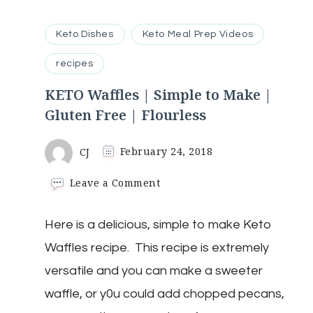
Keto Dishes
Keto Meal Prep Videos
recipes
KETO Waffles | Simple to Make |
Gluten Free | Flourless
CJ
February 24, 2018
on
Leave a Comment
KETO
Waffles
Here is a delicious, simple to make Keto
|
Simple
Waffles recipe. This recipe is extremely
to
Make
versatile and you can make a sweeter
|
waffle, or y0u could add chopped pecans,
Gluten