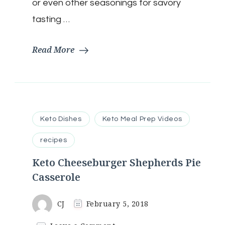
Free
or even other seasonings for savory
|
tasting …
Flourless
Read More
Keto Dishes
Keto Meal Prep Videos
recipes
Keto Cheeseburger Shepherds Pie
Casserole
CJ
February 5, 2018