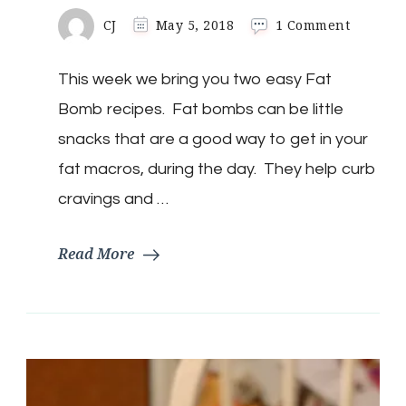
on
CJ
May 5, 2018
1 Comment
Keto
Fat
This week we bring you two easy Fat
Bombs
Two
Bomb recipes. Fat bombs can be little
Easy
Recipes
snacks that are a good way to get in your
|
fat macros, during the day. They help curb
Sugar
Free
cravings and …
Read More