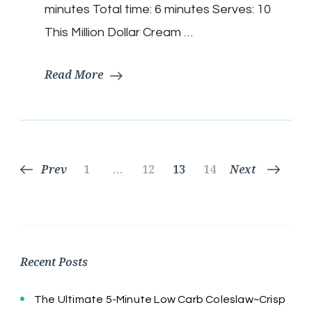
$
minutes Total time: 6 minutes Serves: 10
|
Keto
This Million Dollar Cream …
Friendly
Read More
Posts
Page
Page
Page
Page
Prev
1
…
12
13
14
Next
pagination
Recent Posts
The Ultimate 5-Minute Low Carb Coleslaw~Crisp