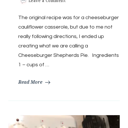
on
Leave a Comment
Keto
Cheeseburger
The original recipe was for a cheeseburger
Shepherds
Pie
cauliflower casserole, but due to me not
Casserole
really following directions, I ended up
creating what we are calling a
Cheeseburger Shepherds Pie. Ingredients
1 – cups of …
Read More