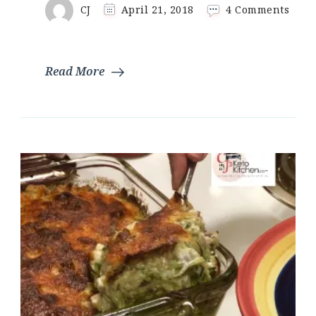
on
CJ
April 21, 2018
4 Comments
Keto
Pigs
In
A
Read More
Blan
|
Fat
Head
Doug