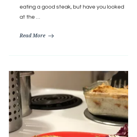
eating a good steak, but have you looked
at the …
Read More