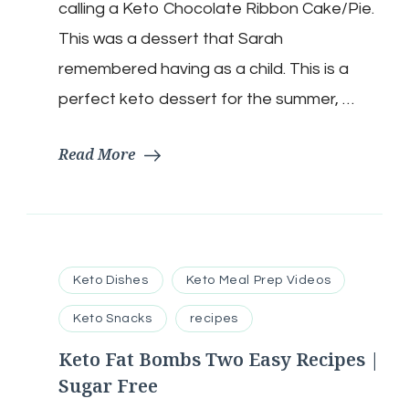
calling a Keto Chocolate Ribbon Cake/Pie.
Keto
|
This was a dessert that Sarah
Low
remembered having as a child. This is a
Carb
|
perfect keto dessert for the summer, …
Sugar
Free
Read More
Keto Dishes
Keto Meal Prep Videos
Keto Snacks
recipes
Keto Fat Bombs Two Easy Recipes |
Sugar Free