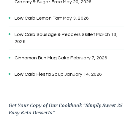
Creamy & Sugar-Free
May 20, 2026
Low Carb Lemon Tart
May 3, 2026
Low Carb Sausage & Peppers Skillet
March 13,
2026
Cinnamon Bun Mug Cake
February 7, 2026
Low Carb Fiesta Soup
January 14, 2026
Get Your Copy of Our Cookbook “Simply Sweet-25
Easy Keto Desserts”