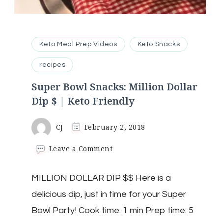
Keto Meal Prep Videos
Keto Snacks
recipes
Super Bowl Snacks: Million Dollar
Dip $ | Keto Friendly
CJ
February 2, 2018
on
Leave a Comment
Super
Bowl
MILLION DOLLAR DIP $$ Here is a
Snacks:
Million
delicious dip, just in time for your Super
Dollar
Dip
Bowl Party! Cook time: 1 min Prep time: 5