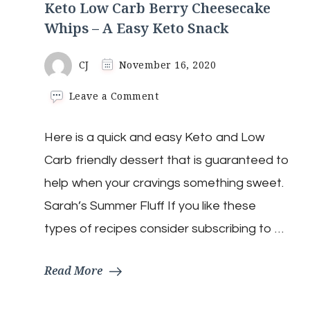
Keto Low Carb Berry Cheesecake
Whips – A Easy Keto Snack
CJ
November 16, 2020
on
Leave a Comment
Keto
Low
Here is a quick and easy Keto and Low
Carb
Berry
Carb friendly dessert that is guaranteed to
Cheesecake
Whips
help when your cravings something sweet.
–
Sarah’s Summer Fluff If you like these
A
Easy
types of recipes consider subscribing to …
Keto
Snack
Read More