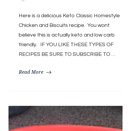
Keto
Classic
Here is a delicious Keto Classic Homestyle
Homestyle
Chicken
Chicken and Biscuits recipe. You wont
and
Biscuits
believe this is actually keto and low carb
|
friendly. IF YOU LIKE THESE TYPES OF
Keto
Chicken
RECIPES BE SURE TO SUBSCRIBE TO …
and
Dumplings
Read More