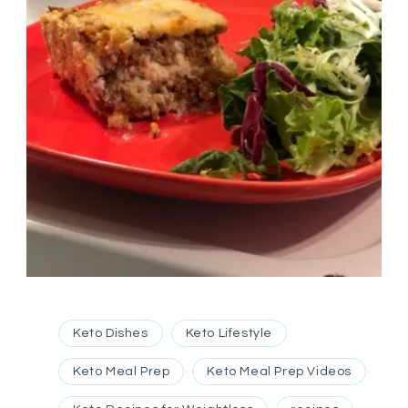
Keto Dishes
Keto Lifestyle
Keto Meal Prep
Keto Meal Prep Videos