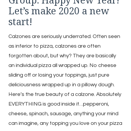
Let’s make 2020 a new
start!
Calzones are seriously underrated. Often seen
as inferior to pizza, calzones are often
forgotten about, but why? They are basically
an individual pizza all wrapped up. No cheese
sliding off or losing your toppings, just pure
deliciousness wrapped up in a pillowy dough.
Here’s the true beauty of a calzone. Absolutely
EVERYTHING is good inside it…pepperoni,
cheese, spinach, sausage, anything your mind
can imagine, any topping you love on your pizza