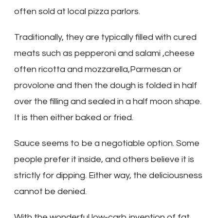
often sold at local pizza parlors.
Traditionally, they are typically filled with cured
meats such as pepperoni and salami ,cheese
often ricotta and mozzarella,Parmesan or
provolone and then the dough is folded in half
over the filling and sealed in a half moon shape.
It is then either baked or fried.
Sauce seems to be a negotiable option. Some
people prefer it inside, and others believe it is
strictly for dipping. Either way, the deliciousness
cannot be denied.
With the wonderful low-carb invention of fat