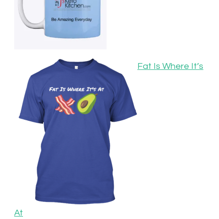
Fat Is Where It’s
At