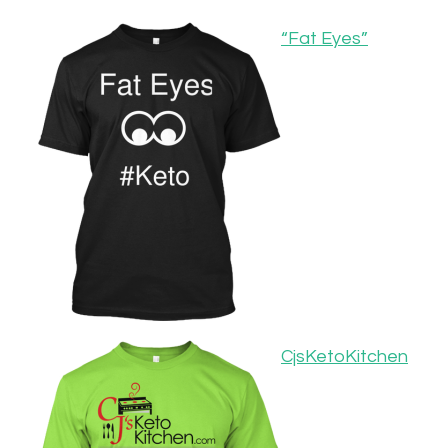
“Fat Eyes”
CjsKetoKitchen