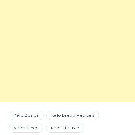
Keto Basics
Keto Bread Recipes
Keto Dishes
Keto Lifestyle