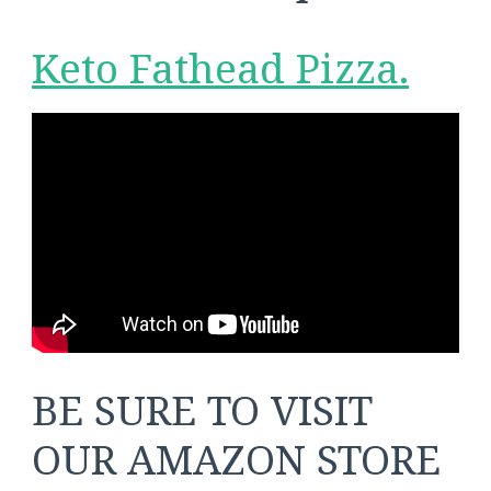
Keto Fathead Pizza.
BE SURE TO VISIT
OUR AMAZON STORE