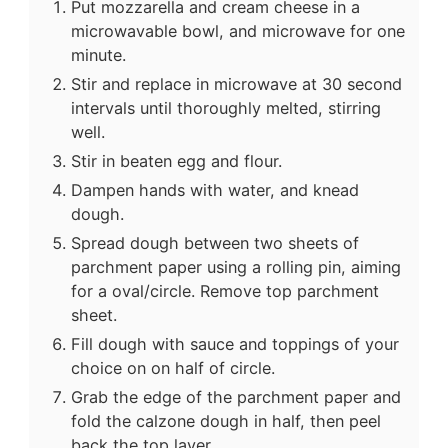
Put mozzarella and cream cheese in a
microwavable bowl, and microwave for one
minute.
Stir and replace in microwave at 30 second
intervals until thoroughly melted, stirring
well.
Stir in beaten egg and flour.
Dampen hands with water, and knead
dough.
Spread dough between two sheets of
parchment paper using a rolling pin, aiming
for a oval/circle. Remove top parchment
sheet.
Fill dough with sauce and toppings of your
choice on on half of circle.
Grab the edge of the parchment paper and
fold the calzone dough in half, then peel
back the top layer.