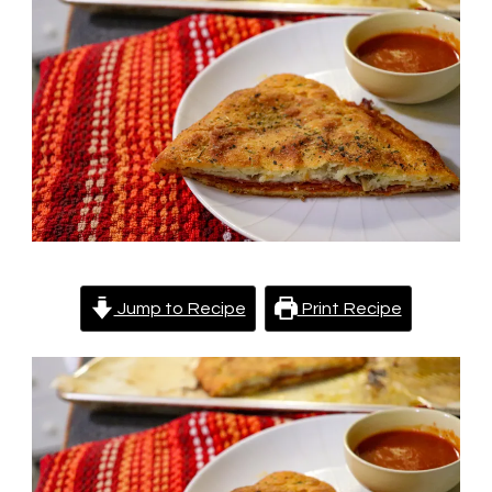
Low
Carb
|
Fathead
Dough
Recipe
Jump to Recipe
Print Recipe