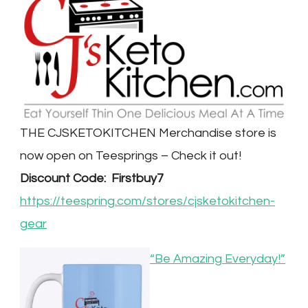
THE CJSKETOKITCHEN Merchandise store is
now open on Teesprings – Check it out!
Discount Code: Firstbuy7
https://teespring.com/stores/cjsketokitchen-
gear
“Be Amazing Everyday!”