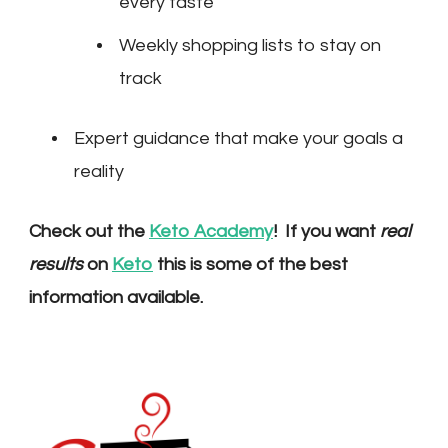
every taste
Weekly shopping lists to stay on
track
Expert guidance that make your goals a
reality
Check out the
Keto Academy
! If you want
real
results
on
Keto
this is some of the best
information available.