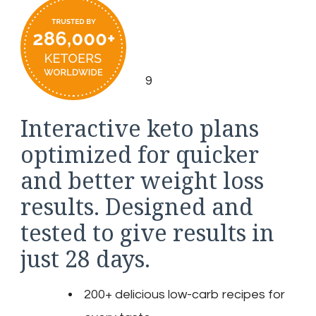
9
Interactive keto plans
optimized for quicker
and better weight loss
results. Designed and
tested to give results in
just 28 days.
200+ delicious low-carb recipes for