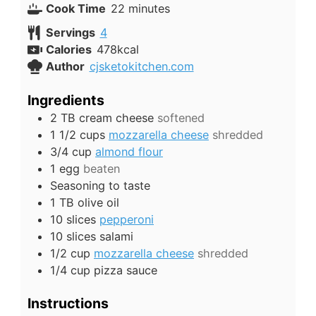
minutes
Cook Time
22
minutes
Servings
4
Calories
478
kcal
Author
cjsketokitchen.com
Ingredients
2
TB
cream cheese
softened
1 1/2
cups
mozzarella cheese
shredded
3/4
cup
almond flour
1
egg
beaten
Seasoning to taste
1
TB
olive oil
10
slices
pepperoni
10
slices
salami
1/2
cup
mozzarella cheese
shredded
1/4
cup
pizza sauce
Instructions