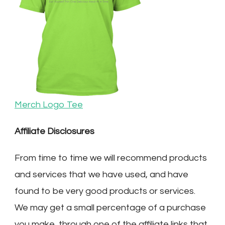
Merch Logo Tee
Affiliate Disclosures
From time to time we will recommend products
and services that we have used, and have
found to be very good products or services.
We may get a small percentage of a purchase
you make, through one of the affiliate links that