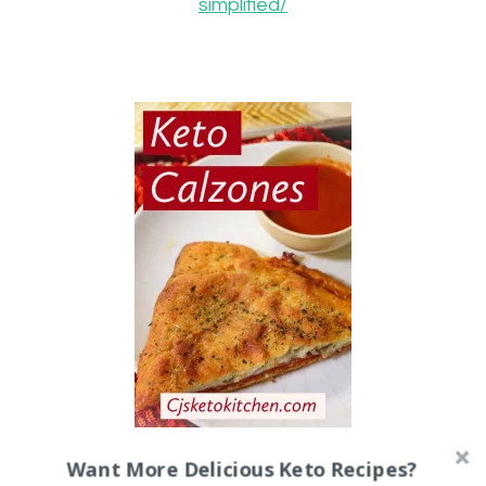
simplified/
Keto Calzones
Want More Delicious Keto Recipes?