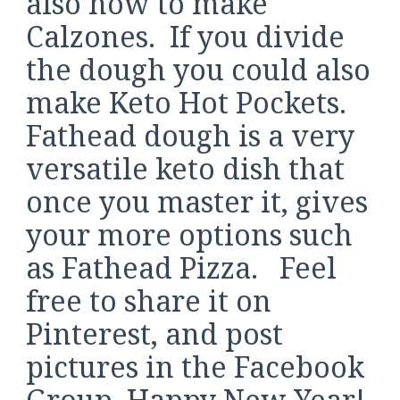
also how to make
Calzones. If you divide
the dough you could also
make Keto Hot Pockets.
Fathead dough is a very
versatile keto dish that
once you master it, gives
your more options such
as Fathead Pizza. Feel
free to share it on
Pinterest, and post
pictures in the Facebook
Group. Happy New Year!