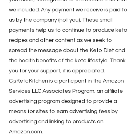
we included. Any payment we receive is paid to
us by the company (not you). These small
payments help us to continue to produce keto
recipes and other content as we seek to
spread the message about the Keto Diet and
the health benefits of the keto lifestyle. Thank
you for your support, it is appreciated.
CjsKetoKitchen is a participant in the Amazon
Services LLC Associates Program, an affiliate
advertising program designed to provide a
means for sites to earn advertising fees by
advertising and linking to products on
Amazon.com.