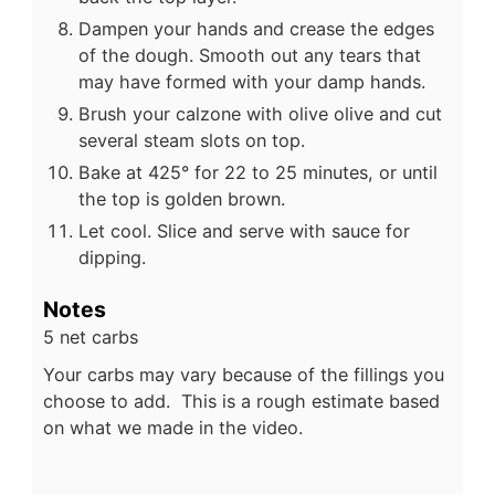
Dampen your hands and crease the edges
of the dough. Smooth out any tears that
may have formed with your damp hands.
Brush your calzone with olive olive and cut
several steam slots on top.
Bake at 425° for 22 to 25 minutes, or until
the top is golden brown.
Let cool. Slice and serve with sauce for
dipping.
Notes
5 net carbs
Your carbs may vary because of the fillings you
choose to add. This is a rough estimate based
on what we made in the video.