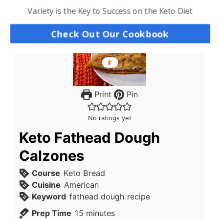
Variety is the Key to Success on the Keto Diet
Check Out Our Cookbook
Print
Pin
No ratings yet
Keto Fathead Dough
Calzones
Course
Keto Bread
Cuisine
American
Keyword
fathead dough recipe
minutes
Prep Time
15
minutes