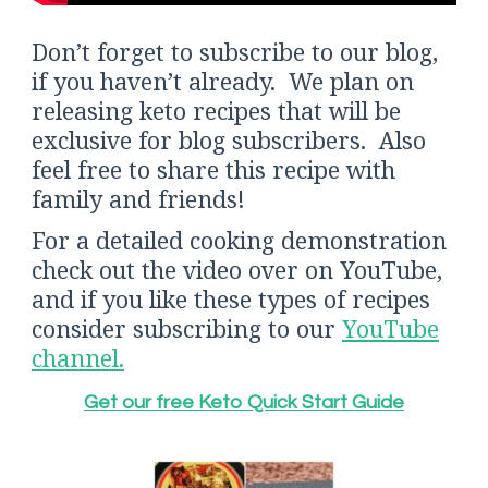
Don’t forget to subscribe to our blog,
if you haven’t already. We plan on
releasing keto recipes that will be
exclusive for blog subscribers. Also
feel free to share this recipe with
family and friends!
For a detailed cooking demonstration
check out the video over on YouTube,
and if you like these types of recipes
consider subscribing to our
YouTube
channel.
Get our free Keto Quick Start Guide