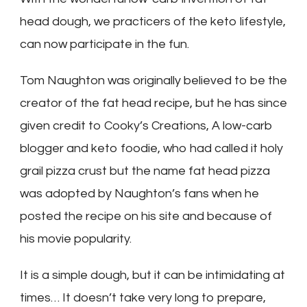
head dough, we practicers of the keto lifestyle,
can now participate in the fun.
Tom Naughton was originally believed to be the
creator of the fat head recipe, but he has since
given credit to Cooky’s Creations, A low-carb
blogger and keto foodie, who had called it holy
grail pizza crust but the name fat head pizza
was adopted by Naughton’s fans when he
posted the recipe on his site and because of
his movie popularity.
It is a simple dough, but it can be intimidating at
times… It doesn’t take very long to prepare,