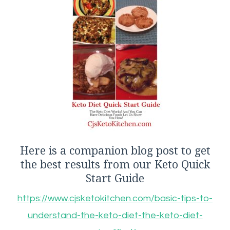
Here is a companion blog post to get
the best results from our Keto Quick
Start Guide
https://www.cjsketokitchen.com/basic-tips-to-
understand-the-keto-diet-the-keto-diet-