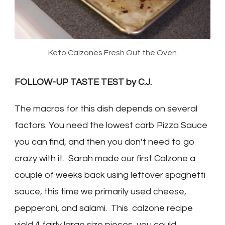
Keto Calzones Fresh Out the Oven
FOLLOW-UP TASTE TEST by C.J.
The macros for this dish depends on several
factors. You need the lowest carb Pizza Sauce
you can find, and then you don’t need to go
crazy with it. Sarah made our first Calzone a
couple of weeks back using leftover spaghetti
sauce, this time we primarily used cheese,
pepperoni, and salami. This calzone recipe
yield 4 fairly large size pieces, you could