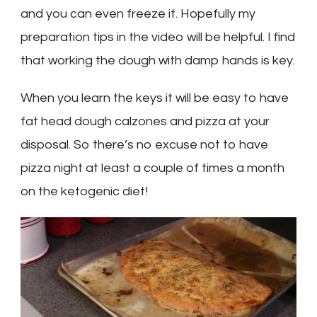
and you can even freeze it. Hopefully my
preparation tips in the video will be helpful. I find
that working the dough with damp hands is key.
When you learn the keys it will be easy to have
fat head dough calzones and pizza at your
disposal. So there’s no excuse not to have
pizza night at least a couple of times a month
on the ketogenic diet!