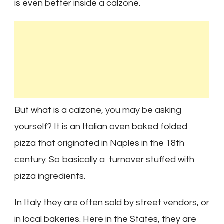
is even better inside a calzone.
But what is a calzone, you may be asking
yourself? It is an Italian oven baked folded
pizza that originated in Naples in the 18th
century. So basically a turnover stuffed with
pizza ingredients.
In Italy they are often sold by street vendors, or
in local bakeries. Here in the States, they are