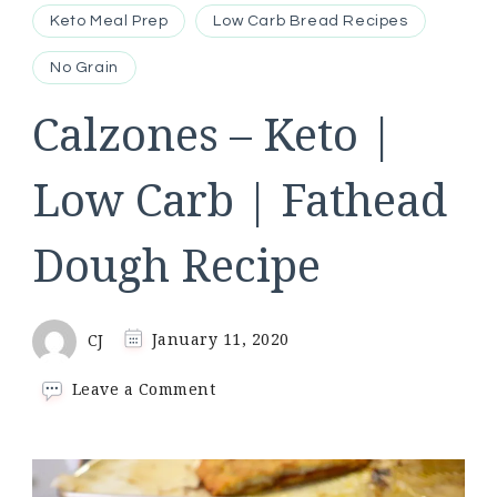
Keto Meal Prep
Low Carb Bread Recipes
No Grain
Calzones – Keto |
Low Carb | Fathead
Dough Recipe
CJ
January 11, 2020
on
Leave a Comment
Calzones
–
Keto
|