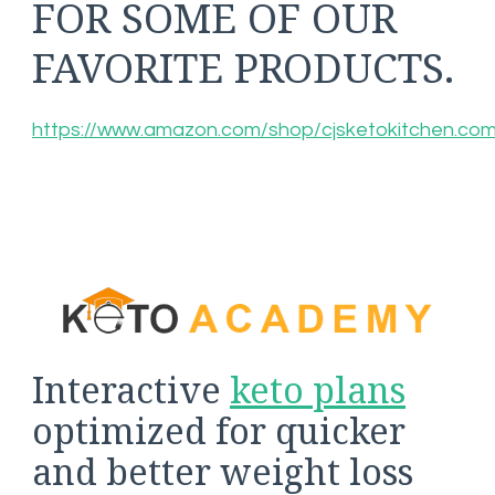
FOR SOME OF OUR
FAVORITE PRODUCTS.
https://www.amazon.com/shop/cjsketokitchen.co
Interactive
keto plans
optimized for quicker
and better weight loss