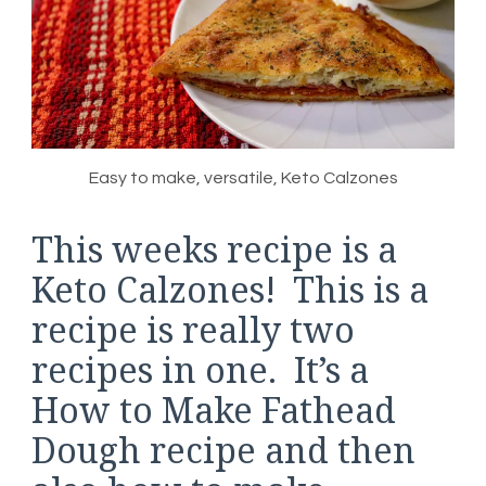
Easy to make, versatile, Keto Calzones
This weeks recipe is a
Keto Calzones! This is a
recipe is really two
recipes in one. It’s a
How to Make Fathead
Dough recipe and then