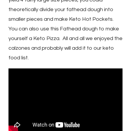
theoretically divide your fathead dough into
smaller pieces and make Keto Hot Pockets.
You can also use this Fathead dough to make
yourself a Keto Pizza. All and all we enjoyed the
calzones and probably will add it to our keto
food list.