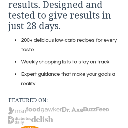
results. Designed and
tested to give results in
just 28 days.
200+ delicious low-carb recipes for every
taste
Weekly shopping lists to stay on track
Expert guidance that make your goals a
reality
FEATURED ON: