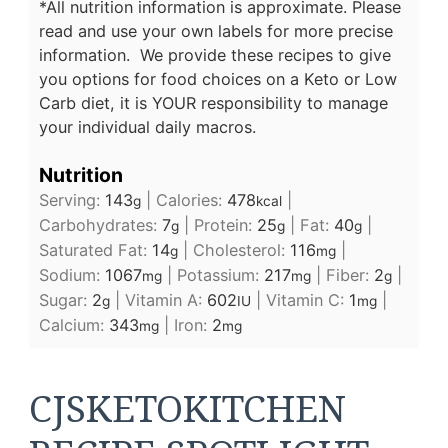
*All nutrition information is approximate. Please
read and use your own labels for more precise
information. We provide these recipes to give
you options for food choices on a Keto or Low
Carb diet, it is YOUR responsibility to manage
your individual daily macros.
Nutrition
Serving:
143
|
Calories:
478
|
g
kcal
Carbohydrates:
7
|
Protein:
25
|
Fat:
40
|
g
g
g
Saturated Fat:
14
|
Cholesterol:
116
|
g
mg
Sodium:
1067
|
Potassium:
217
|
Fiber:
2
|
mg
mg
g
Sugar:
2
|
Vitamin A:
602
|
Vitamin C:
1
|
g
IU
mg
Calcium:
343
|
Iron:
2
mg
mg
CJSKETOKITCHEN