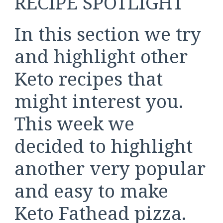
RECIPE SPOTLIGHT
In this section we try
and highlight other
Keto recipes that
might interest you.
This week we
decided to highlight
another very popular
and easy to make
Keto Fathead pizza.