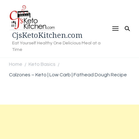
CjsKetoKitchen.com
Eat Yourself Healthy One Delicious Meal at a
Time
Home
Keto Basics
/
/
Calzones – Keto | Low Carb | Fathead Dough Recipe