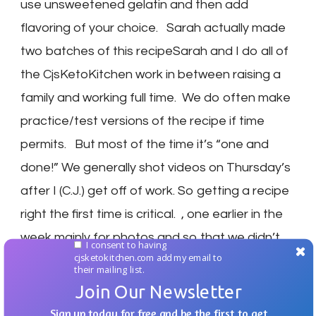
use unsweetened gelatin and then add
flavoring of your choice. Sarah actually made
two batches of this recipeSarah and I do all of
the CjsKetoKitchen work in between raising a
family and working full time. We do often make
practice/test versions of the recipe if time
permits. But most of the time it’s “one and
done!” We generally shot videos on Thursday’s
after I (C.J.) get off of work. So getting a recipe
right the first time is critical. , one earlier in the
week mainly for photos and so that we didn’t
I consent to having
cjsketokitchen.com add my email to
have a two hour break between making it and
their mailing list.
letting it chill. We hope that you and your family
Join Our Newsletter
enjoy the recipe! Don’t forget you can share
Sign up today for free and be the first to get