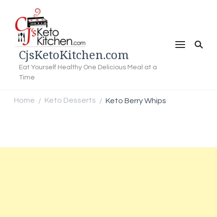
CjsKetoKitchen.com
Eat Yourself Healthy One Delicious Meal at a
Time
Home
Keto Desserts
Keto Berry Whips
/
/