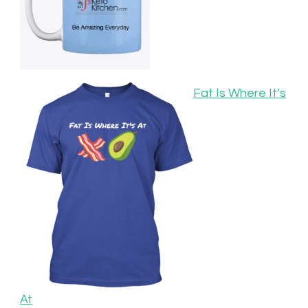
Fat Is Where It’s
At