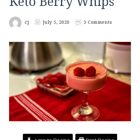
Keto Berry Whips
on
CJ
July 5, 2020
3 Comments
Keto
Berry
Whips