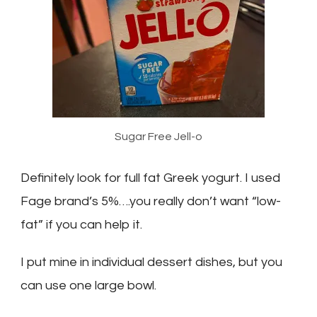
Sugar Free Jell-o
Definitely look for full fat Greek yogurt. I used
Fage brand’s 5%….you really don’t want “low-
fat” if you can help it.
I put mine in individual dessert dishes, but you
can use one large bowl.