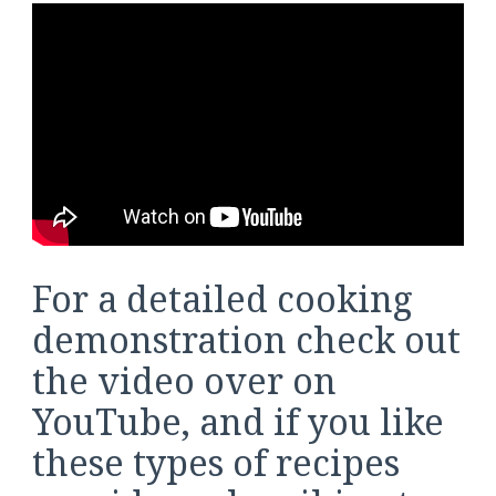
For a detailed cooking
demonstration check out
the video over on
YouTube, and if you like
these types of recipes