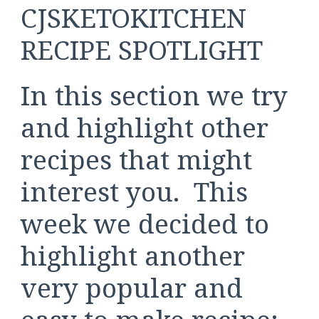
CJSKETOKITCHEN
RECIPE SPOTLIGHT
In this section we try
and highlight other
recipes that might
interest you. This
week we decided to
highlight another
very popular and