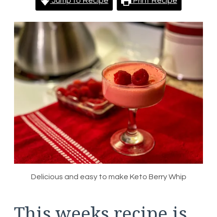
Jump to Recipe
Print Recipe
Delicious and easy to make Keto Berry Whip
This weeks recipe is