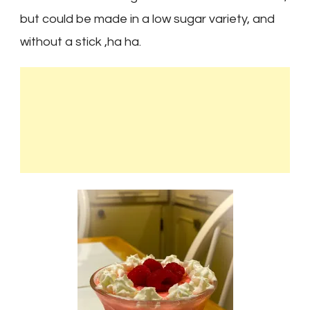
but could be made in a low sugar variety, and
without a stick ,ha ha.