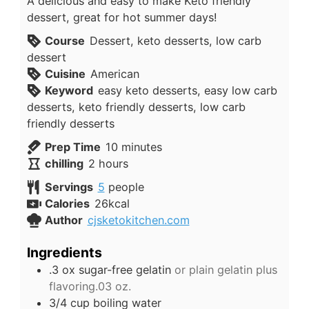
A delicious and easy to make Keto friendly
dessert, great for hot summer days!
Course
Dessert, keto desserts, low carb
dessert
Cuisine
American
Keyword
easy keto desserts, easy low carb
desserts, keto friendly desserts, low carb
friendly desserts
minutes
Prep Time
10
minutes
hours
chilling
2
hours
Servings
5
people
Calories
26
kcal
Author
cjsketokitchen.com
Ingredients
.3
ox
sugar-free gelatin
or plain gelatin plus
flavoring.03 oz.
3/4
cup
boiling water