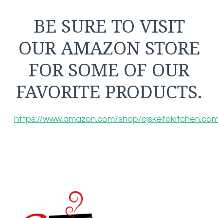
BE SURE TO VISIT
OUR AMAZON STORE
FOR SOME OF OUR
FAVORITE PRODUCTS.
https://www.amazon.com/shop/cjsketokitchen.co