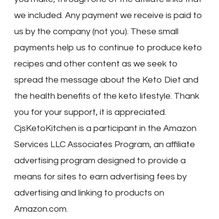
we included. Any payment we receive is paid to
us by the company (not you). These small
payments help us to continue to produce keto
recipes and other content as we seek to
spread the message about the Keto Diet and
the health benefits of the keto lifestyle. Thank
you for your support, it is appreciated.
CjsKetoKitchen is a participant in the Amazon
Services LLC Associates Program, an affiliate
advertising program designed to provide a
means for sites to earn advertising fees by
advertising and linking to products on
Amazon.com.