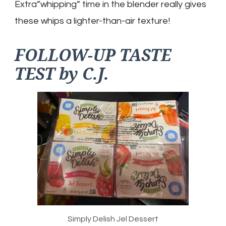
Extra”whipping” time in the blender really gives
these whips a lighter-than-air texture!
FOLLOW-UP TASTE
TEST by C.J.
Simply Delish Jel Dessert