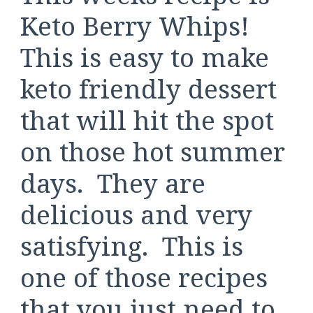
Keto Berry Whips!
This is easy to make
keto friendly dessert
that will hit the spot
on those hot summer
days. They are
delicious and very
satisfying. This is
one of those recipes
that you just need to