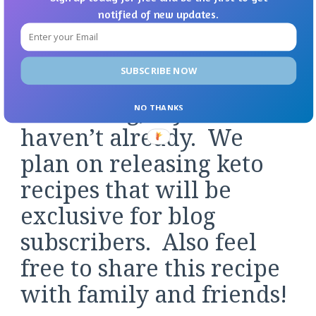
notified of new updates.
photos or your creations over in the Facebook
Group or on Pinterest.
SUBSCRIBE NOW
Don’t forget to subscribe
to our blog, if you
NO THANKS
haven’t already. We
plan on releasing keto
recipes that will be
exclusive for blog
subscribers. Also feel
free to share this recipe
with family and friends!