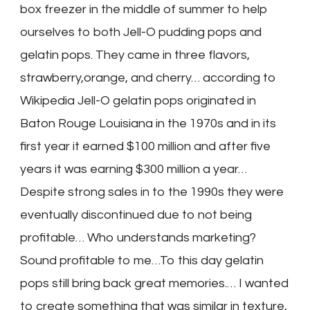
box freezer in the middle of summer to help
ourselves to both Jell-O pudding pops and
gelatin pops. They came in three flavors,
strawberry,orange, and cherry… according to
Wikipedia Jell-O gelatin pops originated in
Baton Rouge Louisiana in the 1970s and in its
first year it earned $100 million and after five
years it was earning $300 million a year…
Despite strong sales in to the 1990s they were
eventually discontinued due to not being
profitable… Who understands marketing?
Sound profitable to me…To this day gelatin
pops still bring back great memories.… I wanted
to create something that was similar in texture,