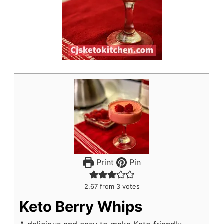
Print
Pin
2.67
from
3
votes
Keto Berry Whips