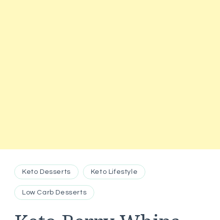
Keto Desserts
Keto Lifestyle
Low Carb Desserts