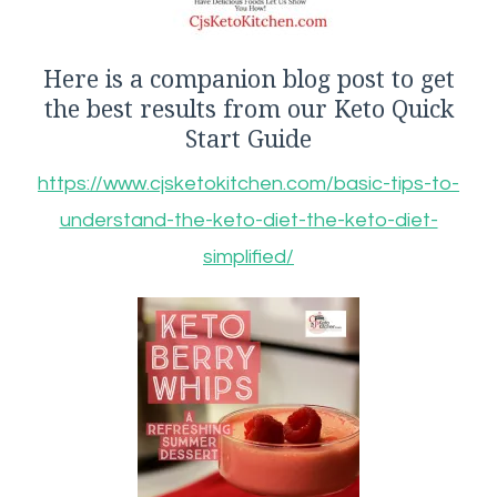
Here is a companion blog post to get
the best results from our Keto Quick
Start Guide
https://www.cjsketokitchen.com/basic-tips-to-
understand-the-keto-diet-the-keto-diet-
simplified/