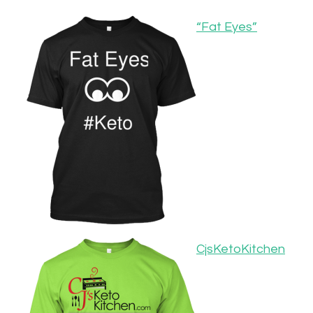
“Fat Eyes”
CjsKetoKitchen