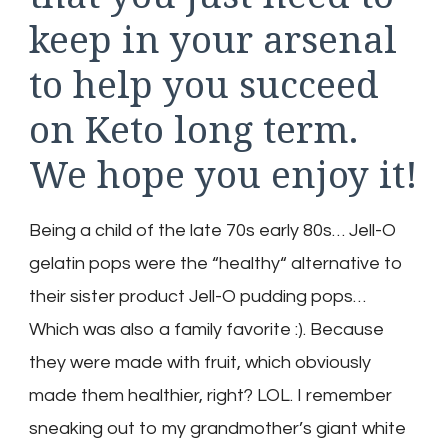
keep in your arsenal
to help you succeed
on Keto long term.
We hope you enjoy it!
Being a child of the late 70s early 80s… Jell-O
gelatin pops were the “healthy“ alternative to
their sister product Jell-O pudding pops…
Which was also a family favorite :). Because
they were made with fruit, which obviously
made them healthier, right? LOL. I remember
sneaking out to my grandmother’s giant white