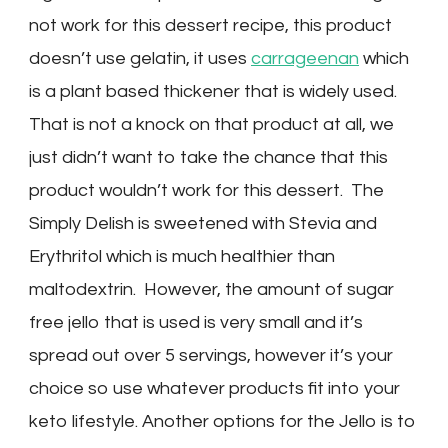
not work for this dessert recipe, this product
doesn’t use gelatin, it uses
carrageenan
which
is a plant based thickener that is widely used.
That is not a knock on that product at all, we
just didn’t want to take the chance that this
product wouldn’t work for this dessert. The
Simply Delish is sweetened with Stevia and
Erythritol which is much healthier than
maltodextrin. However, the amount of sugar
free jello that is used is very small and it’s
spread out over 5 servings, however it’s your
choice so use whatever products fit into your
keto lifestyle. Another options for the Jello is to