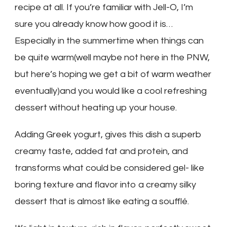
recipe at all. If you’re familiar with Jell-O, I’m
sure you already know how good it is…
Especially in the summertime when things can
be quite warm(well maybe not here in the PNW,
but here’s hoping we get a bit of warm weather
eventually)and you would like a cool refreshing
dessert without heating up your house.
Adding Greek yogurt, gives this dish a superb
creamy taste, added fat and protein, and
transforms what could be considered gel- like
boring texture and flavor into a creamy silky
dessert that is almost like eating a soufflé.