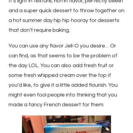
It’s light in texture, rich in flavor, perfectly sweet
and a super quick dessert to throw together on
a hot summer day hip hip hooray for desserts
that don’t require baking.
You can use any flavor Jell-O you desire… Or
can find, as that seems to be the problem of
the day LOL. You can also add fresh fruit or
some fresh whipped cream over the top if
you’d like, to give it a little added flourish. You
might even fool people into thinking that you
made a fancy French dessert for them.