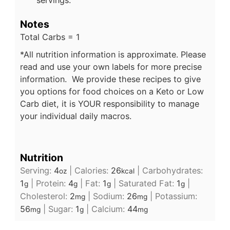
Notes
Total Carbs = 1
*All nutrition information is approximate. Please
read and use your own labels for more precise
information. We provide these recipes to give
you options for food choices on a Keto or Low
Carb diet, it is YOUR responsibility to manage
your individual daily macros.
Nutrition
Serving:
4
|
Calories:
26
|
Carbohydrates:
oz
kcal
1
|
Protein:
4
|
Fat:
1
|
Saturated Fat:
1
|
g
g
g
g
Cholesterol:
2
|
Sodium:
26
|
Potassium:
mg
mg
56
|
Sugar:
1
|
Calcium:
44
mg
g
mg