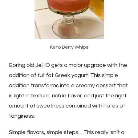
Keto Berry Whips
Boring old Jell-O gets a major upgrade with the
addition of full fat Greek yogurt. This simple
addition transforms into a creamy dessert that
is light in texture, rich in flavor, and just the right
amount of sweetness combined with notes of
tanginess.
Simple flavors, simple steps… This really isn’t a