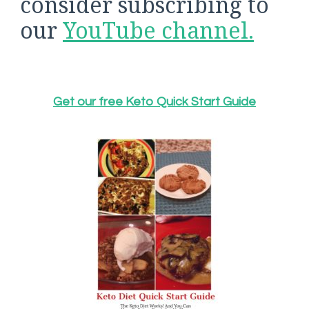
consider subscribing to
our
YouTube channel.
Get our free Keto Quick Start Guide