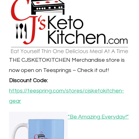
THE CJSKETOKITCHEN Merchandise store is
now open on Teesprings – Check it out!
Discount Code:
https://teespring.com/stores/cjsketokitchen-
gear
“Be Amazing Everyday!”