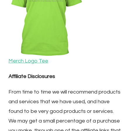
Merch Logo Tee
Affiliate Disclosures
From time to time we will recommend products
and services that we have used, and have
found to be very good products or services.
We may get a small percentage of a purchase
you make, through one of the affiliate links that