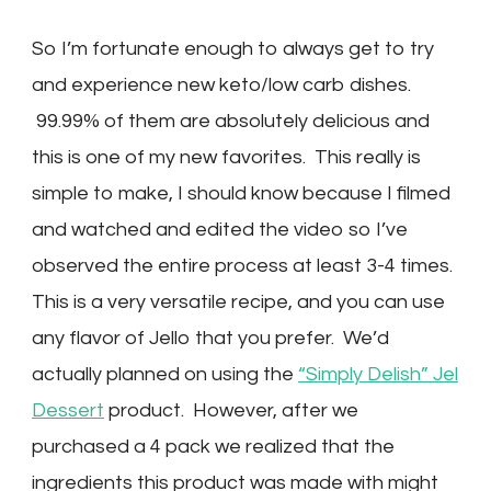
So I’m fortunate enough to always get to try
and experience new keto/low carb dishes.
99.99% of them are absolutely delicious and
this is one of my new favorites. This really is
simple to make, I should know because I filmed
and watched and edited the video so I’ve
observed the entire process at least 3-4 times.
This is a very versatile recipe, and you can use
any flavor of Jello that you prefer. We’d
actually planned on using the
“Simply Delish” Jel
Dessert
product. However, after we
purchased a 4 pack we realized that the
ingredients this product was made with might