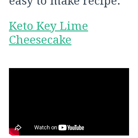
easy to make recipe:
Keto Key Lime
Cheesecake