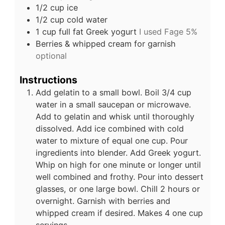
1/2
cup
ice
1/2
cup
cold water
1
cup
full fat Greek yogurt
I used Fage 5%
Berries & whipped cream for garnish
optional
Instructions
Add gelatin to a small bowl. Boil 3/4 cup
water in a small saucepan or microwave.
Add to gelatin and whisk until thoroughly
dissolved. Add ice combined with cold
water to mixture of equal one cup. Pour
ingredients into blender. Add Greek yogurt.
Whip on high for one minute or longer until
well combined and frothy. Pour into dessert
glasses, or one large bowl. Chill 2 hours or
overnight. Garnish with berries and
whipped cream if desired. Makes 4 one cup
servings.