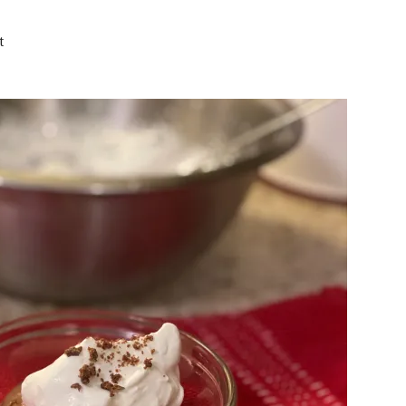
on
t
Keto
Chocolate
Mousse
|
Decadently
Delicious