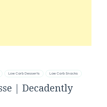
Low Carb Desserts
Low Carb Snacks
sse | Decadently