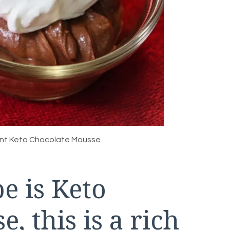
ent Keto Chocolate Mousse
e is Keto
, this is a rich