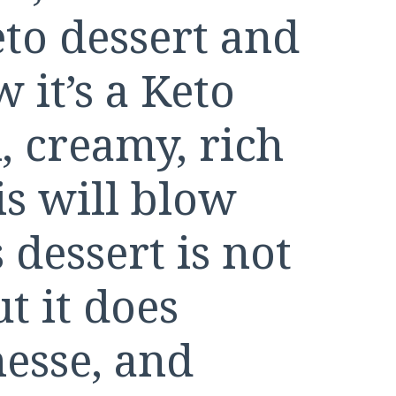
to dessert and
 it’s a Keto
, creamy, rich
is will blow
dessert is not
t it does
nesse, and