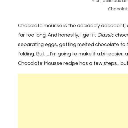
Rich, delicious 
Chocolat
Chocolate mousse is the decidedly decadent, o
far too long. And honestly, I get it:
Classic
chocol
separating eggs, getting melted chocolate to th
folding. But…..I’m going to make it a bit easier
Chocolate Mousse recipe has a few steps…but t