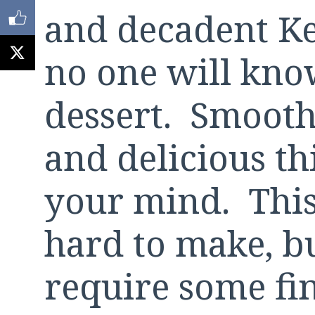
and decadent Ke
no one will know
dessert. Smooth
and delicious th
your mind. This 
hard to make, bu
require some fi