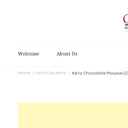
Welcome
About Us
Home
Keto Desserts
Keto Chocolate Mousse | D
/
/