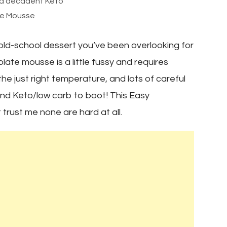
and decadent Keto
e Mousse
ld-school dessert you’ve been overlooking for
ate mousse is a little fussy and requires
e just right temperature, and lots of careful
, and Keto/low carb to boot! This Easy
rust me none are hard at all.