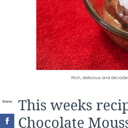
Rich, delicious and decad
This weeks recip
Shares
Chocolate Mousse