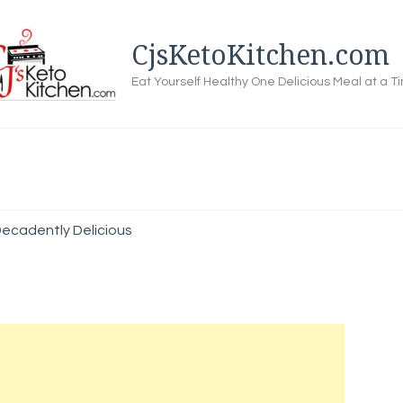
CjsKetoKitchen.com
Eat Yourself Healthy One Delicious Meal at a T
ecadently Delicious