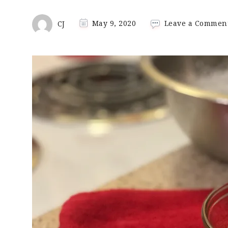
CJ
May 9, 2020
Leave a Commen