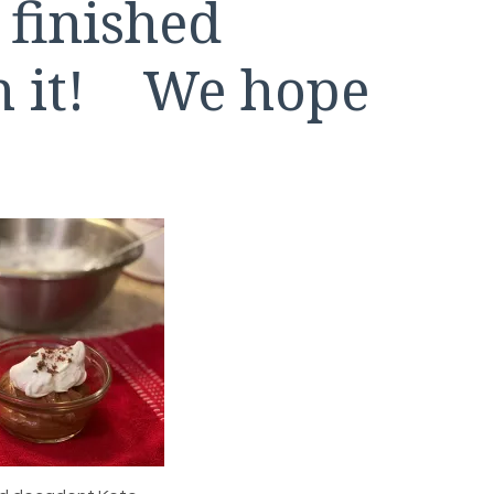
 finished
th it! We hope