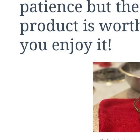
patience but the
product is wor
you enjoy it!