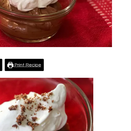
Print Recipe