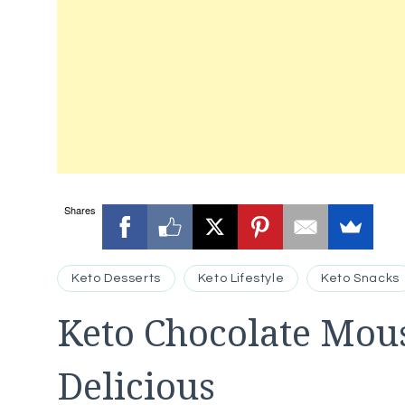
Shares
Keto Desserts
Keto Lifestyle
Keto Snacks
Keto Chocolate Mou
Delicious