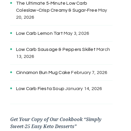
The Ultimate 5-Minute Low Carb
Coleslaw~Crisp Creamy & Sugar-Free
May
20, 2026
Low Carb Lemon Tart
May 3, 2026
Low Carb Sausage & Peppers Skillet
March
13, 2026
Cinnamon Bun Mug Cake
February 7, 2026
Low Carb Fiesta Soup
January 14, 2026
Get Your Copy of Our Cookbook “Simply
Sweet-25 Easy Keto Desserts”