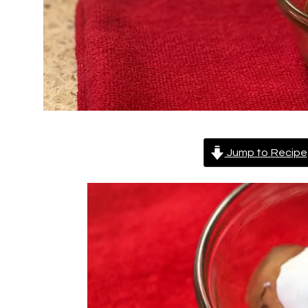
Jump to Recipe