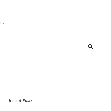
ime
Recent Posts