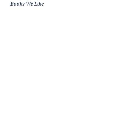
Books We Like