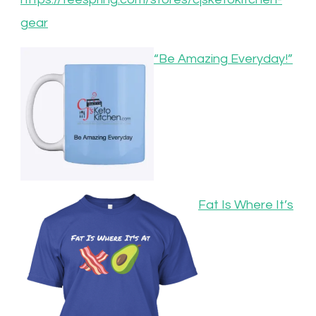
gear
“Be Amazing Everyday!”
Fat Is Where It’s