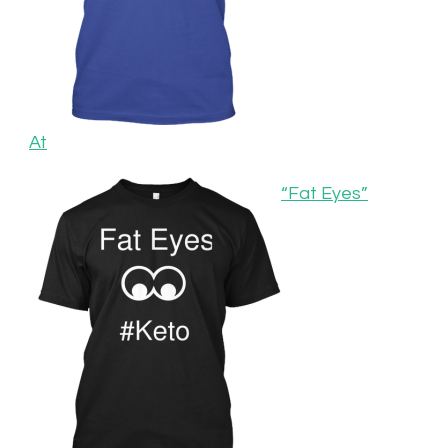
At
“Fat Eyes”