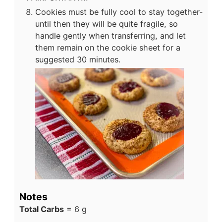
Cookies must be fully cool to stay together-
until then they will be quite fragile, so
handle gently when transferring, and let
them remain on the cookie sheet for a
suggested 30 minutes.
Notes
Total Carbs
= 6 g