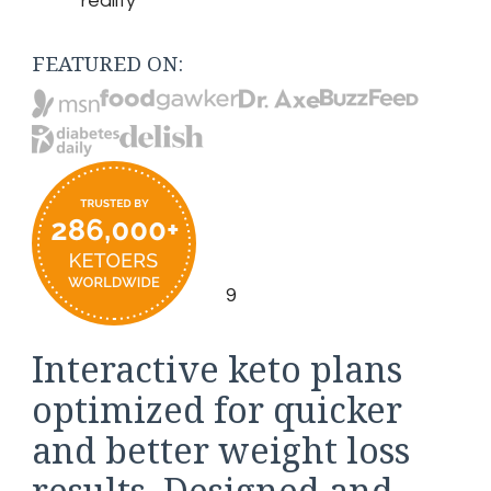
reality
FEATURED ON:
9
Interactive keto plans
optimized for quicker
and better weight loss
results. Designed and