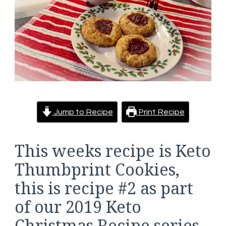
Jump to Recipe
Print Recipe
This weeks recipe is Keto
Thumbprint Cookies,
this is recipe #2 as part
of our 2019 Keto
Christmas Recipe series.