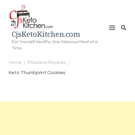
CjsKetoKitchen.com
Eat Yourself Healthy One Delicious Meal at a
Time
Home
Flourless Recipes
/
/
Keto Thumbprint Cookies