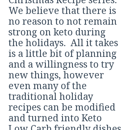
We believe that there is
no reason to not remain
strong on keto during
the holidays. All it takes
is a little bit of planning
and a willingness to try
new things, however
even many of the
traditional holiday
recipes can be modified
and turned into Keto
Low Carb friendly dishes