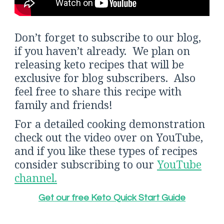
Don’t forget to subscribe to our blog,
if you haven’t already. We plan on
releasing keto recipes that will be
exclusive for blog subscribers. Also
feel free to share this recipe with
family and friends!
For a detailed cooking demonstration
check out the video over on YouTube,
and if you like these types of recipes
consider subscribing to our
YouTube
channel.
Get our free Keto Quick Start Guide