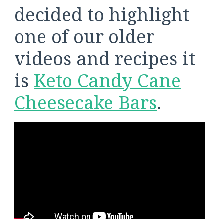
decided to highlight
one of our older
videos and recipes it
is
Keto Candy Cane
Cheesecake Bars
.