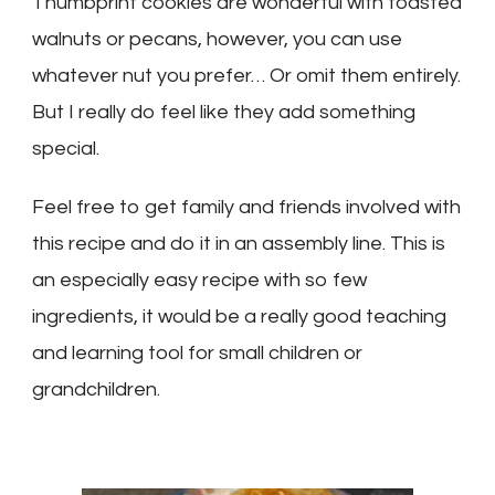
Thumbprint cookies are wonderful with toasted
walnuts or pecans, however, you can use
whatever nut you prefer… Or omit them entirely.
But I really do feel like they add something
special.
Feel free to get family and friends involved with
this recipe and do it in an assembly line. This is
an especially easy recipe with so few
ingredients, it would be a really good teaching
and learning tool for small children or
grandchildren.