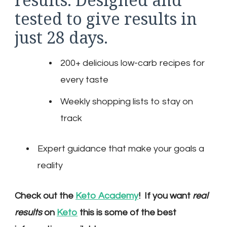
tested to give results in
just 28 days.
200+ delicious low-carb recipes for
every taste
Weekly shopping lists to stay on
track
Expert guidance that make your goals a
reality
Check out the
Keto Academy
! If you want
real
results
on
Keto
this is some of the best