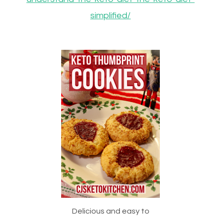
simplified/
Delicious and easy to