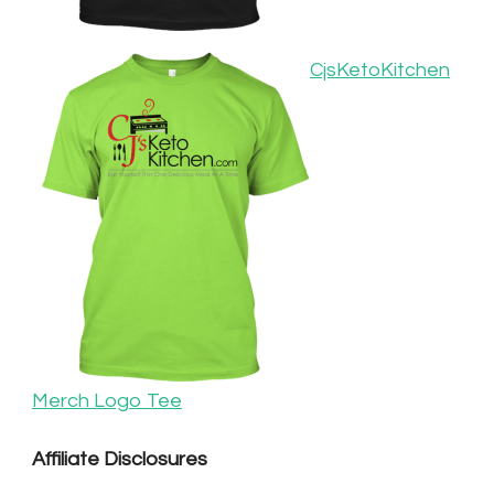
CjsKetoKitchen
Merch Logo Tee
Affiliate Disclosures