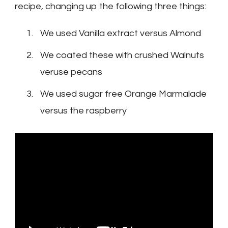
recipe, changing up the following three things:
We used Vanilla extract versus Almond
We coated these with crushed Walnuts
veruse pecans
We used sugar free Orange Marmalade
versus the raspberry