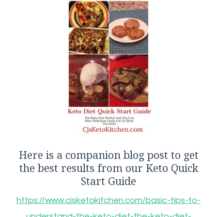
Here is a companion blog post to get
the best results from our Keto Quick
Start Guide
https://www.cjsketokitchen.com/basic-tips-to-
understand-the-keto-diet-the-keto-diet-