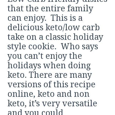
that the entire family
can enjoy. This is a
delicious keto/low carb
take on a classic holiday
style cookie. Who says
you can’t enjoy the
holidays when doing
keto. There are many
versions of this recipe
online, keto and non
keto, it’s very versatile
and you could