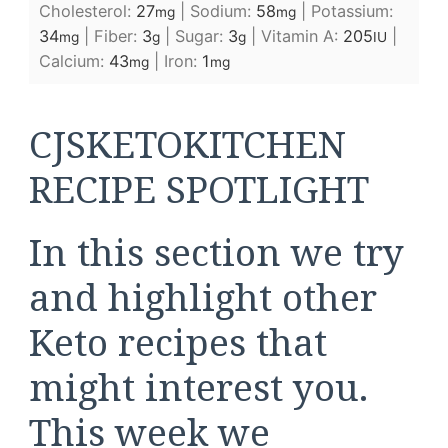
Cholesterol:
27
|
Sodium:
58
|
Potassium:
mg
mg
34
|
Fiber:
3
|
Sugar:
3
|
Vitamin A:
205
|
mg
g
g
IU
Calcium:
43
|
Iron:
1
mg
mg
CJSKETOKITCHEN
RECIPE SPOTLIGHT
In this section we try
and highlight other
Keto recipes that
might interest you.
This week we