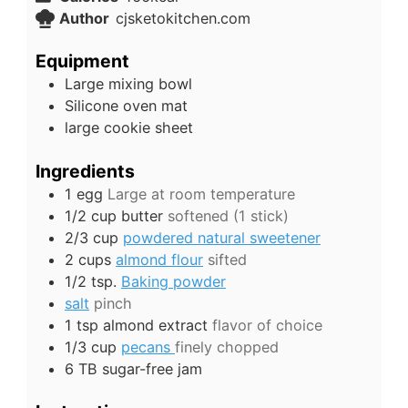
Author
cjsketokitchen.com
Equipment
Large mixing bowl
Silicone oven mat
large cookie sheet
Ingredients
1
egg
Large at room temperature
1/2
cup
butter
softened (1 stick)
2/3
cup
powdered natural sweetener
2
cups
almond flour
sifted
1/2
tsp.
Baking powder
salt
pinch
1
tsp
almond extract
flavor of choice
1/3
cup
pecans
finely chopped
6
TB
sugar-free jam