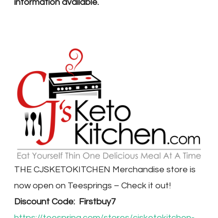
information available.
THE CJSKETOKITCHEN Merchandise store is
now open on Teesprings – Check it out!
Discount Code: Firstbuy7
https://teespring.com/stores/cjsketokitchen-