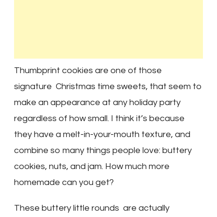
Thumbprint cookies are one of those
signature Christmas time sweets, that seem to
make an appearance at any holiday party
regardless of how small. I think it’s because
they have a melt-in-your-mouth texture, and
combine so many things people love: buttery
cookies, nuts, and jam. How much more
homemade can you get?
These buttery little rounds are actually