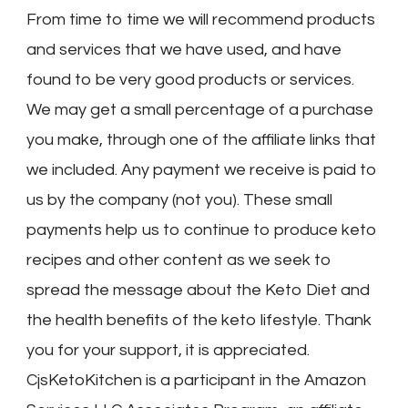
From time to time we will recommend products
and services that we have used, and have
found to be very good products or services.
We may get a small percentage of a purchase
you make, through one of the affiliate links that
we included. Any payment we receive is paid to
us by the company (not you). These small
payments help us to continue to produce keto
recipes and other content as we seek to
spread the message about the Keto Diet and
the health benefits of the keto lifestyle. Thank
you for your support, it is appreciated.
CjsKetoKitchen is a participant in the Amazon