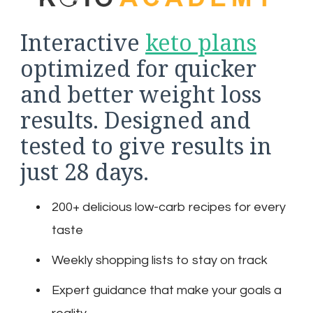
Interactive
keto plans
optimized for quicker
and better weight loss
results. Designed and
tested to give results in
just 28 days.
200+ delicious low-carb recipes for every
taste
Weekly shopping lists to stay on track
Expert guidance that make your goals a