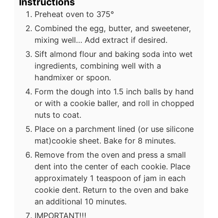
Instructions
Preheat oven to 375°
Combined the egg, butter, and sweetener,
mixing well… Add extract if desired.
Sift almond flour and baking soda into wet
ingredients, combining well with a
handmixer or spoon.
Form the dough into 1.5 inch balls by hand
or with a cookie baller, and roll in chopped
nuts to coat.
Place on a parchment lined (or use silicone
mat)cookie sheet. Bake for 8 minutes.
Remove from the oven and press a small
dent into the center of each cookie. Place
approximately 1 teaspoon of jam in each
cookie dent. Return to the oven and bake
an additional 10 minutes.
IMPORTANT!!!