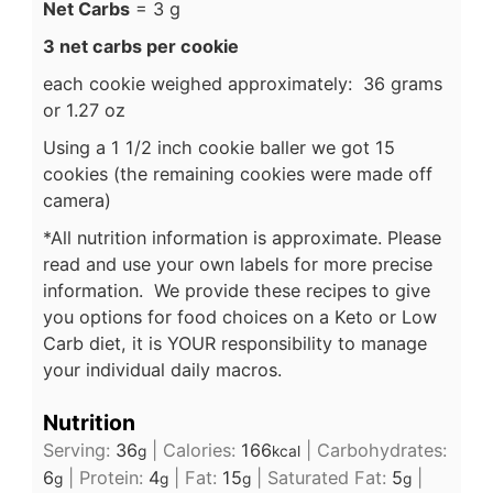
Net Carbs
= 3 g
3 net carbs per cookie
each cookie weighed approximately: 36 grams
or 1.27 oz
Using a 1 1/2 inch cookie baller we got 15
cookies (the remaining cookies were made off
camera)
*All nutrition information is approximate. Please
read and use your own labels for more precise
information. We provide these recipes to give
you options for food choices on a Keto or Low
Carb diet, it is YOUR responsibility to manage
your individual daily macros.
Nutrition
Serving:
36
|
Calories:
166
|
Carbohydrates:
g
kcal
6
|
Protein:
4
|
Fat:
15
|
Saturated Fat:
5
|
g
g
g
g