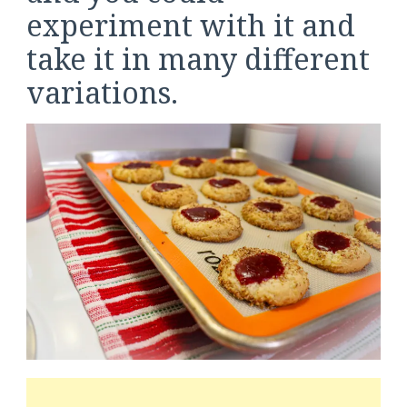
experiment with it and
take it in many different
variations.