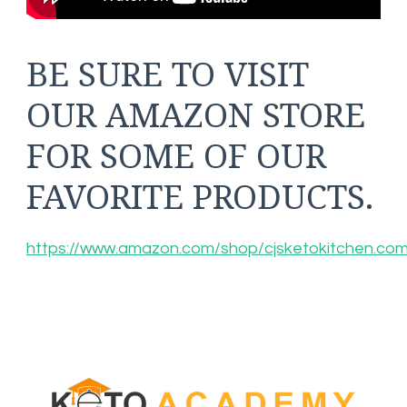
BE SURE TO VISIT
OUR AMAZON STORE
FOR SOME OF OUR
FAVORITE PRODUCTS.
https://www.amazon.com/shop/cjsketokitchen.co