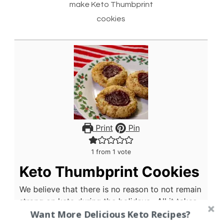
make Keto Thumbprint
cookies
Print
Pin
1
from 1 vote
Keto Thumbprint Cookies
We believe that there is no reason to not remain
strong on keto during the holidays. All it takes
Want More Delicious Keto Recipes?
is a little bit of planning and a willingness to try