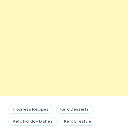
Flourless Recipes
Keto Desserts
Keto Holiday Dishes
Keto Lifestyle