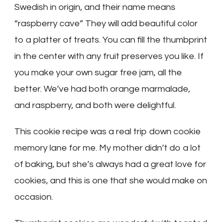
Swedish in origin, and their name means
“raspberry cave” They will add beautiful color
to a platter of treats. You can fill the thumbprint
in the center with any fruit preserves you like. If
you make your own sugar free jam, all the
better. We’ve had both orange marmalade,
and raspberry, and both were delightful.
This cookie recipe was a real trip down cookie
memory lane for me. My mother didn’t do a lot
of baking, but she’s always had a great love for
cookies, and this is one that she would make on
occasion.