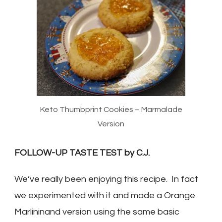
Keto Thumbprint Cookies – Marmalade
Version
FOLLOW-UP TASTE TEST by C.J.
We’ve really been enjoying this recipe. In fact
we experimented with it and made a Orange
Marlininand version using the same basic