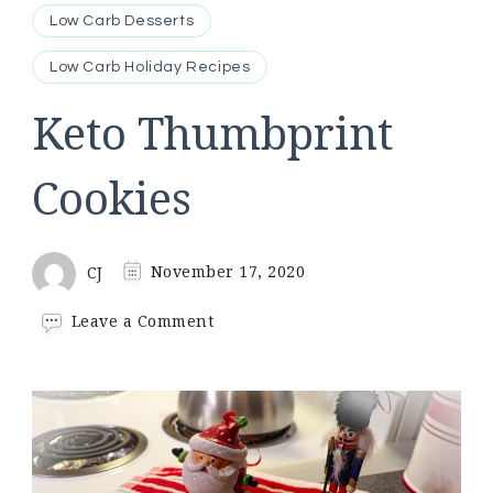
Low Carb Desserts
Low Carb Holiday Recipes
Keto Thumbprint
Cookies
CJ
November 17, 2020
on
Leave a Comment
Keto
Thumbprint
Cookies