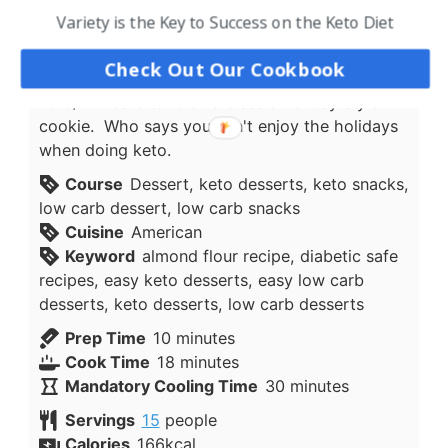
new things, however even many of the
Variety is the Key to Success on the Keto Diet
traditional holiday recipes can be modified and
turned into Keto Low Carb friendly dishes that
Check Out Our Cookbook
the entire family can enjoy. This is a delicious
keto/low carb take on a classic holiday style
cookie. Who says you can't enjoy the holidays
when doing keto.
Course
Dessert, keto desserts, keto snacks,
low carb dessert, low carb snacks
Cuisine
American
Keyword
almond flour recipe, diabetic safe
recipes, easy keto desserts, easy low carb
desserts, keto desserts, low carb desserts
minutes
Prep Time
10
minutes
minutes
Cook Time
18
minutes
minutes
Mandatory Cooling Time
30
minutes
Servings
15
people
Calories
166
kcal