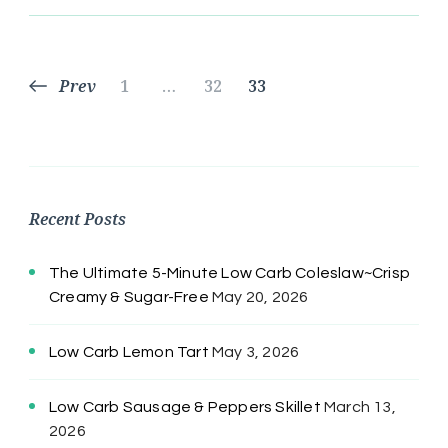
Posts
Page
Page
Page
Prev
1
…
32
33
pagination
Recent Posts
The Ultimate 5-Minute Low Carb Coleslaw~Crisp
Creamy & Sugar-Free
May 20, 2026
Low Carb Lemon Tart
May 3, 2026
Low Carb Sausage & Peppers Skillet
March 13,
2026