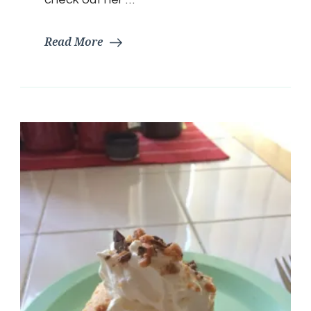
Read More