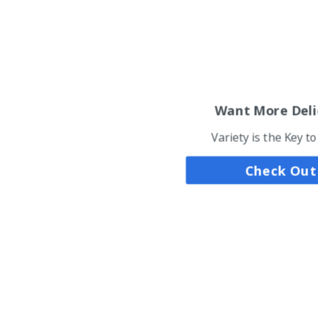
Want More Deli
Variety is the Key t
Check Out