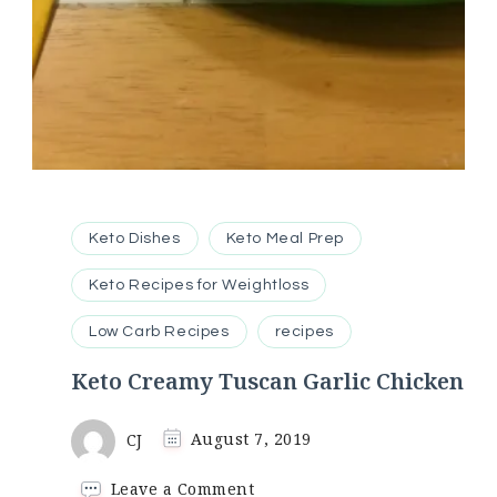
Keto Dishes
Keto Meal Prep
Keto Recipes for Weightloss
Low Carb Recipes
recipes
Keto Creamy Tuscan Garlic Chicken
CJ
August 7, 2019
on
Leave a Comment