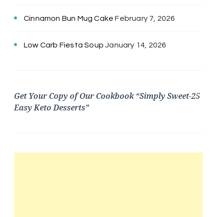
Cinnamon Bun Mug Cake
February 7, 2026
Low Carb Fiesta Soup
January 14, 2026
Get Your Copy of Our Cookbook “Simply Sweet-25
Easy Keto Desserts”