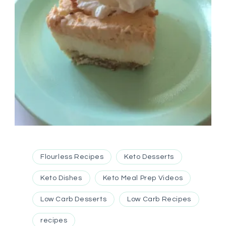
Flourless Recipes
Keto Desserts
Keto Dishes
Keto Meal Prep Videos
Low Carb Desserts
Low Carb Recipes
recipes