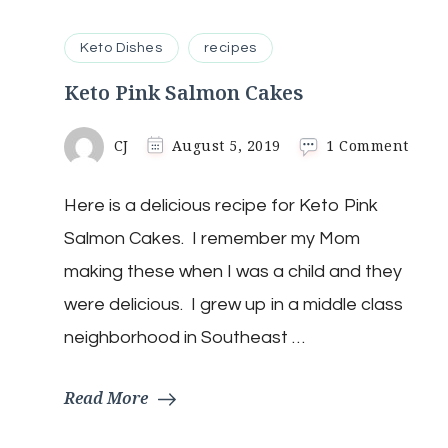
Keto Dishes
recipes
Keto Pink Salmon Cakes
on
CJ
August 5, 2019
1 Comment
Keto
Pink
Here is a delicious recipe for Keto Pink
Salm
Cake
Salmon Cakes. I remember my Mom
making these when I was a child and they
were delicious. I grew up in a middle class
neighborhood in Southeast …
Read More