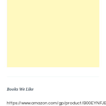
Books We Like
https://www.amazon.com/gp/product/B00EYNFJBE/