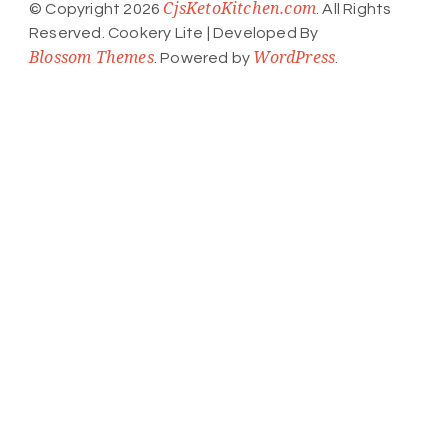
CjsKetoKitchen.com
© Copyright 2026
. All Rights
Reserved.
Cookery Lite | Developed By
Blossom Themes
WordPress
. Powered by
.