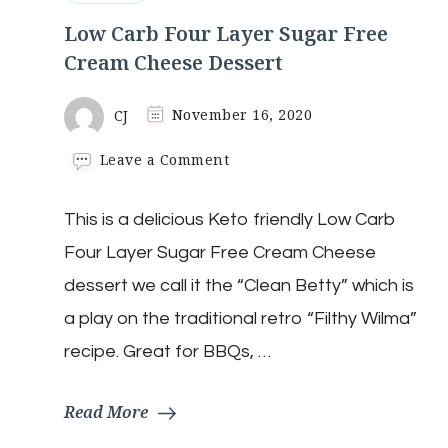
Low Carb Four Layer Sugar Free
Cream Cheese Dessert
CJ
November 16, 2020
on
Leave a Comment
Low
Carb
This is a delicious Keto friendly Low Carb
Four
Layer
Four Layer Sugar Free Cream Cheese
Sugar
Free
dessert we call it the “Clean Betty” which is
Cream
a play on the traditional retro “Filthy Wilma”
Cheese
Dessert
recipe. Great for BBQs, …
Read More