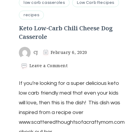
low carb casseroles
Low Carb Recipes
recipes
Keto Low-Carb Chili Cheese Dog
Casserole
CJ
February 6, 2020
on
Leave a Comment
Keto
Low-
If you’re looking for a super delicious keto
Carb
Chili
low carb friendly meal that even your kids
Cheese
Dog
will love, then this is the dish! This dish was
Casserole
inspired from a recipe over
www.scatteredthoughtsofacraftymom.com
check out her …