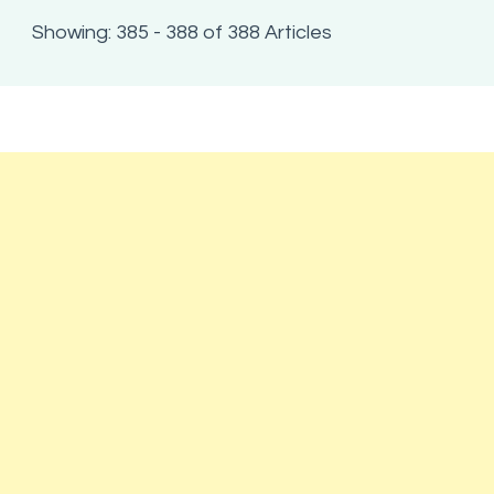
Showing: 385 - 388 of 388 Articles