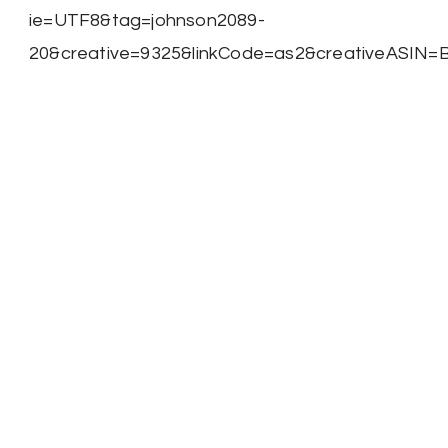
ie=UTF8&tag=johnson2089-
20&creative=9325&linkCode=as2&creativeASIN=