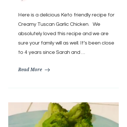
Keto
Creamy
Here is a delicious Keto friendly recipe for
Tuscan
Garlic
Creamy Tuscan Garlic Chicken. We
Chicken
absolutely loved this recipe and we are
sure your family will as well. It’s been close
to 4 years since Sarah and …
Read More