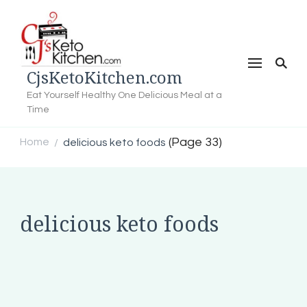
CjsKetoKitchen.com
Eat Yourself Healthy One Delicious Meal at a
Time
(Page 33)
Home
delicious keto foods
/
delicious keto foods