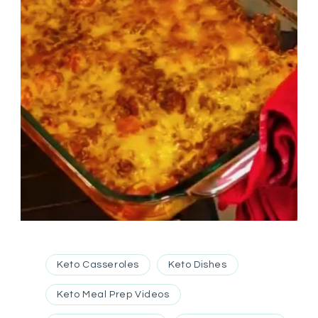
Keto Casseroles
Keto Dishes
Keto Meal Prep Videos